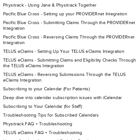
Physitrack - Using Jane & Physitrack Together
Pacific Blue Cross - Setting up your PROVIDERnet Integration
Pacific Blue Cross - Submitting Claims Through the PROVIDERnet
Integration
Pacific Blue Cross - Reversing Claims Through the PROVIDERnet
Integration
TELUS eClaims - Setting Up Your TELUS eClaims Integration
TELUS eClaims - Submitting Claims and Eligibility Checks Through
the TELUS eClaims Integration
TELUS eClaims - Reversing Submissions Through the TELUS
eClaims Integration
Subscribing to your Calendar (For Patients)
Deep dive into calendar subscription issues with iCalendar
Subscribing to Your Calendar (for Staff)
Troubleshooting Tips for Subscribed Calendars
Physitrack FAQ + Troubleshooting
TELUS eClaims FAQ + Troubleshooting