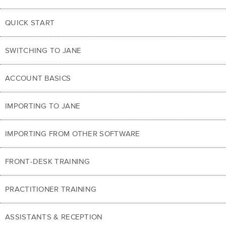
QUICK START
SWITCHING TO JANE
ACCOUNT BASICS
IMPORTING TO JANE
IMPORTING FROM OTHER SOFTWARE
FRONT-DESK TRAINING
PRACTITIONER TRAINING
ASSISTANTS & RECEPTION