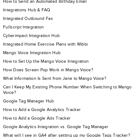
How to Send an Automated Birthday Email
Integrations Hub & FAQ
Integrated Outbound Fax
Fullscript Integration
Cyberimpact Integration Hub
Integrated Home Exercise Plans with Wibbi
Mango Voice Integration Hub
How to Set Up the Mango Voice Integration
How Does Screen Pop Work in Mango Voice?
What Information Is Sent from Jane to Mango Voice?
Can I Keep My Existing Phone Number When Switching to Mango
Voice?
Google Tag Manager Hub
How to Add a Google Analytics Tracker
How to Add a Google Ads Tracker
Google Analytics Integration vs. Google Tag Manager
What will I see in GA4 after setting up my Google Tags Tracker?