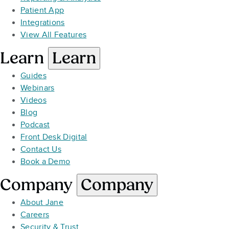
Patient App
Integrations
View All Features
Learn
Learn
Guides
Webinars
Videos
Blog
Podcast
Front Desk Digital
Contact Us
Book a Demo
Company
Company
About Jane
Careers
Security & Trust