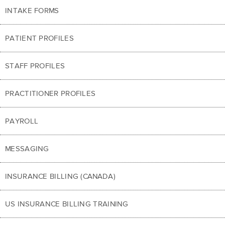
INTAKE FORMS
PATIENT PROFILES
STAFF PROFILES
PRACTITIONER PROFILES
PAYROLL
MESSAGING
INSURANCE BILLING (CANADA)
US INSURANCE BILLING TRAINING