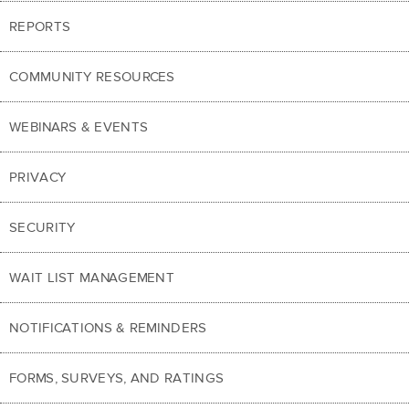
REPORTS
COMMUNITY RESOURCES
WEBINARS & EVENTS
PRIVACY
SECURITY
WAIT LIST MANAGEMENT
NOTIFICATIONS & REMINDERS
FORMS, SURVEYS, AND RATINGS