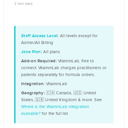
2 min read
All levels except for
Staff Access Level
:
Admin/All Billing
All plans
Jane Plan
:
VitaminLab, free to
Add-on Required:
connect. VitaminLab charges practitioners or
patients separately for formula orders.
VitaminLab
Integration:
🇨🇦 Canada, 🇺🇸 United
Geography:
States, 🇬🇧 United Kingdom & more. See
Where is the VitaminLab integration
available?
for the full list.