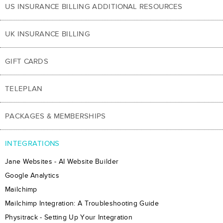
US INSURANCE BILLING ADDITIONAL RESOURCES
UK INSURANCE BILLING
GIFT CARDS
TELEPLAN
PACKAGES & MEMBERSHIPS
INTEGRATIONS
Jane Websites - AI Website Builder
Google Analytics
Mailchimp
Mailchimp Integration: A Troubleshooting Guide
Physitrack - Setting Up Your Integration