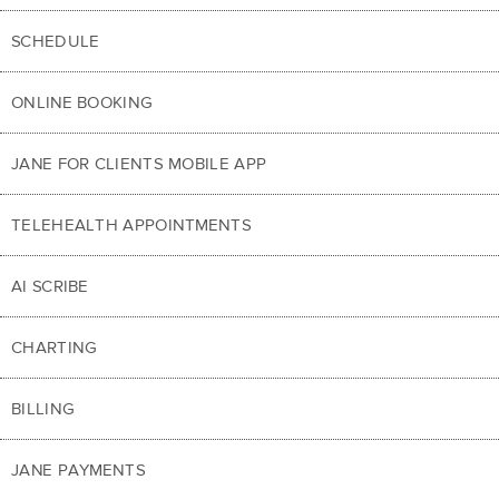
SCHEDULE
ONLINE BOOKING
JANE FOR CLIENTS MOBILE APP
TELEHEALTH APPOINTMENTS
AI SCRIBE
CHARTING
BILLING
JANE PAYMENTS