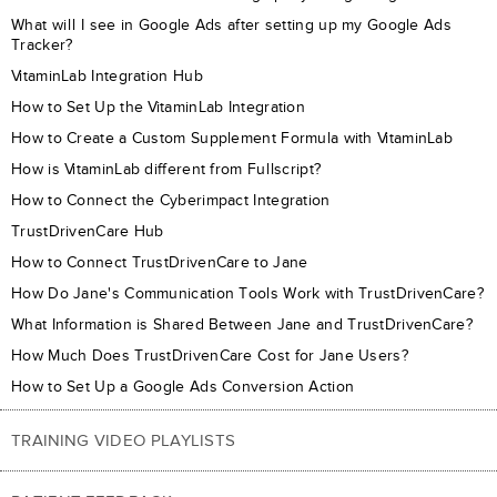
What will I see in Google Ads after setting up my Google Ads
Tracker?
VitaminLab Integration Hub
How to Set Up the VitaminLab Integration
How to Create a Custom Supplement Formula with VitaminLab
How is VitaminLab different from Fullscript?
How to Connect the Cyberimpact Integration
TrustDrivenCare Hub
How to Connect TrustDrivenCare to Jane
How Do Jane's Communication Tools Work with TrustDrivenCare?
What Information is Shared Between Jane and TrustDrivenCare?
How Much Does TrustDrivenCare Cost for Jane Users?
How to Set Up a Google Ads Conversion Action
TRAINING VIDEO PLAYLISTS