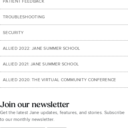
PATIENT FEEDBACK
TROUBLESHOOTING
SECURITY
ALLIED 2022: JANE SUMMER SCHOOL
ALLIED 2021: JANE SUMMER SCHOOL
ALLIED 2020: THE VIRTUAL COMMUNITY CONFERENCE
Join our newsletter
Get the latest Jane updates, features, and stories. Subscribe
to our monthly newsletter.