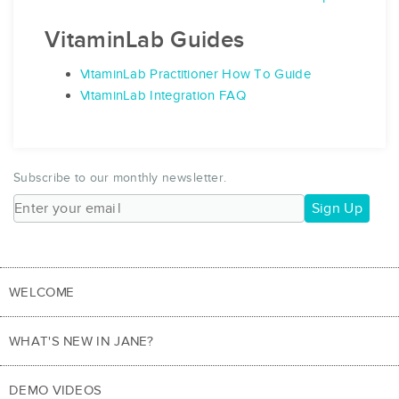
VitaminLab Guides
VitaminLab Practitioner How To Guide
VitaminLab Integration FAQ
Subscribe to our monthly newsletter.
Sign Up
WELCOME
WHAT'S NEW IN JANE?
DEMO VIDEOS