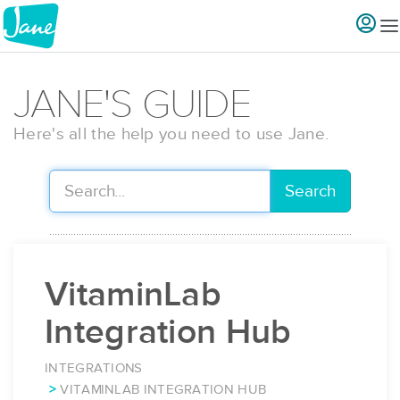
JANE'S GUIDE
Here's all the help you need to use Jane.
Search
VitaminLab
Integration Hub
INTEGRATIONS
VITAMINLAB INTEGRATION HUB