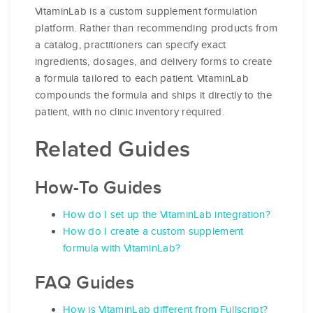
VitaminLab is a custom supplement formulation
platform. Rather than recommending products from
a catalog, practitioners can specify exact
ingredients, dosages, and delivery forms to create
a formula tailored to each patient. VitaminLab
compounds the formula and ships it directly to the
patient, with no clinic inventory required.
Related Guides
How-To Guides
How do I set up the VitaminLab integration?
How do I create a custom supplement
formula with VitaminLab?
FAQ Guides
How is VitaminLab different from Fullscript?