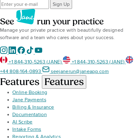
Sign Up
See
run your practice
Manage your private practice with beautifully designed
software and a team who cares about your success.
+1 844-310-5263 (JANE)
+1 844-310-5263 (JANE)
+44 808-164-0893
seejanerun@janeapp.com
Features
Features
Online Booking
Jane Payments
Billing & Insurance
Documentation
AI Scribe
Intake Forms
Reporting & Analytics