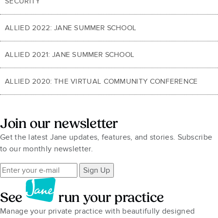
SECURITY
ALLIED 2022: JANE SUMMER SCHOOL
ALLIED 2021: JANE SUMMER SCHOOL
ALLIED 2020: THE VIRTUAL COMMUNITY CONFERENCE
Join our newsletter
Get the latest Jane updates, features, and stories. Subscribe
to our monthly newsletter.
Sign Up
See
run your practice
Manage your private practice with beautifully designed