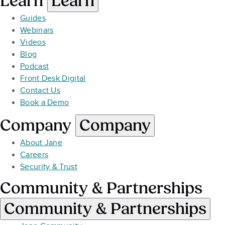
Learn
Learn
Guides
Webinars
Videos
Blog
Podcast
Front Desk Digital
Contact Us
Book a Demo
Company
Company
About Jane
Careers
Security & Trust
Community & Partnerships
Community & Partnerships