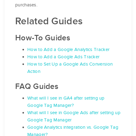
purchases.
Related Guides
How-To Guides
How to Add a Google Analytics Tracker
How to Add a Google Ads Tracker
How to Set Up a Google Ads Conversion
Action
FAQ Guides
What will I see in GA4 after setting up
Google Tag Manager?
What will I see in Google Ads after setting up
Google Tag Manager
Google Analytics integration vs. Google Tag
Manager?