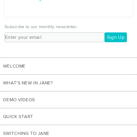
Subscribe to our monthly newsletter.
Sign Up
WELCOME
WHAT'S NEW IN JANE?
DEMO VIDEOS
QUICK START
SWITCHING TO JANE