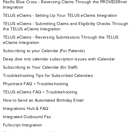
Pacific Blue Cross - Reversing Claims Through the PROVIDERnet
Integration
TELUS eClaims - Setting Up Your TELUS eClaims Integration
TELUS eClaims - Submitting Claims and Eligibility Checks Through
the TELUS eClaims Integration
TELUS eClaims - Reversing Submissions Through the TELUS
eClaims Integration
Subscribing to your Calendar (For Patients)
Deep dive into calendar subscription issues with iCalendar
Subscribing to Your Calendar (for Staff)
Troubleshooting Tips for Subscribed Calendars
Physitrack FAQ + Troubleshooting
TELUS eClaims FAQ + Troubleshooting
How to Send an Automated Birthday Email
Integrations Hub & FAQ
Integrated Outbound Fax
Fullscript Integration