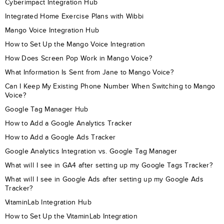
Cyberimpact Integration Hub
Integrated Home Exercise Plans with Wibbi
Mango Voice Integration Hub
How to Set Up the Mango Voice Integration
How Does Screen Pop Work in Mango Voice?
What Information Is Sent from Jane to Mango Voice?
Can I Keep My Existing Phone Number When Switching to Mango
Voice?
Google Tag Manager Hub
How to Add a Google Analytics Tracker
How to Add a Google Ads Tracker
Google Analytics Integration vs. Google Tag Manager
What will I see in GA4 after setting up my Google Tags Tracker?
What will I see in Google Ads after setting up my Google Ads
Tracker?
VitaminLab Integration Hub
How to Set Up the VitaminLab Integration