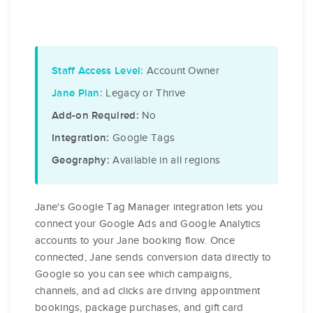
Account Owner
Staff Access Level:
Legacy or Thrive
Jane Plan:
No
Add-on Required:
Google Tags
Integration:
Available in all regions
Geography:
Jane's Google Tag Manager integration lets you
connect your Google Ads and Google Analytics
accounts to your Jane booking flow. Once
connected, Jane sends conversion data directly to
Google so you can see which campaigns,
channels, and ad clicks are driving appointment
bookings, package purchases, and gift card