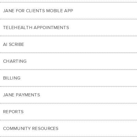
JANE FOR CLIENTS MOBILE APP
TELEHEALTH APPOINTMENTS
AI SCRIBE
CHARTING
BILLING
JANE PAYMENTS
REPORTS
COMMUNITY RESOURCES