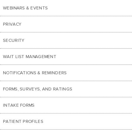
WEBINARS & EVENTS
PRIVACY
SECURITY
WAIT LIST MANAGEMENT
NOTIFICATIONS & REMINDERS
FORMS, SURVEYS, AND RATINGS
INTAKE FORMS
PATIENT PROFILES