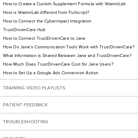
How to Create a Custom Supplement Formula with VitaminLab
How is VitaminLab different from Fullscript?
How to Connect the Cyberimpact Integration
TrustDrivenCare Hub
How to Connect TrustDrivenCare to Jane
How Do Jane's Communication Tools Work with TrustDrivenCare?
What Information is Shared Between Jane and TrustDrivenCare?
How Much Does TrustDrivenCare Cost for Jane Users?
How to Set Up a Google Ads Conversion Action
TRAINING VIDEO PLAYLISTS
PATIENT FEEDBACK
TROUBLESHOOTING