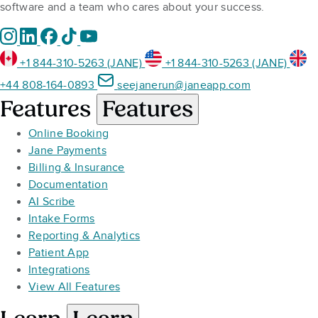
software and a team who cares about your success.
+1 844-310-5263 (JANE)
+1 844-310-5263 (JANE)
+44 808-164-0893
seejanerun@janeapp.com
Features
Features
Online Booking
Jane Payments
Billing & Insurance
Documentation
AI Scribe
Intake Forms
Reporting & Analytics
Patient App
Integrations
View All Features