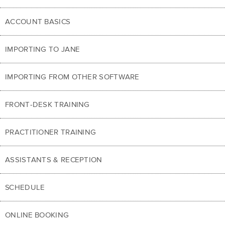
ACCOUNT BASICS
IMPORTING TO JANE
IMPORTING FROM OTHER SOFTWARE
FRONT-DESK TRAINING
PRACTITIONER TRAINING
ASSISTANTS & RECEPTION
SCHEDULE
ONLINE BOOKING