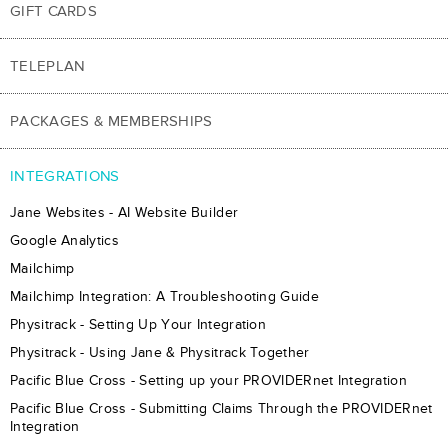
GIFT CARDS
TELEPLAN
PACKAGES & MEMBERSHIPS
INTEGRATIONS
Jane Websites - AI Website Builder
Google Analytics
Mailchimp
Mailchimp Integration: A Troubleshooting Guide
Physitrack - Setting Up Your Integration
Physitrack - Using Jane & Physitrack Together
Pacific Blue Cross - Setting up your PROVIDERnet Integration
Pacific Blue Cross - Submitting Claims Through the PROVIDERnet
Integration