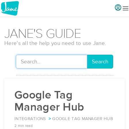
JANE'S GUIDE
Here's all the help you need to use Jane.
Search
Google Tag
Manager Hub
INTEGRATIONS
GOOGLE TAG MANAGER HUB
2 min read