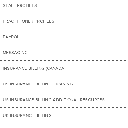
STAFF PROFILES
PRACTITIONER PROFILES
PAYROLL
MESSAGING
INSURANCE BILLING (CANADA)
US INSURANCE BILLING TRAINING
US INSURANCE BILLING ADDITIONAL RESOURCES
UK INSURANCE BILLING