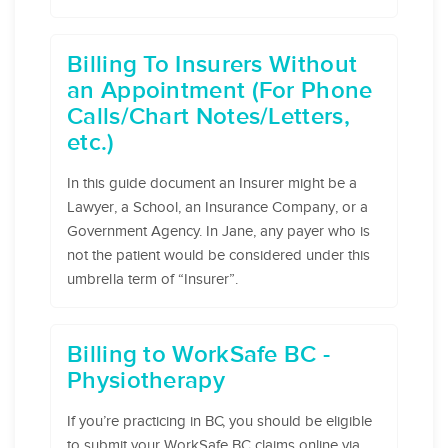
Billing To Insurers Without
an Appointment (For Phone
Calls/Chart Notes/Letters,
etc.)
In this guide document an Insurer might be a
Lawyer, a School, an Insurance Company, or a
Government Agency. In Jane, any payer who is
not the patient would be considered under this
umbrella term of “Insurer”.
Billing to WorkSafe BC -
Physiotherapy
If you’re practicing in BC, you should be eligible
to submit your WorkSafe BC claims online via