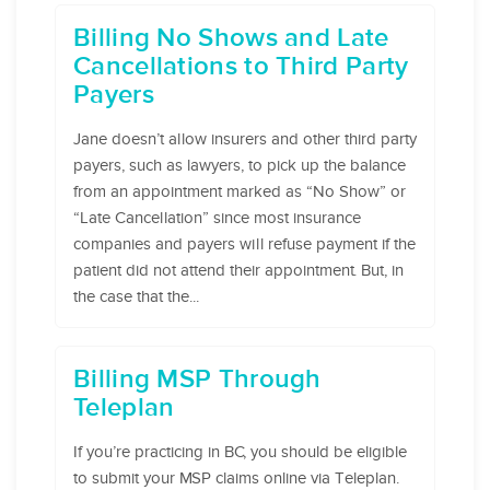
Billing No Shows and Late
Cancellations to Third Party
Payers
Jane doesn’t allow insurers and other third party
payers, such as lawyers, to pick up the balance
from an appointment marked as “No Show” or
“Late Cancellation” since most insurance
companies and payers will refuse payment if the
patient did not attend their appointment. But, in
the case that the...
Billing MSP Through
Teleplan
If you’re practicing in BC, you should be eligible
to submit your MSP claims online via Teleplan.