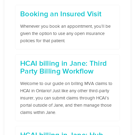
Booking an Insured Visit
Whenever you book an appointment, you’ll be
given the option to use any open insurance
policies for that patient.
HCAI billing in Jane: Third
Party Billing Workflow
Welcome to our guide on billing MVA claims to
HCAI in Ontario! Just like any other third-party
insurer, you can submit claims through HCAI’s
portal outside of Jane, and then manage those
claims within Jane.