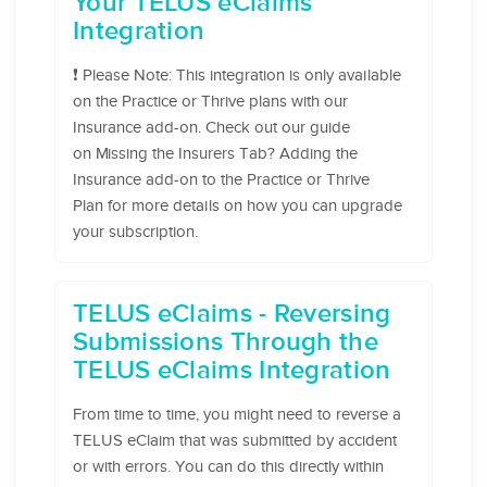
Your TELUS eClaims
Integration
❗️ Please Note: This integration is only available
on the Practice or Thrive plans with our
Insurance add-on. Check out our guide
on Missing the Insurers Tab? Adding the
Insurance add-on to the Practice or Thrive
Plan for more details on how you can upgrade
your subscription.
TELUS eClaims - Reversing
Submissions Through the
TELUS eClaims Integration
From time to time, you might need to reverse a
TELUS eClaim that was submitted by accident
or with errors. You can do this directly within