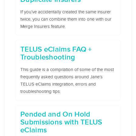
If you’ve accidentally created the same insurer
twice, you can combine them into one with our
Merge Insurers feature.
TELUS eClaims FAQ +
Troubleshooting
This guide is a compilation of some of the most
frequently asked questions around Jane’s
TELUS eClaims integration, errors and
troubleshooting tips.
Pended and On Hold
Submissions with TELUS
eClaims