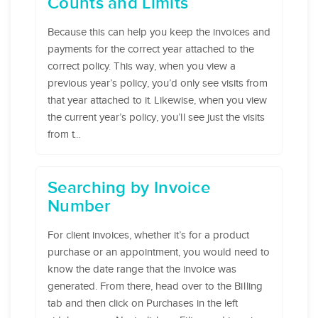
Counts and Limits
Because this can help you keep the invoices and
payments for the correct year attached to the
correct policy. This way, when you view a
previous year’s policy, you’d only see visits from
that year attached to it. Likewise, when you view
the current year’s policy, you’ll see just the visits
from t...
Searching by Invoice
Number
For client invoices, whether it’s for a product
purchase or an appointment, you would need to
know the date range that the invoice was
generated. From there, head over to the Billing
tab and then click on Purchases in the left