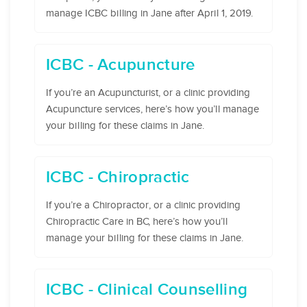
manage ICBC billing in Jane after April 1, 2019.
ICBC - Acupuncture
If you’re an Acupuncturist, or a clinic providing
Acupuncture services, here’s how you’ll manage
your billing for these claims in Jane.
ICBC - Chiropractic
If you’re a Chiropractor, or a clinic providing
Chiropractic Care in BC, here’s how you’ll
manage your billing for these claims in Jane.
ICBC - Clinical Counselling