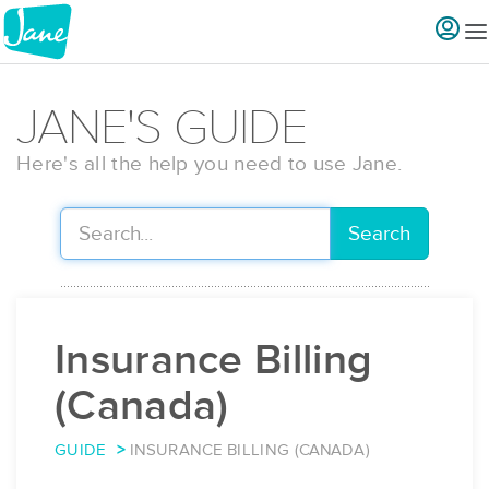
JANE'S GUIDE
Here's all the help you need to use Jane.
Search
Insurance Billing
(Canada)
GUIDE
INSURANCE BILLING (CANADA)