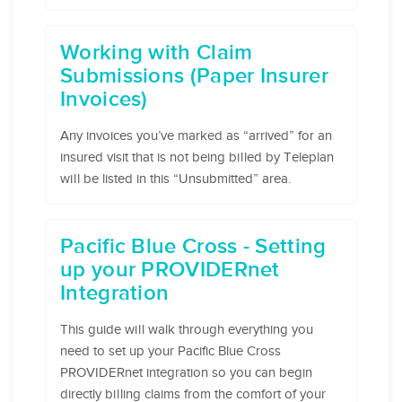
Working with Claim
Submissions (Paper Insurer
Invoices)
Any invoices you’ve marked as “arrived” for an
insured visit that is not being billed by Teleplan
will be listed in this “Unsubmitted” area.
Pacific Blue Cross - Setting
up your PROVIDERnet
Integration
This guide will walk through everything you
need to set up your Pacific Blue Cross
PROVIDERnet integration so you can begin
directly billing claims from the comfort of your