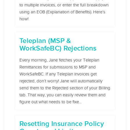
to multiple invoices, or enter the full breakdown
using an EOB (Explanation of Benefits). Here’s
how!
Teleplan (MSP &
WorkSafeBC) Rejections
Every morning, Jane fetches your Teleplan
Remittances for submissions to MSP and
WorkSafeBC. If any Teleplan invoices get
rejected, don’t worry! Jane will automatically
send them to the Rejected section of your Billing
tab. That way, you can easily review them and
figure out what needs to be fixe...
Resetting Insurance Policy