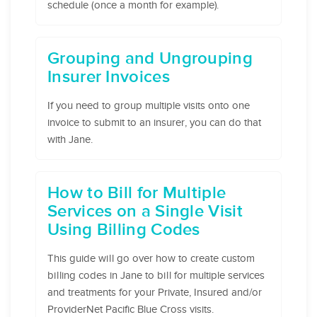
schedule (once a month for example).
Grouping and Ungrouping
Insurer Invoices
If you need to group multiple visits onto one
invoice to submit to an insurer, you can do that
with Jane.
How to Bill for Multiple
Services on a Single Visit
Using Billing Codes
This guide will go over how to create custom
billing codes in Jane to bill for multiple services
and treatments for your Private, Insured and/or
ProviderNet Pacific Blue Cross visits.