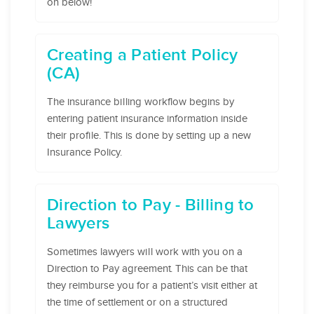
on below!
Creating a Patient Policy
(CA)
The insurance billing workflow begins by
entering patient insurance information inside
their profile. This is done by setting up a new
Insurance Policy.
Direction to Pay - Billing to
Lawyers
Sometimes lawyers will work with you on a
Direction to Pay agreement. This can be that
they reimburse you for a patient’s visit either at
the time of settlement or on a structured