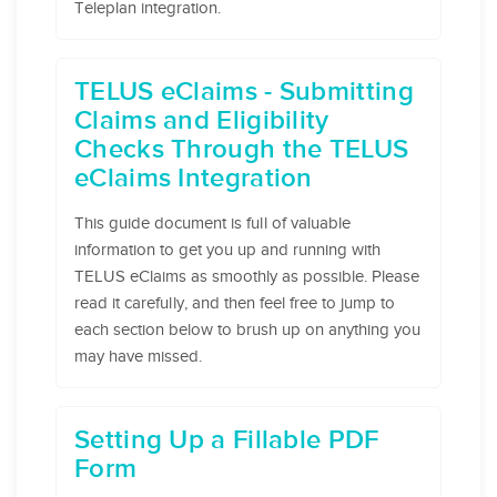
Teleplan integration.
TELUS eClaims - Submitting
Claims and Eligibility
Checks Through the TELUS
eClaims Integration
This guide document is full of valuable
information to get you up and running with
TELUS eClaims as smoothly as possible. Please
read it carefully, and then feel free to jump to
each section below to brush up on anything you
may have missed.
Setting Up a Fillable PDF
Form