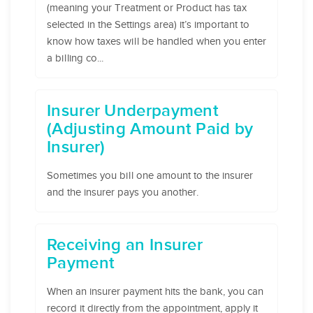
(meaning your Treatment or Product has tax
selected in the Settings area) it’s important to
know how taxes will be handled when you enter
a billing co...
Insurer Underpayment
(Adjusting Amount Paid by
Insurer)
Sometimes you bill one amount to the insurer
and the insurer pays you another.
Receiving an Insurer
Payment
When an insurer payment hits the bank, you can
record it directly from the appointment, apply it