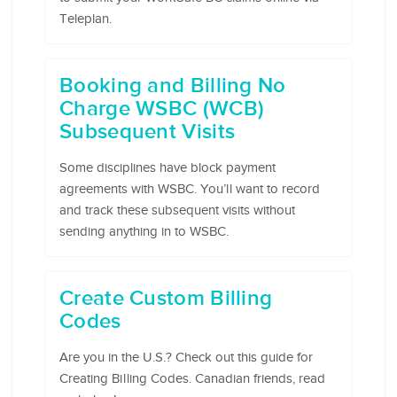
Teleplan.
Booking and Billing No
Charge WSBC (WCB)
Subsequent Visits
Some disciplines have block payment
agreements with WSBC. You’ll want to record
and track these subsequent visits without
sending anything in to WSBC.
Create Custom Billing
Codes
Are you in the U.S.? Check out this guide for
Creating Billing Codes. Canadian friends, read