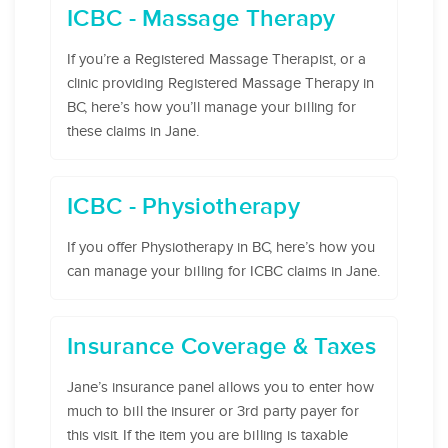
ICBC - Massage Therapy
If you’re a Registered Massage Therapist, or a
clinic providing Registered Massage Therapy in
BC, here’s how you’ll manage your billing for
these claims in Jane.
ICBC - Physiotherapy
If you offer Physiotherapy in BC, here’s how you
can manage your billing for ICBC claims in Jane.
Insurance Coverage & Taxes
Jane’s insurance panel allows you to enter how
much to bill the insurer or 3rd party payer for
this visit. If the item you are billing is taxable