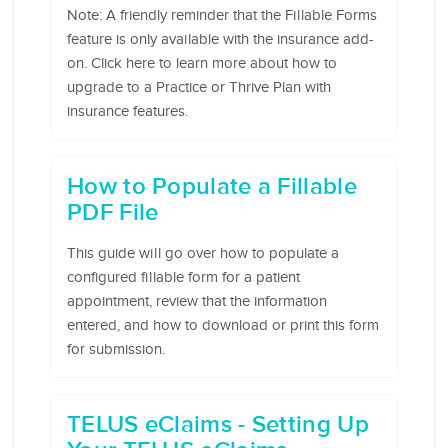
Note: A friendly reminder that the Fillable Forms
feature is only available with the insurance add-
on. Click here to learn more about how to
upgrade to a Practice or Thrive Plan with
insurance features.
How to Populate a Fillable
PDF File
This guide will go over how to populate a
configured fillable form for a patient
appointment, review that the information
entered, and how to download or print this form
for submission.
TELUS eClaims - Setting Up