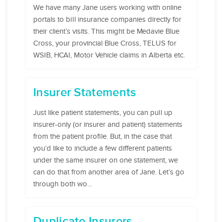
We have many Jane users working with online
portals to bill insurance companies directly for
their client’s visits. This might be Medavie Blue
Cross, your provincial Blue Cross, TELUS for
WSIB, HCAI, Motor Vehicle claims in Alberta etc.
Insurer Statements
Just like patient statements, you can pull up
insurer-only (or insurer and patient) statements
from the patient profile. But, in the case that
you’d like to include a few different patients
under the same insurer on one statement, we
can do that from another area of Jane. Let’s go
through both wo...
Duplicate Insurers