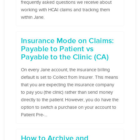
frequently asked questions we receive about
working with HCAI claims and tracking them
within Jane.
Insurance Mode on Claims:
Payable to Patient vs
Payable to the Clinic (CA)
On every Jane account, the insurance billing
default is set to Collect from Insurer. This means
that you are expecting the insurance company
to pay you (the clinic) rather than send money
directly to the patient. However, you do have the
option to switch a purchase on your account to
Patient Pre-...
How to Archive and