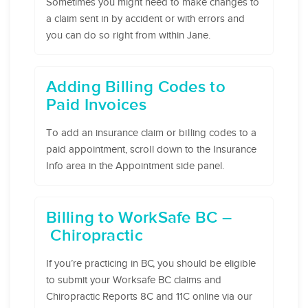
Sometimes you might need to make changes to
a claim sent in by accident or with errors and
you can do so right from within Jane.
Adding Billing Codes to
Paid Invoices
To add an insurance claim or billing codes to a
paid appointment, scroll down to the Insurance
Info area in the Appointment side panel.
Billing to WorkSafe BC –
Chiropractic
If you’re practicing in BC, you should be eligible
to submit your Worksafe BC claims and
Chiropractic Reports 8C and 11C online via our