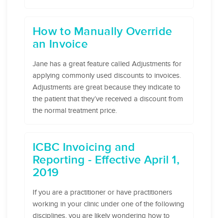
How to Manually Override
an Invoice
Jane has a great feature called Adjustments for
applying commonly used discounts to invoices.
Adjustments are great because they indicate to
the patient that they’ve received a discount from
the normal treatment price.
ICBC Invoicing and
Reporting - Effective April 1,
2019
If you are a practitioner or have practitioners
working in your clinic under one of the following
disciplines, you are likely wondering how to