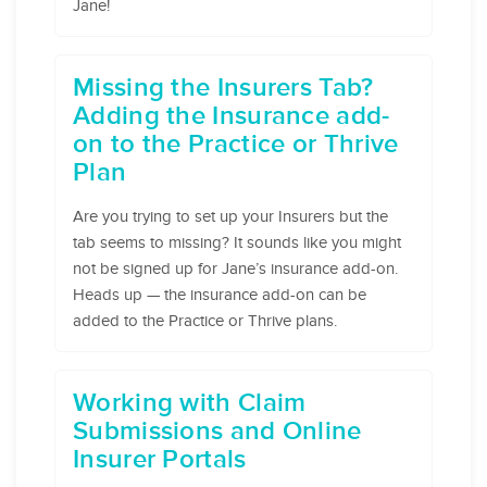
Jane!
​Missing the Insurers Tab?
Adding the Insurance add-
on to the Practice or Thrive
Plan
Are you trying to set up your Insurers but the
tab seems to missing? It sounds like you might
not be signed up for Jane’s insurance add-on.
Heads up — the insurance add-on can be
added to the Practice or Thrive plans.
Working with Claim
Submissions and Online
Insurer Portals