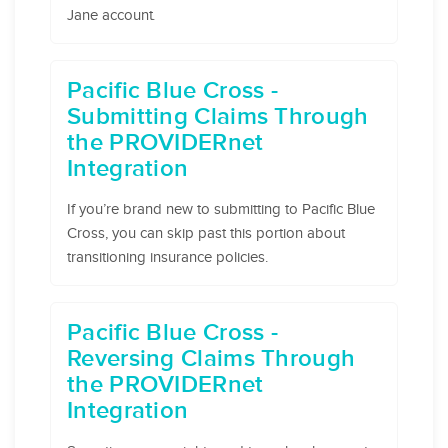
Jane account.
Pacific Blue Cross -
Submitting Claims Through
the PROVIDERnet
Integration
If you’re brand new to submitting to Pacific Blue
Cross, you can skip past this portion about
transitioning insurance policies.
Pacific Blue Cross -
Reversing Claims Through
the PROVIDERnet
Integration