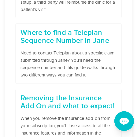
setup, a third party will reimburse the clinic for a
patient’s visit.
Where to find a Teleplan
Sequence Number in Jane
Need to contact Teleplan about a specific claim
submitted through Jane? You’ll need the
sequence number and this guide walks through
two different ways you can find it.
Removing the Insurance
Add On and what to expect!
When you remove the insurance add-on from
your subscription, you’ll lose access to all the
insurance features and information in the