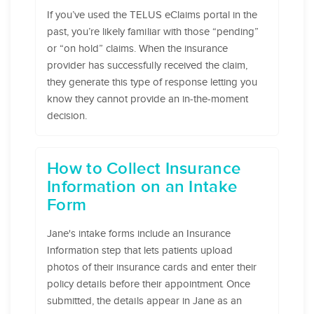
If you’ve used the TELUS eClaims portal in the
past, you’re likely familiar with those “pending”
or “on hold” claims. When the insurance
provider has successfully received the claim,
they generate this type of response letting you
know they cannot provide an in-the-moment
decision.
How to Collect Insurance
Information on an Intake
Form
Jane's intake forms include an Insurance
Information step that lets patients upload
photos of their insurance cards and enter their
policy details before their appointment. Once
submitted, the details appear in Jane as an