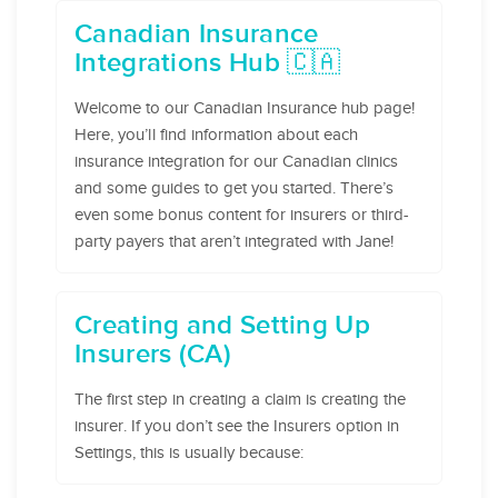
Canadian Insurance
Integrations Hub 🇨🇦
Welcome to our Canadian Insurance hub page!
Here, you’ll find information about each
insurance integration for our Canadian clinics
and some guides to get you started. There’s
even some bonus content for insurers or third-
party payers that aren’t integrated with Jane!
Creating and Setting Up
Insurers (CA)
The first step in creating a claim is creating the
insurer. If you don’t see the Insurers option in
Settings, this is usually because: