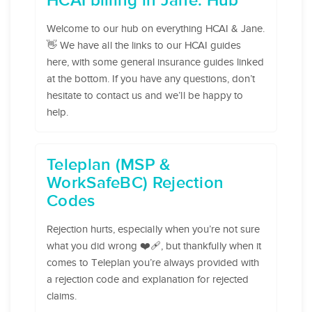
HCAI billing in Jane: Hub
Welcome to our hub on everything HCAI & Jane.
👋 We have all the links to our HCAI guides
here, with some general insurance guides linked
at the bottom. If you have any questions, don’t
hesitate to contact us and we’ll be happy to
help.
Teleplan (MSP &
WorkSafeBC) Rejection
Codes
Rejection hurts, especially when you’re not sure
what you did wrong ❤️‍🩹, but thankfully when it
comes to Teleplan you’re always provided with
a rejection code and explanation for rejected
claims.