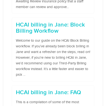
Awaiting Review insurance policy that a staff
member can review and approve...
HCAI billing in Jane: Block
Billing Workflow
Welcome to our guide on the HCAI Block Billing
workflow. If you’ve already been block billing in
Jane and want a refresher on the steps, read on!
However, if you’re new to billing HCAI in Jane,
we’d recommend using our Third-Party Billing
workflow instead. It’s a little faster and easier to
pick ...
HCAI billing in Jane: FAQ
This is a compilation of some of the most