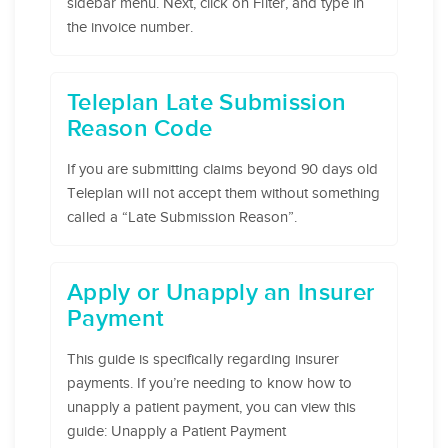
sidebar menu. Next, click on Filter, and type in
the invoice number.
Teleplan Late Submission
Reason Code
If you are submitting claims beyond 90 days old
Teleplan will not accept them without something
called a “Late Submission Reason”.
Apply or Unapply an Insurer
Payment
This guide is specifically regarding insurer
payments. If you’re needing to know how to
unapply a patient payment, you can view this
guide: Unapply a Patient Payment