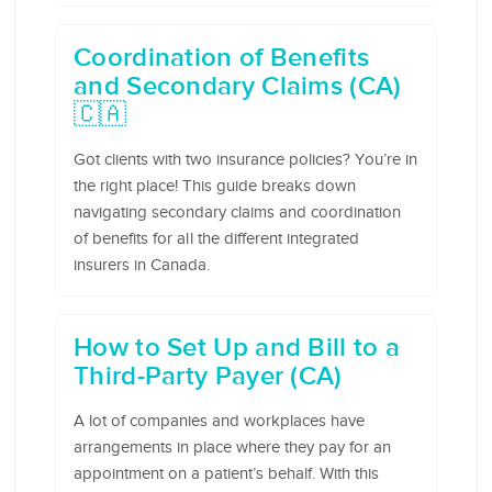
Coordination of Benefits
and Secondary Claims (CA)
🇨🇦
Got clients with two insurance policies? You’re in
the right place! This guide breaks down
navigating secondary claims and coordination
of benefits for all the different integrated
insurers in Canada.
How to Set Up and Bill to a
Third-Party Payer (CA)
A lot of companies and workplaces have
arrangements in place where they pay for an
appointment on a patient’s behalf. With this