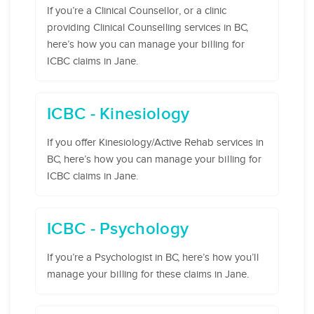
If you’re a Clinical Counsellor, or a clinic
providing Clinical Counselling services in BC,
here’s how you can manage your billing for
ICBC claims in Jane.
ICBC - Kinesiology
If you offer Kinesiology/Active Rehab services in
BC, here’s how you can manage your billing for
ICBC claims in Jane.
ICBC - Psychology
If you’re a Psychologist in BC, here’s how you’ll
manage your billing for these claims in Jane.