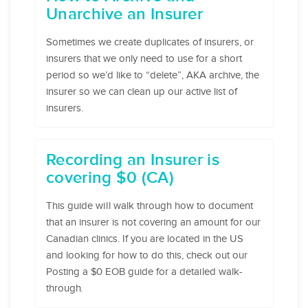
Unarchive an Insurer
Sometimes we create duplicates of insurers, or
insurers that we only need to use for a short
period so we’d like to “delete”, AKA archive, the
insurer so we can clean up our active list of
insurers.
Recording an Insurer is
covering $0 (CA)
This guide will walk through how to document
that an insurer is not covering an amount for our
Canadian clinics. If you are located in the US
and looking for how to do this, check out our
Posting a $0 EOB guide for a detailed walk-
through.