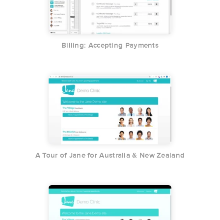
Billing: Accepting Payments
A Tour of Jane for Australia & New Zealand