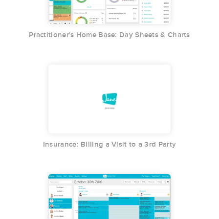
Practitioner's Home Base: Day Sheets & Charts
Insurance: Billing a Visit to a 3rd Party