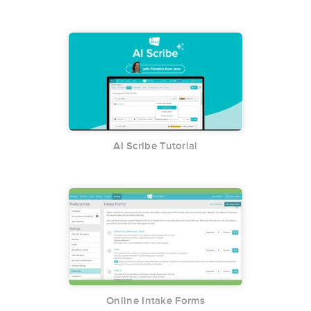
AI Scribe Tutorial
Online Intake Forms