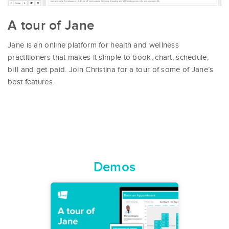
A tour of Jane
Jane is an online platform for health and wellness
practitioners that makes it simple to book, chart, schedule,
bill and get paid. Join Christina for a tour of some of Jane’s
best features.
Demos