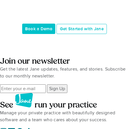
Book a Demo
Get Started with Jane
Join our newsletter
Get the latest Jane updates, features, and stories. Subscribe
to our monthly newsletter.
Sign Up
See
run your practice
Manage your private practice with beautifully designed
software and a team who cares about your success.