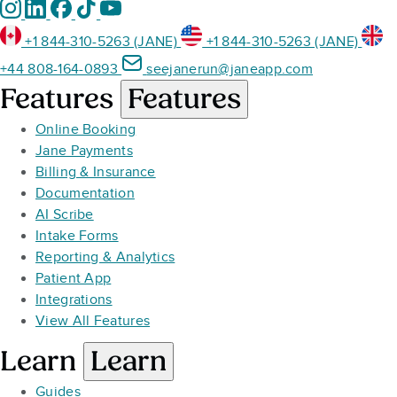
+1 844-310-5263 (JANE)
+1 844-310-5263 (JANE)
+44 808-164-0893
seejanerun@janeapp.com
Features
Features
Online Booking
Jane Payments
Billing & Insurance
Documentation
AI Scribe
Intake Forms
Reporting & Analytics
Patient App
Integrations
View All Features
Learn
Learn
Guides