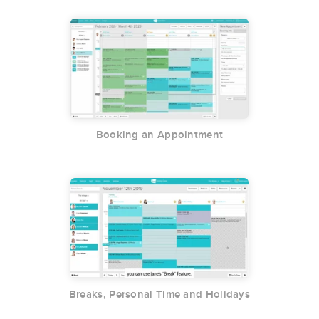
Booking an Appointment
Breaks, Personal Time and Holidays