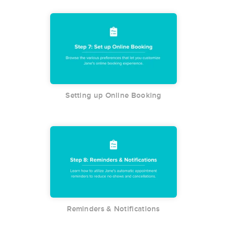
Setting up Online Booking
Reminders & Notifications