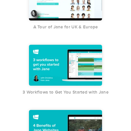
A Tour of Jane for UK & Europe
3 Workflows to Get You Started with Jane