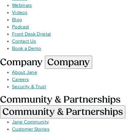
Webinars
Videos
Blog
Podcast
Front Desk Digital
Contact Us
Book a Demo
Company
Company
About Jane
Careers
Security & Trust
Community & Partnerships
Community & Partnerships
Jane Community
Customer Stories