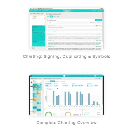
Charting: Signing, Duplicating & Symbols
Complete Charting Overview