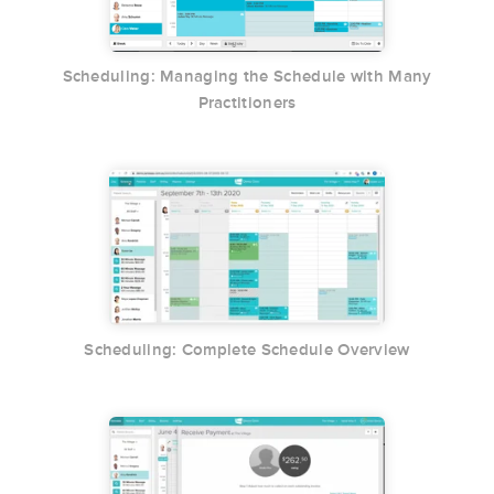
Scheduling: Managing the Schedule with Many
Practitioners
Scheduling: Complete Schedule Overview