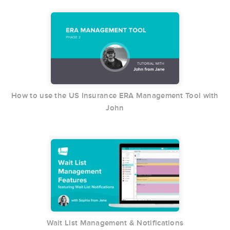
How to use the US Insurance ERA Management Tool with
John
Wait List Management & Notifications