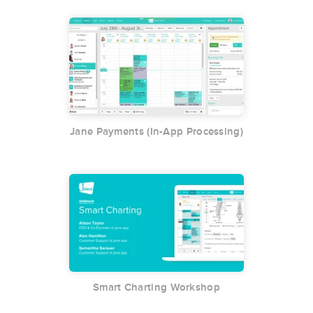
Jane Payments (In-App Processing)
Smart Charting Workshop