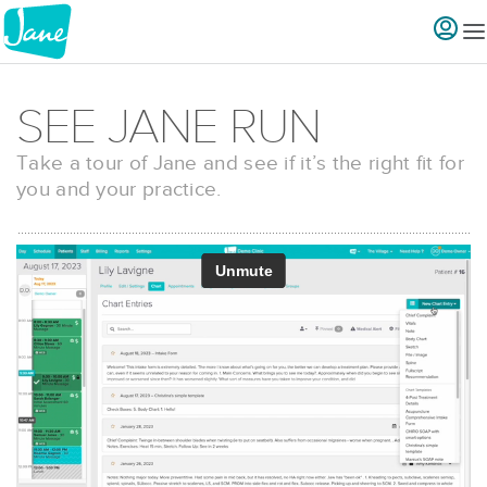
SEE JANE RUN
Take a tour of Jane and see if it’s the right fit for
you and your practice.