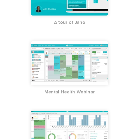
A tour of Jane
Mental Health Webinar