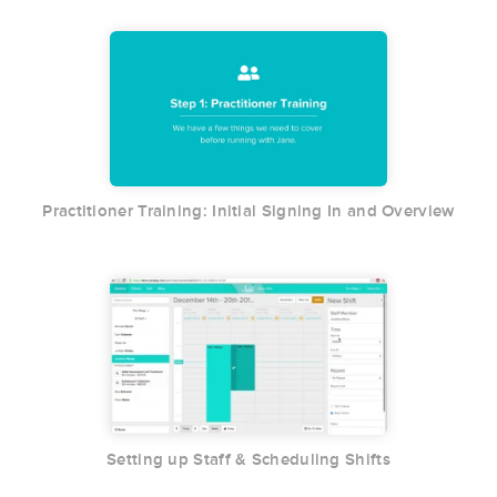
Practitioner Training: Initial Signing In and Overview
Setting up Staff & Scheduling Shifts