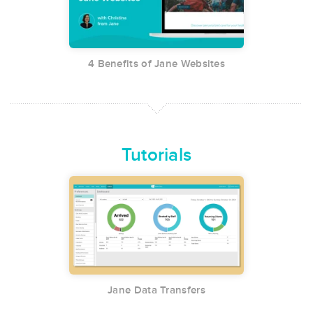
4 Benefits of Jane Websites
Tutorials
Jane Data Transfers