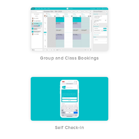
Group and Class Bookings
Self Check-in