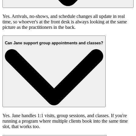
Yes. Arrivals, no-shows, and schedule changes all update in real
time, so whoever's at the front desk is always looking at the same
picture as the practitioners in the back.
Can Jane support group appointments and classes?
Yes. Jane handles 1:1 visits, group sessions, and classes. If you're
running a program where multiple clients book into the same time
slot, that works too.