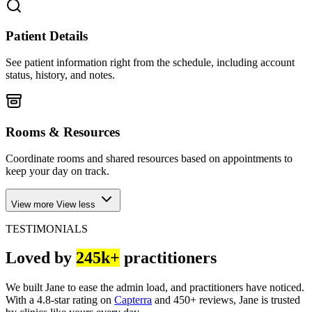
Patient Details
See patient information right from the schedule, including account
status, history, and notes.
Rooms & Resources
Coordinate rooms and shared resources based on appointments to
keep your day on track.
View more
View less
TESTIMONIALS
Loved by
245k+
practitioners
We built Jane to ease the admin load, and practitioners have noticed.
With a 4.8-star rating on
Capterra
and 450+ reviews, Jane is trusted