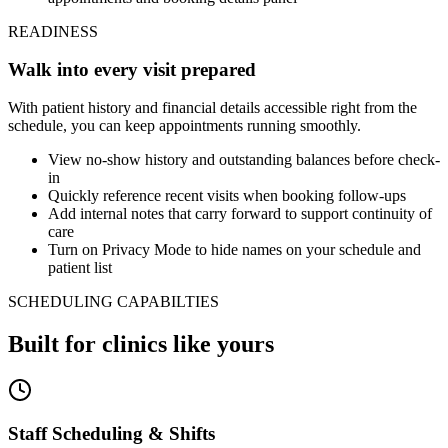
READINESS
Walk into every visit prepared
With patient history and financial details accessible right from the
schedule, you can keep appointments running smoothly.
View no-show history and outstanding balances before check-
in
Quickly reference recent visits when booking follow-ups
Add internal notes that carry forward to support continuity of
care
Turn on Privacy Mode to hide names on your schedule and
patient list
SCHEDULING CAPABILTIES
Built for clinics like yours
Staff Scheduling & Shifts