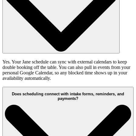
Yes. Your Jane schedule can sync with external calendars to keep
double booking off the table. You can also pull in events from your
personal Google Calendar, so any blocked time shows up in your
availability automatically.
Does scheduling connect with intake forms, reminders, and
payments?