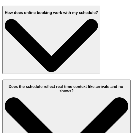
How does online booking work with my schedule?
Does the schedule reflect real-time context like arrivals and no-
shows?