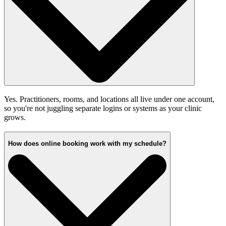
Yes. Practitioners, rooms, and locations all live under one account,
so you're not juggling separate logins or systems as your clinic
grows.
How does online booking work with my schedule?