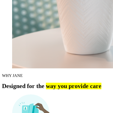
WHY JANE
Designed for the
way you provide care