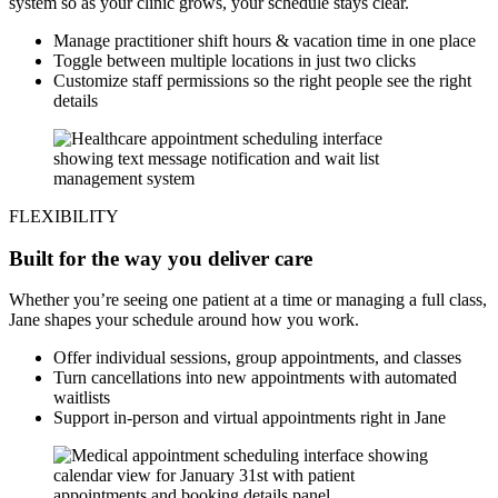
system so as your clinic grows, your schedule stays clear.
Manage practitioner shift hours & vacation time in one place
Toggle between multiple locations in just two clicks
Customize staff permissions so the right people see the right
details
FLEXIBILITY
Built for the way you deliver care
Whether you’re seeing one patient at a time or managing a full class,
Jane shapes your schedule around how you work.
Offer individual sessions, group appointments, and classes
Turn cancellations into new appointments with automated
waitlists
Support in-person and virtual appointments right in Jane