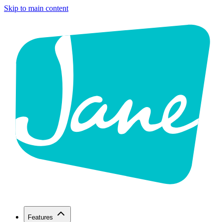
Skip to main content
Features