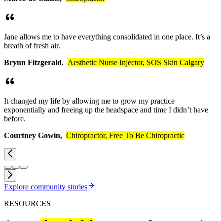
Jane allows me to have everything consolidated in one place. It’s a
breath of fresh air.
Brynn Fitzgerald
,
Aesthetic Nurse Injector, SOS Skin Calgary
It changed my life by allowing me to grow my practice
exponentially and freeing up the headspace and time I didn’t have
before.
Courtney Gowin,
Chiropractor, Free To Be Chiropractic
Explore community
stories
RESOURCES