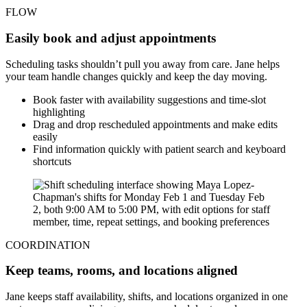
FLOW
Easily book and adjust appointments
Scheduling tasks shouldn’t pull you away from care. Jane helps
your team handle changes quickly and keep the day moving.
Book faster with availability suggestions and time-slot
highlighting
Drag and drop rescheduled appointments and make edits
easily
Find information quickly with patient search and keyboard
shortcuts
COORDINATION
Keep teams, rooms, and locations aligned
Jane keeps staff availability, shifts, and locations organized in one