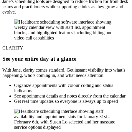
Jane’s scheduling tools are designed to reduce friction for front desk
teams and practitioners while supporting clinics as they grow and
evolve.
CLARITY
See your entire day at a glance
With Jane, clarity comes standard. Get instant visibility into what’s
happening, who’s coming in, and what needs attention.
Organize appointments with colour-coding and status
indicators
See appointment details and notes directly from the calendar
Get real-time updates so everyone is always up to speed