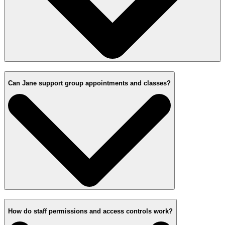
Can Jane support group appointments and classes?
How do staff permissions and access controls work?