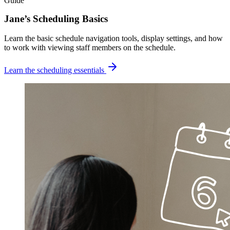
Guide
Jane’s Scheduling Basics
Learn the basic schedule navigation tools, display settings, and how
to work with viewing staff members on the schedule.
Learn the scheduling essentials