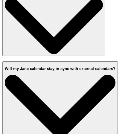
Will my Jane calendar stay in sync with external calendars?