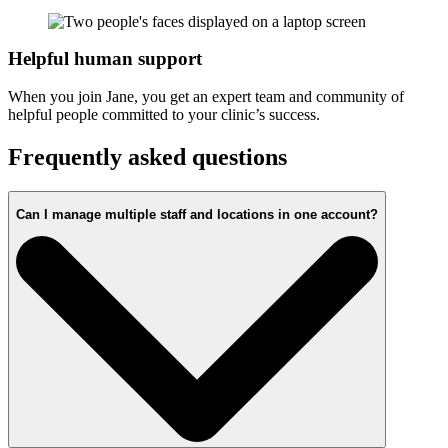
Helpful human support
When you join Jane, you get an expert team and community of
helpful people committed to your clinic’s success.
Frequently asked questions
Can I manage multiple staff and locations in one account?