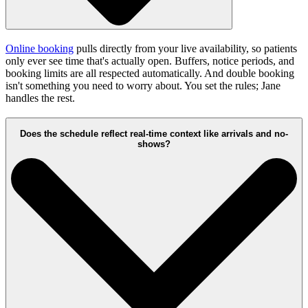
Online booking
pulls directly from your live availability, so patients
only ever see time that's actually open. Buffers, notice periods, and
booking limits are all respected automatically. And double booking
isn't something you need to worry about. You set the rules; Jane
handles the rest.
Does the schedule reflect real-time context like arrivals and no-
shows?