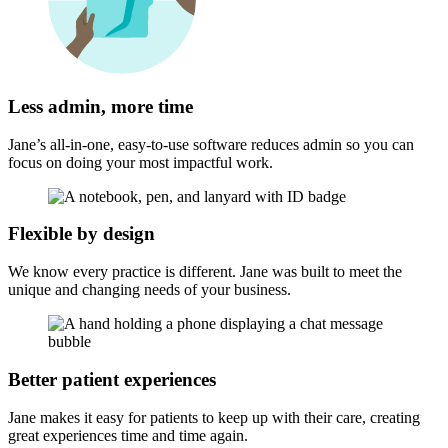
Less admin, more time
Jane’s all-in-one, easy-to-use software reduces admin so you can
focus on doing your most impactful work.
Flexible by design
We know every practice is different. Jane was built to meet the
unique and changing needs of your business.
Better patient experiences
Jane makes it easy for patients to keep up with their care, creating
great experiences time and time again.