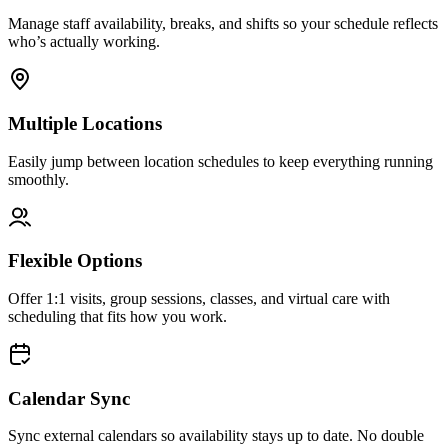
Manage staff availability, breaks, and shifts so your schedule reflects
who’s actually working.
Multiple Locations
Easily jump between location schedules to keep everything running
smoothly.
Flexible Options
Offer 1:1 visits, group sessions, classes, and virtual care with
scheduling that fits how you work.
Calendar Sync
Sync external calendars so availability stays up to date. No double