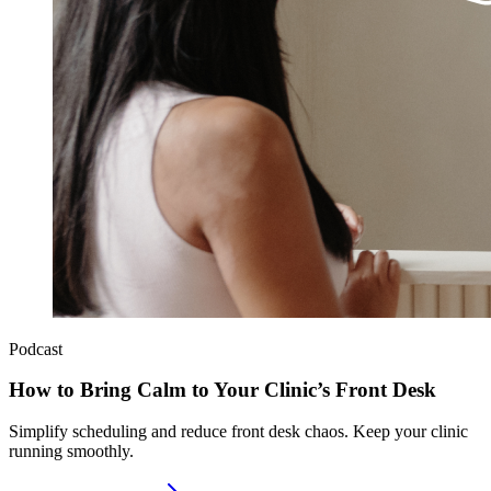
Podcast
How to Bring Calm to Your Clinic’s Front Desk
Simplify scheduling and reduce front desk chaos. Keep your clinic
running smoothly.