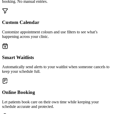
booking. No manual entries.
Custom Calendar
Customize appointment colours and use filters to see what’s
happening across your clinic.
Smart Waitlists
Automatically send alerts to your waitlist when someone cancels to
keep your schedule full.
Online Booking
Let patients book care on their own time while keeping your
schedule accurate and protected.