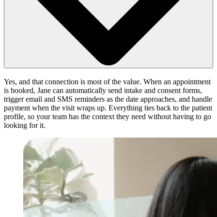
Yes, and that connection is most of the value. When an appointment
is booked, Jane can automatically send intake and consent forms,
trigger email and SMS reminders as the date approaches, and handle
payment when the visit wraps up. Everything ties back to the patient
profile, so your team has the context they need without having to go
looking for it.