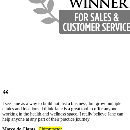
I see Jane as a way to build not just a business, but grow multiple
clinics and locations. I think Jane is a great tool to offer anyone
working in the health and wellness space. I really believe Jane can
help anyone at any part of their practice journey.
Marco de Ciants,
Chiropractor