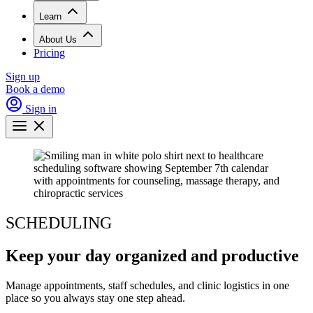
Learn
About Us
Pricing
Sign up
Book a demo
Sign in
SCHEDULING
Keep your day organized and productive
Manage appointments, staff schedules, and clinic logistics in one
place so you always stay one step ahead.