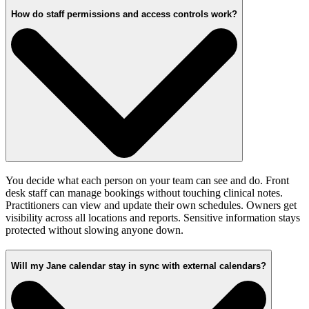
How do staff permissions and access controls work?
You decide what each person on your team can see and do. Front
desk staff can manage bookings without touching clinical notes.
Practitioners can view and update their own schedules. Owners get
visibility across all locations and reports. Sensitive information stays
protected without slowing anyone down.
Will my Jane calendar stay in sync with external calendars?