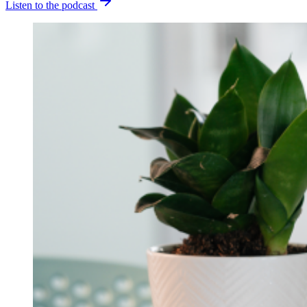
Listen to the podcast