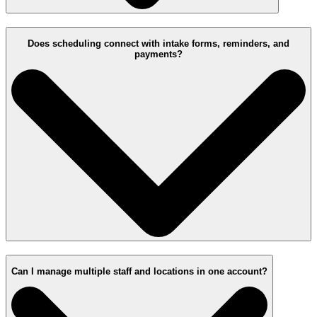
Does scheduling connect with intake forms, reminders, and
payments?
Can I manage multiple staff and locations in one account?