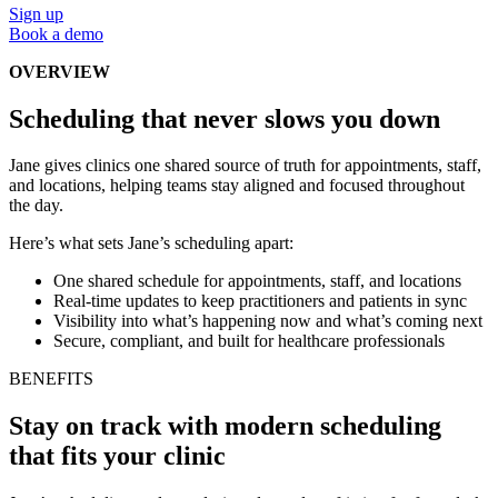
Sign up
Book a demo
OVERVIEW
Scheduling that never slows you down
Jane gives clinics one shared source of truth for appointments, staff,
and locations, helping teams stay aligned and focused throughout
the day.
Here’s what sets Jane’s scheduling apart:
One shared schedule for appointments, staff, and locations
Real-time updates to keep practitioners and patients in sync
Visibility into what’s happening now and what’s coming next
Secure, compliant, and built for healthcare professionals
BENEFITS
Stay on track with modern scheduling
that fits your clinic