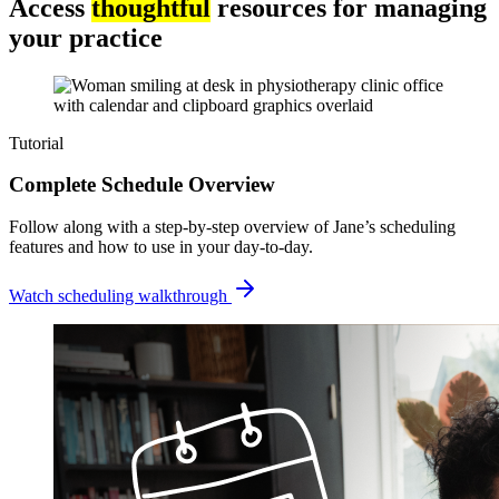
Access
thoughtful
resources for managing
your practice
Tutorial
Complete Schedule Overview
Follow along with a step-by-step overview of Jane’s scheduling
features and how to use in your day-to-day.
Watch scheduling walkthrough