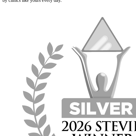
by clinics like yours every day.