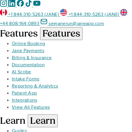
+1 844-310-5263 (JANE)
+1 844-310-5263 (JANE)
+44 808-164-0893
seejanerun@janeapp.com
Features
Features
Online Booking
Jane Payments
Billing & Insurance
Documentation
AI Scribe
Intake Forms
Reporting & Analytics
Patient App
Integrations
View All Features
Learn
Learn
Guides