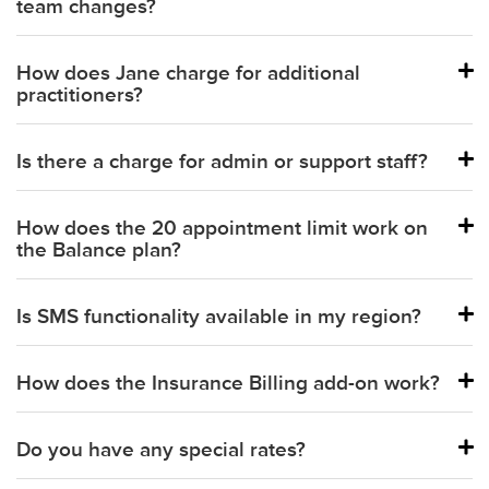
team changes?
Primary Paper Claims (CMS1500s)
Available with Insurance Billing Add-On
How does Jane charge for additional
practitioners?
Secondary Paper Claims (CMS1500s)
Available with Insurance Billing Add-On
Is there a charge for admin or support staff?
Balance plan:
How does the 20 appointment limit work on
Practice and Thrive plans:
the Balance plan?
Is SMS functionality available in my region?
How does the Insurance Billing add-on work?
Part-time practitioner:
Do you have any special rates?
Full-time practitioner: