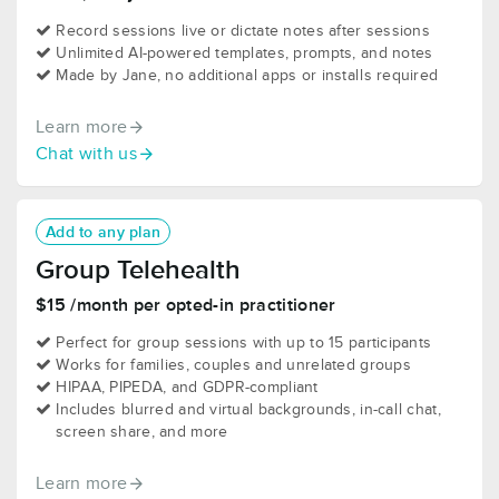
Record sessions live or dictate notes after sessions
Unlimited AI-powered templates, prompts, and notes
Made by Jane, no additional apps or installs required
Learn more
Chat with us
Add to any plan
Group Telehealth
$15 /month per opted-in practitioner
Perfect for group sessions with up to 15 participants
Works for families, couples and unrelated groups
HIPAA, PIPEDA, and GDPR-compliant
Includes blurred and virtual backgrounds, in-call chat,
screen share, and more
Learn more