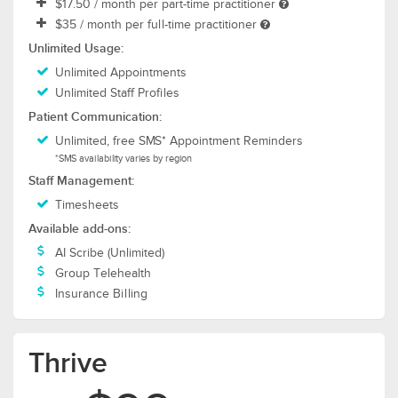
$17.50
/ month per part-time practitioner
$35
/ month per full-time practitioner
Unlimited Usage:
Unlimited Appointments
Unlimited Staff Profiles
Patient Communication:
Unlimited, free SMS* Appointment Reminders
*SMS availability varies by region
Staff Management:
Timesheets
Available add-ons:
AI Scribe (Unlimited)
Group Telehealth
Insurance Billing
Thrive