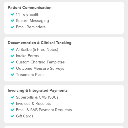
Patient Communication
1:1 Telehealth
Secure Messaging
Email Reminders
Documentation & Clinical Tracking
AI Scribe (5 Free Notes)
Intake Forms
Custom Charting Templates
Outcome Measure Surveys
Treatment Plans
Invoicing & Integrated Payments
Superbills & CMS 1500s
Invoices & Receipts
Email & SMS Payment Requests
Gift Cards