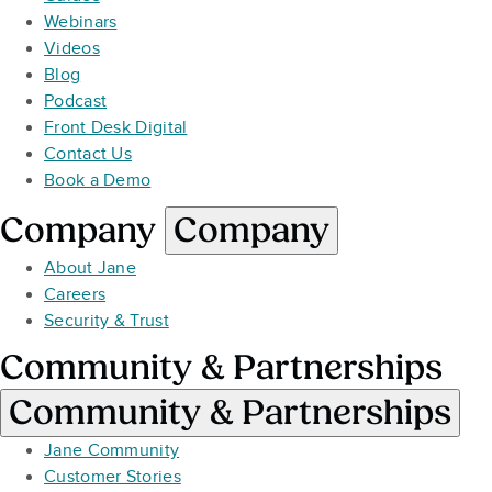
Webinars
Videos
Blog
Podcast
Front Desk Digital
Contact Us
Book a Demo
Company
Company
About Jane
Careers
Security & Trust
Community & Partnerships
Community & Partnerships
Jane Community
Customer Stories