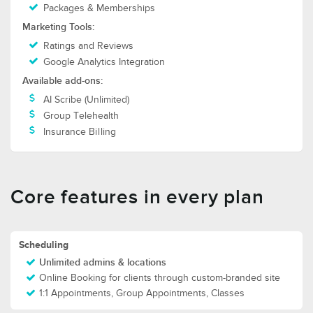
Packages & Memberships
Marketing Tools:
Ratings and Reviews
Google Analytics Integration
Available add-ons:
AI Scribe (Unlimited)
Group Telehealth
Insurance Billing
Core features in every plan
Scheduling
Unlimited admins & locations
Online Booking for clients through custom-branded site
1:1 Appointments, Group Appointments, Classes