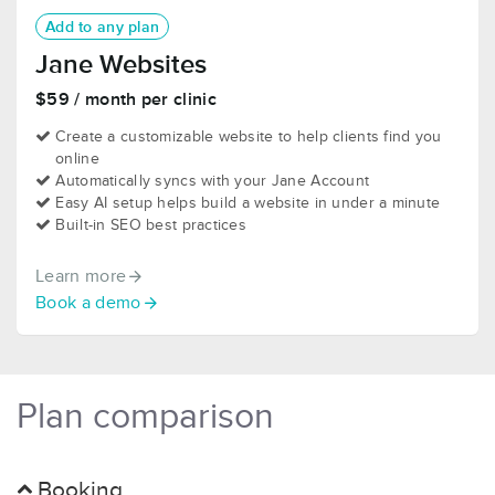
Add to any plan
Jane Websites
$59 / month per clinic
Create a customizable website to help clients find you
online
Automatically syncs with your Jane Account
Easy AI setup helps build a website in under a minute
Built-in SEO best practices
Learn more
Book a demo
Plan comparison
Booking