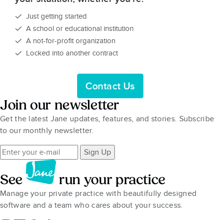
Just getting started
A school or educational institution
A not-for-profit organization
Locked into another contract
Contact Us
Join our newsletter
Get the latest Jane updates, features, and stories. Subscribe
to our monthly newsletter.
Sign Up
See
run your practice
Manage your private practice with beautifully designed
software and a team who cares about your success.