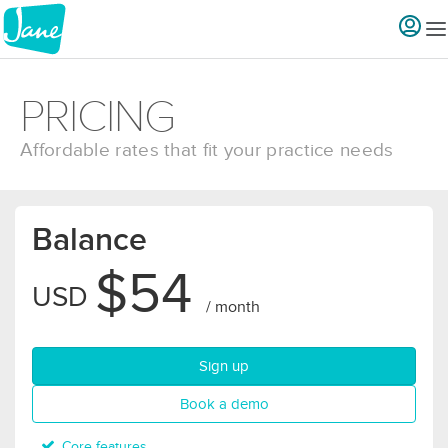
PRICING
Affordable rates that fit your practice needs
Balance
$54
USD
/ month
for Balance plan
Sign up
for Balance plan
Book a demo
Core features