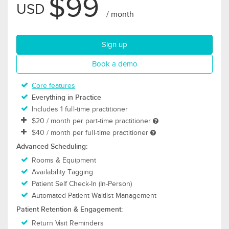
$99
USD
/ month
for Thrive plan
Sign up
for Thrive plan
Book a demo
Core features
Everything in Practice
Includes 1 full-time practitioner
$20
/ month per part-time practitioner
$40
/ month per full-time practitioner
Advanced Scheduling:
Rooms & Equipment
Availability Tagging
Patient Self Check-In (In-Person)
Automated Patient Waitlist Management
Patient Retention & Engagement:
Return Visit Reminders