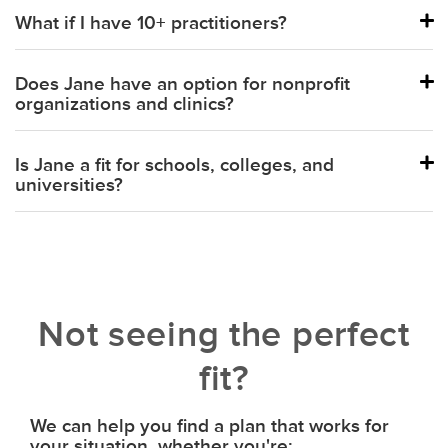
What if I have 10+ practitioners?
Balance
Does Jane have an option for nonprofit
organizations and clinics?
Is Jane a fit for schools, colleges, and
universities?
Not seeing the perfect
fit?
We can help you find a plan that works for
your situation, whether you're: