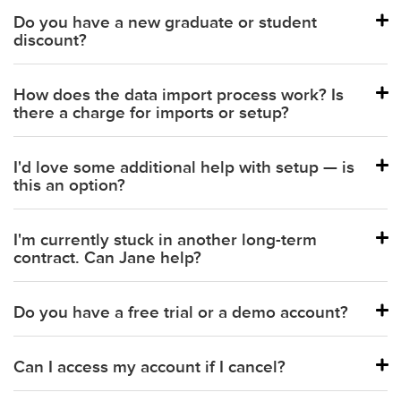
Do you have a new graduate or student
discount?
How does the data import process work? Is
there a charge for imports or setup?
I'd love some additional help with setup — is
this an option?
I'm currently stuck in another long-term
contract. Can Jane help?
Do you have a free trial or a demo account?
Can I access my account if I cancel?
Schedule a demo with our team.