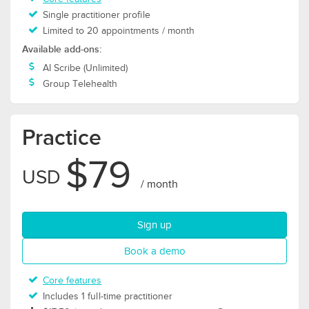
Single practitioner profile
Limited to 20 appointments / month
Available add-ons:
AI Scribe (Unlimited)
Group Telehealth
Practice
$79
USD
/ month
for Practice plan
Sign up
for Practice plan
Book a demo
Core features
Includes 1 full-time practitioner