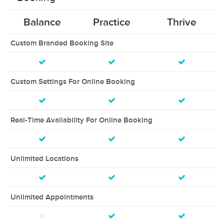
Balance
Practice
Thrive
Custom Branded Booking Site
Custom Settings For Online Booking
Real-Time Availability For Online Booking
Unlimited Locations
Unlimited Appointments