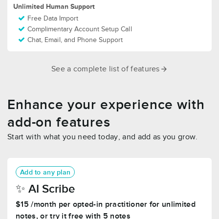
Unlimited Human Support
Free Data Import
Complimentary Account Setup Call
Chat, Email, and Phone Support
See a complete list of features
Enhance your experience with
add-on features
Start with what you need today, and add as you grow.
Add to any plan
✨️ AI Scribe
$15 /month per opted-in practitioner for unlimited
notes, or try it free with 5 notes