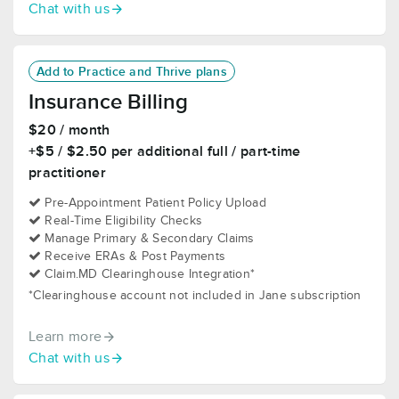
Chat with us
Add to Practice and Thrive plans
Insurance Billing
$20 / month
+$5 / $2.50 per additional full / part-time
practitioner
Pre-Appointment Patient Policy Upload
Real-Time Eligibility Checks
Manage Primary & Secondary Claims
Receive ERAs & Post Payments
Claim.MD Clearinghouse Integration*
*Clearinghouse account not included in Jane subscription
Learn more
Chat with us