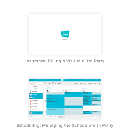
Insurance: Billing a Visit to a 3rd Party
Scheduling: Managing the Schedule with Many