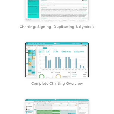
Charting: Signing, Duplicating & Symbols
Complete Charting Overview