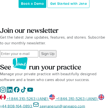
Book a Demo
Get Started with Jane
Join our newsletter
Get the latest Jane updates, features, and stories. Subscribe
to our monthly newsletter.
Sign Up
See
run your practice
Manage your private practice with beautifully designed
software and a team who cares about your success.
+1 844-310-5263 (JANE)
+1 844-310-5263 (JANE)
+44 808-164-0893
seejanerun@janeapp.com