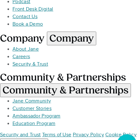
Podcast
Front Desk Digital
Contact Us
Book a Demo
Company
Company
About Jane
Careers
Security & Trust
Community & Partnerships
Community & Partnerships
Jane Community
Customer Stories
Ambassador Program
Education Program
Security and Trust
Terms of Use
Privacy Policy
Cookie Policy