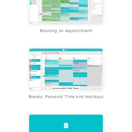
Booking an Appointment
Breaks, Personal Time and Holidays