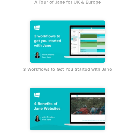
A Tour of Jane for UK & Europe
3 Workflows to Get You Started with Jane