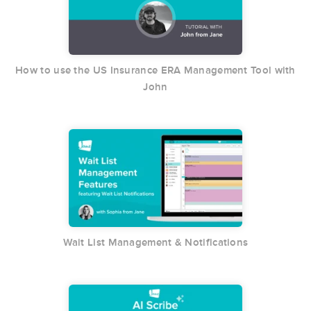
How to use the US Insurance ERA Management Tool with
John
Wait List Management & Notifications