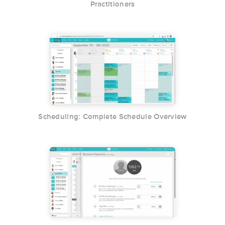
Practitioners
Scheduling: Complete Schedule Overview