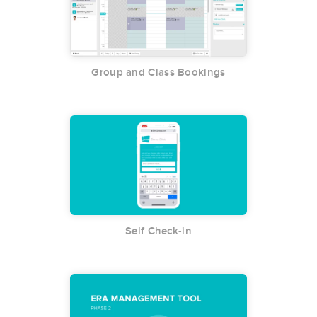
Group and Class Bookings
Self Check-in