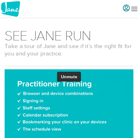
SEE JANE RUN
Take a tour of Jane and see if it’s the right fit for
you and your practice.