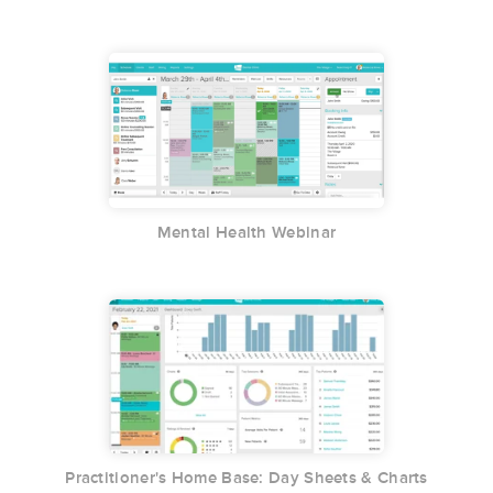
Mental Health Webinar
Practitioner's Home Base: Day Sheets & Charts