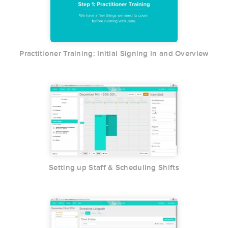
Practitioner Training: Initial Signing In and Overview
Setting up Staff & Scheduling Shifts