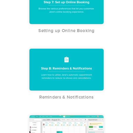
Setting up Online Booking
Reminders & Notifications