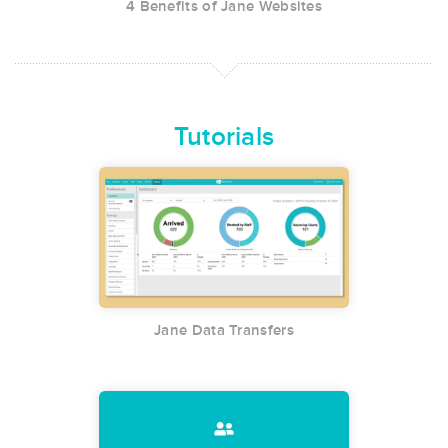
4 Benefits of Jane Websites
Tutorials
Jane Data Transfers