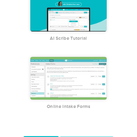
AI Scribe Tutorial
Online Intake Forms