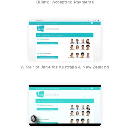
Billing: Accepting Payments
A Tour of Jane for Australia & New Zealand