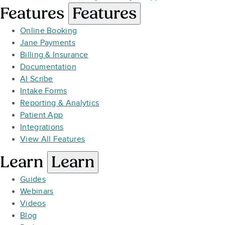
Features
Features
Online Booking
Jane Payments
Billing & Insurance
Documentation
AI Scribe
Intake Forms
Reporting & Analytics
Patient App
Integrations
View All Features
Learn
Learn
Guides
Webinars
Videos
Blog