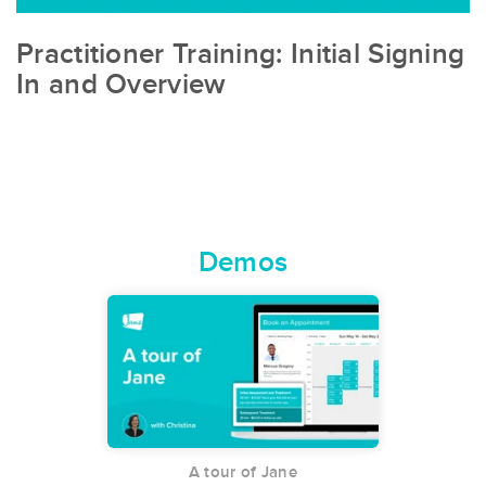
Practitioner Training: Initial Signing
In and Overview
Demos
A tour of Jane