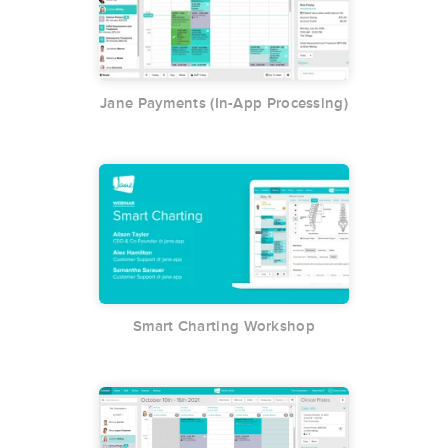
Jane Payments (In-App Processing)
Smart Charting Workshop