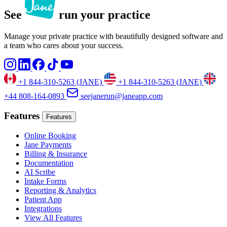
See
run your practice
Manage your private practice with beautifully designed software and
a team who cares about your success.
+1 844-310-5263 (JANE)
+1 844-310-5263 (JANE)
+44 808-164-0893
seejanerun@janeapp.com
Features
Features
Online Booking
Jane Payments
Billing & Insurance
Documentation
AI Scribe
Intake Forms
Reporting & Analytics
Patient App
Integrations
View All Features