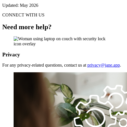
Updated: May 2026
CONNECT WITH US
Need more help?
Privacy
For any privacy-related questions, contact us at
privacy@jane.app
.