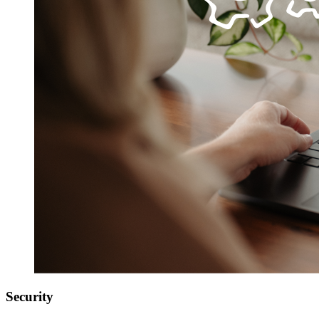
Security