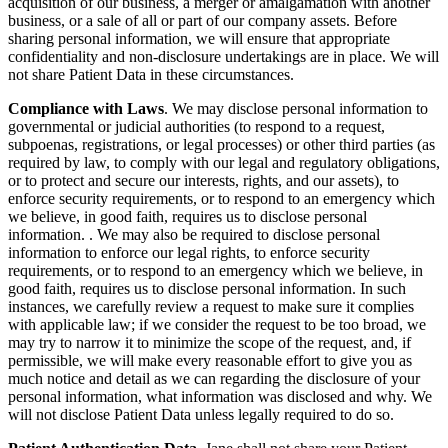
acquisition of our business, a merger or amalgamation with another
business, or a sale of all or part of our company assets. Before
sharing personal information, we will ensure that appropriate
confidentiality and non-disclosure undertakings are in place. We will
not share Patient Data in these circumstances.
Compliance with Laws
. We may disclose personal information to
governmental or judicial authorities (to respond to a request,
subpoenas, registrations, or legal processes) or other third parties (as
required by law, to comply with our legal and regulatory obligations,
or to protect and secure our interests, rights, and our assets), to
enforce security requirements, or to respond to an emergency which
we believe, in good faith, requires us to disclose personal
information. . We may also be required to disclose personal
information to enforce our legal rights, to enforce security
requirements, or to respond to an emergency which we believe, in
good faith, requires us to disclose personal information. In such
instances, we carefully review a request to make sure it complies
with applicable law; if we consider the request to be too broad, we
may try to narrow it to minimize the scope of the request, and, if
permissible, we will make every reasonable effort to give you as
much notice and detail as we can regarding the disclosure of your
personal information, what information was disclosed and why. We
will not disclose Patient Data unless legally required to do so.