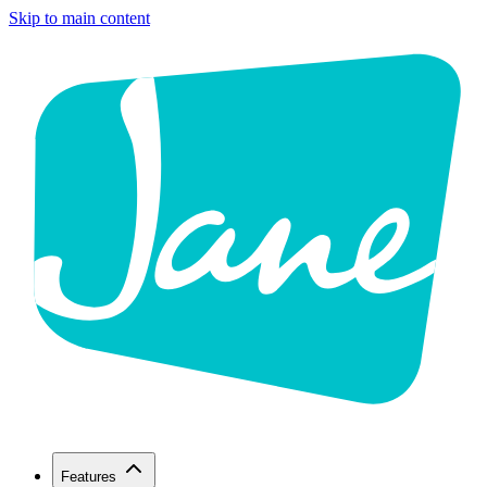
Skip to main content
Features