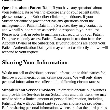
Questions about Patient Data
. If you have any questions about
your Patient Data or wish to exercise any of your patient rights,
please contact your Subscriber clinic or practitioner. If your
Subscriber clinic or practitioner has any questions about the
management of Patient Data in the Services, they may contact us
and we will support them as needed to respond to your request.
Please note that, in order to maintain strict security of your Patient
Data, we can only access Patient Data upon instruction from the
Account Owner of the Subscriber. If your questions are about your
Patient Authentication Data, you may contact us directly and we will
respond to your request.
Sharing Your Information
We do not sell or distribute personal information to third parties for
their own commercial or marketing purposes. We will only share
personal information we collect in the following circumstances:
Suppliers and Service Providers
. In order to operate our business
and provide the Services to our Subscribers and their users, we may
need to share a limited amount of personal information, including
Patient Data, with our third-party suppliers and service providers.
Before sharing personal information, we ensure that the third parties