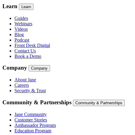
Learn
Learn
Guides
Webinars
Videos
Blog
Podcast
Front Desk Digital
Contact Us
Book a Demo
Company
Company
About Jane
Careers
Security & Trust
Community & Partnerships
Community & Partnerships
Jane Community
Customer Stories
Ambassador Program
Education Program