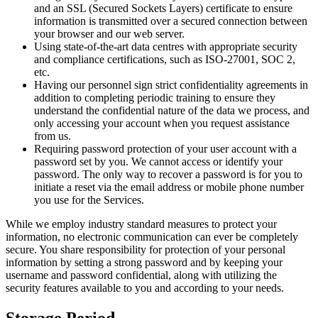
and an SSL (Secured Sockets Layers) certificate to ensure
information is transmitted over a secured connection between
your browser and our web server.
Using state-of-the-art data centres with appropriate security
and compliance certifications, such as ISO-27001, SOC 2,
etc.
Having our personnel sign strict confidentiality agreements in
addition to completing periodic training to ensure they
understand the confidential nature of the data we process, and
only accessing your account when you request assistance
from us.
Requiring password protection of your user account with a
password set by you. We cannot access or identify your
password. The only way to recover a password is for you to
initiate a reset via the email address or mobile phone number
you use for the Services.
While we employ industry standard measures to protect your
information, no electronic communication can ever be completely
secure. You share responsibility for protection of your personal
information by setting a strong password and by keeping your
username and password confidential, along with utilizing the
security features available to you and according to your needs.
Storage Period