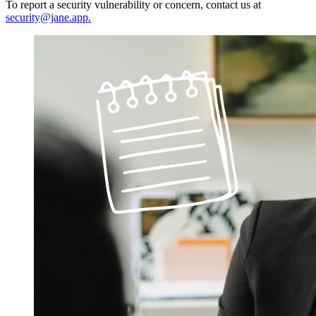
To report a security vulnerability or concern, contact us at
security@jane.app
.