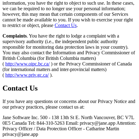
information, you have the right to object to such use. In these cases,
we can be required to no longer use your personal information;
however, this may mean that certain components of our Services
cannot be made available to you. If you wish to exercise your right
to restrict or object, please
Contact Us
.
Complaints
. You have the right to lodge a complaint with a
supervisory authority (i.e., the independent public authority
responsible for monitoring data protection laws in your country).
You may also contact the Information and Privacy Commissioner of
British Columbia (for British Columbia matters)
(
http://www.oipc.bc.ca/
) or the Privacy Commissioner of Canada
(for international matters and inter-provincial matters)
(
http://www.priv.gc.ca/
).
Contact Us
If you have any questions or concerns about our Privacy Notice and
our privacy practices, please contact us at:
Jane Software Inc. 500 - 138 13th St E. North Vancouver, BC V7L
0E5 Canada Tel: 844-310-5263 Email:
privacy@jane.app
Attention:
Privacy Officer / Data Protection Officer - Catharine Martin
privacy@jane.app