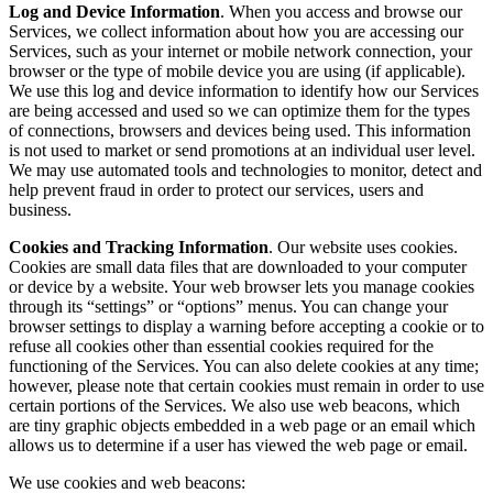
Log and Device Information
. When you access and browse our
Services, we collect information about how you are accessing our
Services, such as your internet or mobile network connection, your
browser or the type of mobile device you are using (if applicable).
We use this log and device information to identify how our Services
are being accessed and used so we can optimize them for the types
of connections, browsers and devices being used. This information
is not used to market or send promotions at an individual user level.
We may use automated tools and technologies to monitor, detect and
help prevent fraud in order to protect our services, users and
business.
Cookies and Tracking Information
. Our website uses cookies.
Cookies are small data files that are downloaded to your computer
or device by a website. Your web browser lets you manage cookies
through its “settings” or “options” menus. You can change your
browser settings to display a warning before accepting a cookie or to
refuse all cookies other than essential cookies required for the
functioning of the Services. You can also delete cookies at any time;
however, please note that certain cookies must remain in order to use
certain portions of the Services. We also use web beacons, which
are tiny graphic objects embedded in a web page or an email which
allows us to determine if a user has viewed the web page or email.
We use cookies and web beacons: