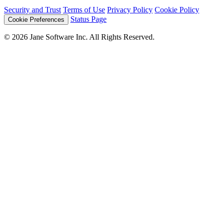
Security and Trust
Terms of Use
Privacy Policy
Cookie Policy
Status Page
Cookie Preferences
© 2026 Jane Software Inc. All Rights Reserved.