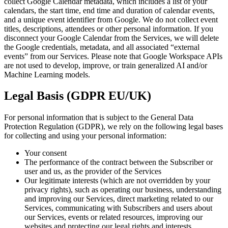
collect Google Calendar metadata, which includes a list of your
calendars, the start time, end time and duration of calendar events,
and a unique event identifier from Google. We do not collect event
titles, descriptions, attendees or other personal information. If you
disconnect your Google Calendar from the Services, we will delete
the Google credentials, metadata, and all associated “external
events” from our Services. Please note that Google Workspace APIs
are not used to develop, improve, or train generalized AI and/or
Machine Learning models.
Legal Basis (GDPR EU/UK)
For personal information that is subject to the General Data
Protection Regulation (GDPR), we rely on the following legal bases
for collecting and using your personal information:
Your consent
The performance of the contract between the Subscriber or
user and us, as the provider of the Services
Our legitimate interests (which are not overridden by your
privacy rights), such as operating our business, understanding
and improving our Services, direct marketing related to our
Services, communicating with Subscribers and users about
our Services, events or related resources, improving our
websites and protecting our legal rights and interests.