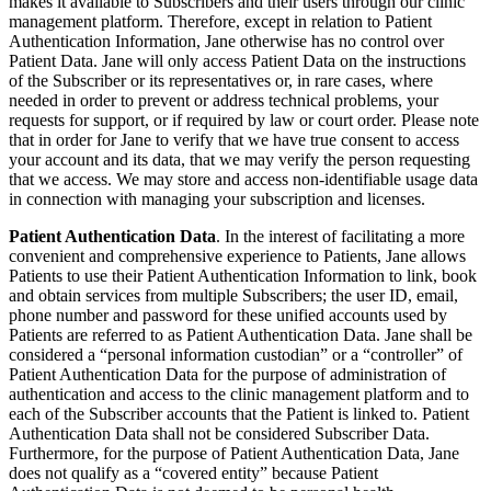
makes it available to Subscribers and their users through our clinic
management platform. Therefore, except in relation to Patient
Authentication Information, Jane otherwise has no control over
Patient Data. Jane will only access Patient Data on the instructions
of the Subscriber or its representatives or, in rare cases, where
needed in order to prevent or address technical problems, your
requests for support, or if required by law or court order. Please note
that in order for Jane to verify that we have true consent to access
your account and its data, that we may verify the person requesting
that we access. We may store and access non-identifiable usage data
in connection with managing your subscription and licenses.
Patient Authentication Data
. In the interest of facilitating a more
convenient and comprehensive experience to Patients, Jane allows
Patients to use their Patient Authentication Information to link, book
and obtain services from multiple Subscribers; the user ID, email,
phone number and password for these unified accounts used by
Patients are referred to as Patient Authentication Data. Jane shall be
considered a “personal information custodian” or a “controller” of
Patient Authentication Data for the purpose of administration of
authentication and access to the clinic management platform and to
each of the Subscriber accounts that the Patient is linked to. Patient
Authentication Data shall not be considered Subscriber Data.
Furthermore, for the purpose of Patient Authentication Data, Jane
does not qualify as a “covered entity” because Patient