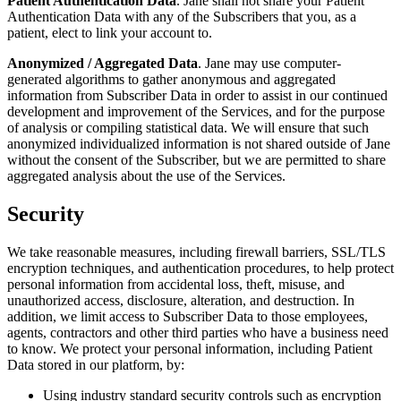
Patient Authentication Data
. Jane shall not share your Patient
Authentication Data with any of the Subscribers that you, as a
patient, elect to link your account to.
Anonymized / Aggregated Data
. Jane may use computer-
generated algorithms to gather anonymous and aggregated
information from Subscriber Data in order to assist in our continued
development and improvement of the Services, and for the purpose
of analysis or compiling statistical data. We will ensure that such
anonymized individualized information is not shared outside of Jane
without the consent of the Subscriber, but we are permitted to share
aggregated analysis about the use of the Services.
Security
We take reasonable measures, including firewall barriers, SSL/TLS
encryption techniques, and authentication procedures, to help protect
personal information from accidental loss, theft, misuse, and
unauthorized access, disclosure, alteration, and destruction. In
addition, we limit access to Subscriber Data to those employees,
agents, contractors and other third parties who have a business need
to know. We protect your personal information, including Patient
Data stored in our platform, by:
Using industry standard security controls such as encryption