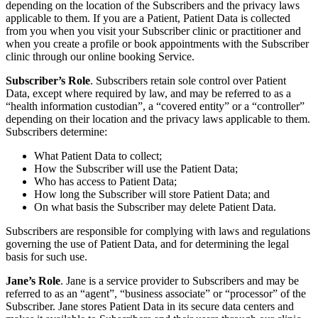
depending on the location of the Subscribers and the privacy laws
applicable to them. If you are a Patient, Patient Data is collected
from you when you visit your Subscriber clinic or practitioner and
when you create a profile or book appointments with the Subscriber
clinic through our online booking Service.
Subscriber’s Role
. Subscribers retain sole control over Patient
Data, except where required by law, and may be referred to as a
“health information custodian”, a “covered entity” or a “controller”
depending on their location and the privacy laws applicable to them.
Subscribers determine:
What Patient Data to collect;
How the Subscriber will use the Patient Data;
Who has access to Patient Data;
How long the Subscriber will store Patient Data; and
On what basis the Subscriber may delete Patient Data.
Subscribers are responsible for complying with laws and regulations
governing the use of Patient Data, and for determining the legal
basis for such use.
Jane’s Role
. Jane is a service provider to Subscribers and may be
referred to as an “agent”, “business associate” or “processor” of the
Subscriber. Jane stores Patient Data in its secure data centers and