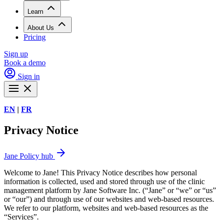
Learn
About Us
Pricing
Sign up
Book a demo
Sign in
EN
|
FR
Privacy Notice
Jane Policy hub
Welcome to Jane! This Privacy Notice describes how personal
information is collected, used and stored through use of the clinic
management platform by Jane Software Inc. (“Jane” or “we” or “us”
or “our”) and through use of our websites and web-based resources.
We refer to our platform, websites and web-based resources as the
“Services”.