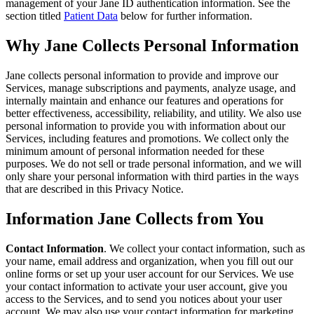
management of your Jane ID authentication information. See the
section titled
Patient Data
below for further information.
Why Jane Collects Personal Information
Jane collects personal information to provide and improve our
Services, manage subscriptions and payments, analyze usage, and
internally maintain and enhance our features and operations for
better effectiveness, accessibility, reliability, and utility. We also use
personal information to provide you with information about our
Services, including features and promotions. We collect only the
minimum amount of personal information needed for these
purposes. We do not sell or trade personal information, and we will
only share your personal information with third parties in the ways
that are described in this Privacy Notice.
Information Jane Collects from You
Contact Information
. We collect your contact information, such as
your name, email address and organization, when you fill out our
online forms or set up your user account for our Services. We use
your contact information to activate your user account, give you
access to the Services, and to send you notices about your user
account. We may also use your contact information for marketing