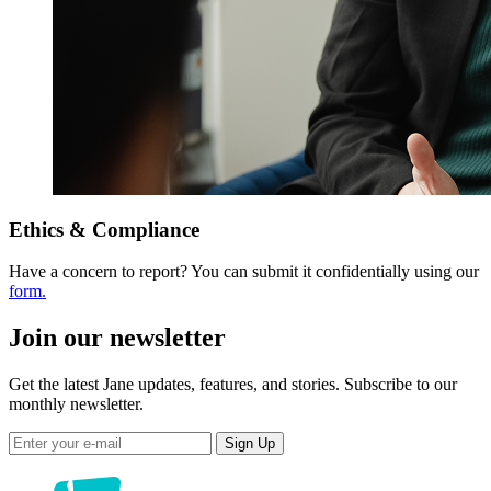
Ethics & Compliance
Have a concern to report? You can submit it confidentially using our
form.
Join our newsletter
Get the latest Jane updates, features, and stories. Subscribe to our
monthly newsletter.
Sign Up