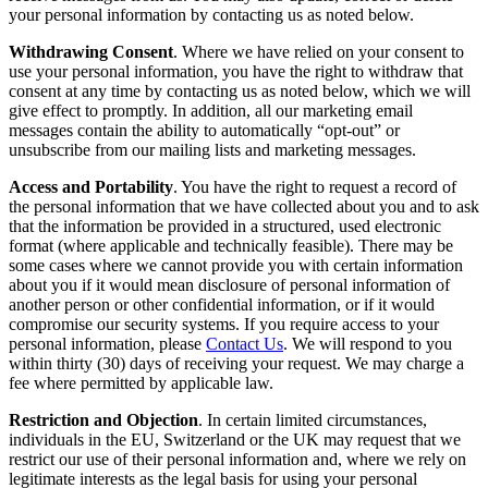
your personal information by contacting us as noted below.
Withdrawing Consent
. Where we have relied on your consent to
use your personal information, you have the right to withdraw that
consent at any time by contacting us as noted below, which we will
give effect to promptly. In addition, all our marketing email
messages contain the ability to automatically “opt-out” or
unsubscribe from our mailing lists and marketing messages.
Access and Portability
. You have the right to request a record of
the personal information that we have collected about you and to ask
that the information be provided in a structured, used electronic
format (where applicable and technically feasible). There may be
some cases where we cannot provide you with certain information
about you if it would mean disclosure of personal information of
another person or other confidential information, or if it would
compromise our security systems. If you require access to your
personal information, please
Contact Us
. We will respond to you
within thirty (30) days of receiving your request. We may charge a
fee where permitted by applicable law.
Restriction and Objection
. In certain limited circumstances,
individuals in the EU, Switzerland or the UK may request that we
restrict our use of their personal information and, where we rely on
legitimate interests as the legal basis for using your personal