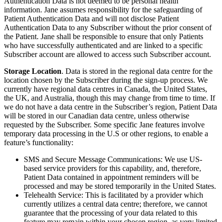
Authentication Data is not deemed to be personal health
information. Jane assumes responsibility for the safeguarding of
Patient Authentication Data and will not disclose Patient
Authentication Data to any Subscriber without the prior consent of
the Patient. Jane shall be responsible to ensure that only Patients
who have successfully authenticated and are linked to a specific
Subscriber account are allowed to access such Subscriber account.
Storage Location
. Data is stored in the regional data centre for the
location chosen by the Subscriber during the sign-up process. We
currently have regional data centres in Canada, the United States,
the UK, and Australia, though this may change from time to time. If
we do not have a data centre in the Subscriber’s region, Patient Data
will be stored in our Canadian data centre, unless otherwise
requested by the Subscriber. Some specific Jane features involve
temporary data processing in the U.S or other regions, to enable a
feature’s functionality:
SMS and Secure Message Communications: We use US-
based service providers for this capability, and, therefore,
Patient Data contained in appointment reminders will be
processed and may be stored temporarily in the United States.
Telehealth Service: This is facilitated by a provider which
currently utilizes a central data centre; therefore, we cannot
guarantee that the processing of your data related to this
feature may remain within your chosen region, as very limited