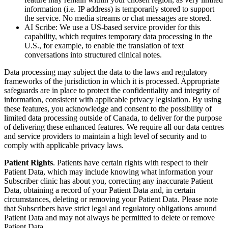
information (i.e. IP address) is temporarily stored to support
the service. No media streams or chat messages are stored.
AI Scribe: We use a US-based service provider for this
capability, which requires temporary data processing in the
U.S., for example, to enable the translation of text
conversations into structured clinical notes.
Data processing may subject the data to the laws and regulatory
frameworks of the jurisdiction in which it is processed. Appropriate
safeguards are in place to protect the confidentiality and integrity of
information, consistent with applicable privacy legislation. By using
these features, you acknowledge and consent to the possibility of
limited data processing outside of Canada, to deliver for the purpose
of delivering these enhanced features. We require all our data centres
and service providers to maintain a high level of security and to
comply with applicable privacy laws.
Patient Rights
. Patients have certain rights with respect to their
Patient Data, which may include knowing what information your
Subscriber clinic has about you, correcting any inaccurate Patient
Data, obtaining a record of your Patient Data and, in certain
circumstances, deleting or removing your Patient Data. Please note
that Subscribers have strict legal and regulatory obligations around
Patient Data and may not always be permitted to delete or remove
Patient Data.