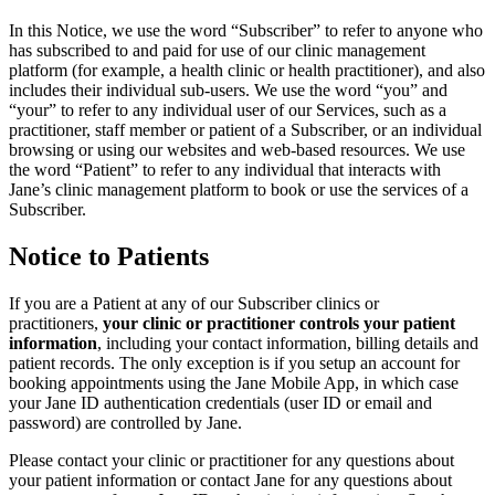
In this Notice, we use the word “Subscriber” to refer to anyone who
has subscribed to and paid for use of our clinic management
platform (for example, a health clinic or health practitioner), and also
includes their individual sub-users. We use the word “you” and
“your” to refer to any individual user of our Services, such as a
practitioner, staff member or patient of a Subscriber, or an individual
browsing or using our websites and web-based resources. We use
the word “Patient” to refer to any individual that interacts with
Jane’s clinic management platform to book or use the services of a
Subscriber.
Notice to Patients
If you are a Patient at any of our Subscriber clinics or
practitioners,
your clinic or practitioner controls your patient
information
, including your contact information, billing details and
patient records. The only exception is if you setup an account for
booking appointments using the Jane Mobile App, in which case
your Jane ID authentication credentials (user ID or email and
password) are controlled by Jane.
Please contact your clinic or practitioner for any questions about
your patient information or contact Jane for any questions about