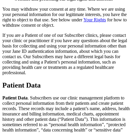
You may withdraw your consent at any time. Where we are using
your personal information for our legitimate interests, you have the
right to object to that use. See below under
Your Rights
for how to
withdraw consent or object.
If you are a Patient of one of our Subscriber clinics, please contact
your clinic or practitioner if you have any questions about the legal
basis for collecting and using your personal information other than
your Jane ID authentication information, about which you can
contact us. Our Subscribers may have a different legal basis for
collecting and using a Patient’s personal information, such as
providing health care or treatments as a regulated healthcare
professional.
Patient Data
Patient Data
. Subscribers use our clinic management platform to
collect personal information from their patients and create patient
records. These records may include a patient’s name, address, health
insurance and billing information, medical charts, appointment
history and other patient data (“Patient Data”). This information is
sometimes referred to as “personal health information”, “protected
health information”, “data concerning health” or “sensitive data”