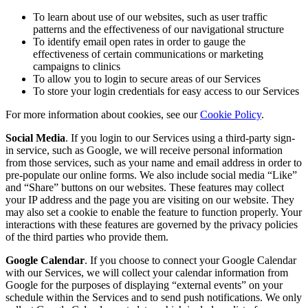
To learn about use of our websites, such as user traffic
patterns and the effectiveness of our navigational structure
To identify email open rates in order to gauge the
effectiveness of certain communications or marketing
campaigns to clinics
To allow you to login to secure areas of our Services
To store your login credentials for easy access to our Services
For more information about cookies, see our
Cookie Policy
.
Social Media
. If you login to our Services using a third-party sign-
in service, such as Google, we will receive personal information
from those services, such as your name and email address in order to
pre-populate our online forms. We also include social media “Like”
and “Share” buttons on our websites. These features may collect
your IP address and the page you are visiting on our website. They
may also set a cookie to enable the feature to function properly. Your
interactions with these features are governed by the privacy policies
of the third parties who provide them.
Google Calendar
. If you choose to connect your Google Calendar
with our Services, we will collect your calendar information from
Google for the purposes of displaying “external events” on your
schedule within the Services and to send push notifications. We only