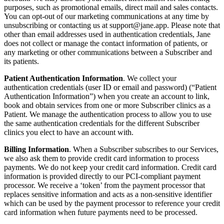
purposes, such as promotional emails, direct mail and sales contacts.
You can opt-out of our marketing communications at any time by
unsubscribing or contacting us at
support@jane.app
. Please note that
other than email addresses used in authentication credentials, Jane
does not collect or manage the contact information of patients, or
any marketing or other communications between a Subscriber and
its patients.
Patient Authentication Information
. We collect your
authentication credentials (user ID or email and password) (“Patient
Authentication Information”) when you create an account to link,
book and obtain services from one or more Subscriber clinics as a
Patient. We manage the authentication process to allow you to use
the same authentication credentials for the different Subscriber
clinics you elect to have an account with.
Billing Information
. When a Subscriber subscribes to our Services,
we also ask them to provide credit card information to process
payments. We do not keep your credit card information. Credit card
information is provided directly to our PCI-compliant payment
processor. We receive a ‘token’ from the payment processor that
replaces sensitive information and acts as a non-sensitive identifier
which can be used by the payment processor to reference your credit
card information when future payments need to be processed.