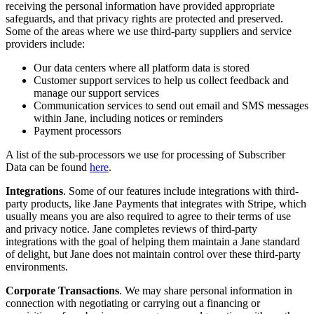
receiving the personal information have provided appropriate
safeguards, and that privacy rights are protected and preserved.
Some of the areas where we use third-party suppliers and service
providers include:
Our data centers where all platform data is stored
Customer support services to help us collect feedback and
manage our support services
Communication services to send out email and SMS messages
within Jane, including notices or reminders
Payment processors
A list of the sub-processors we use for processing of Subscriber
Data can be found
here
.
Integrations
. Some of our features include integrations with third-
party products, like Jane Payments that integrates with Stripe, which
usually means you are also required to agree to their terms of use
and privacy notice. Jane completes reviews of third-party
integrations with the goal of helping them maintain a Jane standard
of delight, but Jane does not maintain control over these third-party
environments.
Corporate Transactions
. We may share personal information in
connection with negotiating or carrying out a financing or