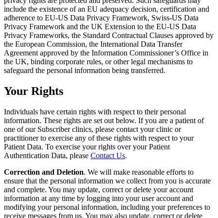
privacy rights are protected and preserved. Such safeguards may
include the existence of an EU adequacy decision, certification and
adherence to EU-US Data Privacy Framework, Swiss-US Data
Privacy Framework and the UK Extension to the EU-US Data
Privacy Frameworks, the Standard Contractual Clauses approved by
the European Commission, the International Data Transfer
Agreement approved by the Information Commissioner’s Office in
the UK, binding corporate rules, or other legal mechanisms to
safeguard the personal information being transferred.
Your Rights
Individuals have certain rights with respect to their personal
information. These rights are set out below. If you are a patient of
one of our Subscriber clinics, please contact your clinic or
practitioner to exercise any of these rights with respect to your
Patient Data. To exercise your rights over your Patient
Authentication Data, please
Contact Us
.
Correction and Deletion
. We will make reasonable efforts to
ensure that the personal information we collect from you is accurate
and complete. You may update, correct or delete your account
information at any time by logging into your user account and
modifying your personal information, including your preferences to
receive messages from us. You may also update, correct or delete