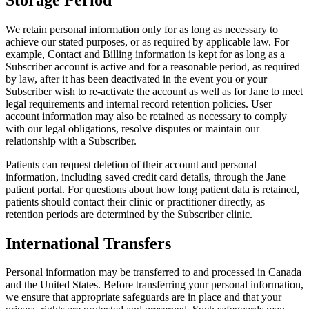
We retain personal information only for as long as necessary to
achieve our stated purposes, or as required by applicable law. For
example, Contact and Billing information is kept for as long as a
Subscriber account is active and for a reasonable period, as required
by law, after it has been deactivated in the event you or your
Subscriber wish to re-activate the account as well as for Jane to meet
legal requirements and internal record retention policies. User
account information may also be retained as necessary to comply
with our legal obligations, resolve disputes or maintain our
relationship with a Subscriber.
Patients can request deletion of their account and personal
information, including saved credit card details, through the Jane
patient portal. For questions about how long patient data is retained,
patients should contact their clinic or practitioner directly, as
retention periods are determined by the Subscriber clinic.
International Transfers
Personal information may be transferred to and processed in Canada
and the United States. Before transferring your personal information,
we ensure that appropriate safeguards are in place and that your