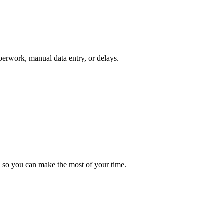
perwork, manual data entry, or delays.
d so you can make the most of your time.