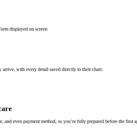
rrive, with every detail saved directly to their chart.
care
ance, and even payment method, so you’re fully prepared before the first 