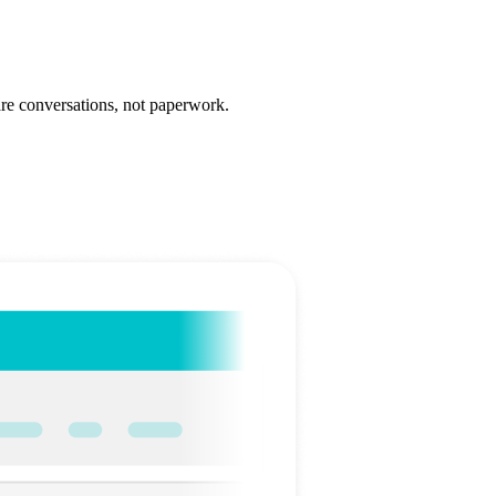
care conversations, not paperwork.