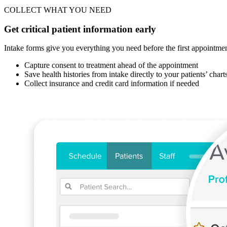
COLLECT WHAT YOU NEED
Get critical patient information early
Intake forms give you everything you need before the first appointment 
Capture consent to treatment ahead of the appointment
Save health histories from intake directly to your patients’ chart
Collect insurance and credit card information if needed