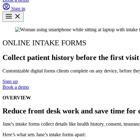
Sign in
ONLINE INTAKE FORMS
Collect patient history before the first visit
Customizable digital forms clients complete on any device, before they a
Sign up
Book a demo
OVERVIEW
Reduce front desk work and save time for 
Jane's intake forms collect details like health history, consent, insur
Here’s what sets Jane’s intake forms apart: