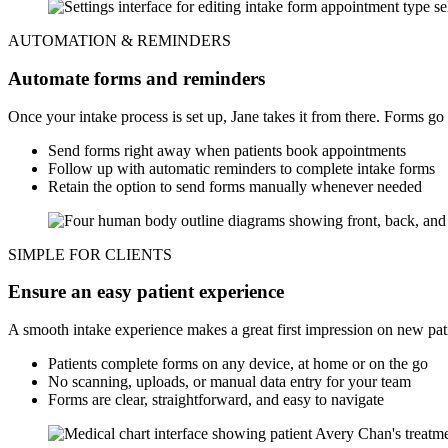
AUTOMATION & REMINDERS
Automate forms and reminders
Once your intake process is set up, Jane takes it from there. Forms g
Send forms right away when patients book appointments
Follow up with automatic reminders to complete intake forms
Retain the option to send forms manually whenever needed
SIMPLE FOR CLIENTS
Ensure an easy patient experience
A smooth intake experience makes a great first impression on new pat
Patients complete forms on any device, at home or on the go
No scanning, uploads, or manual data entry for your team
Forms are clear, straightforward, and easy to navigate