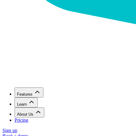
Features
Learn
About Us
Pricing
Sign up
Book a demo