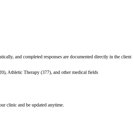
tically, and completed responses are documented directly in the client
your clinic and be updated anytime.