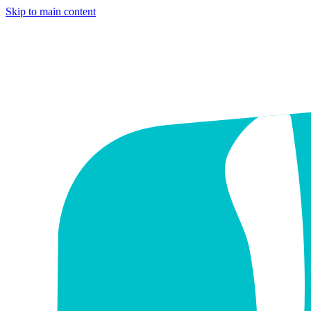
Skip to main content