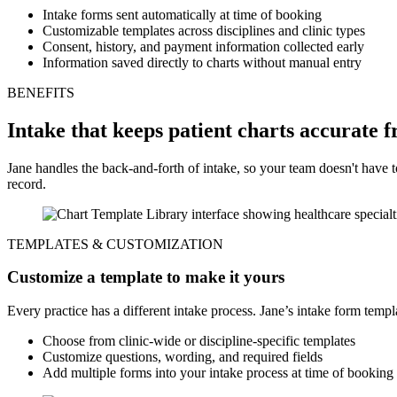
Intake forms sent automatically at time of booking
Customizable templates across disciplines and clinic types
Consent, history, and payment information collected early
Information saved directly to charts without manual entry
BENEFITS
Intake that keeps patient charts accurate f
Jane handles the back-and-forth of intake, so your team doesn't have 
record.
TEMPLATES & CUSTOMIZATION
Customize a template to make it yours
Every practice has a different intake process. Jane’s intake form templ
Choose from clinic-wide or discipline-specific templates
Customize questions, wording, and required fields
Add multiple forms into your intake process at time of booking