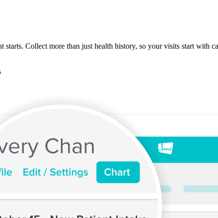
starts. Collect more than just health history, so your visits start with 
s