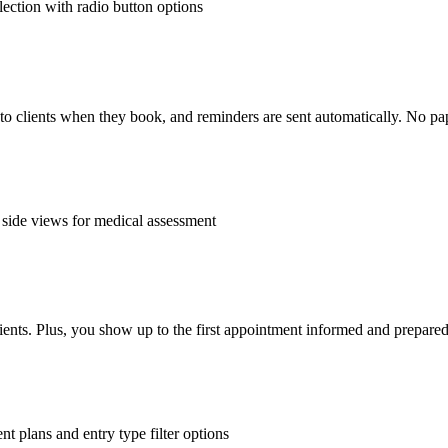
o to clients when they book, and reminders are sent automatically. No pa
ients. Plus, you show up to the first appointment informed and prepare