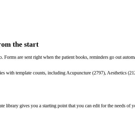
rom the start
to. Forms are sent right when the patient books, reminders go out automa
ate library gives you a starting point that you can edit for the needs of 