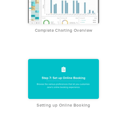
Complete Charting Overview
Setting up Online Booking