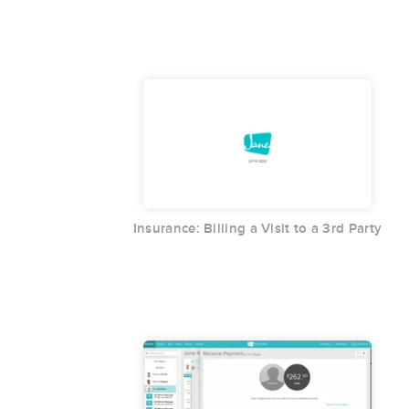
Insurance: Billing a Visit to a 3rd Party