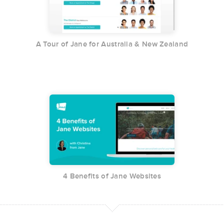
A Tour of Jane for Australia & New Zealand
4 Benefits of Jane Websites