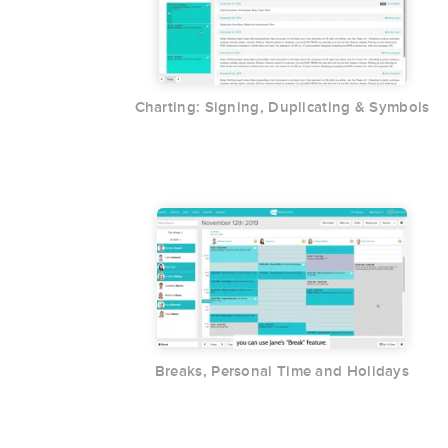
Charting: Signing, Duplicating & Symbols
Breaks, Personal Time and Holidays