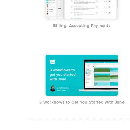
Billing: Accepting Payments
3 Workflows to Get You Started with Jane