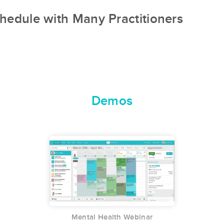
hedule with Many Practitioners
Demos
Mental Health Webinar