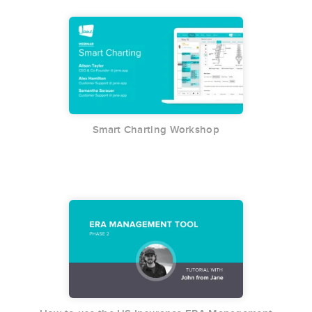
Smart Charting Workshop