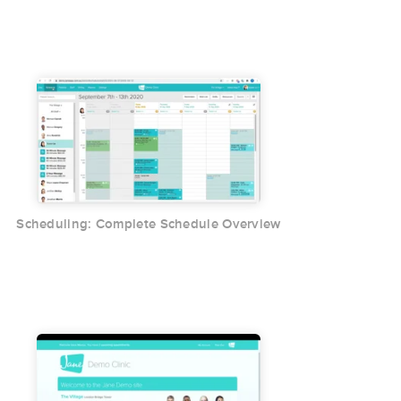
Scheduling: Complete Schedule Overview