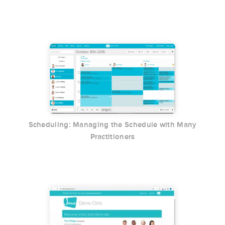
Scheduling: Managing the Schedule with Many
Practitioners