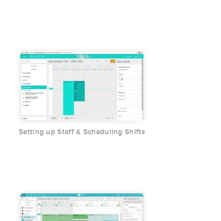
Setting up Staff & Scheduling Shifts