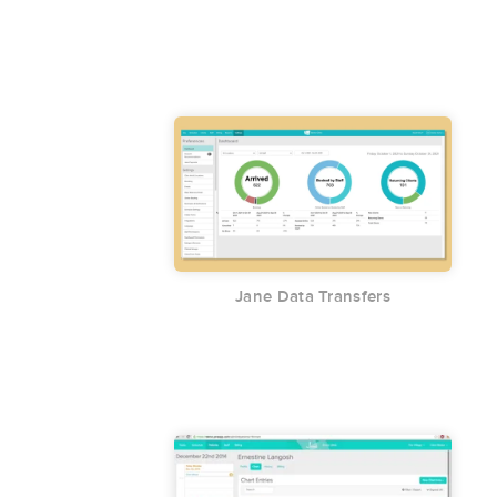
Jane Data Transfers