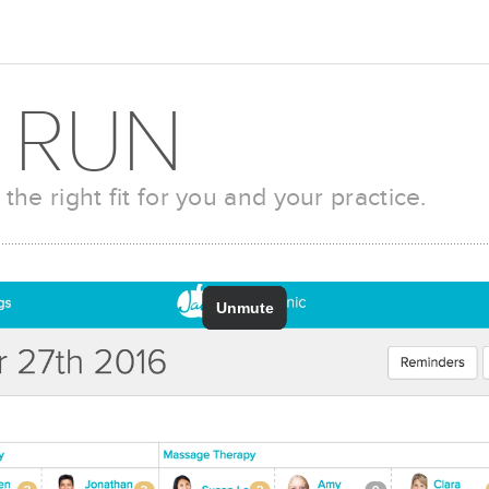
 RUN
 the right fit for you and your practice.