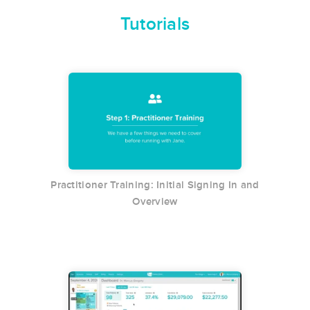
Tutorials
Practitioner Training: Initial Signing In and
Overview