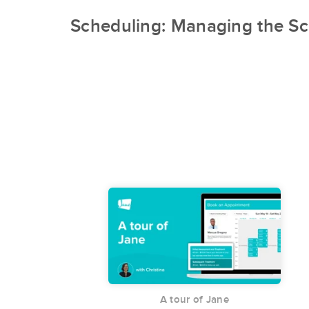
Scheduling: Managing the Sc
A tour of Jane