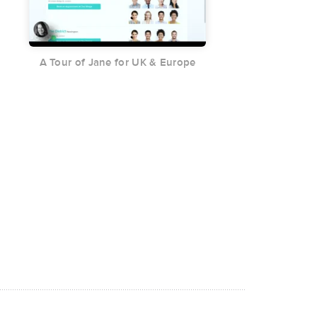
A Tour of Jane for UK & Europe