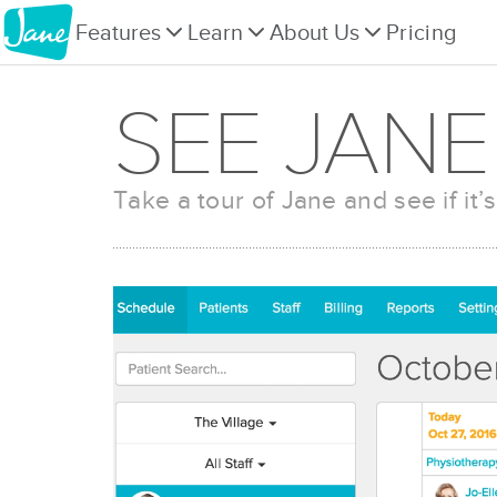
Features
Learn
About Us
Pricing
SEE JANE
Take a tour of Jane and see if it’s