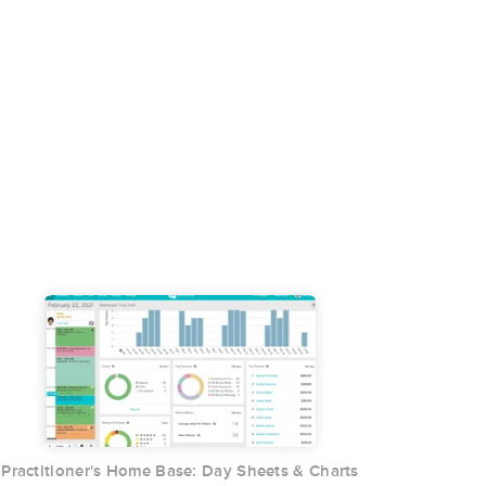
Practitioner's Home Base: Day Sheets & Charts