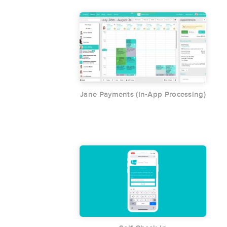
Jane Payments (In-App Processing)