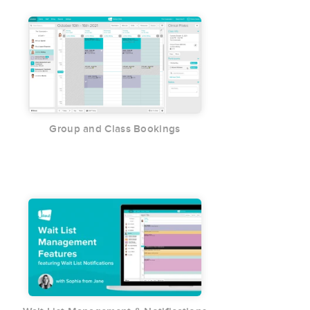
Group and Class Bookings