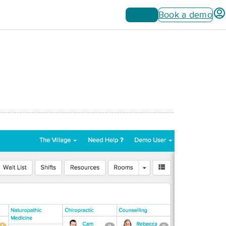
Sign up
Book a demo