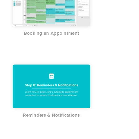
Booking an Appointment
Reminders & Notifications