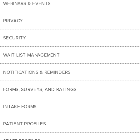
WEBINARS & EVENTS
PRIVACY
SECURITY
WAIT LIST MANAGEMENT
NOTIFICATIONS & REMINDERS
FORMS, SURVEYS, AND RATINGS
INTAKE FORMS
PATIENT PROFILES