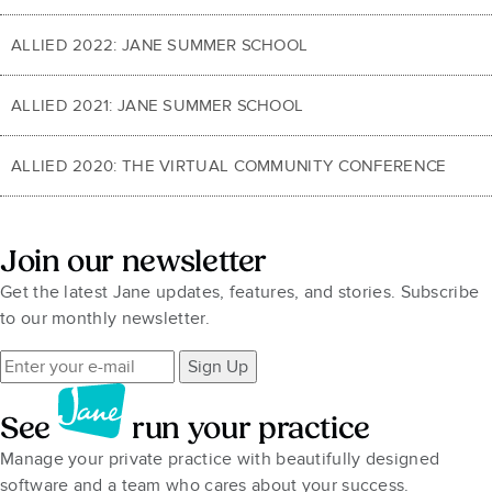
ALLIED 2022: JANE SUMMER SCHOOL
ALLIED 2021: JANE SUMMER SCHOOL
ALLIED 2020: THE VIRTUAL COMMUNITY CONFERENCE
Join our newsletter
Get the latest Jane updates, features, and stories. Subscribe
to our monthly newsletter.
Sign Up
See
run your practice
Manage your private practice with beautifully designed
software and a team who cares about your success.