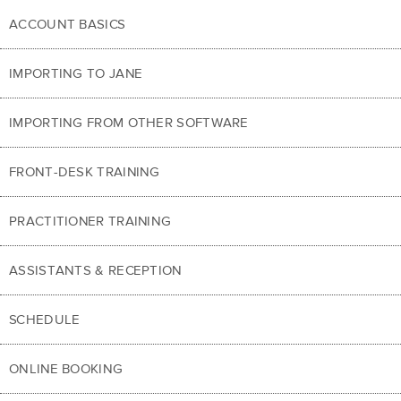
ACCOUNT BASICS
IMPORTING TO JANE
IMPORTING FROM OTHER SOFTWARE
FRONT-DESK TRAINING
PRACTITIONER TRAINING
ASSISTANTS & RECEPTION
SCHEDULE
ONLINE BOOKING