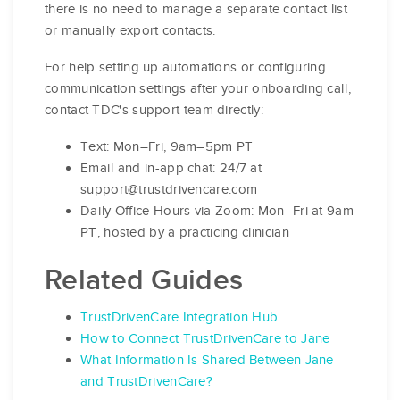
there is no need to manage a separate contact list
or manually export contacts.
For help setting up automations or configuring
communication settings after your onboarding call,
contact TDC's support team directly:
Text: Mon–Fri, 9am–5pm PT
Email and in-app chat: 24/7 at
support@trustdrivencare.com
Daily Office Hours via Zoom: Mon–Fri at 9am
PT, hosted by a practicing clinician
Related Guides
TrustDrivenCare Integration Hub
How to Connect TrustDrivenCare to Jane
What Information Is Shared Between Jane
and TrustDrivenCare?