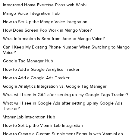
Integrated Home Exercise Plans with Wibbi
Mango Voice Integration Hub
How to Set Up the Mango Voice Integration
How Does Screen Pop Work in Mango Voice?
What Information Is Sent from Jane to Mango Voice?
Can I Keep My Existing Phone Number When Switching to Mango
Voice?
Google Tag Manager Hub
How to Add a Google Analytics Tracker
How to Add a Google Ads Tracker
Google Analytics Integration vs. Google Tag Manager
What will I see in GA4 after setting up my Google Tags Tracker?
What will I see in Google Ads after setting up my Google Ads
Tracker?
VitaminLab Integration Hub
How to Set Up the VitaminLab Integration
How to Create a Custom Supplement Formula with VitaminLab