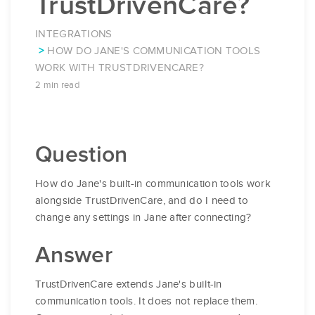
TrustDrivenCare?
INTEGRATIONS
HOW DO JANE'S COMMUNICATION TOOLS
WORK WITH TRUSTDRIVENCARE?
2 min read
Question
How do Jane's built-in communication tools work
alongside TrustDrivenCare, and do I need to
change any settings in Jane after connecting?
Answer
TrustDrivenCare extends Jane's built-in
communication tools. It does not replace them.