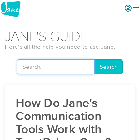
JANE'S GUIDE
Here's all the help you need to use Jane.
Search
How Do Jane's
Communication
Tools Work with