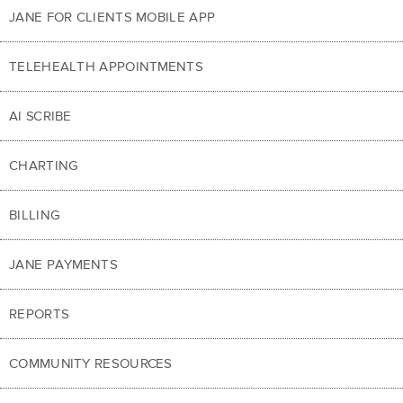
JANE FOR CLIENTS MOBILE APP
TELEHEALTH APPOINTMENTS
AI SCRIBE
CHARTING
BILLING
JANE PAYMENTS
REPORTS
COMMUNITY RESOURCES