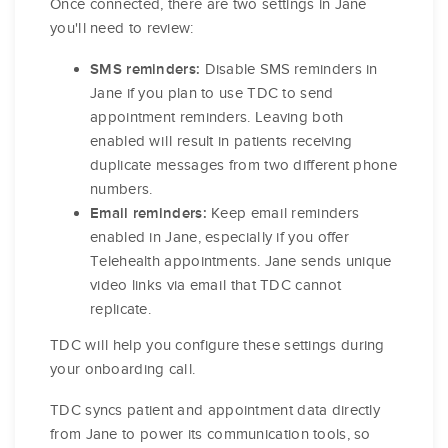
Once connected, there are two settings in Jane
you'll need to review:
Disable SMS reminders in
SMS reminders:
Jane if you plan to use TDC to send
appointment reminders. Leaving both
enabled will result in patients receiving
duplicate messages from two different phone
numbers.
Keep email reminders
Email reminders:
enabled in Jane, especially if you offer
Telehealth appointments. Jane sends unique
video links via email that TDC cannot
replicate.
TDC will help you configure these settings during
your onboarding call.
TDC syncs patient and appointment data directly
from Jane to power its communication tools, so