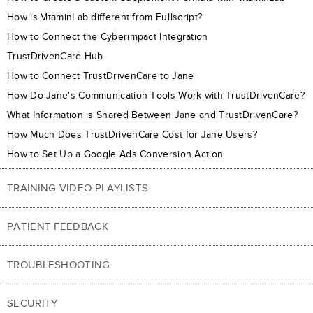
How is VitaminLab different from Fullscript?
How to Connect the Cyberimpact Integration
TrustDrivenCare Hub
How to Connect TrustDrivenCare to Jane
How Do Jane's Communication Tools Work with TrustDrivenCare?
What Information is Shared Between Jane and TrustDrivenCare?
How Much Does TrustDrivenCare Cost for Jane Users?
How to Set Up a Google Ads Conversion Action
TRAINING VIDEO PLAYLISTS
PATIENT FEEDBACK
TROUBLESHOOTING
SECURITY