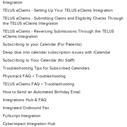
Integration
TELUS eClaims - Setting Up Your TELUS eClaims Integration
TELUS eClaims - Submitting Claims and Eligibility Checks Through
the TELUS eClaims Integration
TELUS eClaims - Reversing Submissions Through the TELUS
eClaims Integration
Subscribing to your Calendar (For Patients)
Deep dive into calendar subscription issues with iCalendar
Subscribing to Your Calendar (for Staff)
Troubleshooting Tips for Subscribed Calendars
Physitrack FAQ + Troubleshooting
TELUS eClaims FAQ + Troubleshooting
How to Send an Automated Birthday Email
Integrations Hub & FAQ
Integrated Outbound Fax
Fullscript Integration
Cyberimpact Integration Hub