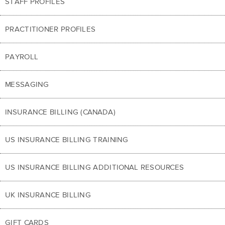
STAFF PROFILES
PRACTITIONER PROFILES
PAYROLL
MESSAGING
INSURANCE BILLING (CANADA)
US INSURANCE BILLING TRAINING
US INSURANCE BILLING ADDITIONAL RESOURCES
UK INSURANCE BILLING
GIFT CARDS