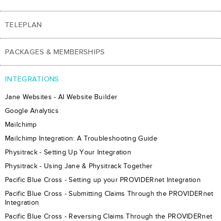
TELEPLAN
PACKAGES & MEMBERSHIPS
INTEGRATIONS
Jane Websites - AI Website Builder
Google Analytics
Mailchimp
Mailchimp Integration: A Troubleshooting Guide
Physitrack - Setting Up Your Integration
Physitrack - Using Jane & Physitrack Together
Pacific Blue Cross - Setting up your PROVIDERnet Integration
Pacific Blue Cross - Submitting Claims Through the PROVIDERnet
Integration
Pacific Blue Cross - Reversing Claims Through the PROVIDERnet