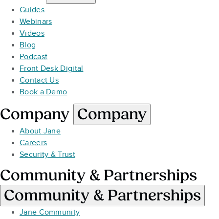
Guides
Webinars
Videos
Blog
Podcast
Front Desk Digital
Contact Us
Book a Demo
Company
Company
About Jane
Careers
Security & Trust
Community & Partnerships
Community & Partnerships
Jane Community