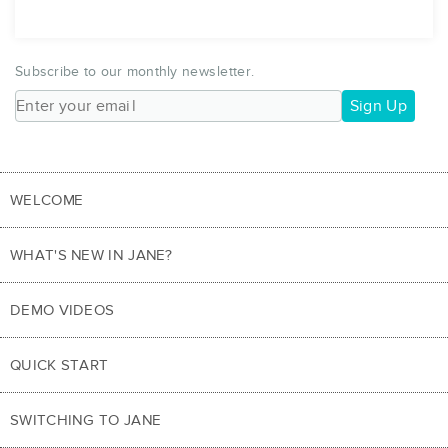
Subscribe to our monthly newsletter.
Sign Up
WELCOME
WHAT'S NEW IN JANE?
DEMO VIDEOS
QUICK START
SWITCHING TO JANE