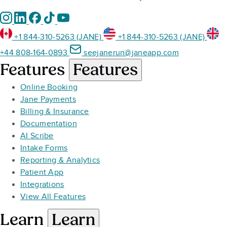
+1 844-310-5263 (JANE)
+1 844-310-5263 (JANE)
+44 808-164-0893
seejanerun@janeapp.com
Features
Features
Online Booking
Jane Payments
Billing & Insurance
Documentation
AI Scribe
Intake Forms
Reporting & Analytics
Patient App
Integrations
View All Features
Learn
Learn