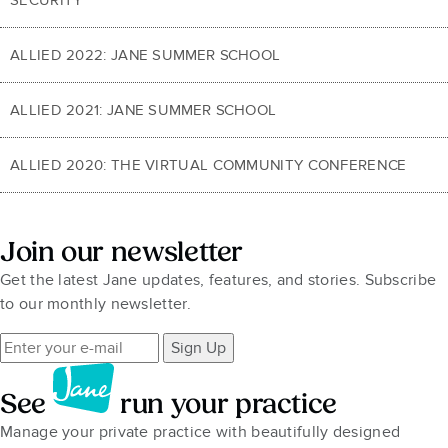
ALLIED 2022: JANE SUMMER SCHOOL
ALLIED 2021: JANE SUMMER SCHOOL
ALLIED 2020: THE VIRTUAL COMMUNITY CONFERENCE
Join our newsletter
Get the latest Jane updates, features, and stories. Subscribe
to our monthly newsletter.
Sign Up
See
run your practice
Manage your private practice with beautifully designed