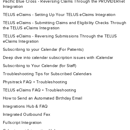
Pacific Blue Cross - Reversing Claims Through the PROVIDERnet
Integration
TELUS eClaims - Setting Up Your TELUS eClaims Integration
TELUS eClaims - Submitting Claims and Eligibility Checks Through
the TELUS eClaims Integration
TELUS eClaims - Reversing Submissions Through the TELUS
eClaims Integration
Subscribing to your Calendar (For Patients)
Deep dive into calendar subscription issues with iCalendar
Subscribing to Your Calendar (for Staff)
Troubleshooting Tips for Subscribed Calendars
Physitrack FAQ + Troubleshooting
TELUS eClaims FAQ + Troubleshooting
How to Send an Automated Birthday Email
Integrations Hub & FAQ
Integrated Outbound Fax
Fullscript Integration