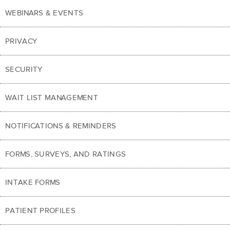
WEBINARS & EVENTS
PRIVACY
SECURITY
WAIT LIST MANAGEMENT
NOTIFICATIONS & REMINDERS
FORMS, SURVEYS, AND RATINGS
INTAKE FORMS
PATIENT PROFILES