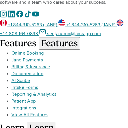
software and a team who cares about your success.
+1 844-310-5263 (JANE)
+1 844-310-5263 (JANE)
+44 808-164-0893
seejanerun@janeapp.com
Features
Features
Online Booking
Jane Payments
Billing & Insurance
Documentation
AI Scribe
Intake Forms
Reporting & Analytics
Patient App
Integrations
View All Features
Learn
Learn