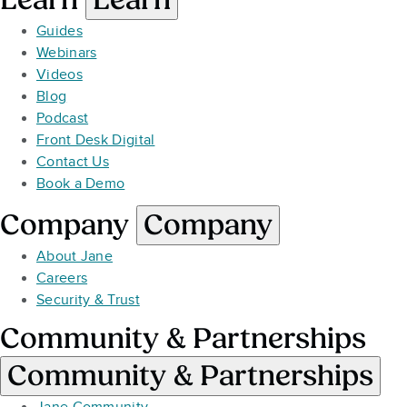
Guides
Webinars
Videos
Blog
Podcast
Front Desk Digital
Contact Us
Book a Demo
Company
Company
About Jane
Careers
Security & Trust
Community & Partnerships
Community & Partnerships
Jane Community