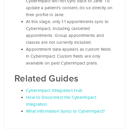
Cyberimpact will not sync back to Jane. To
update a patient's consent, do so directly on
their profile in Jane.
At this stage, only 1:1 appointments sync to
Cyberimpact, including cancelled
appointments. Group appointments and
classes are not currently included.
Appointment data appears as custom fields
in Cyberimpact. Custom fields are only
available on paid Cyberimpact plans.
Related Guides
Cyberimpact Integration Hub
How to Disconnect the Cyberimpact
Integration
What Information Syncs to Cyberimpact?