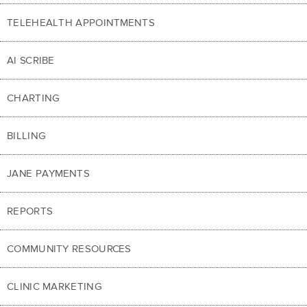
TELEHEALTH APPOINTMENTS
AI SCRIBE
CHARTING
BILLING
JANE PAYMENTS
REPORTS
COMMUNITY RESOURCES
CLINIC MARKETING