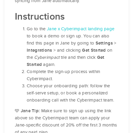
syncing from Jane automatically.
Instructions
Go to the
Jane x Cyberimpact landing page
to book a demo or sign up. You can also
find this page in Jane by going to
>
Settings
> and clicking
on
Integrations
Get Started
the
Cyberimpact
tile and then click
Get
again.
Started
Complete the sign-up process within
Cyberimpact.
Choose your onboarding path: follow the
self-serve setup, or book a personalized
onboarding call with the Cyberimpact team.
Make sure to sign up using the link
🩵 Jane Tip:
above so the Cyberimpact team can apply your
Jane-specific discount of 20% off the first 3 months
of any paid plan.