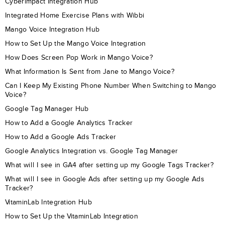
Cyberimpact Integration Hub
Integrated Home Exercise Plans with Wibbi
Mango Voice Integration Hub
How to Set Up the Mango Voice Integration
How Does Screen Pop Work in Mango Voice?
What Information Is Sent from Jane to Mango Voice?
Can I Keep My Existing Phone Number When Switching to Mango
Voice?
Google Tag Manager Hub
How to Add a Google Analytics Tracker
How to Add a Google Ads Tracker
Google Analytics Integration vs. Google Tag Manager
What will I see in GA4 after setting up my Google Tags Tracker?
What will I see in Google Ads after setting up my Google Ads
Tracker?
VitaminLab Integration Hub
How to Set Up the VitaminLab Integration