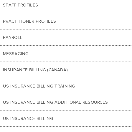
STAFF PROFILES
PRACTITIONER PROFILES
PAYROLL
MESSAGING
INSURANCE BILLING (CANADA)
US INSURANCE BILLING TRAINING
US INSURANCE BILLING ADDITIONAL RESOURCES
UK INSURANCE BILLING