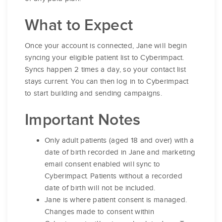
What to Expect
Once your account is connected, Jane will begin
syncing your eligible patient list to Cyberimpact.
Syncs happen 2 times a day, so your contact list
stays current. You can then log in to Cyberimpact
to start building and sending campaigns.
Important Notes
Only adult patients (aged 18 and over) with a
date of birth recorded in Jane and marketing
email consent enabled will sync to
Cyberimpact. Patients without a recorded
date of birth will not be included.
Jane is where patient consent is managed.
Changes made to consent within