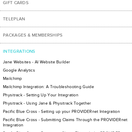
GIFT CARDS
TELEPLAN
PACKAGES & MEMBERSHIPS
INTEGRATIONS
Jane Websites - AI Website Builder
Google Analytics
Mailchimp
Mailchimp Integration: A Troubleshooting Guide
Physitrack - Setting Up Your Integration
Physitrack - Using Jane & Physitrack Together
Pacific Blue Cross - Setting up your PROVIDERnet Integration
Pacific Blue Cross - Submitting Claims Through the PROVIDERnet
Integration