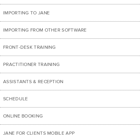
IMPORTING TO JANE
IMPORTING FROM OTHER SOFTWARE
FRONT-DESK TRAINING
PRACTITIONER TRAINING
ASSISTANTS & RECEPTION
SCHEDULE
ONLINE BOOKING
JANE FOR CLIENTS MOBILE APP