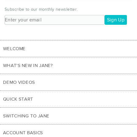
Subscribe to our monthly newsletter.
Sign Up
WELCOME
WHAT'S NEW IN JANE?
DEMO VIDEOS
QUICK START
SWITCHING TO JANE
ACCOUNT BASICS