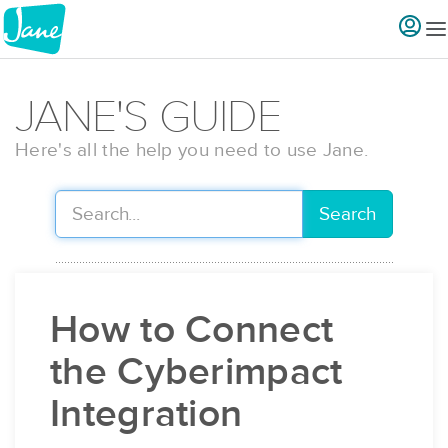
JANE'S GUIDE
Here's all the help you need to use Jane.
Search
How to Connect
the Cyberimpact
Integration