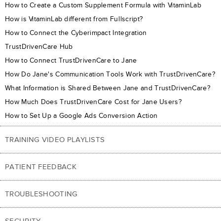
How to Create a Custom Supplement Formula with VitaminLab
How is VitaminLab different from Fullscript?
How to Connect the Cyberimpact Integration
TrustDrivenCare Hub
How to Connect TrustDrivenCare to Jane
How Do Jane's Communication Tools Work with TrustDrivenCare?
What Information is Shared Between Jane and TrustDrivenCare?
How Much Does TrustDrivenCare Cost for Jane Users?
How to Set Up a Google Ads Conversion Action
TRAINING VIDEO PLAYLISTS
PATIENT FEEDBACK
TROUBLESHOOTING
SECURITY