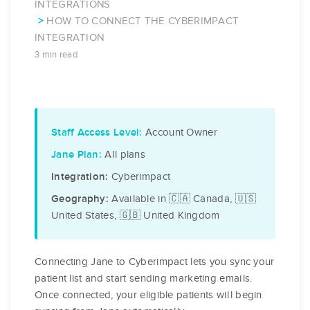
INTEGRATIONS
HOW TO CONNECT THE CYBERIMPACT
INTEGRATION
3 min read
Account Owner
Staff Access Level:
All plans
Jane Plan:
Cyberimpact
Integration:
Available in 🇨🇦 Canada, 🇺🇸
Geography:
United States, 🇬🇧 United Kingdom
Connecting Jane to Cyberimpact lets you sync your
patient list and start sending marketing emails.
Once connected, your eligible patients will begin