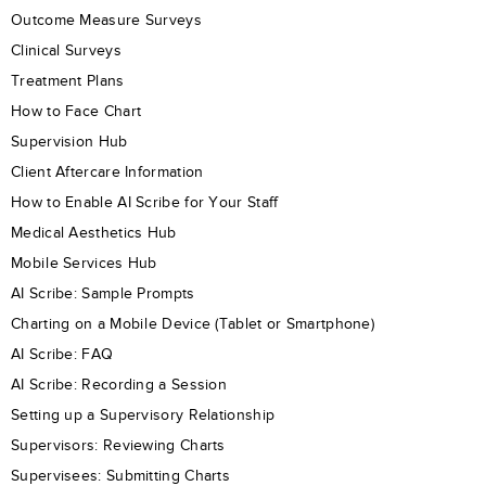
Outcome Measure Surveys
Clinical Surveys
Treatment Plans
How to Face Chart
Supervision Hub
Client Aftercare Information
How to Enable AI Scribe for Your Staff
Medical Aesthetics Hub
Mobile Services Hub
AI Scribe: Sample Prompts
Charting on a Mobile Device (Tablet or Smartphone)
AI Scribe: FAQ
AI Scribe: Recording a Session
Setting up a Supervisory Relationship
Supervisors: Reviewing Charts
Supervisees: Submitting Charts