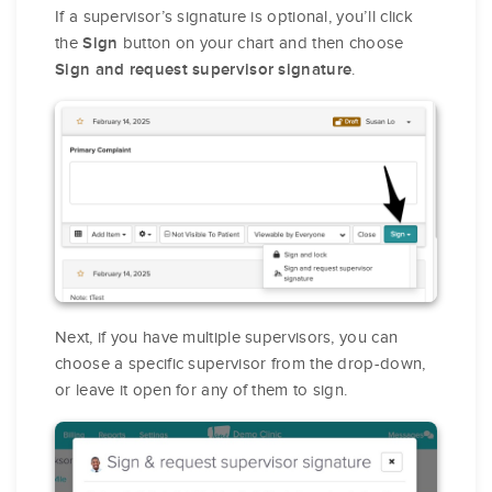
If a supervisor’s signature is optional, you’ll click
the
button on your chart and then choose
Sign
.
Sign and request supervisor signature
Next, if you have multiple supervisors, you can
choose a specific supervisor from the drop-down,
or leave it open for any of them to sign.