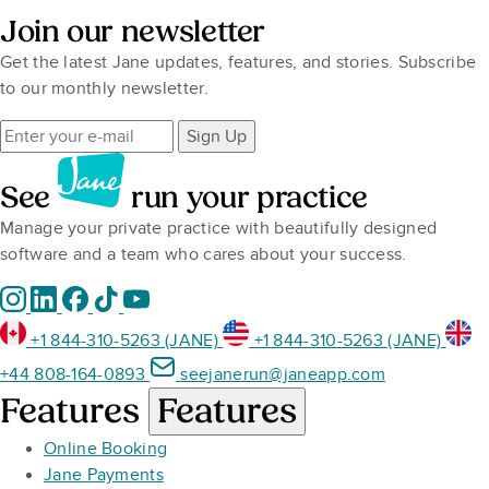
Join our newsletter
Get the latest Jane updates, features, and stories. Subscribe
to our monthly newsletter.
Sign Up
See
run your practice
Manage your private practice with beautifully designed
software and a team who cares about your success.
+1 844-310-5263 (JANE)
+1 844-310-5263 (JANE)
+44 808-164-0893
seejanerun@janeapp.com
Features
Features
Online Booking
Jane Payments