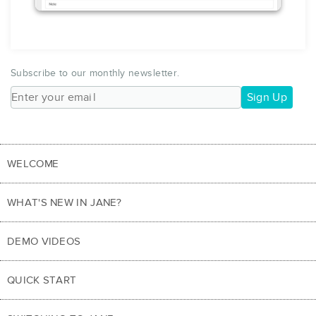
Subscribe to our monthly newsletter.
Sign Up
WELCOME
WHAT'S NEW IN JANE?
DEMO VIDEOS
QUICK START