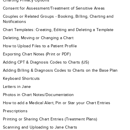
Charting Privacy Options
Consent for Assessment/Treatment of Sensitive Areas
Couples or Related Groups - Booking, Billing, Charting and
Notifications
Chart Templates: Creating, Editing and Deleting a Template
Deleting, Moving or Changing a Chart
How to Upload Files to a Patient Profile
Exporting Chart Notes (Print or PDF)
Adding CPT & Diagnosis Codes to Charts (US)
Adding Billing & Diagnosis Codes to Charts on the Base Plan
Keyboard Shortcuts
Letters in Jane
Photos in Chart Notes/Documentation
How to add a Medical Alert, Pin or Star your Chart Entries
Prescriptions
Printing or Sharing Chart Entries (Treatment Plans)
Scanning and Uploading to Jane Charts