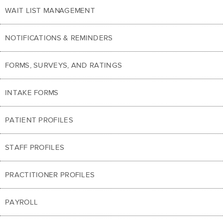
WAIT LIST MANAGEMENT
NOTIFICATIONS & REMINDERS
FORMS, SURVEYS, AND RATINGS
INTAKE FORMS
PATIENT PROFILES
STAFF PROFILES
PRACTITIONER PROFILES
PAYROLL