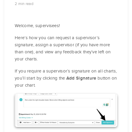
2 min read
Welcome, supervisees!
Here’s how you can request a supervisor’s
signature, assign a supervisor (if you have more
than one), and view any feedback they’ve left on
your charts.
If you require a supervisor’s signature on all charts,
you’ll start by clicking the
button on
Add Signature
your chart.