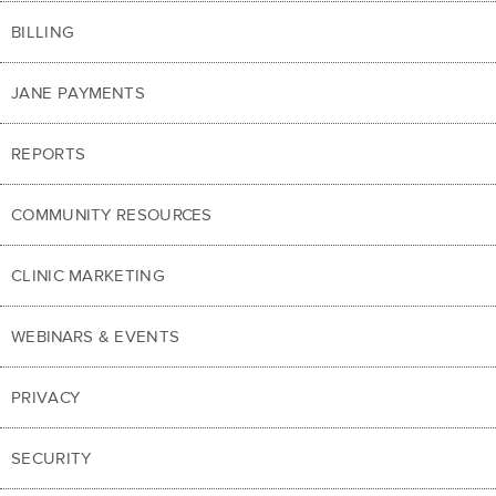
BILLING
JANE PAYMENTS
REPORTS
COMMUNITY RESOURCES
CLINIC MARKETING
WEBINARS & EVENTS
PRIVACY
SECURITY