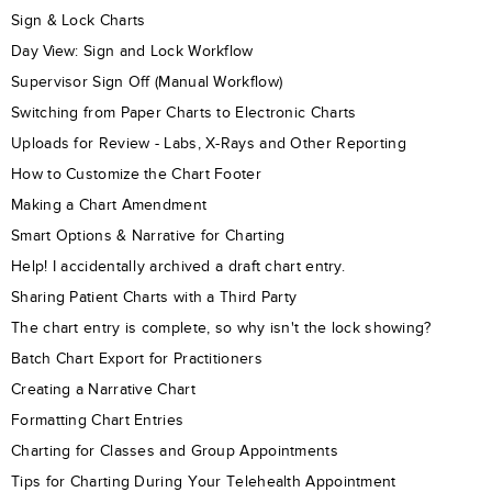
Sign & Lock Charts
Day View: Sign and Lock Workflow
Supervisor Sign Off (Manual Workflow)
Switching from Paper Charts to Electronic Charts
Uploads for Review - Labs, X-Rays and Other Reporting
How to Customize the Chart Footer
Making a Chart Amendment
Smart Options & Narrative for Charting
Help! I accidentally archived a draft chart entry.
Sharing Patient Charts with a Third Party
The chart entry is complete, so why isn't the lock showing?
Batch Chart Export for Practitioners
Creating a Narrative Chart
Formatting Chart Entries
Charting for Classes and Group Appointments
Tips for Charting During Your Telehealth Appointment