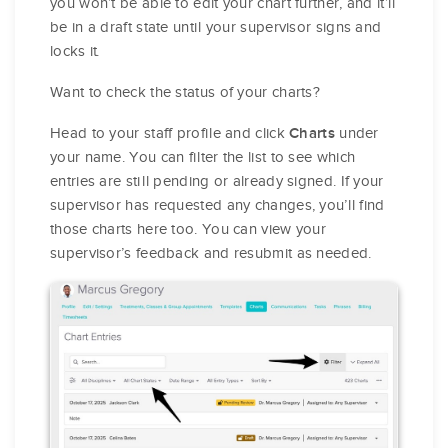
you won’t be able to edit your chart further, and it’ll
be in a draft state until your supervisor signs and
locks it.
Want to check the status of your charts?
Head to your staff profile and click
under
Charts
your name. You can filter the list to see which
entries are still pending or already signed. If your
supervisor has requested any changes, you’ll find
those charts here too. You can view your
supervisor’s feedback and resubmit as needed.