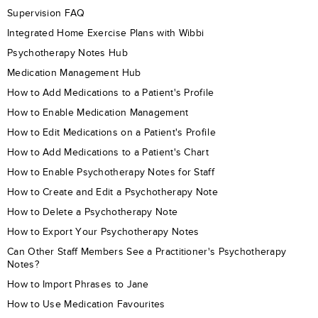
Supervision FAQ
Integrated Home Exercise Plans with Wibbi
Psychotherapy Notes Hub
Medication Management Hub
How to Add Medications to a Patient's Profile
How to Enable Medication Management
How to Edit Medications on a Patient's Profile
How to Add Medications to a Patient's Chart
How to Enable Psychotherapy Notes for Staff
How to Create and Edit a Psychotherapy Note
How to Delete a Psychotherapy Note
How to Export Your Psychotherapy Notes
Can Other Staff Members See a Practitioner's Psychotherapy
Notes?
How to Import Phrases to Jane
How to Use Medication Favourites