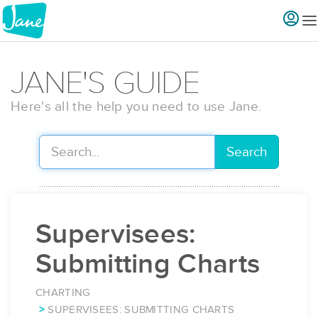
JANE'S GUIDE
Here's all the help you need to use Jane.
Search
Supervisees:
Submitting Charts
CHARTING
SUPERVISEES: SUBMITTING CHARTS