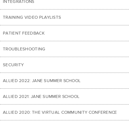
INTEGRATIONS
TRAINING VIDEO PLAYLISTS
PATIENT FEEDBACK
TROUBLESHOOTING
SECURITY
ALLIED 2022: JANE SUMMER SCHOOL
ALLIED 2021: JANE SUMMER SCHOOL
ALLIED 2020: THE VIRTUAL COMMUNITY CONFERENCE