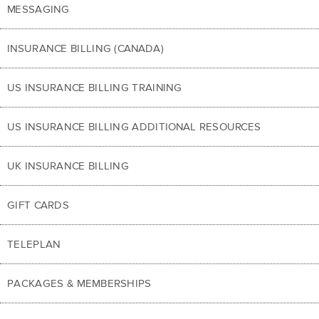
MESSAGING
INSURANCE BILLING (CANADA)
US INSURANCE BILLING TRAINING
US INSURANCE BILLING ADDITIONAL RESOURCES
UK INSURANCE BILLING
GIFT CARDS
TELEPLAN
PACKAGES & MEMBERSHIPS