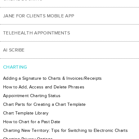
JANE FOR CLIENTS MOBILE APP
TELEHEALTH APPOINTMENTS
AI SCRIBE
CHARTING
Adding a Signature to Charts & Invoices/Receipts
How to Add, Access and Delete Phrases
Appointment Charting Status
Chart Parts for Creating a Chart Template
Chart Template Library
How to Chart for a Past Date
Charting New Territory: Tips for Switching to Electronic Charts