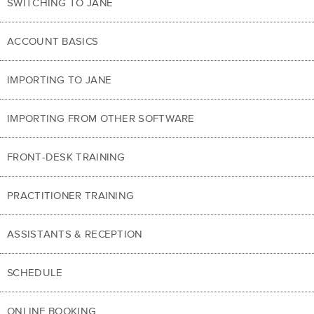
SWITCHING TO JANE
ACCOUNT BASICS
IMPORTING TO JANE
IMPORTING FROM OTHER SOFTWARE
FRONT-DESK TRAINING
PRACTITIONER TRAINING
ASSISTANTS & RECEPTION
SCHEDULE
ONLINE BOOKING