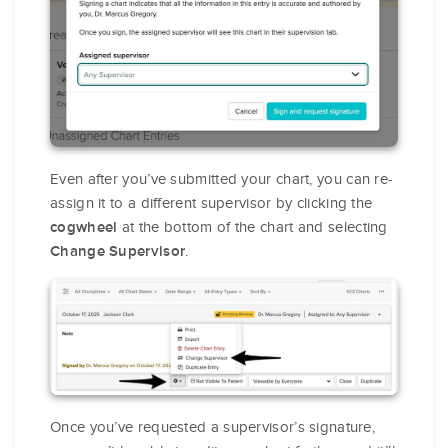
Even after you’ve submitted your chart, you can re-
assign it to a different supervisor by clicking the
at the bottom of the chart and selecting
cogwheel
.
Change Supervisor
Once you’ve requested a supervisor’s signature,