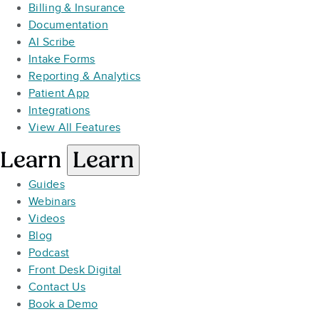
Billing & Insurance
Documentation
AI Scribe
Intake Forms
Reporting & Analytics
Patient App
Integrations
View All Features
Learn
Learn
Guides
Webinars
Videos
Blog
Podcast
Front Desk Digital
Contact Us
Book a Demo