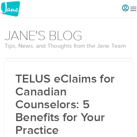
JANE'S BLOG
Tips, News, and Thoughts from the Jane Team
TELUS eClaims for
Canadian
Counselors: 5
Benefits for Your
Practice