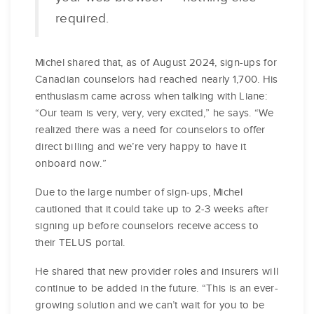
required.
Michel shared that, as of August 2024, sign-ups for
Canadian counselors had reached nearly 1,700. His
enthusiasm came across when talking with Liane:
“Our team is very, very, very excited,” he says. “We
realized there was a need for counselors to offer
direct billing and we’re very happy to have it
onboard now.”
Due to the large number of sign-ups, Michel
cautioned that it could take up to 2-3 weeks after
signing up before counselors receive access to
their TELUS portal.
He shared that new provider roles and insurers will
continue to be added in the future. “This is an ever-
growing solution and we can’t wait for you to be