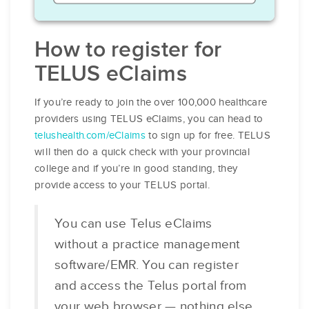
How to register for
TELUS eClaims
If you’re ready to join the over 100,000 healthcare
providers using TELUS eClaims, you can head to
telushealth.com/eClaims
to sign up for free. TELUS
will then do a quick check with your provincial
college and if you’re in good standing, they
provide access to your TELUS portal.
You can use Telus eClaims
without a practice management
software/EMR. You can register
and access the Telus portal from
your web browser — nothing else