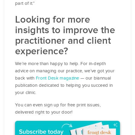
part of it.”
Looking for more
insights to improve the
practitioner and client
experience?
We’re more than happy to help. For in-depth
advice on managing our practice, we’ve got your
back with
Front Desk magazine
— our biannual
publication dedicated to helping you succeed in
your clinic.
You can even sign up for free print issues,
delivered right to your door!