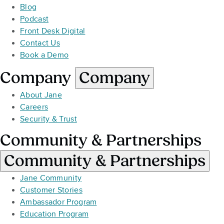
Blog
Podcast
Front Desk Digital
Contact Us
Book a Demo
Company
Company
About Jane
Careers
Security & Trust
Community & Partnerships
Community & Partnerships
Jane Community
Customer Stories
Ambassador Program
Education Program