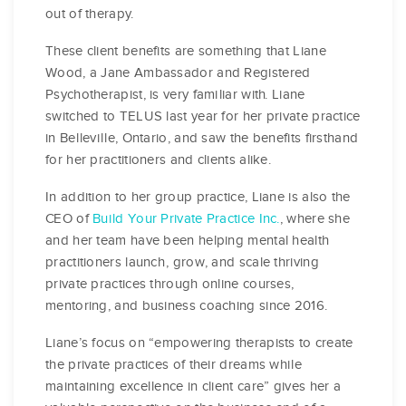
out of therapy.
These client benefits are something that Liane
Wood, a Jane Ambassador and Registered
Psychotherapist, is very familiar with. Liane
switched to TELUS last year for her private practice
in Belleville, Ontario, and saw the benefits firsthand
for her practitioners and clients alike.
In addition to her group practice, Liane is also the
CEO of
Build Your Private Practice Inc.
, where she
and her team have been helping mental health
practitioners launch, grow, and scale thriving
private practices through online courses,
mentoring, and business coaching since 2016.
Liane’s focus on “empowering therapists to create
the private practices of their dreams while
maintaining excellence in client care” gives her a