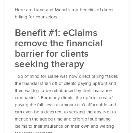
Here are Liane and Michel’s top benefits of direct
billing for counselors:
Benefit #1: eClaims
remove the financial
barrier for clients
seeking therapy
Top of mind for Liane was how direct billing “takes
the financial strain off of clients paying upfront and
then waiting to be reimbursed by their insurance
companies.” For many clients, the upfront cost of
paying the full session amount isn’t affordable and
can even be a deterrent to seeking therapy. Not to
mention the added time and effort of submitting
claims to their insurance on their own and waiting