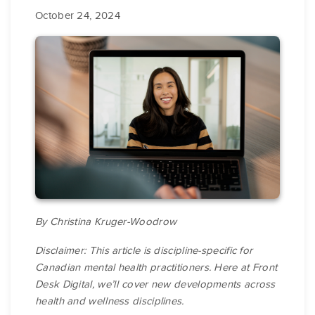
October 24, 2024
By Christina Kruger-Woodrow
Disclaimer: This article is discipline-specific for
Canadian mental health practitioners. Here at Front
Desk Digital, we’ll cover new developments across
health and wellness disciplines.