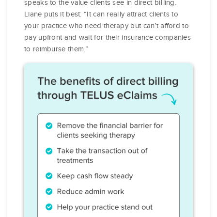
speaks to the value clients see in direct billing.
Liane puts it best: “It can really attract clients to
your practice who need therapy but can’t afford to
pay upfront and wait for their insurance companies
to reimburse them.”