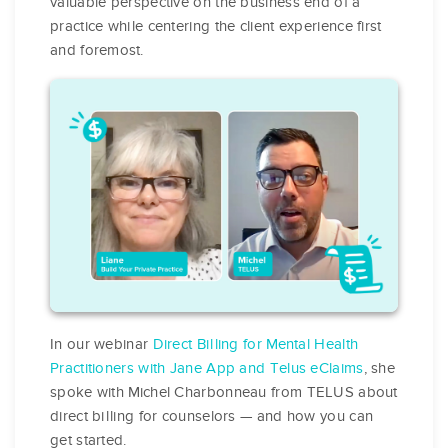
valuable perspective on the business end of a
practice while centering the client experience first
and foremost.
In our webinar
Direct Billing for Mental Health
Practitioners with Jane App and Telus eClaims
, she
spoke with Michel Charbonneau from TELUS about
direct billing for counselors — and how you can
get started.