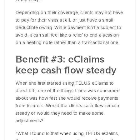
Depending on their coverage, clients may not have
to pay for their visits at all, or just have a small
deductible owing. While payment isn’t a subject to
avoid, it can still feel like a relief to end a session
on a healing note rather than a transactional one.
Benefit #3: eClaims
keep cash flow steady
When she first started using TELUS eClaims to
direct bill, one of the things Liane was concerned
about was how fast she would receive payments
from insurers. Would the clinic’s cash flow remain
steady or would they need to make some
adjustments?
“What I found is that when using TELUS eClaims,