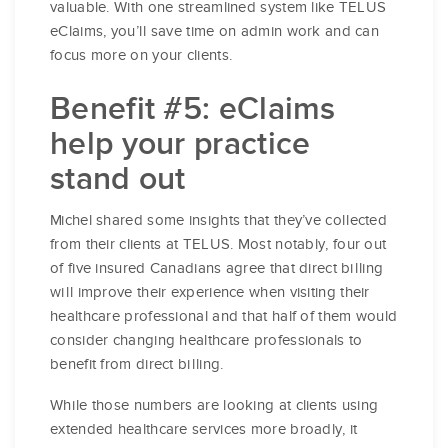
valuable. With one streamlined system like TELUS
eClaims, you’ll save time on admin work and can
focus more on your clients.
Benefit #5: eClaims
help your practice
stand out
Michel shared some insights that they’ve collected
from their clients at TELUS. Most notably, four out
of five insured Canadians agree that direct billing
will improve their experience when visiting their
healthcare professional and that half of them would
consider changing healthcare professionals to
benefit from direct billing.
While those numbers are looking at clients using
extended healthcare services more broadly, it