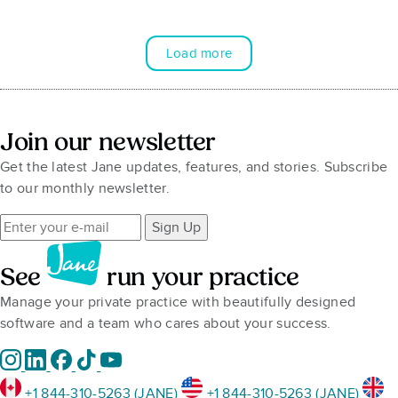
Load more
Join our newsletter
Get the latest Jane updates, features, and stories. Subscribe
to our monthly newsletter.
Sign Up
See
run your practice
Manage your private practice with beautifully designed
software and a team who cares about your success.
+1 844-310-5263 (JANE)
+1 844-310-5263 (JANE)