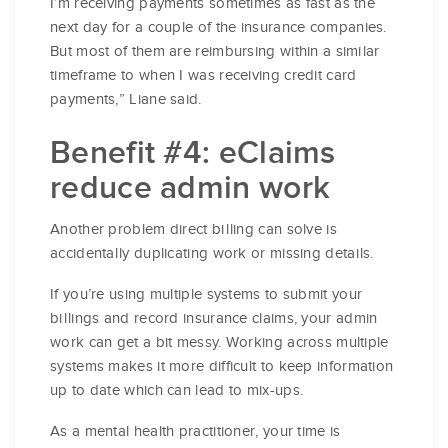
I’m receiving payments sometimes as fast as the
next day for a couple of the insurance companies.
But most of them are reimbursing within a similar
timeframe to when I was receiving credit card
payments,” Liane said.
Benefit #4: eClaims
reduce admin work
Another problem direct billing can solve is
accidentally duplicating work or missing details.
If you’re using multiple systems to submit your
billings and record insurance claims, your admin
work can get a bit messy. Working across multiple
systems makes it more difficult to keep information
up to date which can lead to mix-ups.
As a mental health practitioner, your time is