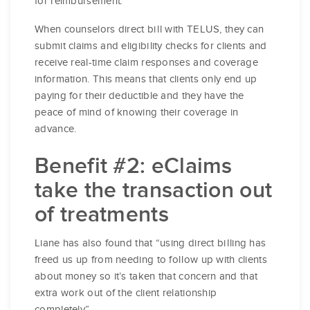
for reimbursement.
When counselors direct bill with TELUS, they can
submit claims and eligibility checks for clients and
receive real-time claim responses and coverage
information. This means that clients only end up
paying for their deductible and they have the
peace of mind of knowing their coverage in
advance.
Benefit #2: eClaims
take the transaction out
of treatments
Liane has also found that “using direct billing has
freed us up from needing to follow up with clients
about money so it’s taken that concern and that
extra work out of the client relationship
completely”.