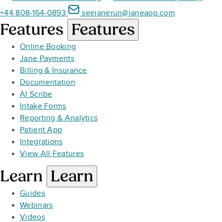
+44 808-164-0893
seejanerun@janeapp.com
Features
Features
Online Booking
Jane Payments
Billing & Insurance
Documentation
AI Scribe
Intake Forms
Reporting & Analytics
Patient App
Integrations
View All Features
Learn
Learn
Guides
Webinars
Videos