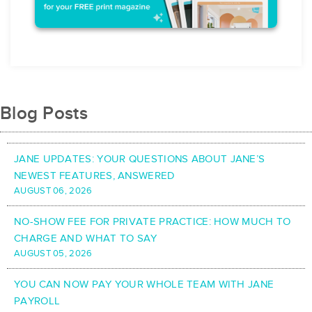
Blog Posts
JANE UPDATES: YOUR QUESTIONS ABOUT JANE’S
NEWEST FEATURES, ANSWERED
AUGUST 06, 2026
NO-SHOW FEE FOR PRIVATE PRACTICE: HOW MUCH TO
CHARGE AND WHAT TO SAY
AUGUST 05, 2026
YOU CAN NOW PAY YOUR WHOLE TEAM WITH JANE
PAYROLL