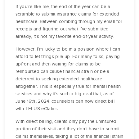
If you’re like me, the end of the year can be a
scramble to submit insurance claims for extended
healthcare. Between combing through my email for
receipts and figuring out what I’ve submitted
already, it’s not my favorite end-of-year activity.
However, I’m lucky to be in a position where I can
afford to let things pile up. For many folks, paying
upfront and then waiting for claims to be
reimbursed can cause financial strain or be a
deterrent to seeking extended healthcare
altogether. This is especially true for mental health
services and why it’s such a big deal that, as of
June 16th, 2024, counselors can now direct bill
with TELUS eClaims.
With direct billing, clients only pay the uninsured
portion of their visit and they don’t have to submit
claims themselves, taking a lot of the financial strain