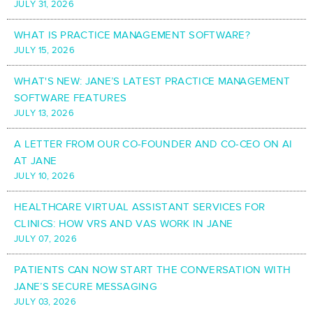
JULY 31, 2026
WHAT IS PRACTICE MANAGEMENT SOFTWARE?
JULY 15, 2026
WHAT'S NEW: JANE’S LATEST PRACTICE MANAGEMENT
SOFTWARE FEATURES
JULY 13, 2026
A LETTER FROM OUR CO-FOUNDER AND CO-CEO ON AI
AT JANE
JULY 10, 2026
HEALTHCARE VIRTUAL ASSISTANT SERVICES FOR
CLINICS: HOW VRS AND VAS WORK IN JANE
JULY 07, 2026
PATIENTS CAN NOW START THE CONVERSATION WITH
JANE’S SECURE MESSAGING
JULY 03, 2026