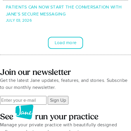
PATIENTS CAN NOW START THE CONVERSATION WITH
JANE’S SECURE MESSAGING
JULY 03, 2026
Load more
Join our newsletter
Get the latest Jane updates, features, and stories. Subscribe
to our monthly newsletter.
Sign Up
See
run your practice
Manage your private practice with beautifully designed