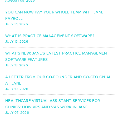
AUGUST 05, 2026
YOU CAN NOW PAY YOUR WHOLE TEAM WITH JANE
PAYROLL
JULY 31, 2026
WHAT IS PRACTICE MANAGEMENT SOFTWARE?
JULY 15, 2026
WHAT'S NEW: JANE’S LATEST PRACTICE MANAGEMENT
SOFTWARE FEATURES
JULY 13, 2026
A LETTER FROM OUR CO-FOUNDER AND CO-CEO ON AI
AT JANE
JULY 10, 2026
HEALTHCARE VIRTUAL ASSISTANT SERVICES FOR
CLINICS: HOW VRS AND VAS WORK IN JANE
JULY 07, 2026