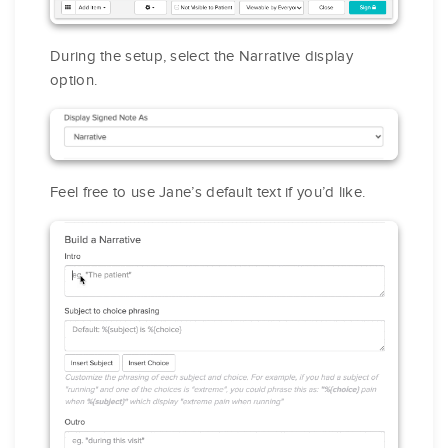
During the setup, select the Narrative display
option.
Feel free to use Jane’s default text if you’d like.