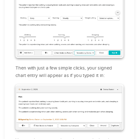
Then with just a few simple clicks, your signed
chart entry will appear as if you typed it in: