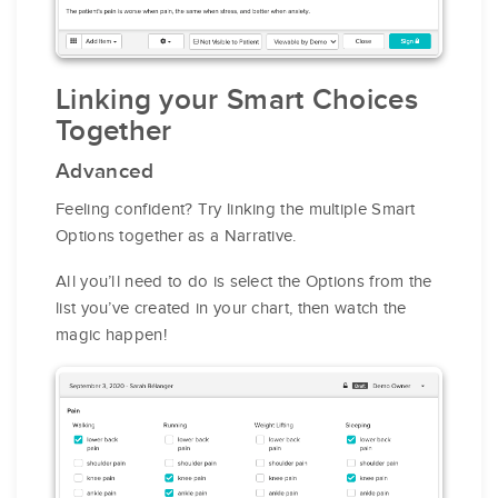
Linking your Smart Choices
Together
Advanced
Feeling confident? Try linking the multiple Smart
Options together as a Narrative.
All you’ll need to do is select the Options from the
list you’ve created in your chart, then watch the
magic happen!