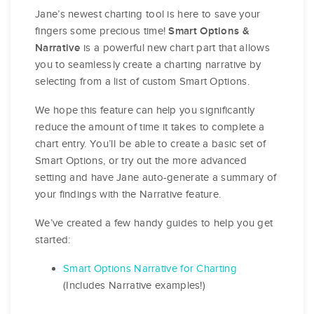
Jane’s newest charting tool is here to save your
fingers some precious time!
Smart Options &
is a powerful new chart part that allows
Narrative
you to seamlessly create a charting narrative by
selecting from a list of custom Smart Options.
We hope this feature can help you significantly
reduce the amount of time it takes to complete a
chart entry. You’ll be able to create a basic set of
Smart Options, or try out the more advanced
setting and have Jane auto-generate a summary of
your findings with the Narrative feature.
We’ve created a few handy guides to help you get
started:
Smart Options Narrative for Charting
(Includes Narrative examples!)