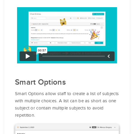
Smart Options
Smart Options allow staff to create a list of subjects
with multiple choices. A list can be as short as one
subject or contain multiple subjects to avoid
repetition.