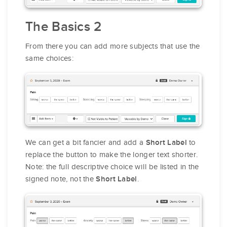
The Basics 2
From there you can add more subjects that use the
same choices:
We can get a bit fancier and add a
to
Short Label
replace the button to make the longer text shorter.
Note: the full descriptive choice will be listed in the
signed note, not the
.
Short Label