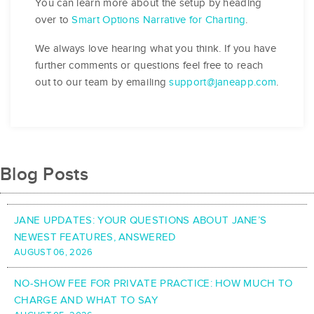
You can learn more about the setup by heading
over to
Smart Options Narrative for Charting
.
We always love hearing what you think. If you have
further comments or questions feel free to reach
out to our team by emailing
support@janeapp.com
.
Blog Posts
JANE UPDATES: YOUR QUESTIONS ABOUT JANE’S
NEWEST FEATURES, ANSWERED
AUGUST 06, 2026
NO-SHOW FEE FOR PRIVATE PRACTICE: HOW MUCH TO
CHARGE AND WHAT TO SAY