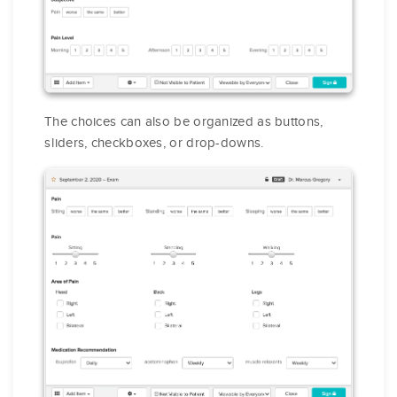
The choices can also be organized as buttons,
sliders, checkboxes, or drop-downs.