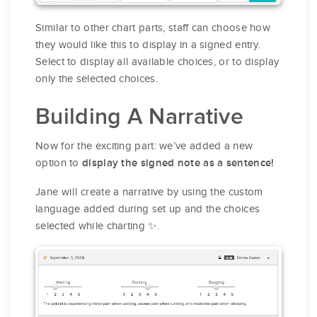
Similar to other chart parts, staff can choose how
they would like this to display in a signed entry.
Select to display all available choices, or to display
only the selected choices.
Building A Narrative
Now for the exciting part: we’ve added a new
option to
display the signed note as a sentence!
Jane will create a narrative by using the custom
language added during set up and the choices
selected while charting ✨.