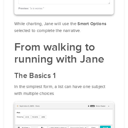
While charting, Jane will use the
Smart Options
selected to complete the narrative.
From walking to
running with Jane
The Basics 1
In the simplest form, a list can have one subject
with multiple choices