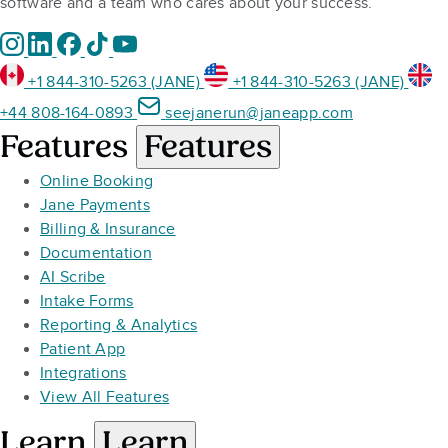
software and a team who cares about your success.
+1 844-310-5263 (JANE)
+1 844-310-5263 (JANE)
+44 808-164-0893
seejanerun@janeapp.com
Features
Features
Online Booking
Jane Payments
Billing & Insurance
Documentation
AI Scribe
Intake Forms
Reporting & Analytics
Patient App
Integrations
View All Features
Learn
Learn