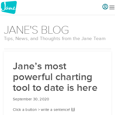
JANE'S BLOG
Tips, News, and Thoughts from the Jane Team
Jane’s most
powerful charting
tool to date is here
September 30, 2020
Click a button > write a sentence! 🙌