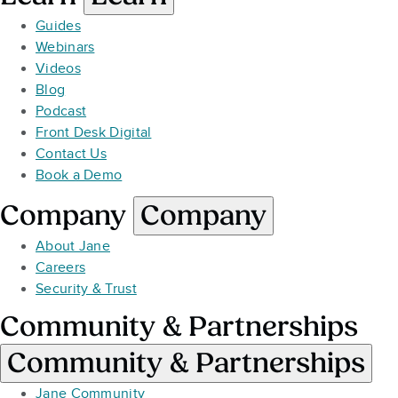
Guides
Webinars
Videos
Blog
Podcast
Front Desk Digital
Contact Us
Book a Demo
Company
Company
About Jane
Careers
Security & Trust
Community & Partnerships
Community & Partnerships
Jane Community