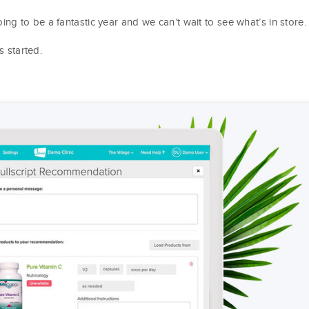
 to be a fantastic year and we can’t wait to see what’s in store.
s started.