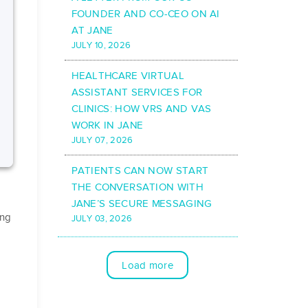
FOUNDER AND CO-CEO ON AI
AT JANE
JULY 10, 2026
HEALTHCARE VIRTUAL
ASSISTANT SERVICES FOR
CLINICS: HOW VRS AND VAS
WORK IN JANE
JULY 07, 2026
PATIENTS CAN NOW START
THE CONVERSATION WITH
JANE’S SECURE MESSAGING
ing
JULY 03, 2026
Load more