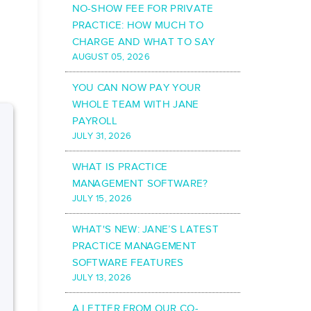
NO-SHOW FEE FOR PRIVATE
PRACTICE: HOW MUCH TO
CHARGE AND WHAT TO SAY
AUGUST 05, 2026
YOU CAN NOW PAY YOUR
WHOLE TEAM WITH JANE
PAYROLL
JULY 31, 2026
WHAT IS PRACTICE
MANAGEMENT SOFTWARE?
JULY 15, 2026
WHAT'S NEW: JANE’S LATEST
PRACTICE MANAGEMENT
SOFTWARE FEATURES
JULY 13, 2026
A LETTER FROM OUR CO-