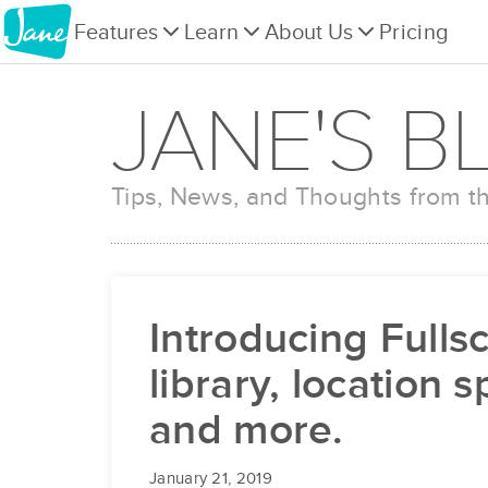
Features
Learn
About Us
Pricing
JANE'S B
Tips, News, and Thoughts from 
Introducing Fulls
library, location 
and more.
January 21, 2019