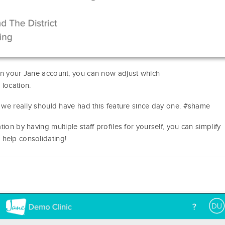
 in your Jane account, you can now adjust which
 location.
, we really should have had this feature since day one. #shame
ion by having multiple staff profiles for yourself, you can simplify
 help consolidating!