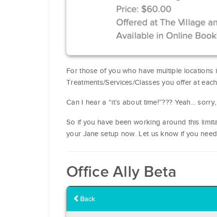
For those of you who have multiple locations
Treatments/Services/Classes you offer at each
Can I hear a “it’s about time!”??? Yeah… sorry
So if you have been working around this limitat
your Jane setup now. Let us know if you need
Office Ally Beta