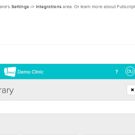
Jane’s
area. Or learn more about Fullscrip
Settings -> Integrations