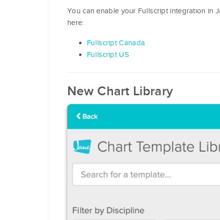
You can enable your Fullscript integration in 
here:
Fullscript Canada
Fullscript US
New Chart Library