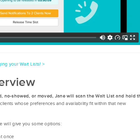
ing your Wait Lists! >
verview
d, no-showed, or moved, Jane will scan the Wait List and hold t
 (clients whose preferences and availability fit within that new
e will give you some options:
at once