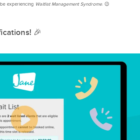
 be experiencing
Waitlist Management Syndrome
. 😉
fications!
🎉