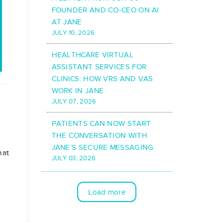
FOUNDER AND CO-CEO ON AI
AT JANE
JULY 10, 2026
HEALTHCARE VIRTUAL
ASSISTANT SERVICES FOR
CLINICS: HOW VRS AND VAS
WORK IN JANE
JULY 07, 2026
PATIENTS CAN NOW START
THE CONVERSATION WITH
JANE’S SECURE MESSAGING
hat
JULY 03, 2026
Load more