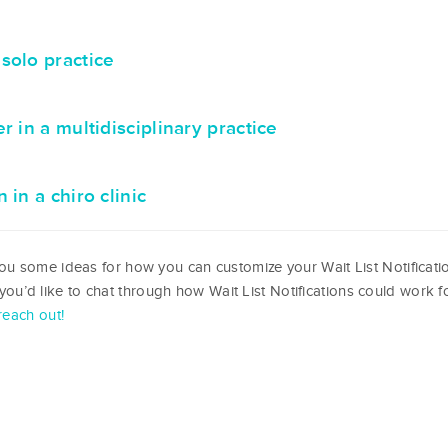
solo practice
 in a multidisciplinary practice
in a chiro clinic
u some ideas for how you can customize your Wait List Notificati
f you’d like to chat through how Wait List Notifications could work f
reach out!