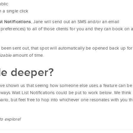
blic
h a single click
, Jane will send out an SMS and/or an email
t Notifications
on preferences) to all of those clients for you and they can book on 
as been sent out, that spot will automatically be opened back up for
izable
amount of time.
tle deeper?
ve shown us that seeing how someone else uses a feature can be
 ways Wait List Notifications could be put to work below. We think
ario, but feel free to hop into whichever one resonates with you t
to explore!