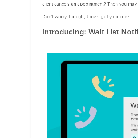
client cancels an appointment? Then you may
Don’t worry, though, Jane’s got your cure…
Introducing:
Wait List Noti