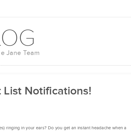
LOG
the Jane Team
List Notifications!
s) ringing in your ears? Do you get an instant headache when a