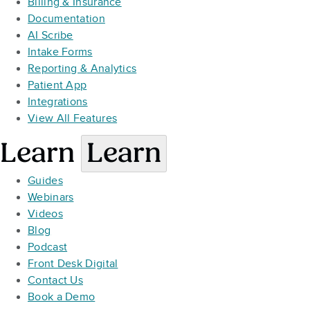
Billing & Insurance
Documentation
AI Scribe
Intake Forms
Reporting & Analytics
Patient App
Integrations
View All Features
Learn
Learn
Guides
Webinars
Videos
Blog
Podcast
Front Desk Digital
Contact Us
Book a Demo