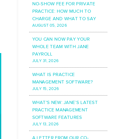
NO-SHOW FEE FOR PRIVATE
PRACTICE: HOW MUCH TO
CHARGE AND WHAT TO SAY
AUGUST 05, 2026
YOU CAN NOW PAY YOUR
WHOLE TEAM WITH JANE
PAYROLL
JULY 31, 2026
WHAT IS PRACTICE
MANAGEMENT SOFTWARE?
JULY 15, 2026
WHAT'S NEW: JANE’S LATEST
PRACTICE MANAGEMENT
SOFTWARE FEATURES
JULY 13, 2026
A LETTER FROM OUR CO-