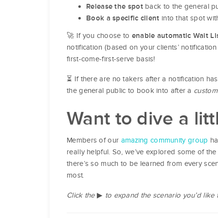
back to the general pu
Release the spot
into that spot wit
Book a specific client
🚀 If you choose to
enable automatic Wait Lis
notification (based on your clients’ notificati
first-come-first-serve basis!
⏳ If there are no takers after a notification h
the general public to book into after a
custom
Want to dive a lit
Members of our
amazing community group
ha
really helpful. So, we’ve explored some of the
there’s so much to be learned from every scen
most.
Click the
▶
to expand the scenario you’d like 