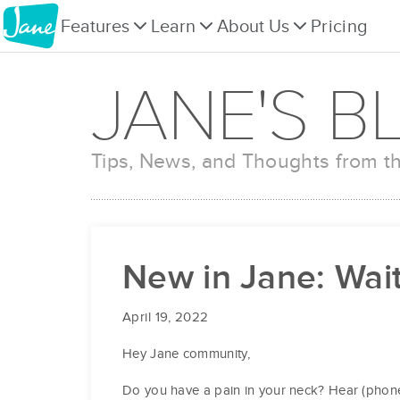
Features
Learn
About Us
Pricing
JANE'S B
Tips, News, and Thoughts from 
New in Jane: Wait 
April 19, 2022
Hey Jane community,
Do you have a pain in your neck? Hear (phone