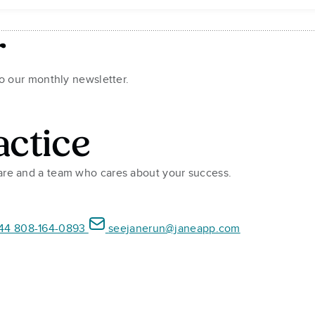
r
to our monthly newsletter.
actice
ware and a team who cares about your success.
44 808-164-0893
seejanerun@janeapp.com