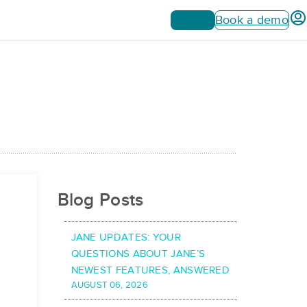
Sign up
Book a demo
Blog Posts
JANE UPDATES: YOUR
QUESTIONS ABOUT JANE’S
NEWEST FEATURES, ANSWERED
AUGUST 06, 2026