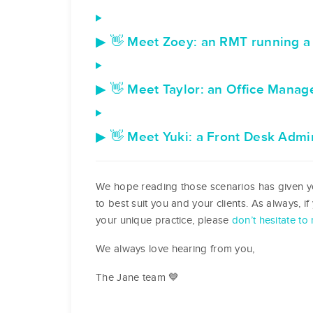
▶ 👋 Meet Zoey: an RMT running a 
▶ 👋 Meet Taylor: an Office Manager
▶ 👋 Meet Yuki: a Front Desk Admin 
We hope reading those scenarios has given yo
to best suit you and your clients. As always, i
your unique practice, please
don’t hesitate to 
We always love hearing from you,
The Jane team 💙