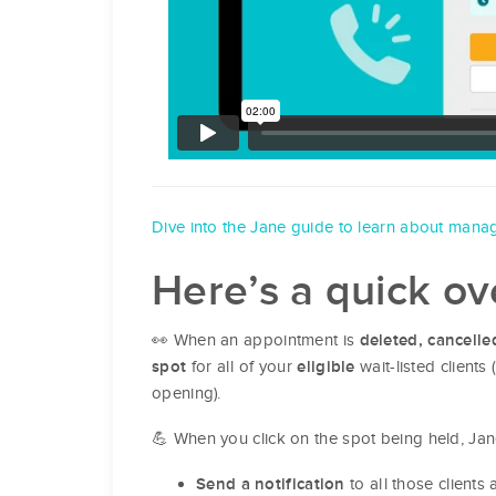
Dive into the Jane guide to learn about manag
Here’s a quick o
👀 When an appointment is
deleted, cancelle
for all of your
wait-listed clients
spot
eligible
opening).
💪 When you click on the spot being held, Jan
to all those clients 
Send a notification