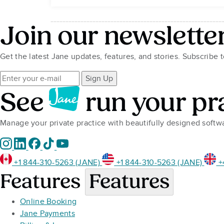
Join our newslette
Get the latest Jane updates, features, and stories. Subscribe 
Sign Up
See
run your pr
Manage your private practice with beautifully designed soft
+1 844-310-5263 (JANE)
+1 844-310-5263 (JANE)
+
Features
Features
Online Booking
Jane Payments