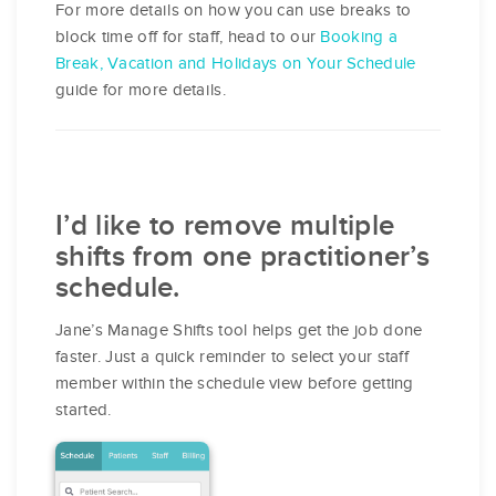
For more details on how you can use breaks to
block time off for staff, head to our
​Booking a
Break, Vacation and Holidays on Your Schedule
guide for more details.
I’d like to remove multiple
shifts from one practitioner’s
schedule.
Jane’s Manage Shifts tool helps get the job done
faster. Just a quick reminder to select your staff
member within the schedule view before getting
started.