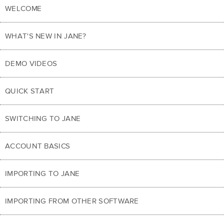
WELCOME
WHAT'S NEW IN JANE?
DEMO VIDEOS
QUICK START
SWITCHING TO JANE
ACCOUNT BASICS
IMPORTING TO JANE
IMPORTING FROM OTHER SOFTWARE