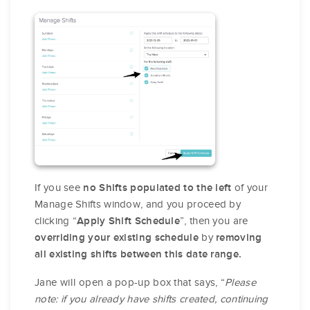
If you see
of your
no Shifts populated to the left
Manage Shifts window, and you proceed by
clicking “
”, then you are
Apply Shift Schedule
by
overriding your existing schedule
removing
all existing shifts between this date range.
Jane will open a pop-up box that says, “
Please
note: if you already have shifts created, continuing