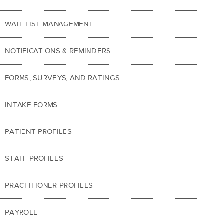
WAIT LIST MANAGEMENT
NOTIFICATIONS & REMINDERS
FORMS, SURVEYS, AND RATINGS
INTAKE FORMS
PATIENT PROFILES
STAFF PROFILES
PRACTITIONER PROFILES
PAYROLL