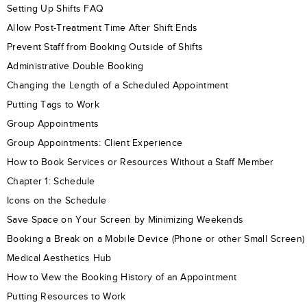
Setting Up Shifts FAQ
Allow Post-Treatment Time After Shift Ends
Prevent Staff from Booking Outside of Shifts
Administrative Double Booking
Changing the Length of a Scheduled Appointment
Putting Tags to Work
Group Appointments
Group Appointments: Client Experience
How to Book Services or Resources Without a Staff Member
Chapter 1: Schedule
Icons on the Schedule
Save Space on Your Screen by Minimizing Weekends
Booking a Break on a Mobile Device (Phone or other Small Screen)
Medical Aesthetics Hub
How to View the Booking History of an Appointment
Putting Resources to Work