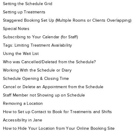
Setting the Schedule Grid
Setting up Treatments
Staggered Booking Set Up (Multiple Rooms or Clients Overlapping)
Special Notes
Subscribing to Your Calendar (for Staff)
Tags: Limiting Treatment Availability
Using the Wait List
Who was Cancelled/Deleted from the Schedule?
Working With the Schedule or Diary
Schedule Opening & Closing Time
Cancel or Delete an Appointment from the Schedule
Staff Member not Showing up on Schedule
Removing a Location
How to Set up Contact to Book for Treatments and Shifts
Accessibility in Jane
How to Hide Your Location from Your Online Booking Site