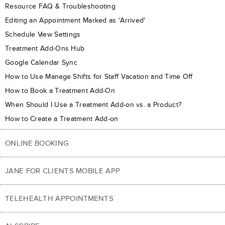
Resource FAQ & Troubleshooting
Editing an Appointment Marked as 'Arrived'
Schedule View Settings
Treatment Add-Ons Hub
Google Calendar Sync
How to Use Manage Shifts for Staff Vacation and Time Off
How to Book a Treatment Add-On
When Should I Use a Treatment Add-on vs. a Product?
How to Create a Treatment Add-on
ONLINE BOOKING
JANE FOR CLIENTS MOBILE APP
TELEHEALTH APPOINTMENTS