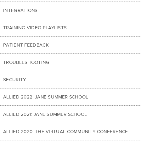
INTEGRATIONS
TRAINING VIDEO PLAYLISTS
PATIENT FEEDBACK
TROUBLESHOOTING
SECURITY
ALLIED 2022: JANE SUMMER SCHOOL
ALLIED 2021: JANE SUMMER SCHOOL
ALLIED 2020: THE VIRTUAL COMMUNITY CONFERENCE