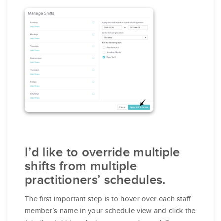
I’d like to override multiple
shifts from multiple
practitioners’ schedules.
The first important step is to hover over each staff
member’s name in your schedule view and click the