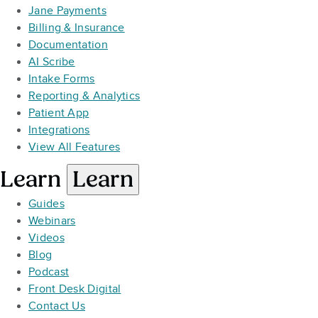
Jane Payments
Billing & Insurance
Documentation
AI Scribe
Intake Forms
Reporting & Analytics
Patient App
Integrations
View All Features
Learn
Learn
Guides
Webinars
Videos
Blog
Podcast
Front Desk Digital
Contact Us