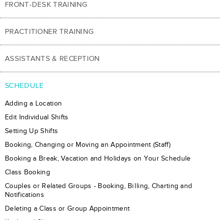
FRONT-DESK TRAINING
PRACTITIONER TRAINING
ASSISTANTS & RECEPTION
SCHEDULE
Adding a Location
Edit Individual Shifts
Setting Up Shifts
Booking, Changing or Moving an Appointment (Staff)
​Booking a Break, Vacation and Holidays on Your Schedule
Class Booking
Couples or Related Groups - Booking, Billing, Charting and
Notifications
Deleting a Class or Group Appointment