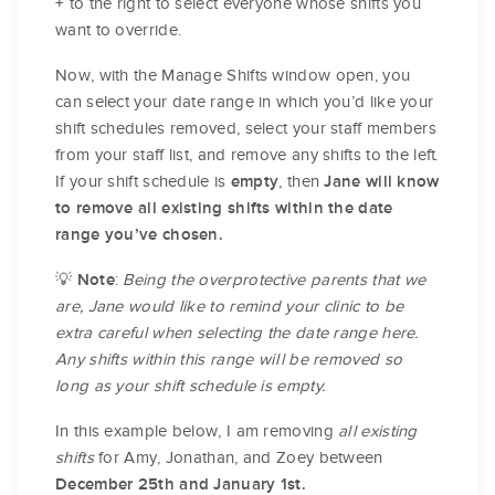
to the right to select everyone whose shifts you
+
want to override.
Now, with the Manage Shifts window open, you
can select your date range in which you’d like your
shift schedules removed, select your staff members
from your staff list, and remove any shifts to the left.
If your shift schedule is
, then
empty
Jane will know
to remove all existing shifts within the date
range you’ve chosen.
💡
:
Being the overprotective parents that we
Note
are, Jane would like to remind your clinic to be
extra careful when selecting the date range here.
Any shifts within this range will be removed so
long as your shift schedule is empty.
In this example below, I am removing
all existing
shifts
for Amy, Jonathan, and Zoey between
December 25th and January 1st.