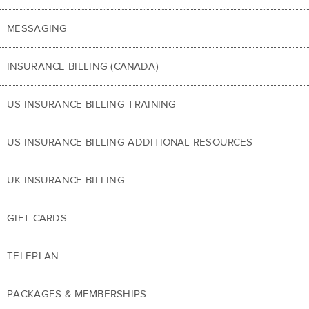
MESSAGING
INSURANCE BILLING (CANADA)
US INSURANCE BILLING TRAINING
US INSURANCE BILLING ADDITIONAL RESOURCES
UK INSURANCE BILLING
GIFT CARDS
TELEPLAN
PACKAGES & MEMBERSHIPS