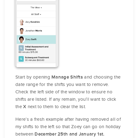
Start by opening
and choosing the
Manage Shifts
date range for the shifts you want to remove.
Check the left side of the window to ensure no
shifts are listed. If any remain, you’ll want to click
the
next to them to clear the list.
X
Here’s a fresh example after having removed all of
my shifts to the left so that Zoey can go on holiday
between
December 25th and January 1st.