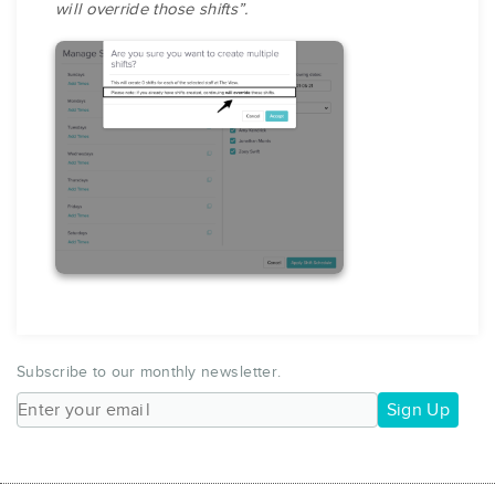
will override those shifts”.
Subscribe to our monthly newsletter.
Sign Up