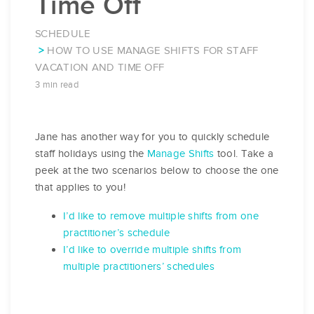
Time Off
SCHEDULE
HOW TO USE MANAGE SHIFTS FOR STAFF
VACATION AND TIME OFF
3 min read
Jane has another way for you to quickly schedule
staff holidays using the
Manage Shifts
tool. Take a
peek at the two scenarios below to choose the one
that applies to you!
I’d like to remove multiple shifts from one
practitioner’s schedule
I’d like to override multiple shifts from
multiple practitioners’ schedules