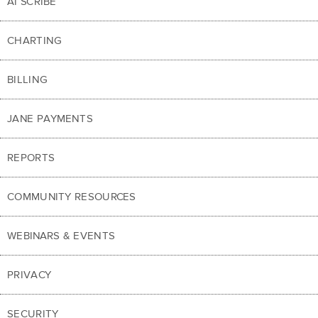
AI SCRIBE
CHARTING
BILLING
JANE PAYMENTS
REPORTS
COMMUNITY RESOURCES
WEBINARS & EVENTS
PRIVACY
SECURITY