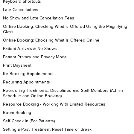
Keyboard Shortcuts
Late Cancellations
No Show and Late Cancellation Fees
Online Booking: Checking What is Offered Using the Magnifying
Glass
Online Booking: Choosing What Is Offered Online
Patient Arrivals & No Shows
Patient Privacy and Privacy Mode
Print Daysheet
Re-Booking Appointments
Recurring Appointments
Reordering Treatments, Disciplines and Staff Members (Admin
Schedule and Online Booking)
Resource Booking - Working With Limited Resources
Room Booking
Self Check In (For Patients)
Setting a Post Treatment Reset Time or Break