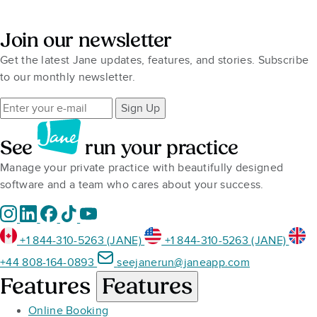
Join our newsletter
Get the latest Jane updates, features, and stories. Subscribe
to our monthly newsletter.
Sign Up
See
run your practice
Manage your private practice with beautifully designed
software and a team who cares about your success.
+1 844-310-5263 (JANE)
+1 844-310-5263 (JANE)
+44 808-164-0893
seejanerun@janeapp.com
Features
Features
Online Booking