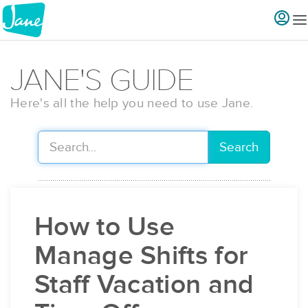
JANE'S GUIDE
Here's all the help you need to use Jane.
Search
How to Use
Manage Shifts for
Staff Vacation and