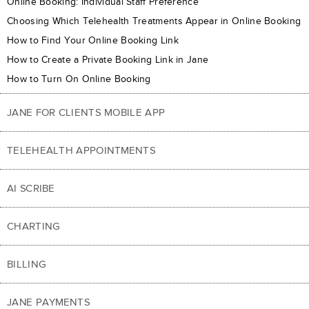
Online Booking: Individual Staff Preference
Choosing Which Telehealth Treatments Appear in Online Booking
How to Find Your Online Booking Link
How to Create a Private Booking Link in Jane
How to Turn On Online Booking
JANE FOR CLIENTS MOBILE APP
TELEHEALTH APPOINTMENTS
AI SCRIBE
CHARTING
BILLING
JANE PAYMENTS