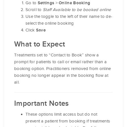
Go to
>
Settings
Online Booking
Scroll to
Staff Available to be booked online
Use the toggle to the left of their name to de-
select the online booking
Click
Save
What to Expect
Treatments set to “Contact to Book” show a
prompt for patients to call or email rather than a
booking option. Practitioners removed from online
booking no longer appear in the booking flow at
all.
Important Notes
These options limit access but do not
prevent a patient from booking if treatments