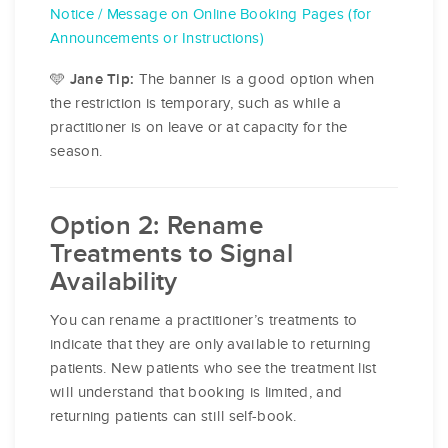
Notice / Message on Online Booking Pages (for
Announcements or Instructions)
🩵
The banner is a good option when
Jane Tip:
the restriction is temporary, such as while a
practitioner is on leave or at capacity for the
season.
Option 2: Rename
Treatments to Signal
Availability
You can rename a practitioner’s treatments to
indicate that they are only available to returning
patients. New patients who see the treatment list
will understand that booking is limited, and
returning patients can still self-book.