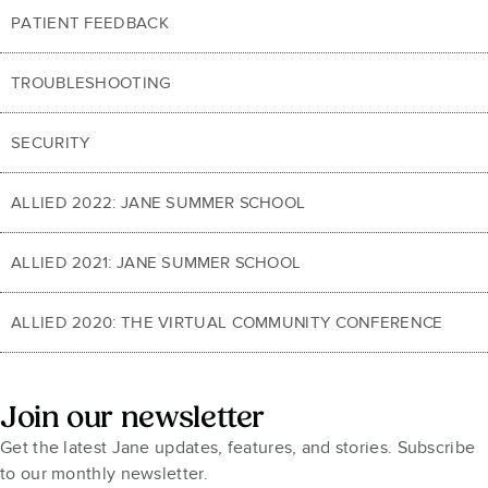
PATIENT FEEDBACK
TROUBLESHOOTING
SECURITY
ALLIED 2022: JANE SUMMER SCHOOL
ALLIED 2021: JANE SUMMER SCHOOL
ALLIED 2020: THE VIRTUAL COMMUNITY CONFERENCE
Join our newsletter
Get the latest Jane updates, features, and stories. Subscribe
to our monthly newsletter.