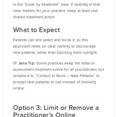
in the “book by treatment” view. If visibility in that
view matters for your practice, keep at least one
shared treatment active.
What to Expect
Patients can still select and book it, so this
approach relies on clear naming to discourage
new patients rather than blocking them outright.
🩵
Some practices keep the initial or
Jane Tip:
assessment treatment active for all practitioners but
rename it to “Contact to Book – New Patients” to
prompt new patients to call instead of booking
online.
Option 3: Limit or Remove a
Practitioner’s Online