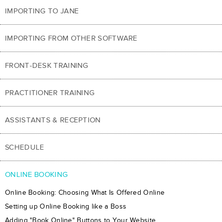
IMPORTING TO JANE
IMPORTING FROM OTHER SOFTWARE
FRONT-DESK TRAINING
PRACTITIONER TRAINING
ASSISTANTS & RECEPTION
SCHEDULE
ONLINE BOOKING
Online Booking: Choosing What Is Offered Online
Setting up Online Booking like a Boss
Adding "Book Online" Buttons to Your Website