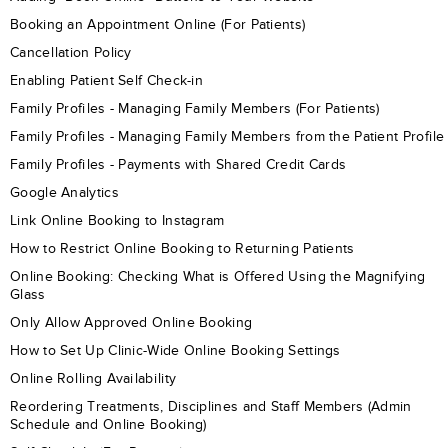
Booking an Appointment Online (For Patients)
Cancellation Policy
Enabling Patient Self Check-in
Family Profiles - Managing Family Members (For Patients)
Family Profiles - Managing Family Members from the Patient Profile
Family Profiles - Payments with Shared Credit Cards
Google Analytics
Link Online Booking to Instagram
How to Restrict Online Booking to Returning Patients
Online Booking: Checking What is Offered Using the Magnifying
Glass
Only Allow Approved Online Booking
How to Set Up Clinic-Wide Online Booking Settings
Online Rolling Availability
Reordering Treatments, Disciplines and Staff Members (Admin
Schedule and Online Booking)