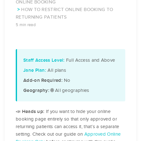
ONLINE BOOKING
HOW TO RESTRICT ONLINE BOOKING TO
RETURNING PATIENTS
5 min read
Full Access and Above
Staff Access Level:
All plans
Jane Plan:
No
Add-on Required:
🌐 All geographies
Geography:
📣
If you want to hide your online
Heads up:
booking page entirely so that only approved or
returning patients can access it, that’s a separate
setting. Check out our guide on
Approved Online