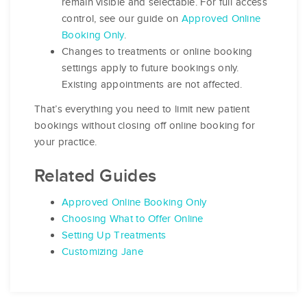
remain visible and selectable. For full access
control, see our guide on
Approved Online
Booking Only
.
Changes to treatments or online booking
settings apply to future bookings only.
Existing appointments are not affected.
That’s everything you need to limit new patient
bookings without closing off online booking for
your practice.
Related Guides
Approved Online Booking Only
Choosing What to Offer Online
Setting Up Treatments
Customizing Jane