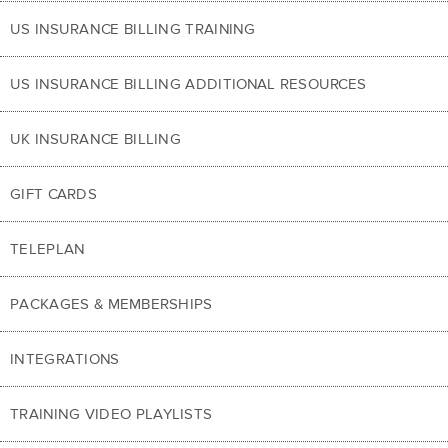
US INSURANCE BILLING TRAINING
US INSURANCE BILLING ADDITIONAL RESOURCES
UK INSURANCE BILLING
GIFT CARDS
TELEPLAN
PACKAGES & MEMBERSHIPS
INTEGRATIONS
TRAINING VIDEO PLAYLISTS