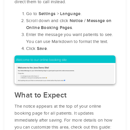
direct them to call instead.
Go to
>
.
Settings
Language
Scroll down and click
Notice / Message on
.
Online Booking Pages
Enter the message you want patients to see.
You can use Markdown to format the text.
Click
.
Save
What to Expect
The notice appears at the top of your online
booking page for all patients. It updates
immediately after saving. For more details on how
you can customize this area, check out this guide: