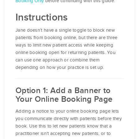
Booking Only
before continuing with this guide.
Instructions
Jane doesn’t have a single toggle to block new
patients from booking online, but there are three
ways to limit new patient access while keeping
online booking open for returning patients. You
can use one approach or combine them
depending on how your practice is set up.
Option 1: Add a Banner to
Your Online Booking Page
Adding a notice to your online booking page lets
you communicate directly with patients before they
book. Use this to let new patients know that a
practitioner isn’t accepting new patients, or to