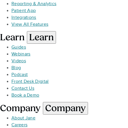
Reporting & Analytics
Patient App
Integrations
View All Features
Learn
Learn
Guides
Webinars
Videos
Blog
Podcast
Front Desk Digital
Contact Us
Book a Demo
Company
Company
About Jane
Careers