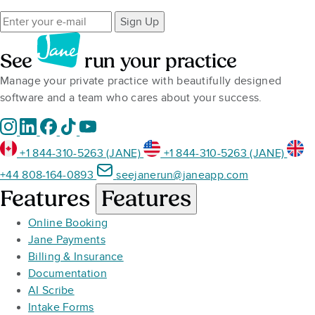
Sign Up
See
run your practice
Manage your private practice with beautifully designed
software and a team who cares about your success.
+1 844-310-5263 (JANE)
+1 844-310-5263 (JANE)
+44 808-164-0893
seejanerun@janeapp.com
Features
Features
Online Booking
Jane Payments
Billing & Insurance
Documentation
AI Scribe
Intake Forms