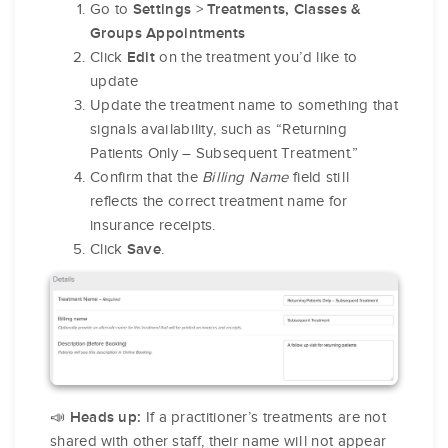
Go to
>
Settings
Treatments, Classes &
Groups Appointments
Click
on the treatment you’d like to
Edit
update
Update the treatment name to something that
signals availability, such as “Returning
Patients Only – Subsequent Treatment.”
Confirm that the
Billing Name
field still
reflects the correct treatment name for
insurance receipts.
Click
.
Save
📣
If a practitioner’s treatments are not
Heads up:
shared with other staff, their name will not appear