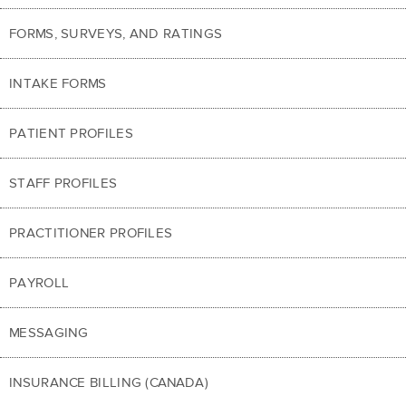
FORMS, SURVEYS, AND RATINGS
INTAKE FORMS
PATIENT PROFILES
STAFF PROFILES
PRACTITIONER PROFILES
PAYROLL
MESSAGING
INSURANCE BILLING (CANADA)