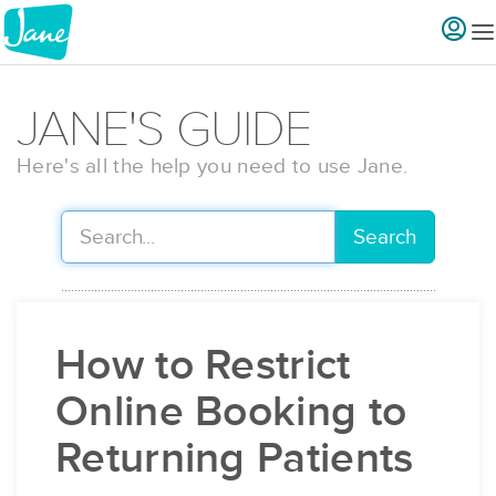
JANE'S GUIDE
Here's all the help you need to use Jane.
Search
How to Restrict
Online Booking to
Returning Patients