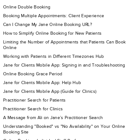
Online Double Booking
Booking Multiple Appointments: Client Experience
Can I Change My Jane Online Booking URL?
How to Simplify Online Booking for New Patients
Limiting the Number of Appointments that Patients Can Book
Online
Working with Patients in Different Timezones Hub
Jane for Clients Mobile App: Signing in and Troubleshooting
Online Booking Grace Period
Jane for Clients Mobile App: Help Hub
Jane for Clients Mobile App (Guide for Clinics)
Practitioner Search for Patients
Practitioner Search for Clinics
A Message from Ali on Jane’s Practitioner Search
Understanding "Booked" vs "No Availability" on Your Online
Booking Site