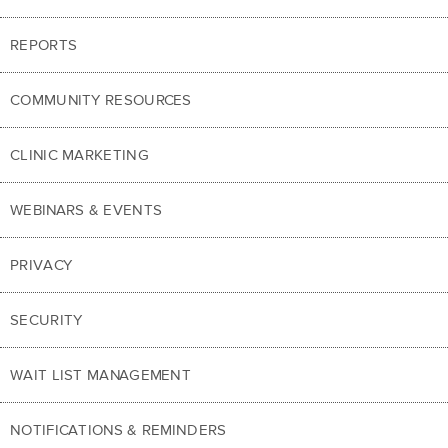
REPORTS
COMMUNITY RESOURCES
CLINIC MARKETING
WEBINARS & EVENTS
PRIVACY
SECURITY
WAIT LIST MANAGEMENT
NOTIFICATIONS & REMINDERS