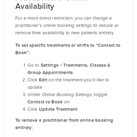
Availability
For a more direct restriction, you can change a
practitioner’s online booking settings to reduce or
remove their availability to new patients entirely.
To set specific treatments or shifts to “Contact to
Book”:
Go to
>
Settings
Treatments, Classes &
Group Appointments
Click
on the treatment you’d like to
Edit
update
Under
Online Booking Settings
, toggle
on
Contact to Book
Click
Update Treatment
To remove a practitioner from online booking
entirely: