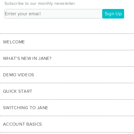
Subscribe to our monthly newsletter.
Sign Up
WELCOME
WHAT'S NEW IN JANE?
DEMO VIDEOS
QUICK START
SWITCHING TO JANE
ACCOUNT BASICS