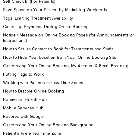
Self Check In (For Patients)
Save Space on Your Screen by Minimizing Weekends
Tags: Limiting Treatment Availability
Collecting Payments During Online Booking
Notice / Message on Online Booking Pages (for Announcements or
Instructions)
How to Set up Contact to Book for Treatments and Shifts
How to Hide Your Location from Your Online Booking Site
Customizing Your Online Booking, My Account & Email Branding
Putting Tags to Work
Working with Patients across Time Zones
How to Disable Online Booking
Behavioral Health Hub
Mobile Services Hub
Reserve with Google
Customizing Your Online Booking Background
Patient's Preferred Time Zone