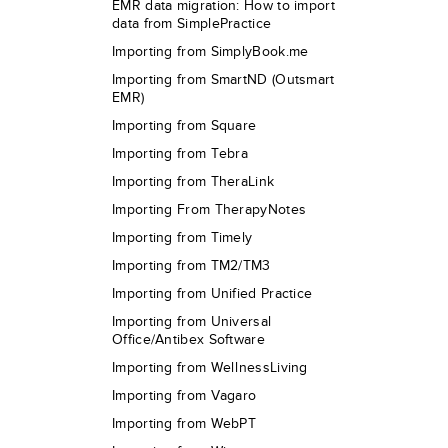
EMR data migration: How to import
data from SimplePractice
Importing from SimplyBook.me
Importing from SmartND (Outsmart
EMR)
Importing from Square
Importing from Tebra
Importing from TheraLink
Importing From TherapyNotes
Importing from Timely
Importing from TM2/TM3
Importing from Unified Practice
Importing from Universal
Office/Antibex Software
Importing from WellnessLiving
Importing from Vagaro
Importing from WebPT