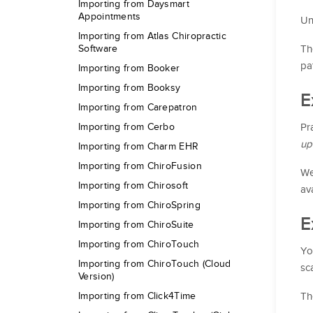
Importing from Daysmart
Appointments
Un
Importing from Atlas Chiropractic
Th
Software
pa
Importing from Booker
Importing from Booksy
E
Importing from Carepatron
Pr
Importing from Cerbo
up
Importing from Charm EHR
Importing from ChiroFusion
We
Importing from Chirosoft
av
Importing from ChiroSpring
E
Importing from ChiroSuite
Importing from ChiroTouch
Yo
Importing from ChiroTouch (Cloud
sc
Version)
Th
Importing from Click4Time