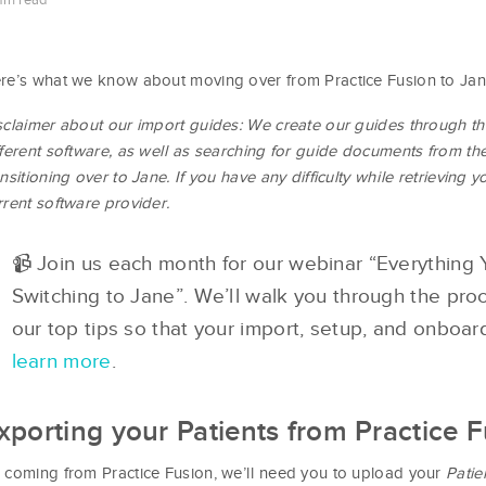
min read
re’s what we know about moving over from Practice Fusion to Jan
sclaimer about our import guides: We create our guides through t
fferent software, as well as searching for guide documents from th
ansitioning over to Jane. If you have any difficulty while retrieving yo
rrent software provider.
📹 Join us each month for our webinar “Everythin
Switching to Jane”. We’ll walk you through the pr
our top tips so that your import, setup, and onboa
learn more
.
xporting your Patients from Practice 
 coming from Practice Fusion, we’ll need you to upload your
Patie