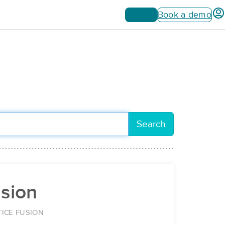
Sign up
Book a demo
Search
usion
ICE FUSION