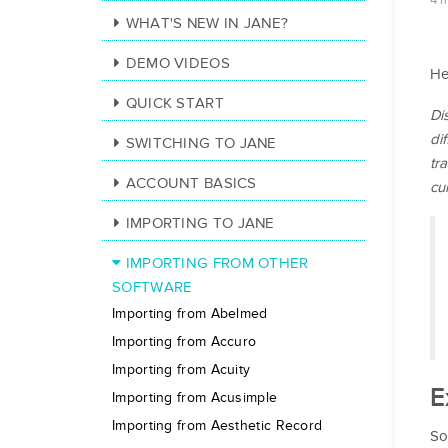
4 
WHAT'S NEW IN JANE?
DEMO VIDEOS
He
QUICK START
Di
di
SWITCHING TO JANE
tr
ACCOUNT BASICS
cu
IMPORTING TO JANE
IMPORTING FROM OTHER
SOFTWARE
Importing from Abelmed
Importing from Accuro
Importing from Acuity
E
Importing from Acusimple
Importing from Aesthetic Record
So