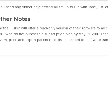
 you need any further help getting all set up to run with Jane, just l
ther Notes
actice Fusion will offer a read-only version of their software to al
18) who do not purchase a subscription plan by May 31, 2018. In this
 view, print, and export patient records as needed for software trans