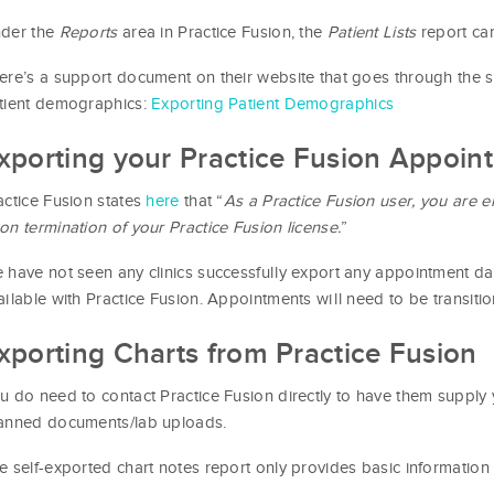
der the
Reports
area in Practice Fusion, the
Patient Lists
report ca
ere’s a support document on their website that goes through the 
tient demographics:
Exporting Patient Demographics
xporting your Practice Fusion Appoin
actice Fusion states
here
that “
As a Practice Fusion user, you are en
on termination of your Practice Fusion license.
”
 have not seen any clinics successfully export any appointment dat
ailable with Practice Fusion. Appointments will need to be transiti
xporting Charts from Practice Fusion
u do need to contact Practice Fusion directly to have them supply 
anned documents/lab uploads.
e self-exported chart notes report only provides basic information 