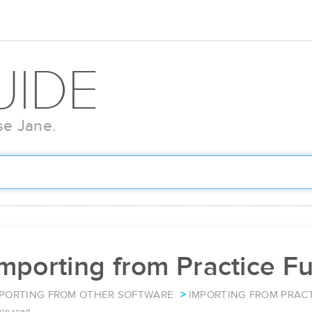
UIDE
se Jane.
mporting from Practice F
PORTING FROM OTHER SOFTWARE
IMPORTING FROM PRACT