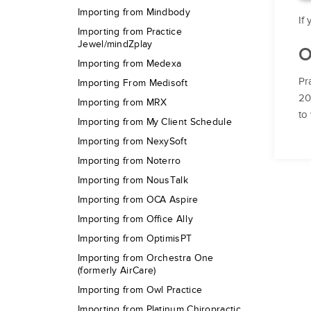
Importing from Mindbody
If
Importing from Practice
Jewel/mindZplay
O
Importing from Medexa
Pr
Importing From Medisoft
20
Importing from MRX
to
Importing from My Client Schedule
Importing from NexySoft
Importing from Noterro
Importing from NousTalk
Importing from OCA Aspire
Importing from Office Ally
Importing from OptimisPT
Importing from Orchestra One
(formerly AirCare)
Importing from Owl Practice
Importing from Platinum Chiropractic