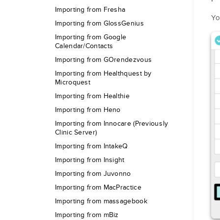
Importing from Fresha
Yo
Importing from GlossGenius
Importing from Google
Calendar/Contacts
Importing from GOrendezvous
Importing from Healthquest by
Microquest
Importing from Healthie
Importing from Heno
Importing from Innocare (Previously
Clinic Server)
Importing from IntakeQ
Importing from Insight
Importing from Juvonno
Importing from MacPractice
Importing from massagebook
Importing from mBiz