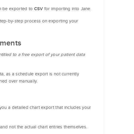
n be exported to
for importing into Jane.
CSV
step-by-step process on exporting your
tments
titled to a free export of your patient data
a, as a schedule export is not currently
oned over manually.
you a detailed chart export that includes your
and not the actual chart entries themselves.