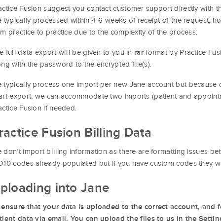
actice Fusion suggest you contact customer support directly with thi
e typically processed within 4-6 weeks of receipt of the request; h
om practice to practice due to the complexity of the process.
e full data export will be given to you in
format by Practice Fus
rar
ong with the password to the encrypted file(s).
 typically process one import per new Jane account but because of 
art export, we can accommodate two imports (patient and appointme
actice Fusion if needed.
ractice Fusion Billing Data
 don’t import billing information as there are formatting issues b
D10 codes already populated but if you have custom codes they w
ploading into Jane
 ensure that your data is uploaded to the correct account, and f
tient data via email. You can upload the files to us in the Setti