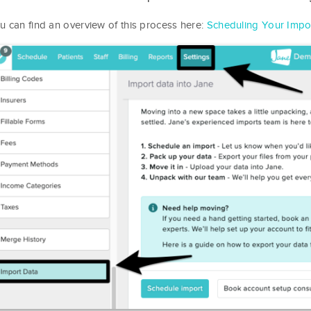
u can find an overview of this process here:
Scheduling Your Impo