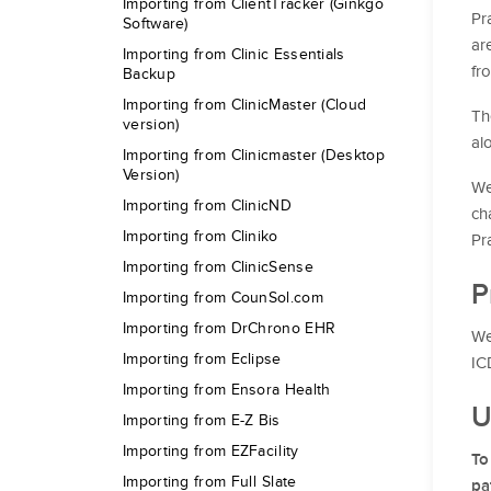
Importing from ClientTracker (Ginkgo
Pr
Software)
ar
Importing from Clinic Essentials
fr
Backup
Importing from ClinicMaster (Cloud
Th
version)
al
Importing from Clinicmaster (Desktop
Version)
We
Importing from ClinicND
ch
Importing from Cliniko
Pr
Importing from ClinicSense
P
Importing from CounSol.com
Importing from DrChrono EHR
We
Importing from Eclipse
IC
Importing from Ensora Health
U
Importing from E-Z Bis
Importing from EZFacility
To
Importing from Full Slate
pa