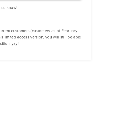
et us know!
l current customers (customers as of February
 limited access version, you will still be able
ition, yay!