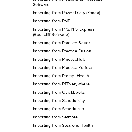
Software
Importing from Power Diary (Zanda)
Importing from PMP
Importing from PPS/PPS Express
(Rushcliff Software)
Importing from Practice Better
Importing from Practice Fusion
Importing from PracticeHub
Importing from Practice Perfect
Importing from Prompt Health
Importing from PTEverywhere
Importing from QuickBooks
Importing from Schedulicity
Importing from Schedulista
Importing from Setmore
Importing from Sessions Health