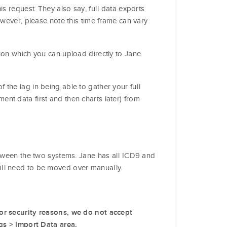
s request. They also say, full data exports
owever, please note this time frame can vary
ion which you can upload directly to Jane
the lag in being able to gather your full
nt data first and then charts later) from
etween the two systems. Jane has all ICD9 and
ill need to be moved over manually.
or security reasons, we do not accept
ngs > Import Data area.