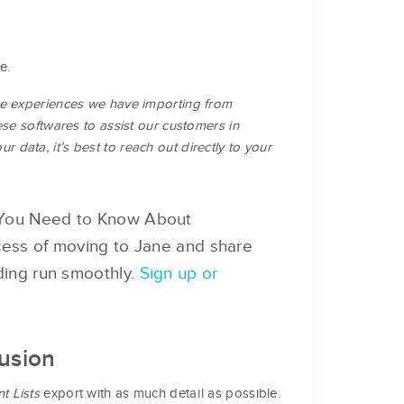
e.
he experiences we have importing from
ese softwares to assist our customers in
ur data, it’s best to reach out directly to your
g You Need to Know About
ocess of moving to Jane and share
rding run smoothly.
Sign up or
Fusion
nt Lists
export with as much detail as possible.