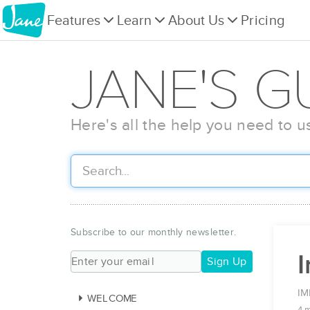
Features
Learn
About Us
Pricing
JANE'S G
Here's all the help you need to u
Subscribe to our monthly newsletter.
I
Sign Up
IM
WELCOME