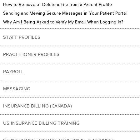
How to Remove or Delete a File from a Patient Profile
Sending and Viewing Secure Messages in Your Patient Portal
Why Am I Being Asked to Verify My Email When Logging In?
STAFF PROFILES
PRACTITIONER PROFILES
PAYROLL
MESSAGING
INSURANCE BILLING (CANADA)
US INSURANCE BILLING TRAINING