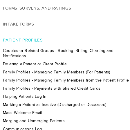
FORMS, SURVEYS, AND RATINGS
INTAKE FORMS
PATIENT PROFILES
Couples or Related Groups - Booking, Billing, Charting and
Notifications
Deleting a Patient or Client Profile
Family Profiles - Managing Family Members (For Patients)
Family Profiles - Managing Family Members from the Patient Profile
Family Profiles - Payments with Shared Credit Cards
Helping Patients Log In
Marking a Patient as Inactive (Discharged or Deceased)
Mass Welcome Email
Merging and Unmerging Patients
Communications Log