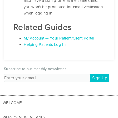
also have a staff profile at the same clinic,
you won't be prompted for email verification
when logging in.
Related Guides
My Account — Your Patient/Client Portal
Helping Patients Log In
Subscribe to our monthly newsletter.
Sign Up
WELCOME
WHAT'S NEW IN JANE?