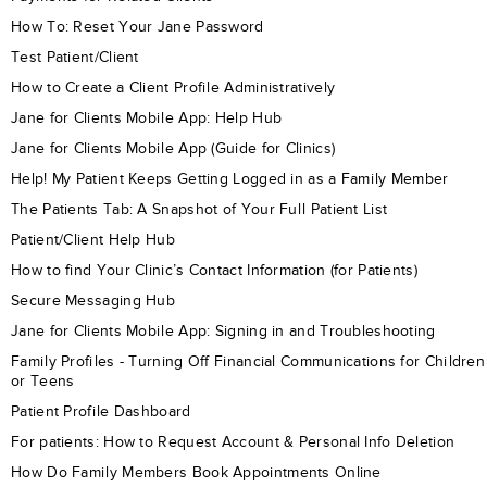
How To: Reset Your Jane Password
Test Patient/Client
How to Create a Client Profile Administratively
Jane for Clients Mobile App: Help Hub
Jane for Clients Mobile App (Guide for Clinics)
Help! My Patient Keeps Getting Logged in as a Family Member
The Patients Tab: A Snapshot of Your Full Patient List
Patient/Client Help Hub
How to find Your Clinic’s Contact Information (for Patients)
Secure Messaging Hub
Jane for Clients Mobile App: Signing in and Troubleshooting
Family Profiles - Turning Off Financial Communications for Children
or Teens
Patient Profile Dashboard
For patients: How to Request Account & Personal Info Deletion
How Do Family Members Book Appointments Online