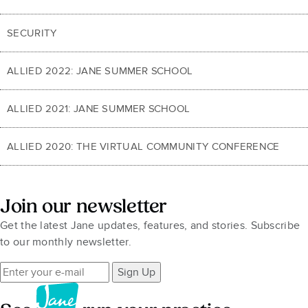
SECURITY
ALLIED 2022: JANE SUMMER SCHOOL
ALLIED 2021: JANE SUMMER SCHOOL
ALLIED 2020: THE VIRTUAL COMMUNITY CONFERENCE
Join our newsletter
Get the latest Jane updates, features, and stories. Subscribe
to our monthly newsletter.
Sign Up