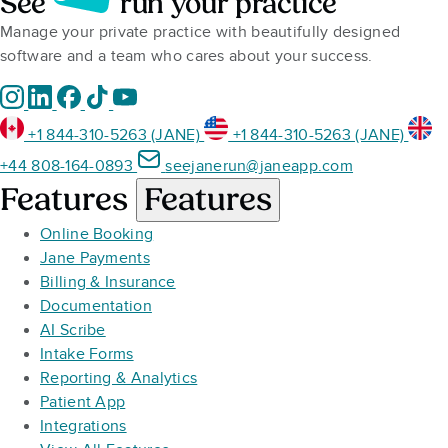
See
run your practice
Manage your private practice with beautifully designed
software and a team who cares about your success.
+1 844-310-5263 (JANE)
+1 844-310-5263 (JANE)
+44 808-164-0893
seejanerun@janeapp.com
Features
Features
Online Booking
Jane Payments
Billing & Insurance
Documentation
AI Scribe
Intake Forms
Reporting & Analytics
Patient App
Integrations