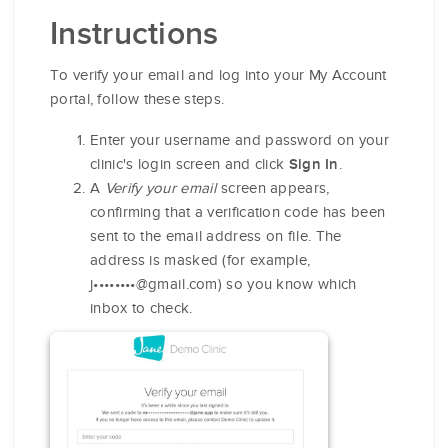
Instructions
To verify your email and log into your My Account
portal, follow these steps.
Enter your username and password on your
clinic's login screen and click
.
Sign In
A
Verify your email
screen appears,
confirming that a verification code has been
sent to the email address on file. The
address is masked (for example,
j••••••••@gmail.com) so you know which
inbox to check.