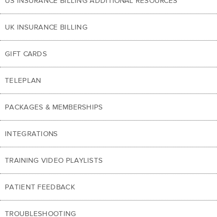
US INSURANCE BILLING ADDITIONAL RESOURCES
UK INSURANCE BILLING
GIFT CARDS
TELEPLAN
PACKAGES & MEMBERSHIPS
INTEGRATIONS
TRAINING VIDEO PLAYLISTS
PATIENT FEEDBACK
TROUBLESHOOTING