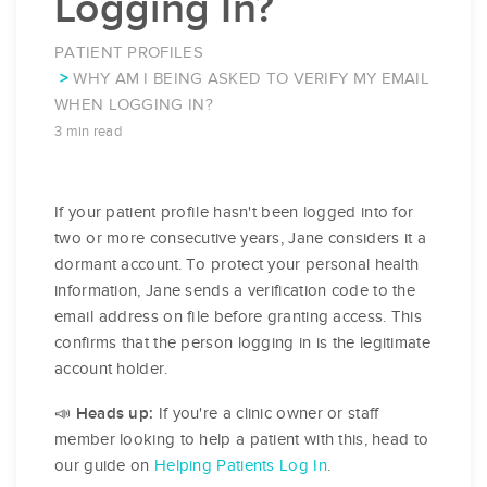
Logging In?
PATIENT PROFILES
WHY AM I BEING ASKED TO VERIFY MY EMAIL
WHEN LOGGING IN?
3 min read
If your patient profile hasn't been logged into for
two or more consecutive years, Jane considers it a
dormant account. To protect your personal health
information, Jane sends a verification code to the
email address on file before granting access. This
confirms that the person logging in is the legitimate
account holder.
If you're a clinic owner or staff
📣 Heads up:
member looking to help a patient with this, head to
our guide on
Helping Patients Log In
.