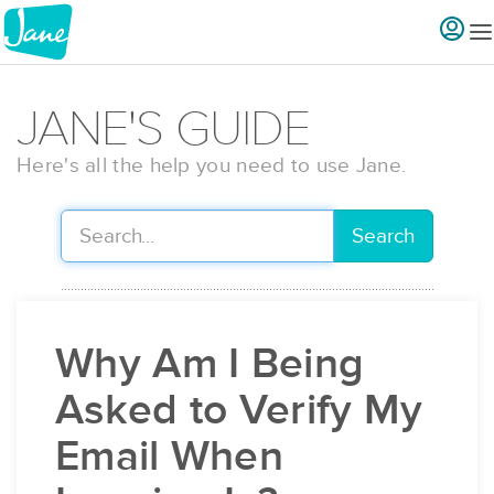
JANE'S GUIDE
Here's all the help you need to use Jane.
Search
Why Am I Being
Asked to Verify My
Email When