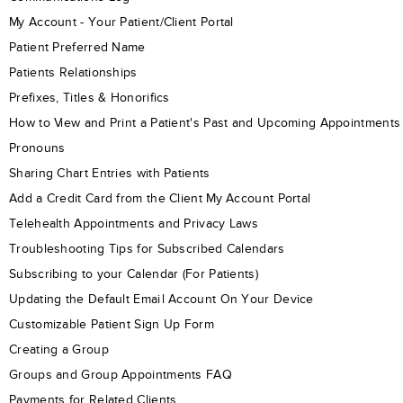
My Account - Your Patient/Client Portal
Patient Preferred Name
Patients Relationships
Prefixes, Titles & Honorifics
How to View and Print a Patient's Past and Upcoming Appointments
Pronouns
Sharing Chart Entries with Patients
Add a Credit Card from the Client My Account Portal
Telehealth Appointments and Privacy Laws
Troubleshooting Tips for Subscribed Calendars
Subscribing to your Calendar (For Patients)
Updating the Default Email Account On Your Device
Customizable Patient Sign Up Form
Creating a Group
Groups and Group Appointments FAQ
Payments for Related Clients