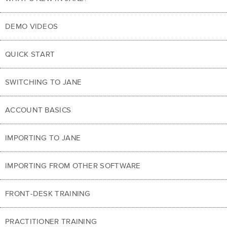
DEMO VIDEOS
QUICK START
SWITCHING TO JANE
ACCOUNT BASICS
IMPORTING TO JANE
IMPORTING FROM OTHER SOFTWARE
FRONT-DESK TRAINING
PRACTITIONER TRAINING