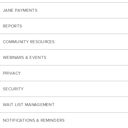
JANE PAYMENTS
REPORTS
COMMUNITY RESOURCES
WEBINARS & EVENTS
PRIVACY
SECURITY
WAIT LIST MANAGEMENT
NOTIFICATIONS & REMINDERS