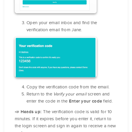
Open your email inbox and find the
verification email from Jane.
Copy the verification code from the email.
Return to the
Verify your email
screen and
enter the code in the
field.
Enter your code
The verification code is valid for 10
📣 Heads up:
minutes. If it expires before you enter it, return to
the login screen and sign in again to receive a new