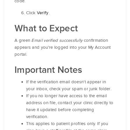
code.
Click
.
Verify
What to Expect
A green
Email verified successfully
confirmation
appears and you're logged into your My Account
portal.
Important Notes
If the verification email doesn't appear in
your inbox, check your spam or junk folder.
If you no longer have access to the email
address on file, contact your clinic directly to
have it updated before completing
verification.
This applies to patient profiles only. If you