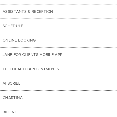
ASSISTANTS & RECEPTION
SCHEDULE
ONLINE BOOKING
JANE FOR CLIENTS MOBILE APP
TELEHEALTH APPOINTMENTS
AI SCRIBE
CHARTING
BILLING