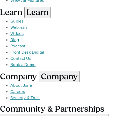
View All Features
Learn
Learn
Guides
Webinars
Videos
Blog
Podcast
Front Desk Digital
Contact Us
Book a Demo
Company
Company
About Jane
Careers
Security & Trust
Community & Partnerships