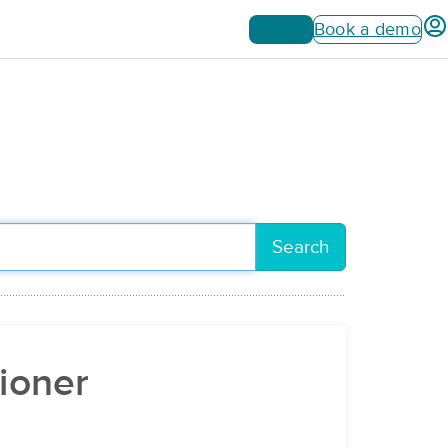
Sign up
Book a demo
Search
tioner