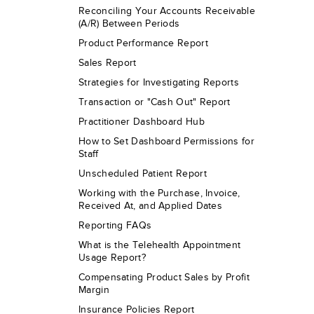
Reconciling Your Accounts Receivable
(A/R) Between Periods
Product Performance Report
Sales Report
Strategies for Investigating Reports
Transaction or "Cash Out" Report
Practitioner Dashboard Hub
How to Set Dashboard Permissions for
Staff
Unscheduled Patient Report
Working with the Purchase, Invoice,
Received At, and Applied Dates
Reporting FAQs
What is the Telehealth Appointment
Usage Report?
Compensating Product Sales by Profit
Margin
Insurance Policies Report