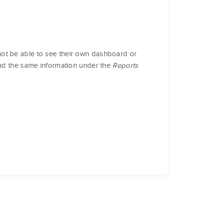
ot be able to see their own dashboard or
ind the same information under the
Reports