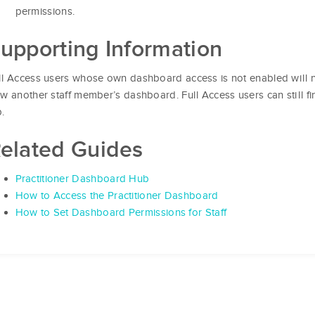
permissions.
upporting Information
ll Access users whose own dashboard access is not enabled will n
ew another staff member’s dashboard. Full Access users can still f
b.
elated Guides
Practitioner Dashboard Hub
How to Access the Practitioner Dashboard
How to Set Dashboard Permissions for Staff