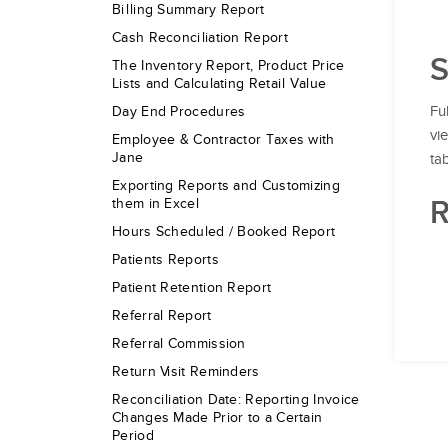
Billing Summary Report
Cash Reconciliation Report
S
The Inventory Report, Product Price
Lists and Calculating Retail Value
Fu
Day End Procedures
vi
Employee & Contractor Taxes with
Jane
ta
Exporting Reports and Customizing
R
them in Excel
Hours Scheduled / Booked Report
Patients Reports
Patient Retention Report
Referral Report
Referral Commission
Return Visit Reminders
Reconciliation Date: Reporting Invoice
Changes Made Prior to a Certain
Period