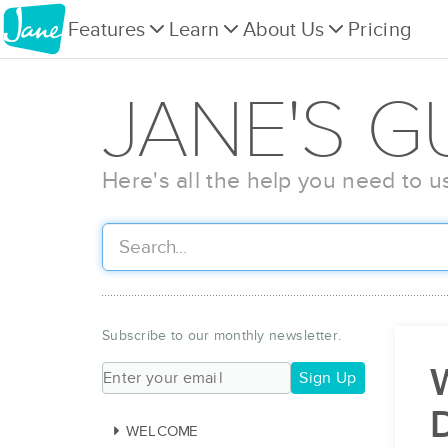
Features
Learn
About Us
Pricing
JANE'S G
Here's all the help you need to u
Subscribe to our monthly newsletter.
W
Sign Up
WELCOME