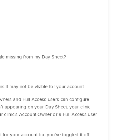
ggle missing from my Day Sheet?
 it may not be visible for your account.
ners and Full Access users can configure
n’t appearing on your Day Sheet, your clinic
r clinic’s Account Owner or a Full Access user
for your account but you’ve toggled it off,