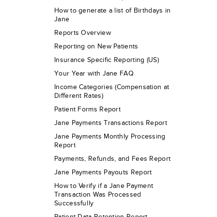
How to generate a list of Birthdays in
Jane
Reports Overview
Reporting on New Patients
Insurance Specific Reporting (US)
Your Year with Jane FAQ
Income Categories (Compensation at
Different Rates)
Patient Forms Report
Jane Payments Transactions Report
Jane Payments Monthly Processing
Report
Payments, Refunds, and Fees Report
Jane Payments Payouts Report
How to Verify if a Jane Payment
Transaction Was Processed
Successfully
Patient Data Retention Report