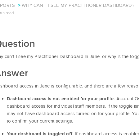
EPORTS
WHY CAN'T I SEE MY PRACTITIONER DASHBOARD?
min read
uestion
y can’t I see my Practitioner Dashboard in Jane, or why is the to
nswer
shboard access in Jane is configurable, and there are a few reasons
Account Ow
Dashboard access is not enabled for your profile.
dashboard access for individual staff members. If the toggle is
may not have dashboard access turned on for your profile. You
to confirm your current settings.
If dashboard access is enabled 
Your dashboard is toggled off.