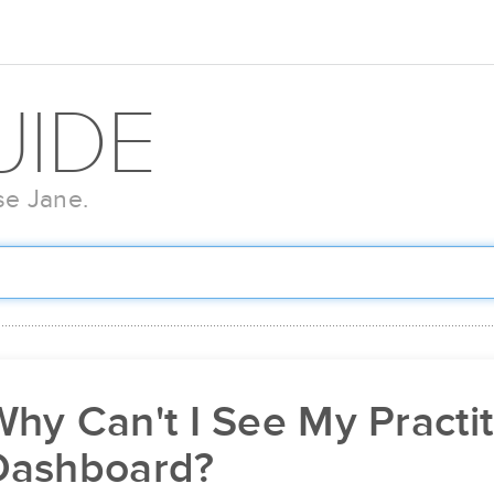
UIDE
se Jane.
hy Can't I See My Practi
Dashboard?