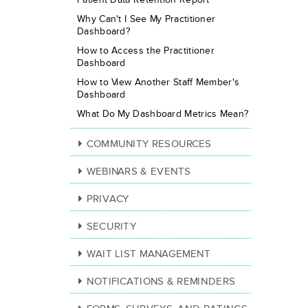
Why Can't I See My Practitioner
Dashboard?
How to Access the Practitioner
Dashboard
How to View Another Staff Member's
Dashboard
What Do My Dashboard Metrics Mean?
COMMUNITY RESOURCES
WEBINARS & EVENTS
PRIVACY
SECURITY
WAIT LIST MANAGEMENT
NOTIFICATIONS & REMINDERS