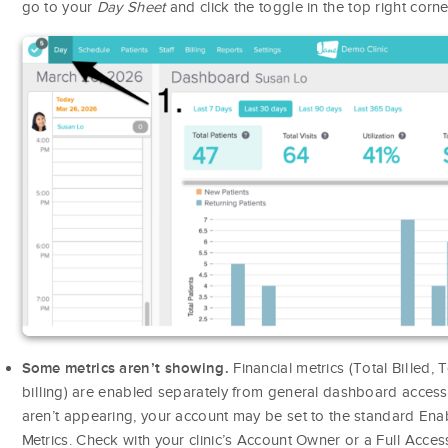
go to your
Day Sheet
and click the toggle in the top right corne
Financial metrics (Total Billed,
Some metrics aren’t showing.
billing) are enabled separately from general dashboard access. 
aren’t appearing, your account may be set to the standard Enab
Metrics. Check with your clinic’s Account Owner or a Full Acce