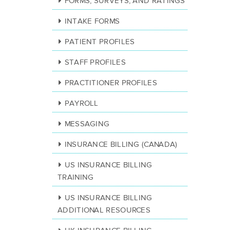
FORMS, SURVEYS, AND RATINGS
INTAKE FORMS
PATIENT PROFILES
STAFF PROFILES
PRACTITIONER PROFILES
PAYROLL
MESSAGING
INSURANCE BILLING (CANADA)
US INSURANCE BILLING
TRAINING
US INSURANCE BILLING
ADDITIONAL RESOURCES