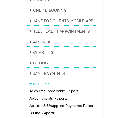
ONLINE BOOKING
JANE FOR CLIENTS MOBILE APP
TELEHEALTH APPOINTMENTS
AI SCRIBE
CHARTING
BILLING
JANE PAYMENTS
REPORTS
Accounts Receivable Report
Appointments Reports
Applied & Unapplied Payments Report
Billing Reports