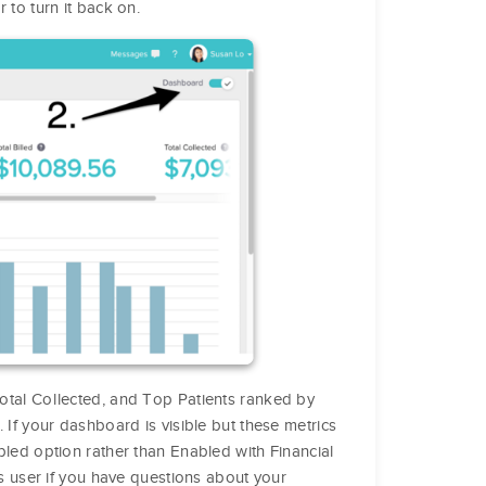
r to turn it back on.
 Total Collected, and Top Patients ranked by
If your dashboard is visible but these metrics
led option rather than Enabled with Financial
ss user if you have questions about your