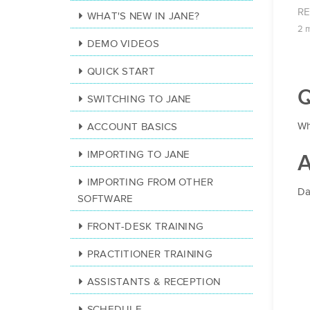
R
WHAT'S NEW IN JANE?
2 
DEMO VIDEOS
QUICK START
Q
SWITCHING TO JANE
Wh
ACCOUNT BASICS
IMPORTING TO JANE
A
IMPORTING FROM OTHER
Da
SOFTWARE
FRONT-DESK TRAINING
PRACTITIONER TRAINING
ASSISTANTS & RECEPTION
SCHEDULE