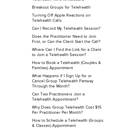
Breakout Groups for Telehealth
Turning Off Apple Reactions on
Telehealth Calls
Can I Record My Telehealth Session?
Does the Practitioner Need to Join
First, or Can the Client Start the Call?
Where Can I Find the Link for a Client
to Join a Telehealth Session?
How to Book a Telehealth (Couples &
Families) Appointment
What Happens if I Sign Up for or
Cancel Group Telehealth Partway
Through the Month?
Can Two Practitioners Join a
Telehealth Appointment?
Why Does Group Telehealth Cost $15
Per Practitioner Per Month?
How to Schedule a Telehealth (Groups
& Classes) Appointment