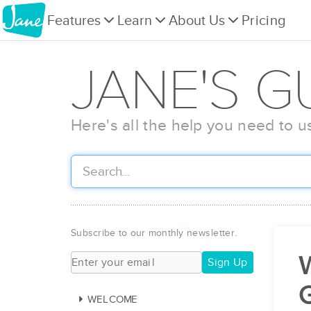
Features
Learn
About Us
Pricing
JANE'S G
Here's all the help you need to u
Subscribe to our monthly newsletter.
W
Sign Up
WELCOME