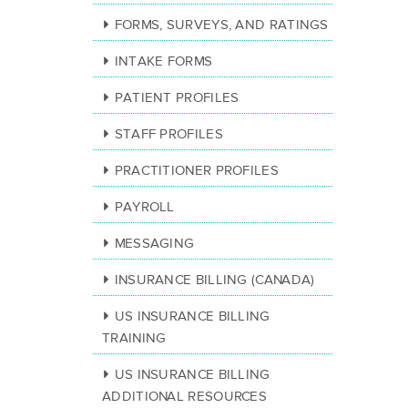
FORMS, SURVEYS, AND RATINGS
INTAKE FORMS
PATIENT PROFILES
STAFF PROFILES
PRACTITIONER PROFILES
PAYROLL
MESSAGING
INSURANCE BILLING (CANADA)
US INSURANCE BILLING
TRAINING
US INSURANCE BILLING
ADDITIONAL RESOURCES