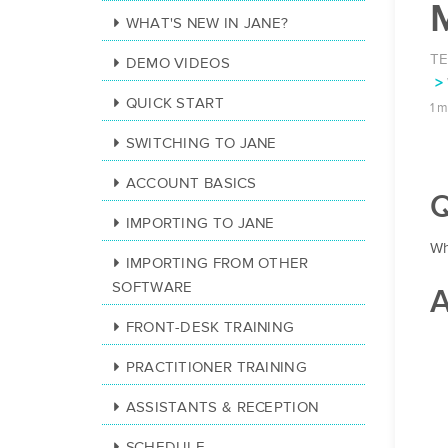
WHAT'S NEW IN JANE?
T
DEMO VIDEOS
QUICK START
1 m
SWITCHING TO JANE
ACCOUNT BASICS
Q
IMPORTING TO JANE
Wh
IMPORTING FROM OTHER
SOFTWARE
A
FRONT-DESK TRAINING
PRACTITIONER TRAINING
ASSISTANTS & RECEPTION
SCHEDULE