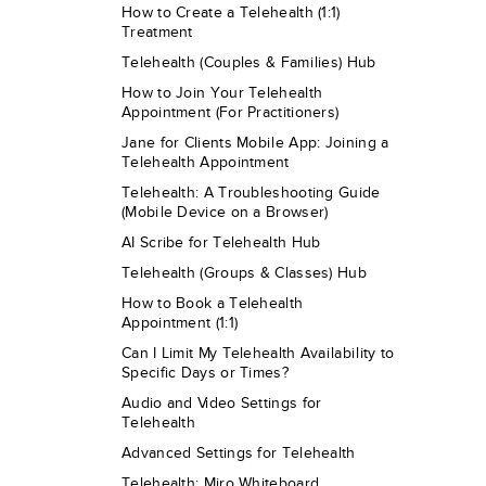
How to Create a Telehealth (1:1)
Treatment
Telehealth (Couples & Families) Hub
How to Join Your Telehealth
Appointment (For Practitioners)
Jane for Clients Mobile App: Joining a
Telehealth Appointment
Telehealth: A Troubleshooting Guide
(Mobile Device on a Browser)
AI Scribe for Telehealth Hub
Telehealth (Groups & Classes) Hub
How to Book a Telehealth
Appointment (1:1)
Can I Limit My Telehealth Availability to
Specific Days or Times?
Audio and Video Settings for
Telehealth
Advanced Settings for Telehealth
Telehealth: Miro Whiteboard