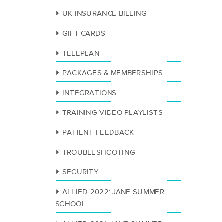
UK INSURANCE BILLING
GIFT CARDS
TELEPLAN
PACKAGES & MEMBERSHIPS
INTEGRATIONS
TRAINING VIDEO PLAYLISTS
PATIENT FEEDBACK
TROUBLESHOOTING
SECURITY
ALLIED 2022: JANE SUMMER
SCHOOL