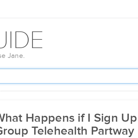
UIDE
se Jane.
hat Happens if I Sign Up
Group Telehealth Partway