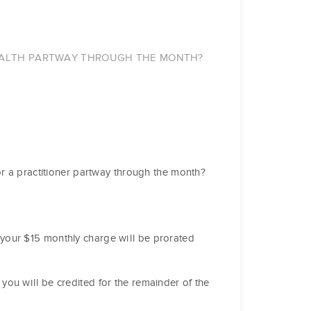
HEALTH PARTWAY THROUGH THE MONTH?
or a practitioner partway through the month?
your $15 monthly charge will be prorated
you will be credited for the remainder of the