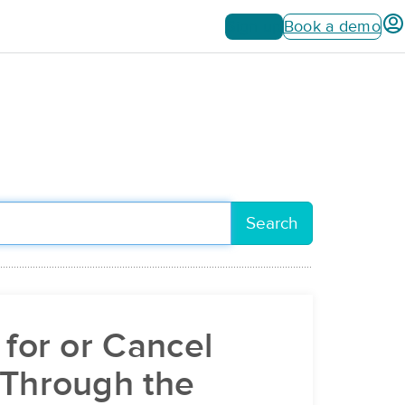
Sign up
Book a demo
Search
 for or Cancel
 Through the