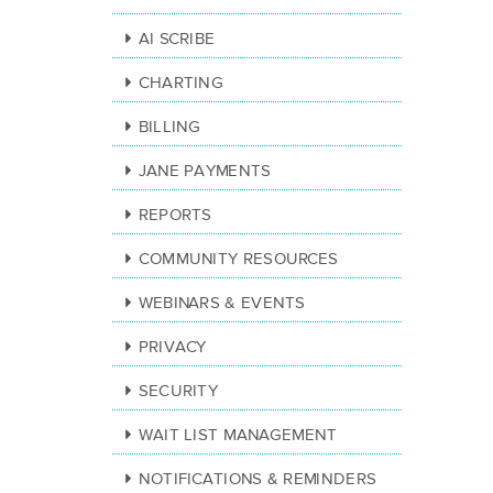
AI SCRIBE
CHARTING
BILLING
JANE PAYMENTS
REPORTS
COMMUNITY RESOURCES
WEBINARS & EVENTS
PRIVACY
SECURITY
WAIT LIST MANAGEMENT
NOTIFICATIONS & REMINDERS