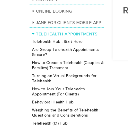
R
ONLINE BOOKING
JANE FOR CLIENTS MOBILE APP
TELEHEALTH APPOINTMENTS
Telehealth Hub : Start Here
Are Group Telehealth Appointments
Secure?
How to Create a Telehealth (Couples &
Families) Treatment
Turning on Virtual Backgrounds for
Telehealth
How to Join Your Telehealth
Appointment (For Clients)
Behavioral Health Hub
Weighing the Benefits of Telehealth:
Questions and Considerations
Telehealth (1:1) Hub