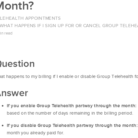
Month?
ELEHEALTH APPOINTMENTS
WHAT HAPPENS IF I SIGN UP FOR OR CANCEL GROUP TELE
in read
uestion
at happens to my billing if I enable or disable Group Telehealth f
nswer
If you enable Group Telehealth partway through the month:
based on the number of days remaining in the billing period.
If you disable Group Telehealth partway through the month:
month you already paid for.