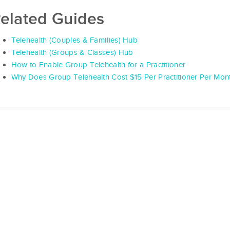
elated Guides
Telehealth (Couples & Families) Hub
Telehealth (Groups & Classes) Hub
How to Enable Group Telehealth for a Practitioner
Why Does Group Telehealth Cost $15 Per Practitioner Per Mon