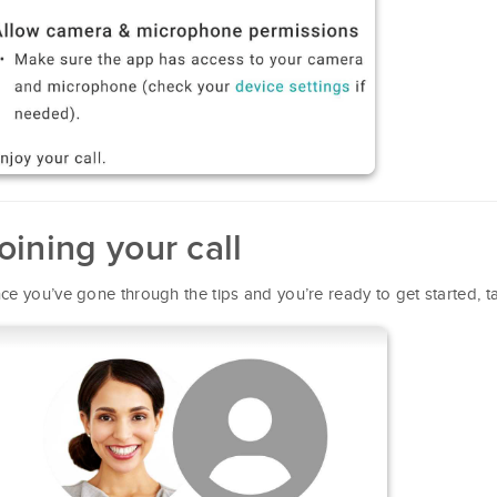
oining your call
ce you’ve gone through the tips and you’re ready to get started, 