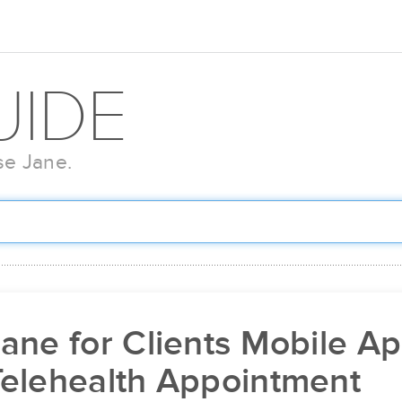
UIDE
se Jane.
ane for Clients Mobile Ap
Telehealth Appointment