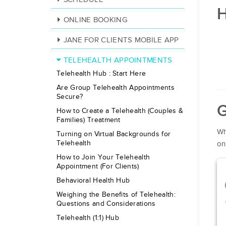
H
ONLINE BOOKING
JANE FOR CLIENTS MOBILE APP
TELEHEALTH APPOINTMENTS
Telehealth Hub : Start Here
Are Group Telehealth Appointments
Secure?
G
How to Create a Telehealth (Couples &
Families) Treatment
Wh
Turning on Virtual Backgrounds for
Telehealth
on
How to Join Your Telehealth
Appointment (For Clients)
Behavioral Health Hub
Weighing the Benefits of Telehealth:
Questions and Considerations
Telehealth (1:1) Hub