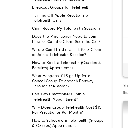
Breakout Groups for Telehealth
Turning Off Apple Reactions on
Telehealth Calls
Can I Record My Telehealth Session?
Does the Practitioner Need to Join
First, or Can the Client Start the Call?
Where Can I Find the Link for a Client
to Join a Telehealth Session?
How to Book a Telehealth (Couples &
Families) Appointment
What Happens if I Sign Up for or
Cancel Group Telehealth Partway
You
Through the Month?
fi
Can Two Practitioners Join a
Telehealth Appointment?
Why Does Group Telehealth Cost $15
Per Practitioner Per Month?
How to Schedule a Telehealth (Groups
& Classes) Appointment