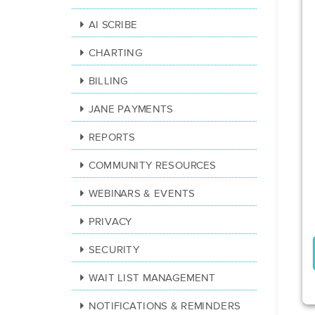
AI SCRIBE
CHARTING
BILLING
JANE PAYMENTS
REPORTS
COMMUNITY RESOURCES
WEBINARS & EVENTS
PRIVACY
SECURITY
WAIT LIST MANAGEMENT
NOTIFICATIONS & REMINDERS