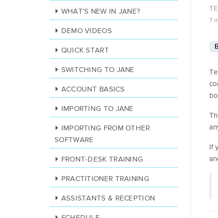
T
WHAT'S NEW IN JANE?
7 
DEMO VIDEOS
B
QUICK START
SWITCHING TO JANE
Te
co
ACCOUNT BASICS
bo
IMPORTING TO JANE
Th
an
IMPORTING FROM OTHER
SOFTWARE
If
an
FRONT-DESK TRAINING
PRACTITIONER TRAINING
ASSISTANTS & RECEPTION
SCHEDULE