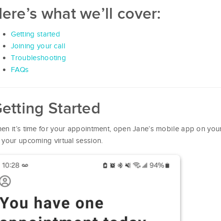
ere’s what we’ll cover:
Getting started
Joining your call
Troubleshooting
FAQs
etting Started
en it’s time for your appointment, open Jane’s mobile app on you
 your upcoming virtual session.