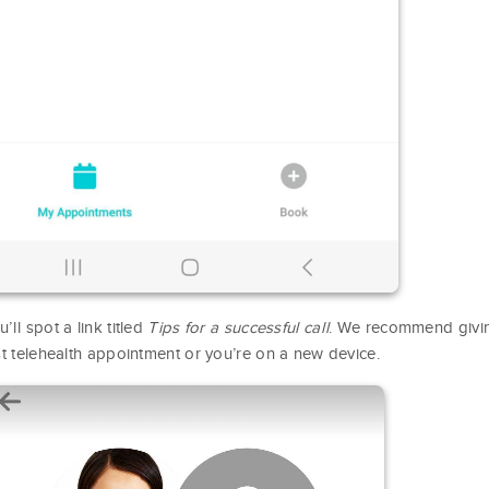
’ll spot a link titled
Tips for a successful call
. We recommend giving 
rst telehealth appointment or you’re on a new device.