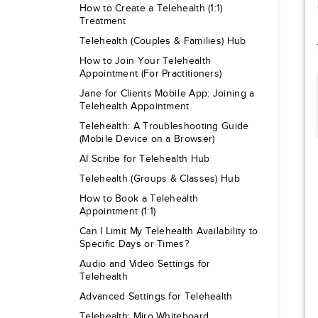
How to Create a Telehealth (1:1)
Treatment
Telehealth (Couples & Families) Hub
How to Join Your Telehealth
Appointment (For Practitioners)
Jane for Clients Mobile App: Joining a
Telehealth Appointment
Telehealth: A Troubleshooting Guide
(Mobile Device on a Browser)
AI Scribe for Telehealth Hub
Telehealth (Groups & Classes) Hub
How to Book a Telehealth
Appointment (1:1)
Can I Limit My Telehealth Availability to
Specific Days or Times?
Audio and Video Settings for
Telehealth
Advanced Settings for Telehealth
Telehealth: Miro Whiteboard