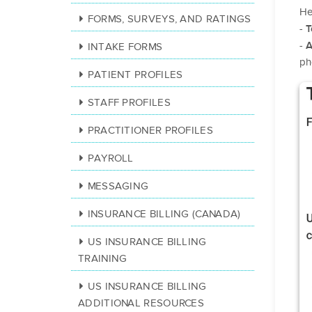
He
FORMS, SURVEYS, AND RATINGS
-
T
-
A
INTAKE FORMS
ph
PATIENT PROFILES
STAFF PROFILES
PRACTITIONER PROFILES
PAYROLL
MESSAGING
INSURANCE BILLING (CANADA)
US INSURANCE BILLING
TRAINING
US INSURANCE BILLING
ADDITIONAL RESOURCES