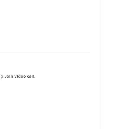
tap
.
Join video call