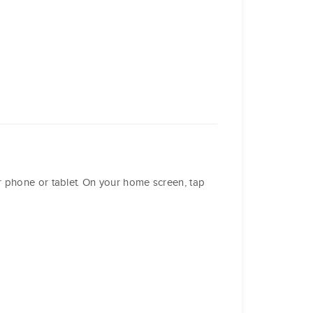
r phone or tablet. On your home screen, tap