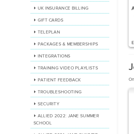
UK INSURANCE BILLING
GIFT CARDS
TELEPLAN
PACKAGES & MEMBERSHIPS
INTEGRATIONS
J
TRAINING VIDEO PLAYLISTS
On
PATIENT FEEDBACK
TROUBLESHOOTING
SECURITY
ALLIED 2022: JANE SUMMER
SCHOOL