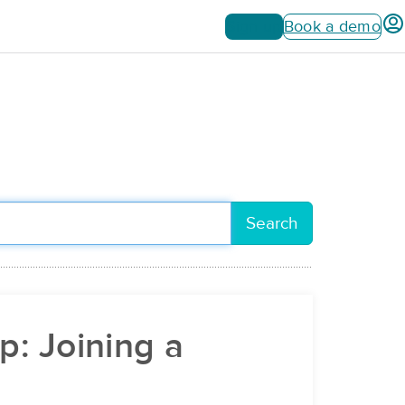
Sign up
Book a demo
Search
p: Joining a