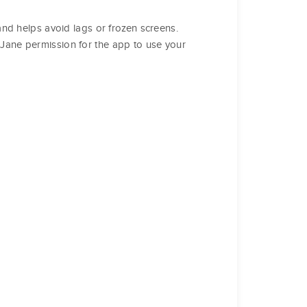
 and helps avoid lags or frozen screens.
e Jane permission for the app to use your