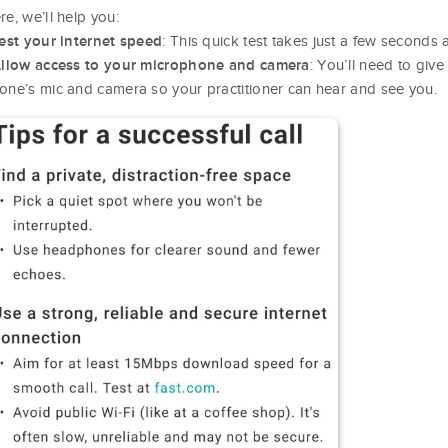
re, we’ll help you:
: This quick test takes just a few seconds
est your internet speed
: You’ll need to giv
llow access to your microphone and camera
one’s mic and camera so your practitioner can hear and see you.