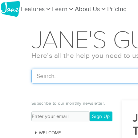
Features
Learn
About Us
Pricing
JANE'S G
Here's all the help you need to u
Subscribe to our monthly newsletter.
J
Sign Up
WELCOME