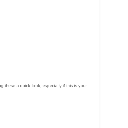
these a quick look, especially if this is your