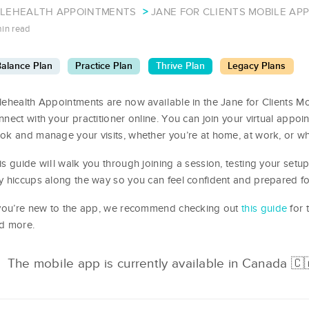
ELEHEALTH APPOINTMENTS
JANE FOR CLIENTS MOBILE AP
min read
alance Plan
Practice Plan
Thrive Plan
Legacy Plans
lehealth Appointments are now available in the Jane for Clients Mo
nnect with your practitioner online. You can join your virtual appo
ok and manage your visits, whether you’re at home, at work, or w
is guide will walk you through joining a session, testing your setu
y hiccups along the way so you can feel confident and prepared fo
 you’re new to the app, we recommend checking out
this guide
for 
d more.
The mobile app is currently available in Canada 🇨