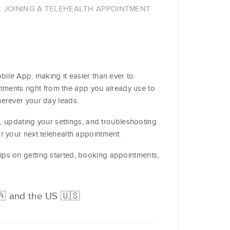
P: JOINING A TELEHEALTH APPOINTMENT
bile App, making it easier than ever to
intments right from the app you already use to
herever your day leads.
p, updating your settings, and troubleshooting
r your next telehealth appointment.
tips on getting started, booking appointments,
🇦 and the US 🇺🇸