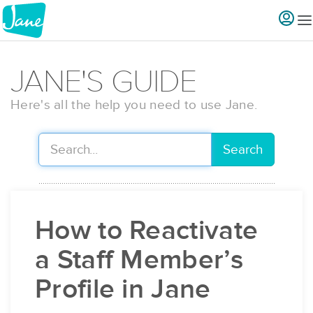
JANE'S GUIDE
Here's all the help you need to use Jane.
Search
How to Reactivate
a Staff Member’s
Profile in Jane