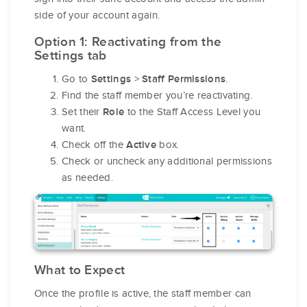
side of your account again.
Option 1: Reactivating from the
Settings tab
Go to
>
.
Settings
Staff Permissions
Find the staff member you’re reactivating.
Set their
to the Staff Access Level you
Role
want.
Check off the
box.
Active
Check or uncheck any additional permissions
as needed.
What to Expect
Once the profile is active, the staff member can