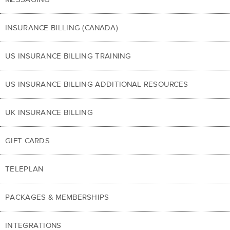
INSURANCE BILLING (CANADA)
US INSURANCE BILLING TRAINING
US INSURANCE BILLING ADDITIONAL RESOURCES
UK INSURANCE BILLING
GIFT CARDS
TELEPLAN
PACKAGES & MEMBERSHIPS
INTEGRATIONS