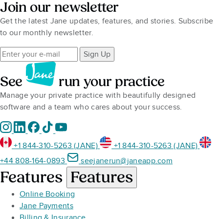
Join our newsletter
Get the latest Jane updates, features, and stories. Subscribe
to our monthly newsletter.
Sign Up
See
run your practice
Manage your private practice with beautifully designed
software and a team who cares about your success.
+1 844-310-5263 (JANE)
+1 844-310-5263 (JANE)
+44 808-164-0893
seejanerun@janeapp.com
Features
Features
Online Booking
Jane Payments
Billing & Insurance