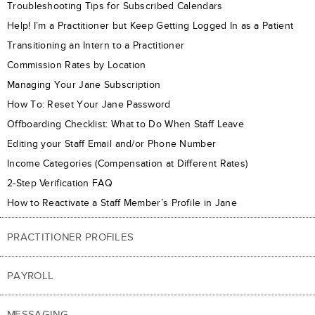
Troubleshooting Tips for Subscribed Calendars
Help! I’m a Practitioner but Keep Getting Logged In as a Patient
Transitioning an Intern to a Practitioner
Commission Rates by Location
Managing Your Jane Subscription
How To: Reset Your Jane Password
Offboarding Checklist: What to Do When Staff Leave
Editing your Staff Email and/or Phone Number
Income Categories (Compensation at Different Rates)
2-Step Verification FAQ
How to Reactivate a Staff Member’s Profile in Jane
PRACTITIONER PROFILES
PAYROLL
MESSAGING