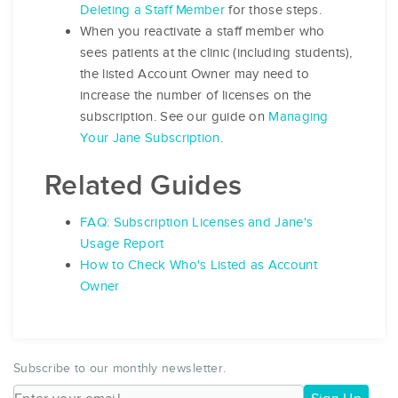
Deleting a Staff Member
for those steps.
When you reactivate a staff member who
sees patients at the clinic (including students),
the listed Account Owner may need to
increase the number of licenses on the
subscription. See our guide on
Managing
Your Jane Subscription
.
Related Guides
FAQ: Subscription Licenses and Jane's
Usage Report
How to Check Who's Listed as Account
Owner
Subscribe to our monthly newsletter.