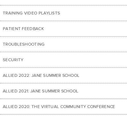
TRAINING VIDEO PLAYLISTS
PATIENT FEEDBACK
TROUBLESHOOTING
SECURITY
ALLIED 2022: JANE SUMMER SCHOOL
ALLIED 2021: JANE SUMMER SCHOOL
ALLIED 2020: THE VIRTUAL COMMUNITY CONFERENCE