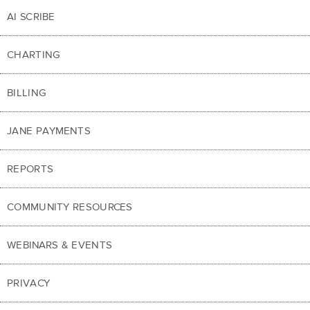
AI SCRIBE
CHARTING
BILLING
JANE PAYMENTS
REPORTS
COMMUNITY RESOURCES
WEBINARS & EVENTS
PRIVACY