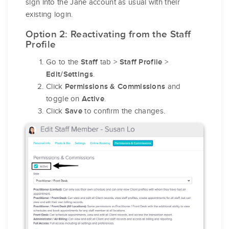
sign into the Jane account as usual with their
existing login.
Option 2: Reactivating from the Staff
Profile
Go to the
tab >
>
Staff
Staff Profile
.
Edit/Settings
Click
and
Permissions & Commissions
toggle on
.
Active
Click
to confirm the changes.
Save