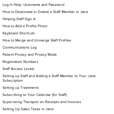
Log In Help: Username and Password
How to Deactivate or Delete a Staff Member in Jane
Helping Staff Sign In
How to Add a Profile Photo
Keyboard Shortcuts
How to Merge and Unmerge Staff Profiles
Communications Log
Patient Privacy and Privacy Mode
Registration Numbers
Staff Access Levels
Setting up Staff and Adding a Staff Member to Your Jane
Subscription
Setting up Treatments
Subscribing to Your Calendar (for Staff)
Supervising Therapist on Receipts and Invoices
Setting Up Sales Taxes in Jane