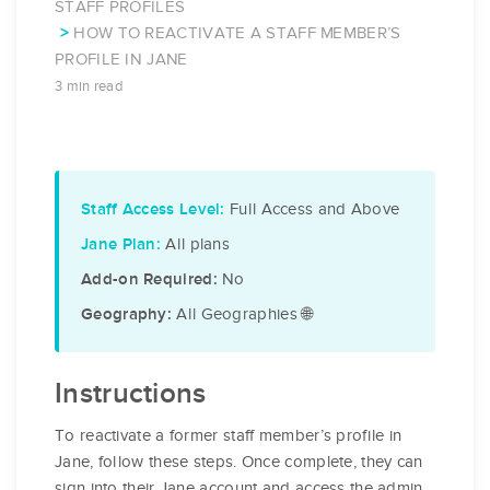
STAFF PROFILES
HOW TO REACTIVATE A STAFF MEMBER’S
PROFILE IN JANE
3 min read
Full Access and Above
Staff Access Level:
All plans
Jane Plan:
No
Add-on Required:
All Geographies 🌐
Geography:
Instructions
To reactivate a former staff member’s profile in
Jane, follow these steps. Once complete, they can
sign into their Jane account and access the admin