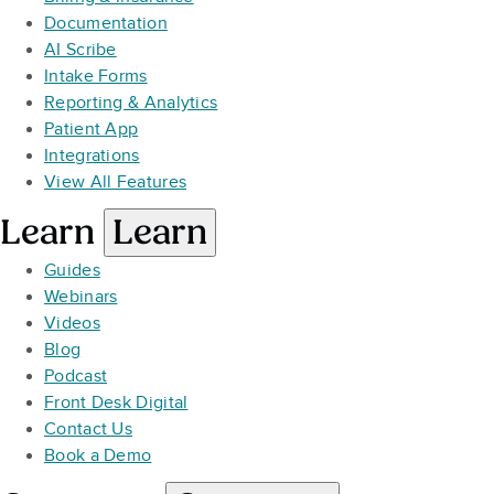
Documentation
AI Scribe
Intake Forms
Reporting & Analytics
Patient App
Integrations
View All Features
Learn
Learn
Guides
Webinars
Videos
Blog
Podcast
Front Desk Digital
Contact Us
Book a Demo