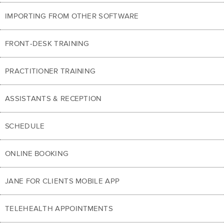
IMPORTING FROM OTHER SOFTWARE
FRONT-DESK TRAINING
PRACTITIONER TRAINING
ASSISTANTS & RECEPTION
SCHEDULE
ONLINE BOOKING
JANE FOR CLIENTS MOBILE APP
TELEHEALTH APPOINTMENTS