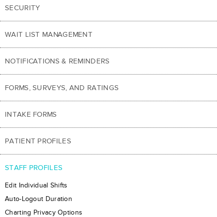
SECURITY
WAIT LIST MANAGEMENT
NOTIFICATIONS & REMINDERS
FORMS, SURVEYS, AND RATINGS
INTAKE FORMS
PATIENT PROFILES
STAFF PROFILES
Edit Individual Shifts
Auto-Logout Duration
Charting Privacy Options