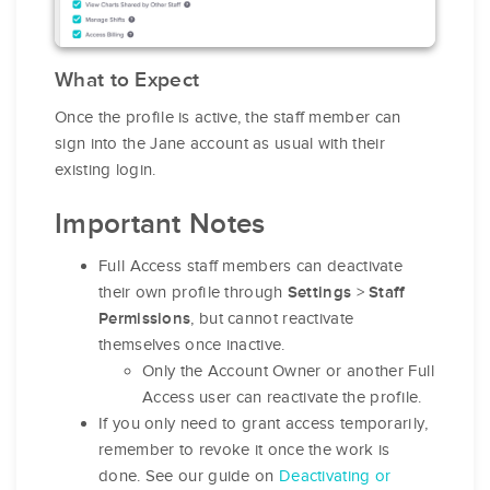
What to Expect
Once the profile is active, the staff member can
sign into the Jane account as usual with their
existing login.
Important Notes
Full Access staff members can deactivate
their own profile through
>
Settings
Staff
, but cannot reactivate
Permissions
themselves once inactive.
Only the Account Owner or another Full
Access user can reactivate the profile.
If you only need to grant access temporarily,
remember to revoke it once the work is
done. See our guide on
Deactivating or