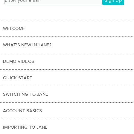
Sign Up
WELCOME
WHAT'S NEW IN JANE?
DEMO VIDEOS
QUICK START
SWITCHING TO JANE
ACCOUNT BASICS
IMPORTING TO JANE