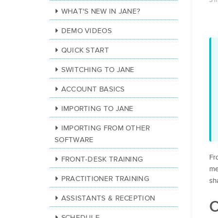
3 
WHAT'S NEW IN JANE?
DEMO VIDEOS
QUICK START
SWITCHING TO JANE
ACCOUNT BASICS
IMPORTING TO JANE
IMPORTING FROM OTHER
SOFTWARE
Fr
FRONT-DESK TRAINING
me
PRACTITIONER TRAINING
sh
ASSISTANTS & RECEPTION
O
SCHEDULE