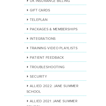
UK INSURANCE BILLING
GIFT CARDS
TELEPLAN
PACKAGES & MEMBERSHIPS
INTEGRATIONS
TRAINING VIDEO PLAYLISTS
PATIENT FEEDBACK
TROUBLESHOOTING
SECURITY
ALLIED 2022: JANE SUMMER
SCHOOL
ALLIED 2021: JANE SUMMER