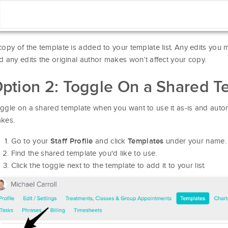
copy of the template is added to your template list. Any edits you m
d any edits the original author makes won’t affect your copy.
ption 2: Toggle On a Shared T
ggle on a shared template when you want to use it as-is and autom
kes.
Go to your
and click
under your name.
Staff Profile
Templates
Find the shared template you'd like to use.
Click the toggle next to the template to add it to your list.