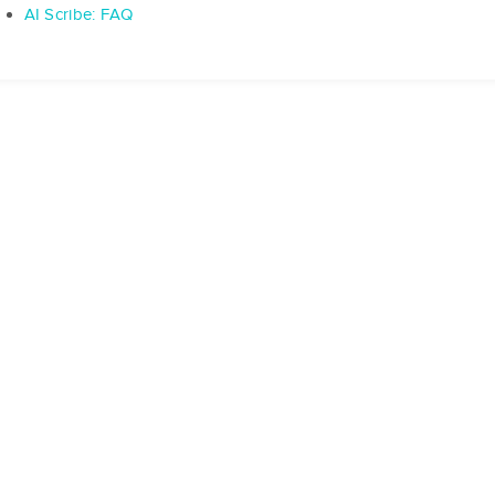
AI Scribe: FAQ