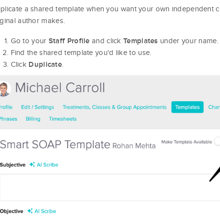
plicate a shared template when you want your own independent co
iginal author makes.
Go to your
and click
under your name.
Staff Profile
Templates
Find the shared template you'd like to use.
Click
.
Duplicate