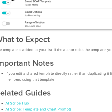
hat to Expect
e template is added to your list. If the author edits the template, y
mportant Notes
If you edit a shared template directly rather than duplicating it fi
members using that template.
elated Guides
AI Scribe Hub
AI Scribe: Template and Chart Prompts