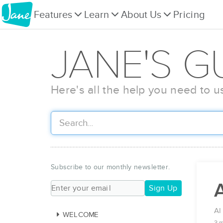
Features
Learn
About Us
Pricing
JANE'S G
Here's all the help you need to u
Subscribe to our monthly newsletter.
A
Sign Up
AI
WELCOME