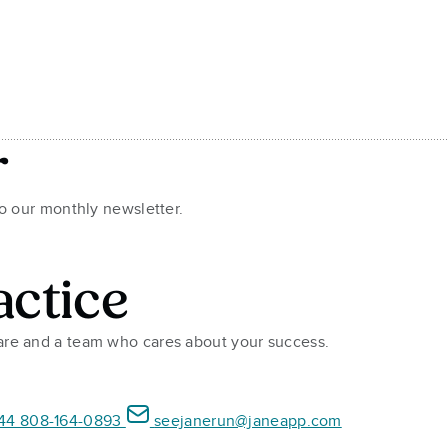
r
to our monthly newsletter.
actice
ware and a team who cares about your success.
44 808-164-0893
seejanerun@janeapp.com