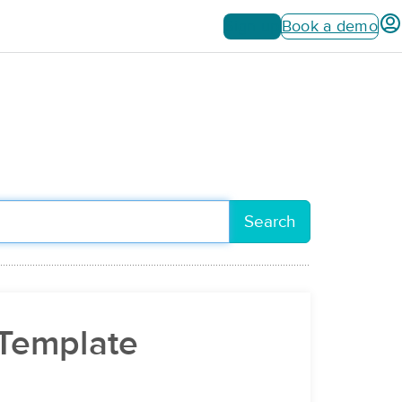
Sign up
Book a demo
Search
 Template