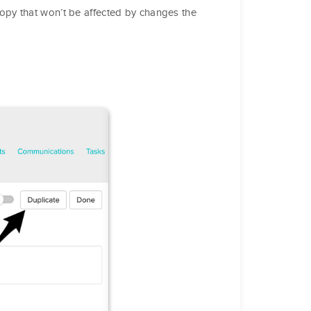
py that won’t be affected by changes the