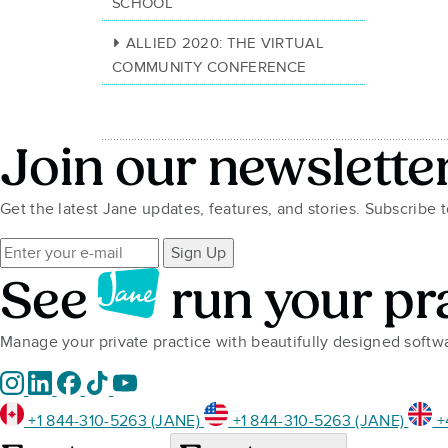
SCHOOL
ALLIED 2020: THE VIRTUAL
COMMUNITY CONFERENCE
Join our newslette
Get the latest Jane updates, features, and stories. Subscribe 
Sign Up
See
run your pr
Manage your private practice with beautifully designed soft
+1 844-310-5263 (JANE)
+1 844-310-5263 (JANE)
+