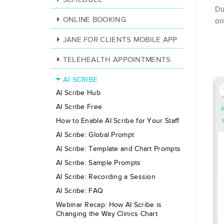
Du
ONLINE BOOKING
or
JANE FOR CLIENTS MOBILE APP
TELEHEALTH APPOINTMENTS
AI SCRIBE
AI Scribe Hub
AI Scribe Free
How to Enable AI Scribe for Your Staff
AI Scribe: Global Prompt
AI Scribe: Template and Chart Prompts
AI Scribe: Sample Prompts
AI Scribe: Recording a Session
AI Scribe: FAQ
Webinar Recap: How AI Scribe is
Changing the Way Clinics Chart