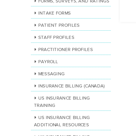
FORMS, SURVEYS, AND RATINGS
INTAKE FORMS
PATIENT PROFILES
STAFF PROFILES
PRACTITIONER PROFILES
PAYROLL
MESSAGING
INSURANCE BILLING (CANADA)
US INSURANCE BILLING
TRAINING
US INSURANCE BILLING
ADDITIONAL RESOURCES