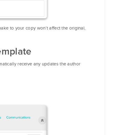
ake to your copy won’t affect the original,
emplate
atically receive any updates the author