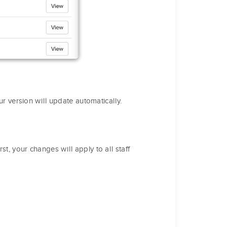
our version will update automatically.
rst, your changes will apply to all staff