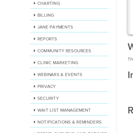
CHARTING
BILLING
JANE PAYMENTS
REPORTS
W
COMMUNITY RESOURCES
Th
CLINIC MARKETING
I
WEBINARS & EVENTS
PRIVACY
SECURITY
R
WAIT LIST MANAGEMENT
NOTIFICATIONS & REMINDERS