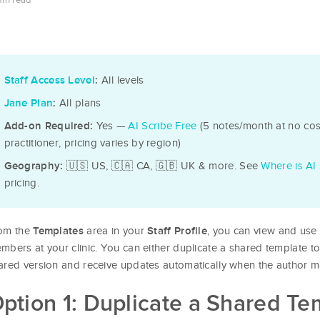
min read
All levels
Staff Access Level
:
All plans
Jane Plan
:
Yes —
AI Scribe Free
(5 notes/month at no cost
Add-on Required:
practitioner, pricing varies by region)
🇺🇸 US, 🇨🇦 CA, 🇬🇧 UK & more. See
Where is AI 
Geography:
pricing.
om the
area in your
, you can view and use 
Templates
Staff Profile
mbers at your clinic. You can either duplicate a shared template 
ared version and receive updates automatically when the author 
ption 1: Duplicate a Shared Te