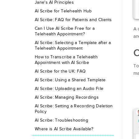
Jane's AI Principles
AI Scribe for Telehealth Hub
AI Scribe: FAQ for Patients and Clients
Can I Use AI Scribe Free for a
A 
Telehealth Appointment?
an
AI Scribe: Selecting a Template after a
Telehealth Appointment
O
How to Transcribe a Telehealth
Appointment with AI Scribe
To
AI Scribe for the UK: FAQ
ma
AI Scribe: Using a Shared Template
AI Scribe: Uploading an Audio File
AI Scribe: Managing Recordings
AI Scribe: Setting a Recording Deletion
Policy
AI Scribe: Troubleshooting
Where is AI Scribe Available?