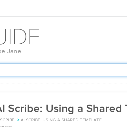
UIDE
se Jane.
I Scribe: Using a Shared
 SCRIBE
AI SCRIBE: USING A SHARED TEMPLATE