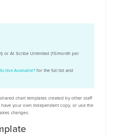
) or AI Scribe Unlimited (15/month per
Scribe Available?
for the full list and
shared chart templates created by other staff
to have your own independent copy, or use the
makes changes.
mplate