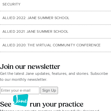
SECURITY
ALLIED 2022: JANE SUMMER SCHOOL
ALLIED 2021: JANE SUMMER SCHOOL
ALLIED 2020: THE VIRTUAL COMMUNITY CONFERENCE
Join our newsletter
Get the latest Jane updates, features, and stories. Subscribe
to our monthly newsletter.
Sign Up
See
run your practice