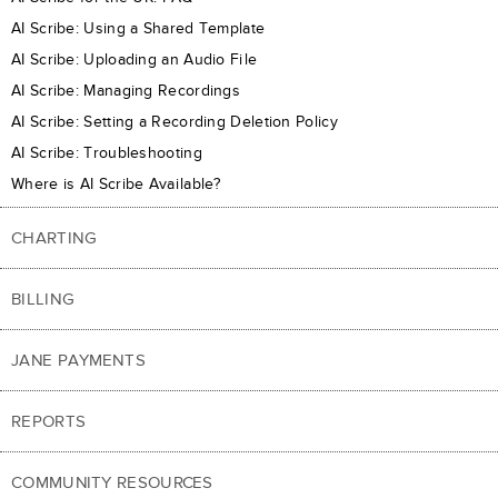
AI Scribe: Using a Shared Template
AI Scribe: Uploading an Audio File
AI Scribe: Managing Recordings
AI Scribe: Setting a Recording Deletion Policy
AI Scribe: Troubleshooting
Where is AI Scribe Available?
CHARTING
BILLING
JANE PAYMENTS
REPORTS
COMMUNITY RESOURCES