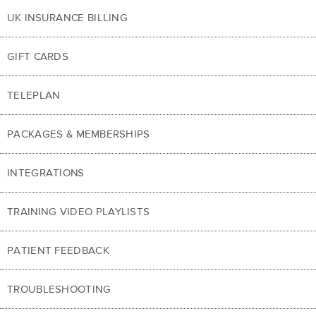
UK INSURANCE BILLING
GIFT CARDS
TELEPLAN
PACKAGES & MEMBERSHIPS
INTEGRATIONS
TRAINING VIDEO PLAYLISTS
PATIENT FEEDBACK
TROUBLESHOOTING