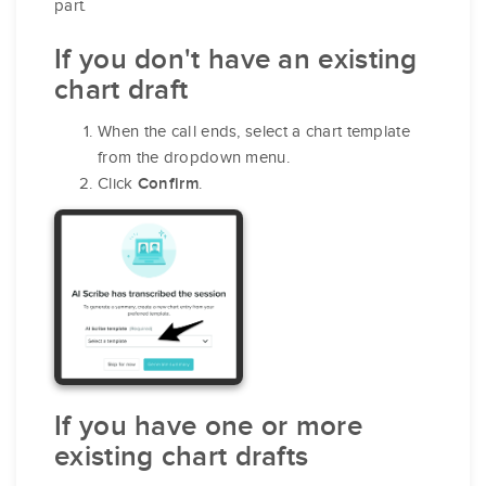
part.
If you don't have an existing
chart draft
When the call ends, select a chart template
from the dropdown menu.
Click
.
Confirm
If you have one or more
existing chart drafts