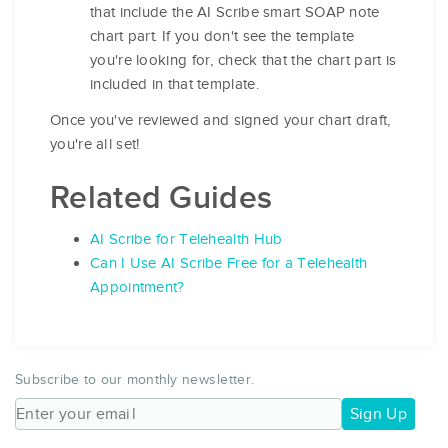
that include the AI Scribe smart SOAP note
chart part. If you don't see the template
you're looking for, check that the chart part is
included in that template.
Once you've reviewed and signed your chart draft,
you're all set!
Related Guides
AI Scribe for Telehealth Hub
Can I Use AI Scribe Free for a Telehealth
Appointment?
Subscribe to our monthly newsletter.
Sign Up