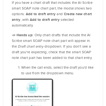
If you have a chart draft that includes the AI Scribe
smart SOAP note chart part, the modal shows two
options:
and
Add to draft entry
Create new chart
, with
selected
entry
Add to draft entry
automatically.
📣
Only chart drafts that include the AI
Heads up:
Scribe smart SOAP note chart part will appear in
the
Draft chart entry
dropdown. If you don't see a
draft you're expecting, check that the smart SOAP
note chart part has been added to that chart entry.
When the call ends, select the draft you'd like
to use from the dropdown menu.