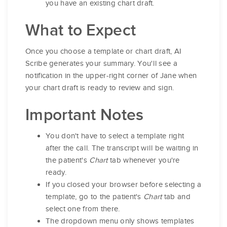
you have an existing chart draft.
What to Expect
Once you choose a template or chart draft, AI
Scribe generates your summary. You'll see a
notification in the upper-right corner of Jane when
your chart draft is ready to review and sign.
Important Notes
You don't have to select a template right
after the call. The transcript will be waiting in
the patient's
Chart
tab whenever you're
ready.
If you closed your browser before selecting a
template, go to the patient's
Chart
tab and
select one from there.
The dropdown menu only shows templates