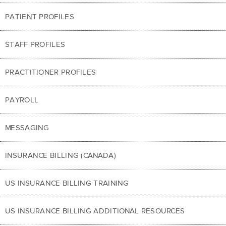
PATIENT PROFILES
STAFF PROFILES
PRACTITIONER PROFILES
PAYROLL
MESSAGING
INSURANCE BILLING (CANADA)
US INSURANCE BILLING TRAINING
US INSURANCE BILLING ADDITIONAL RESOURCES