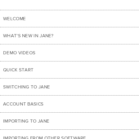
WELCOME
WHAT'S NEW IN JANE?
DEMO VIDEOS
QUICK START
SWITCHING TO JANE
ACCOUNT BASICS
IMPORTING TO JANE
IMPORTING FROM OTHER SOFTWARE