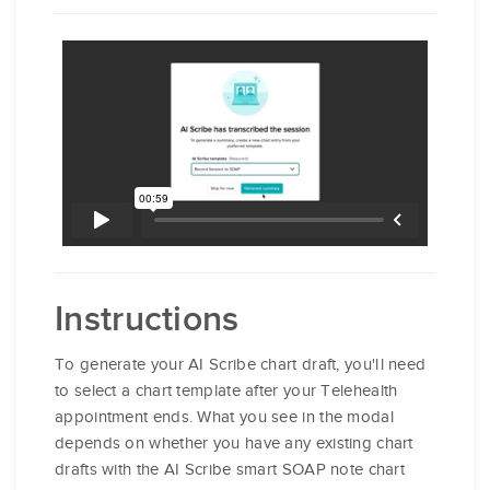
Instructions
To generate your AI Scribe chart draft, you'll need
to select a chart template after your Telehealth
appointment ends. What you see in the modal
depends on whether you have any existing chart
drafts with the AI Scribe smart SOAP note chart