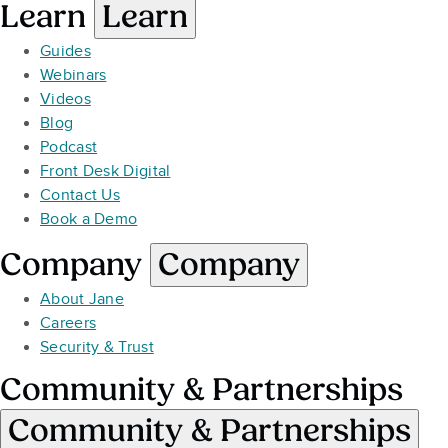
Learn
Learn
Guides
Webinars
Videos
Blog
Podcast
Front Desk Digital
Contact Us
Book a Demo
Company
Company
About Jane
Careers
Security & Trust
Community & Partnerships
Community & Partnerships