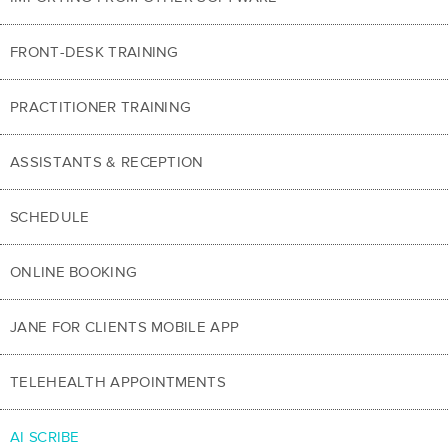
FRONT-DESK TRAINING
PRACTITIONER TRAINING
ASSISTANTS & RECEPTION
SCHEDULE
ONLINE BOOKING
JANE FOR CLIENTS MOBILE APP
TELEHEALTH APPOINTMENTS
AI SCRIBE