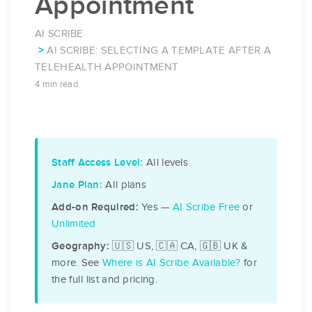
Appointment
AI SCRIBE
AI SCRIBE: SELECTING A TEMPLATE AFTER A
TELEHEALTH APPOINTMENT
4 min read
All levels
Staff Access Level:
All plans
Jane Plan:
Yes —
AI Scribe Free
or
Add-on Required:
Unlimited
🇺🇸 US, 🇨🇦 CA, 🇬🇧 UK &
Geography:
more. See
Where is AI Scribe Available?
for
the full list and pricing.