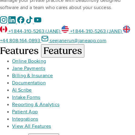
Manage your private practice with beautifully designed
software and a team who cares about your success.
+1 844-310-5263 (JANE)
+1 844-310-5263 (JANE)
+44 808-164-0893
seejanerun@janeapp.com
Features
Features
Online Booking
Jane Payments
Billing & Insurance
Documentation
AI Scribe
Intake Forms
Reporting & Analytics
Patient App
Integrations
View All Features