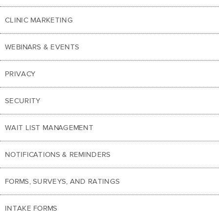
CLINIC MARKETING
WEBINARS & EVENTS
PRIVACY
SECURITY
WAIT LIST MANAGEMENT
NOTIFICATIONS & REMINDERS
FORMS, SURVEYS, AND RATINGS
INTAKE FORMS