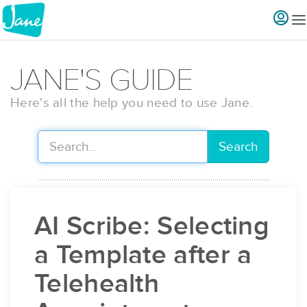
JANE'S GUIDE
Here's all the help you need to use Jane.
Search
AI Scribe: Selecting
a Template after a
Telehealth