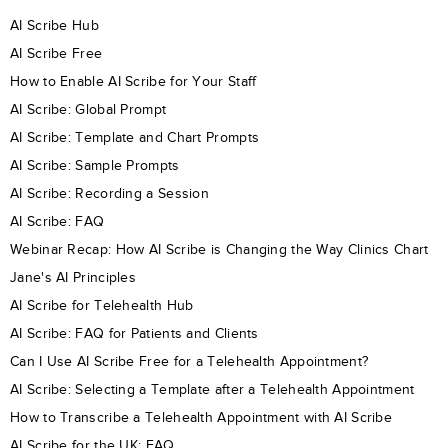
AI Scribe Hub
AI Scribe Free
How to Enable AI Scribe for Your Staff
AI Scribe: Global Prompt
AI Scribe: Template and Chart Prompts
AI Scribe: Sample Prompts
AI Scribe: Recording a Session
AI Scribe: FAQ
Webinar Recap: How AI Scribe is Changing the Way Clinics Chart
Jane's AI Principles
AI Scribe for Telehealth Hub
AI Scribe: FAQ for Patients and Clients
Can I Use AI Scribe Free for a Telehealth Appointment?
AI Scribe: Selecting a Template after a Telehealth Appointment
How to Transcribe a Telehealth Appointment with AI Scribe
AI Scribe for the UK: FAQ