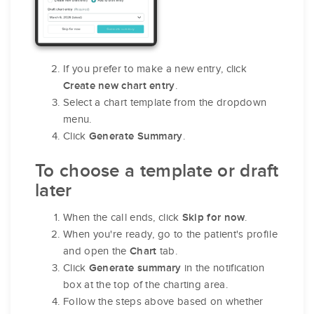
If you prefer to make a new entry, click
.
Create new chart entry
Select a chart template from the dropdown
menu.
Click
.
Generate Summary
To choose a template or draft
later
When the call ends, click
.
Skip for now
When you're ready, go to the patient's profile
and open the
tab.
Chart
Click
in the notification
Generate summary
box at the top of the charting area.
Follow the steps above based on whether