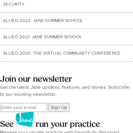
SECURITY
ALLIED 2022: JANE SUMMER SCHOOL
ALLIED 2021: JANE SUMMER SCHOOL
ALLIED 2020: THE VIRTUAL COMMUNITY CONFERENCE
Join our newsletter
Get the latest Jane updates, features, and stories. Subscribe
to our monthly newsletter.
Sign Up
See
run your practice
Manage your private practice with beautifully designed