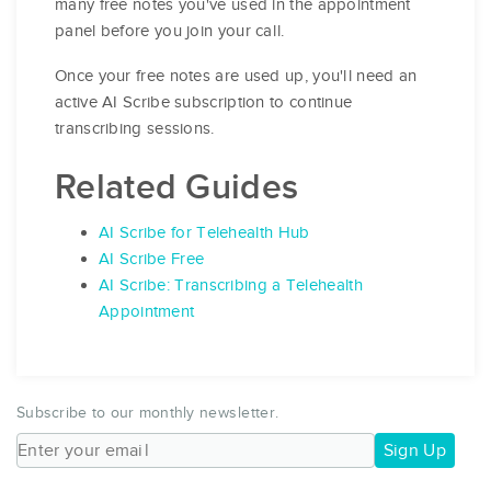
many free notes you've used in the appointment
panel before you join your call.
Once your free notes are used up, you'll need an
active AI Scribe subscription to continue
transcribing sessions.
Related Guides
AI Scribe for Telehealth Hub
AI Scribe Free
AI Scribe: Transcribing a Telehealth
Appointment
Subscribe to our monthly newsletter.
Sign Up