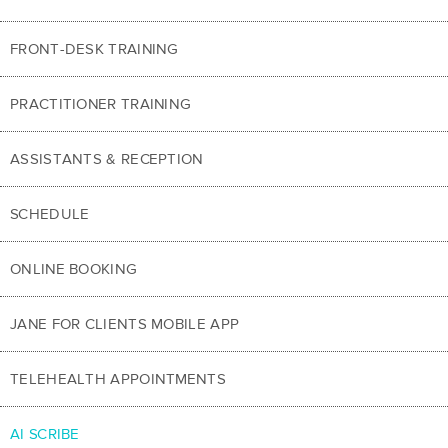
FRONT-DESK TRAINING
PRACTITIONER TRAINING
ASSISTANTS & RECEPTION
SCHEDULE
ONLINE BOOKING
JANE FOR CLIENTS MOBILE APP
TELEHEALTH APPOINTMENTS
AI SCRIBE