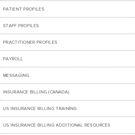
PATIENT PROFILES
STAFF PROFILES
PRACTITIONER PROFILES
PAYROLL
MESSAGING
INSURANCE BILLING (CANADA)
US INSURANCE BILLING TRAINING
US INSURANCE BILLING ADDITIONAL RESOURCES