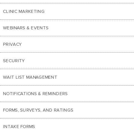
CLINIC MARKETING
WEBINARS & EVENTS
PRIVACY
SECURITY
WAIT LIST MANAGEMENT
NOTIFICATIONS & REMINDERS
FORMS, SURVEYS, AND RATINGS
INTAKE FORMS