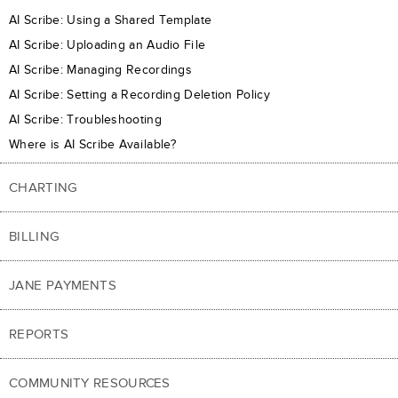
AI Scribe: Using a Shared Template
AI Scribe: Uploading an Audio File
AI Scribe: Managing Recordings
AI Scribe: Setting a Recording Deletion Policy
AI Scribe: Troubleshooting
Where is AI Scribe Available?
CHARTING
BILLING
JANE PAYMENTS
REPORTS
COMMUNITY RESOURCES