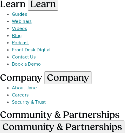
Learn
Learn
Guides
Webinars
Videos
Blog
Podcast
Front Desk Digital
Contact Us
Book a Demo
Company
Company
About Jane
Careers
Security & Trust
Community & Partnerships
Community & Partnerships