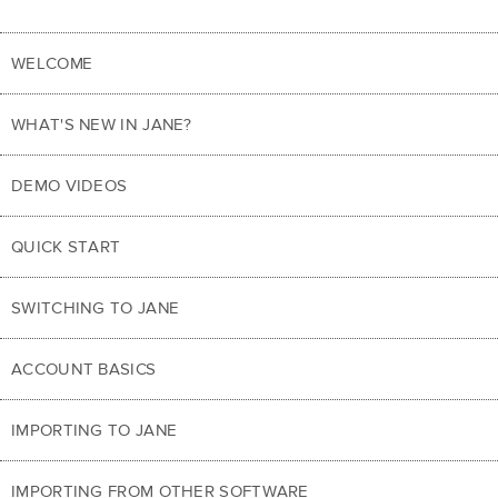
WELCOME
WHAT'S NEW IN JANE?
DEMO VIDEOS
QUICK START
SWITCHING TO JANE
ACCOUNT BASICS
IMPORTING TO JANE
IMPORTING FROM OTHER SOFTWARE