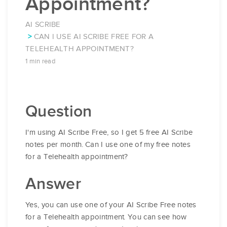
Appointment?
AI SCRIBE
CAN I USE AI SCRIBE FREE FOR A
TELEHEALTH APPOINTMENT?
1 min read
Question
I'm using AI Scribe Free, so I get 5 free AI Scribe
notes per month. Can I use one of my free notes
for a Telehealth appointment?
Answer
Yes, you can use one of your AI Scribe Free notes
for a Telehealth appointment. You can see how