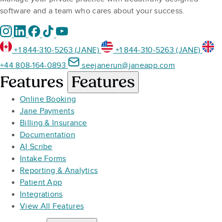
software and a team who cares about your success.
+1 844-310-5263 (JANE)
+1 844-310-5263 (JANE)
+44 808-164-0893
seejanerun@janeapp.com
Features
Features
Online Booking
Jane Payments
Billing & Insurance
Documentation
AI Scribe
Intake Forms
Reporting & Analytics
Patient App
Integrations
View All Features