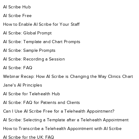
AI Scribe Hub
AI Scribe Free
How to Enable AI Scribe for Your Staff
AI Scribe: Global Prompt
AI Scribe: Template and Chart Prompts
AI Scribe: Sample Prompts
AI Scribe: Recording a Session
AI Scribe: FAQ
Webinar Recap: How AI Scribe is Changing the Way Clinics Chart
Jane's AI Principles
AI Scribe for Telehealth Hub
AI Scribe: FAQ for Patients and Clients
Can I Use AI Scribe Free for a Telehealth Appointment?
AI Scribe: Selecting a Template after a Telehealth Appointment
How to Transcribe a Telehealth Appointment with AI Scribe
AI Scribe for the UK: FAQ