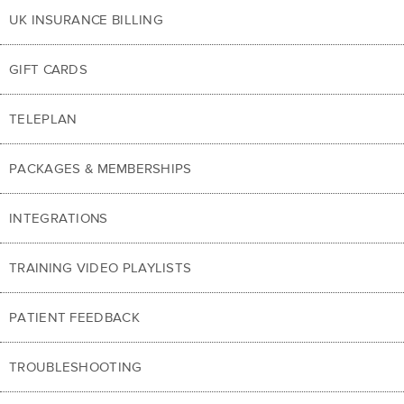
UK INSURANCE BILLING
GIFT CARDS
TELEPLAN
PACKAGES & MEMBERSHIPS
INTEGRATIONS
TRAINING VIDEO PLAYLISTS
PATIENT FEEDBACK
TROUBLESHOOTING