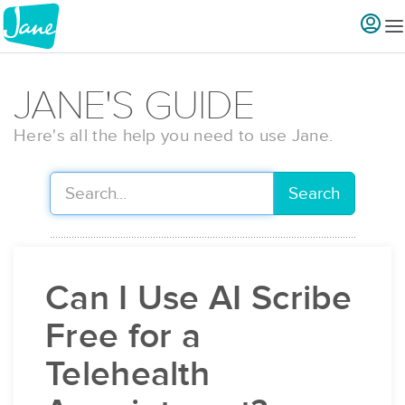
JANE'S GUIDE
Here's all the help you need to use Jane.
Search
Can I Use AI Scribe
Free for a
Telehealth