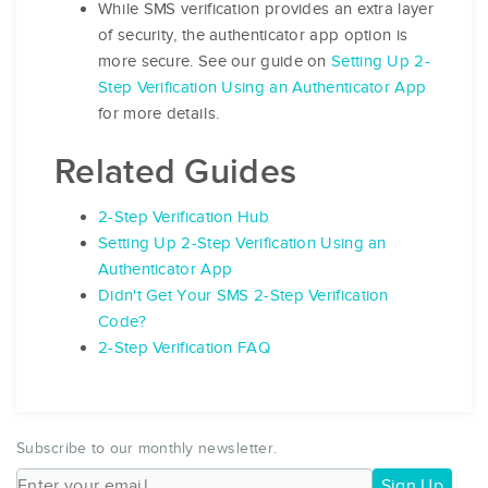
While SMS verification provides an extra layer
of security, the authenticator app option is
more secure. See our guide on
Setting Up 2-
Step Verification Using an Authenticator App
for more details.
Related Guides
2-Step Verification Hub
Setting Up 2-Step Verification Using an
Authenticator App
Didn't Get Your SMS 2-Step Verification
Code?
2-Step Verification FAQ
Subscribe to our monthly newsletter.
Sign Up