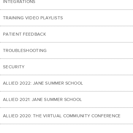
INTEGRATIONS
TRAINING VIDEO PLAYLISTS
PATIENT FEEDBACK
TROUBLESHOOTING
SECURITY
ALLIED 2022: JANE SUMMER SCHOOL
ALLIED 2021: JANE SUMMER SCHOOL
ALLIED 2020: THE VIRTUAL COMMUNITY CONFERENCE