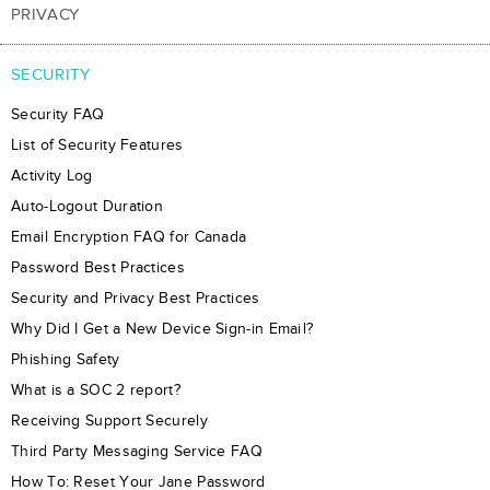
PRIVACY
SECURITY
Security FAQ
List of Security Features
Activity Log
Auto-Logout Duration
Email Encryption FAQ for Canada
Password Best Practices
Security and Privacy Best Practices
Why Did I Get a New Device Sign-in Email?
Phishing Safety
What is a SOC 2 report?
Receiving Support Securely
Third Party Messaging Service FAQ
How To: Reset Your Jane Password