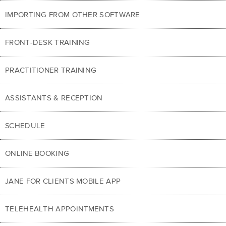
IMPORTING FROM OTHER SOFTWARE
FRONT-DESK TRAINING
PRACTITIONER TRAINING
ASSISTANTS & RECEPTION
SCHEDULE
ONLINE BOOKING
JANE FOR CLIENTS MOBILE APP
TELEHEALTH APPOINTMENTS