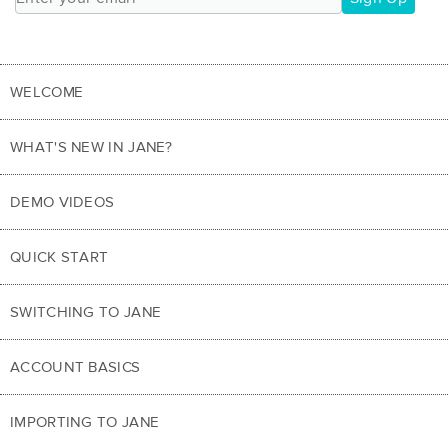
WELCOME
WHAT'S NEW IN JANE?
DEMO VIDEOS
QUICK START
SWITCHING TO JANE
ACCOUNT BASICS
IMPORTING TO JANE