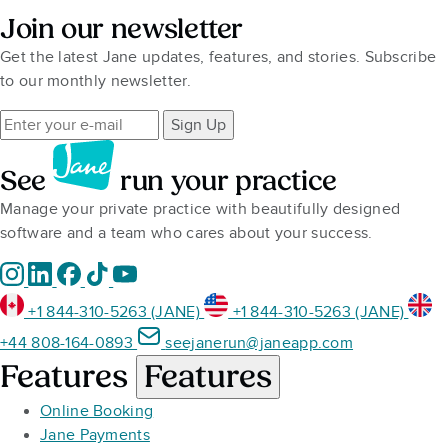
Join our newsletter
Get the latest Jane updates, features, and stories. Subscribe
to our monthly newsletter.
Sign Up
See
run your practice
Manage your private practice with beautifully designed
software and a team who cares about your success.
+1 844-310-5263 (JANE)
+1 844-310-5263 (JANE)
+44 808-164-0893
seejanerun@janeapp.com
Features
Features
Online Booking
Jane Payments