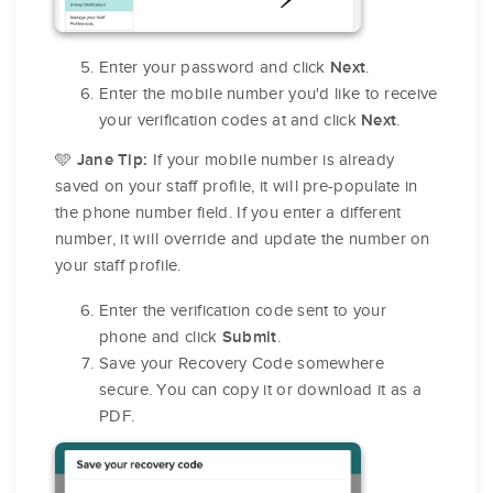
Enter your password and click
.
Next
Enter the mobile number you'd like to receive
your verification codes at and click
.
Next
🩵
If your mobile number is already
Jane Tip:
saved on your staff profile, it will pre-populate in
the phone number field. If you enter a different
number, it will override and update the number on
your staff profile.
Enter the verification code sent to your
phone and click
.
Submit
Save your Recovery Code somewhere
secure. You can copy it or download it as a
PDF.