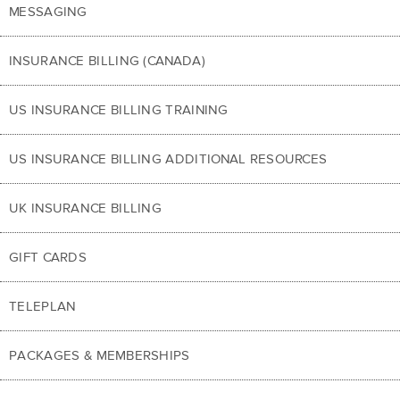
MESSAGING
INSURANCE BILLING (CANADA)
US INSURANCE BILLING TRAINING
US INSURANCE BILLING ADDITIONAL RESOURCES
UK INSURANCE BILLING
GIFT CARDS
TELEPLAN
PACKAGES & MEMBERSHIPS