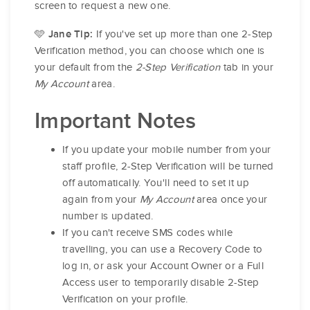
screen to request a new one.
🩵
If you've set up more than one 2-Step
Jane Tip:
Verification method, you can choose which one is
your default from the
2-Step Verification
tab in your
My Account
area.
Important Notes
If you update your mobile number from your
staff profile, 2-Step Verification will be turned
off automatically. You'll need to set it up
again from your
My Account
area once your
number is updated.
If you can't receive SMS codes while
travelling, you can use a Recovery Code to
log in, or ask your Account Owner or a Full
Access user to temporarily disable 2-Step
Verification on your profile.