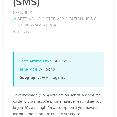
(SMS)
SECURITY
SETTING UP 2-STEP VERIFICATION USING
TEXT MESSAGES (SMS)
4 min read
All levels
Staff Access Level:
All plans
Jane Plan:
🌐 All regions
Geography:
Text message (SMS) verification sends a one-time
code to your mobile phone number each time you
log in. It's a straightforward option if you have a
mobile phone and reliable cell service.