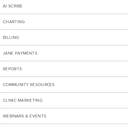
AI SCRIBE
CHARTING
BILLING
JANE PAYMENTS
REPORTS
COMMUNITY RESOURCES
CLINIC MARKETING
WEBINARS & EVENTS