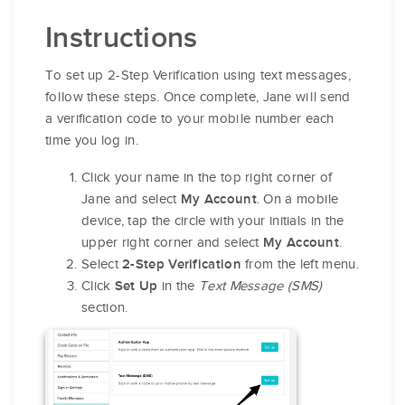
Instructions
To set up 2-Step Verification using text messages,
follow these steps. Once complete, Jane will send
a verification code to your mobile number each
time you log in.
Click your name in the top right corner of
Jane and select
. On a mobile
My Account
device, tap the circle with your initials in the
upper right corner and select
.
My Account
Select
from the left menu.
2-Step Verification
Click
in the
Text Message (SMS)
Set Up
section.