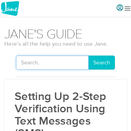
JANE'S GUIDE
Here's all the help you need to use Jane.
Search
Setting Up 2-Step
Verification Using
Text Messages