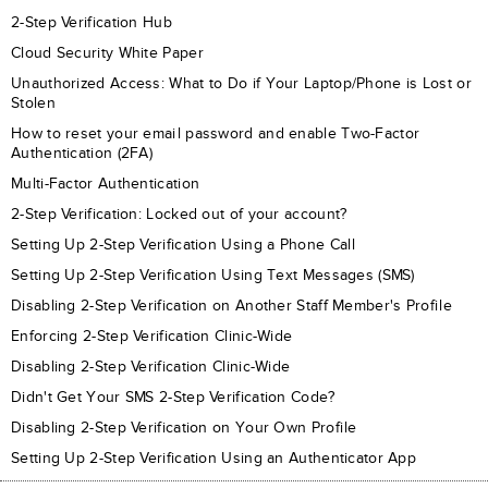
2-Step Verification Hub
Cloud Security White Paper
Unauthorized Access: What to Do if Your Laptop/Phone is Lost or
Stolen
How to reset your email password and enable Two-Factor
Authentication (2FA)
Multi-Factor Authentication
2-Step Verification: Locked out of your account?
Setting Up 2-Step Verification Using a Phone Call
Setting Up 2-Step Verification Using Text Messages (SMS)
Disabling 2-Step Verification on Another Staff Member's Profile
Enforcing 2-Step Verification Clinic-Wide
Disabling 2-Step Verification Clinic-Wide
Didn't Get Your SMS 2-Step Verification Code?
Disabling 2-Step Verification on Your Own Profile
Setting Up 2-Step Verification Using an Authenticator App