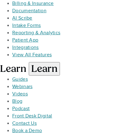
Billing & Insurance
Documentation
AI Scribe
Intake Forms
Reporting & Analytics
Patient App
Integrations
View All Features
Learn
Learn
Guides
Webinars
Videos
Blog
Podcast
Front Desk Digital
Contact Us
Book a Demo