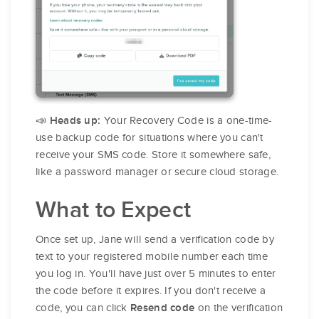
📣
Your Recovery Code is a one-time-
Heads up:
use backup code for situations where you can't
receive your SMS code. Store it somewhere safe,
like a password manager or secure cloud storage.
What to Expect
Once set up, Jane will send a verification code by
text to your registered mobile number each time
you log in. You'll have just over 5 minutes to enter
the code before it expires. If you don't receive a
code, you can click
on the verification
Resend code