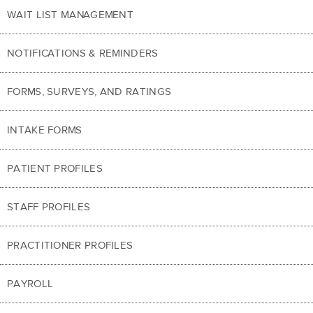
WAIT LIST MANAGEMENT
NOTIFICATIONS & REMINDERS
FORMS, SURVEYS, AND RATINGS
INTAKE FORMS
PATIENT PROFILES
STAFF PROFILES
PRACTITIONER PROFILES
PAYROLL