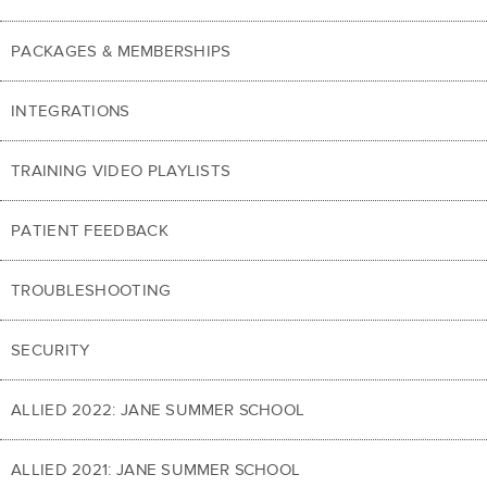
PACKAGES & MEMBERSHIPS
INTEGRATIONS
TRAINING VIDEO PLAYLISTS
PATIENT FEEDBACK
TROUBLESHOOTING
SECURITY
ALLIED 2022: JANE SUMMER SCHOOL
ALLIED 2021: JANE SUMMER SCHOOL