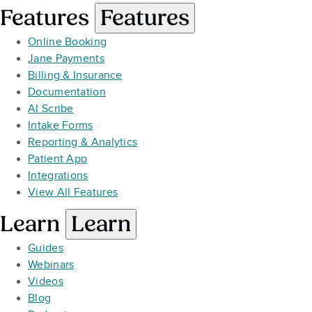
Features
Features
Online Booking
Jane Payments
Billing & Insurance
Documentation
AI Scribe
Intake Forms
Reporting & Analytics
Patient App
Integrations
View All Features
Learn
Learn
Guides
Webinars
Videos
Blog