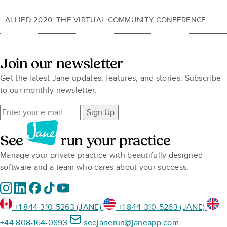
ALLIED 2020: THE VIRTUAL COMMUNITY CONFERENCE
Join our newsletter
Get the latest Jane updates, features, and stories. Subscribe
to our monthly newsletter.
Sign Up
See
run your practice
Manage your private practice with beautifully designed
software and a team who cares about your success.
+1 844-310-5263 (JANE)
+1 844-310-5263 (JANE)
+44 808-164-0893
seejanerun@janeapp.com