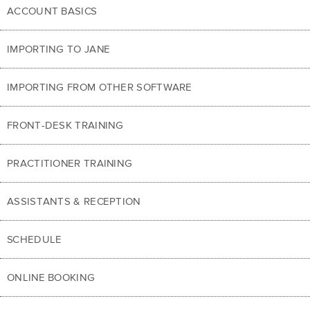
ACCOUNT BASICS
IMPORTING TO JANE
IMPORTING FROM OTHER SOFTWARE
FRONT-DESK TRAINING
PRACTITIONER TRAINING
ASSISTANTS & RECEPTION
SCHEDULE
ONLINE BOOKING