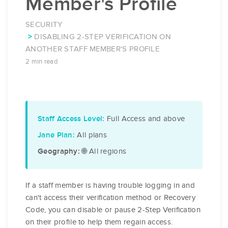
Member's Profile
SECURITY
DISABLING 2-STEP VERIFICATION ON
ANOTHER STAFF MEMBER'S PROFILE
2 min read
Full Access and above
Staff Access Level:
All plans
Jane Plan:
🌐 All regions
Geography:
If a staff member is having trouble logging in and
can't access their verification method or Recovery
Code, you can disable or pause 2-Step Verification
on their profile to help them regain access.