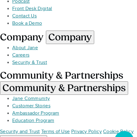
Podcast
Front Desk Digital
Contact Us
Book a Demo
Company
Company
About Jane
Careers
Security & Trust
Community & Partnerships
Community & Partnerships
Jane Community
Customer Stories
Ambassador Program
Education Program
Security and Trust
Terms of Use
Privacy Policy
Cookie Policy