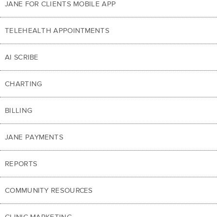
JANE FOR CLIENTS MOBILE APP
TELEHEALTH APPOINTMENTS
AI SCRIBE
CHARTING
BILLING
JANE PAYMENTS
REPORTS
COMMUNITY RESOURCES
CLINIC MARKETING