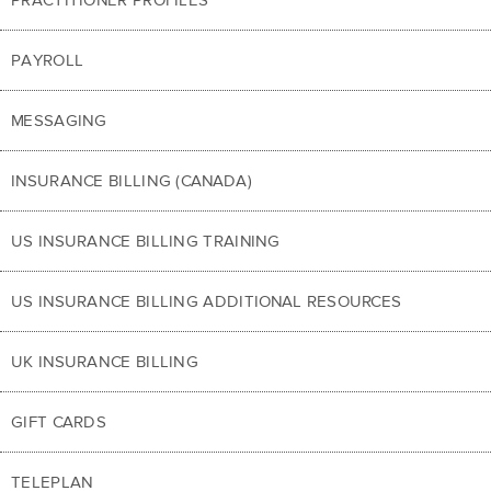
PAYROLL
MESSAGING
INSURANCE BILLING (CANADA)
US INSURANCE BILLING TRAINING
US INSURANCE BILLING ADDITIONAL RESOURCES
UK INSURANCE BILLING
GIFT CARDS
TELEPLAN