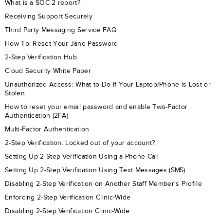
What is a SOC 2 report?
Receiving Support Securely
Third Party Messaging Service FAQ
How To: Reset Your Jane Password
2-Step Verification Hub
Cloud Security White Paper
Unauthorized Access: What to Do if Your Laptop/Phone is Lost or
Stolen
How to reset your email password and enable Two-Factor
Authentication (2FA)
Multi-Factor Authentication
2-Step Verification: Locked out of your account?
Setting Up 2-Step Verification Using a Phone Call
Setting Up 2-Step Verification Using Text Messages (SMS)
Disabling 2-Step Verification on Another Staff Member's Profile
Enforcing 2-Step Verification Clinic-Wide
Disabling 2-Step Verification Clinic-Wide