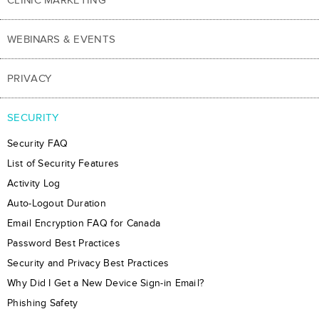
WEBINARS & EVENTS
PRIVACY
SECURITY
Security FAQ
List of Security Features
Activity Log
Auto-Logout Duration
Email Encryption FAQ for Canada
Password Best Practices
Security and Privacy Best Practices
Why Did I Get a New Device Sign-in Email?
Phishing Safety