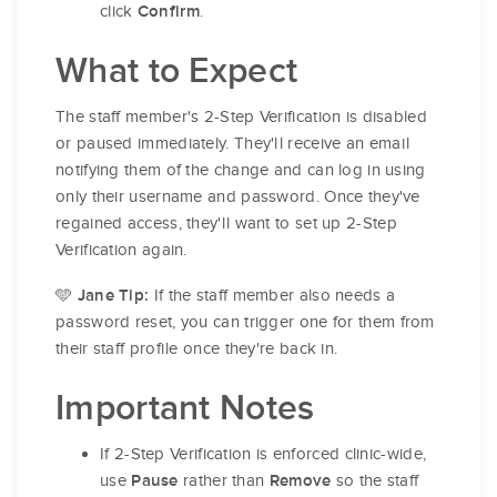
click
.
Confirm
What to Expect
The staff member's 2-Step Verification is disabled
or paused immediately. They'll receive an email
notifying them of the change and can log in using
only their username and password. Once they've
regained access, they'll want to set up 2-Step
Verification again.
🩵
If the staff member also needs a
Jane Tip:
password reset, you can trigger one for them from
their staff profile once they're back in.
Important Notes
If 2-Step Verification is enforced clinic-wide,
use
rather than
so the staff
Pause
Remove