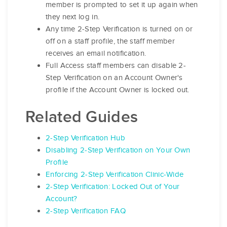
member is prompted to set it up again when
they next log in.
Any time 2-Step Verification is turned on or
off on a staff profile, the staff member
receives an email notification.
Full Access staff members can disable 2-
Step Verification on an Account Owner's
profile if the Account Owner is locked out.
Related Guides
2-Step Verification Hub
Disabling 2-Step Verification on Your Own
Profile
Enforcing 2-Step Verification Clinic-Wide
2-Step Verification: Locked Out of Your
Account?
2-Step Verification FAQ