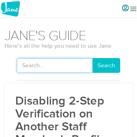
JANE'S GUIDE
Here's all the help you need to use Jane.
Search
Disabling 2-Step
Verification on
Another Staff