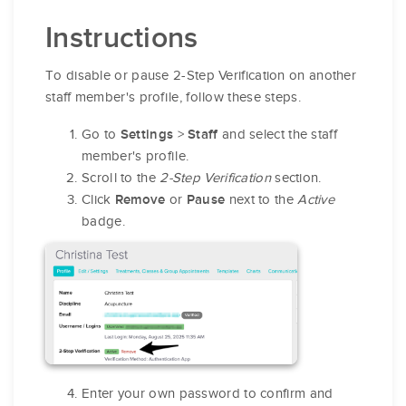
Instructions
To disable or pause 2-Step Verification on another
staff member's profile, follow these steps.
Go to
>
and select the staff
Settings
Staff
member's profile.
Scroll to the
2-Step Verification
section.
Click
or
next to the
Active
Remove
Pause
badge.
Enter your own password to confirm and