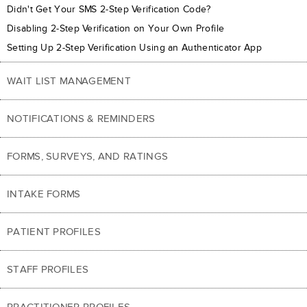
Didn't Get Your SMS 2-Step Verification Code?
Disabling 2-Step Verification on Your Own Profile
Setting Up 2-Step Verification Using an Authenticator App
WAIT LIST MANAGEMENT
NOTIFICATIONS & REMINDERS
FORMS, SURVEYS, AND RATINGS
INTAKE FORMS
PATIENT PROFILES
STAFF PROFILES
PRACTITIONER PROFILES