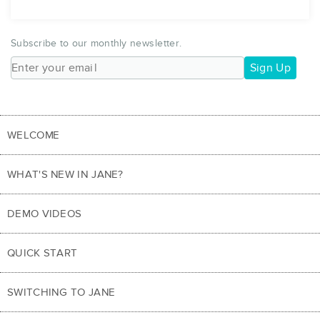
Subscribe to our monthly newsletter.
Sign Up
WELCOME
WHAT'S NEW IN JANE?
DEMO VIDEOS
QUICK START
SWITCHING TO JANE