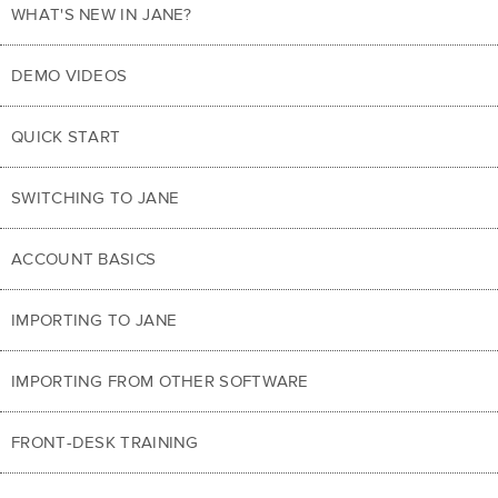
WHAT'S NEW IN JANE?
DEMO VIDEOS
QUICK START
SWITCHING TO JANE
ACCOUNT BASICS
IMPORTING TO JANE
IMPORTING FROM OTHER SOFTWARE
FRONT-DESK TRAINING