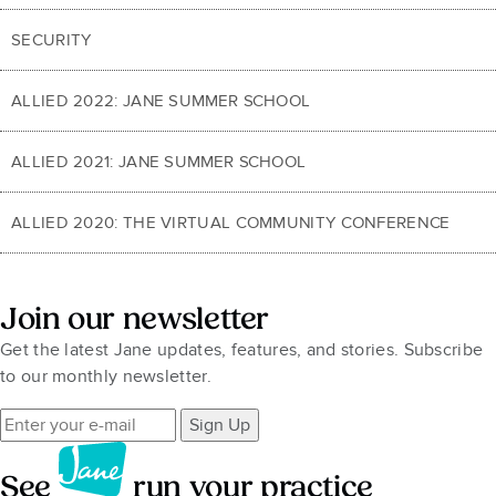
SECURITY
ALLIED 2022: JANE SUMMER SCHOOL
ALLIED 2021: JANE SUMMER SCHOOL
ALLIED 2020: THE VIRTUAL COMMUNITY CONFERENCE
Join our newsletter
Get the latest Jane updates, features, and stories. Subscribe
to our monthly newsletter.
Sign Up
See
run your practice