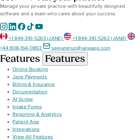
Manage your private practice with beautifully designed
software and a team who cares about your success.
+1 844-310-5263 (JANE)
+1 844-310-5263 (JANE)
+44 808-164-0893
seejanerun@janeapp.com
Features
Features
Online Booking
Jane Payments
Billing & Insurance
Documentation
AI Scribe
Intake Forms
Reporting & Analytics
Patient App
Integrations
View All Features