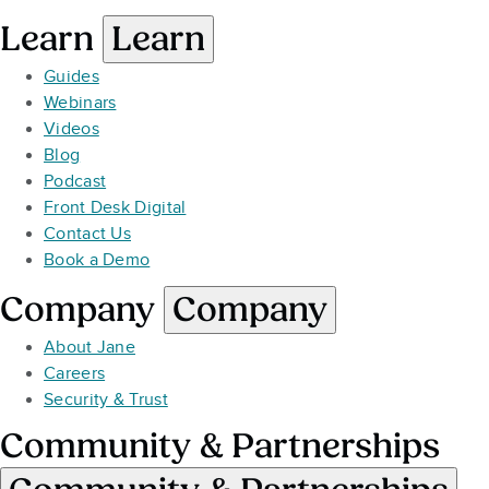
Learn
Learn
Guides
Webinars
Videos
Blog
Podcast
Front Desk Digital
Contact Us
Book a Demo
Company
Company
About Jane
Careers
Security & Trust
Community & Partnerships