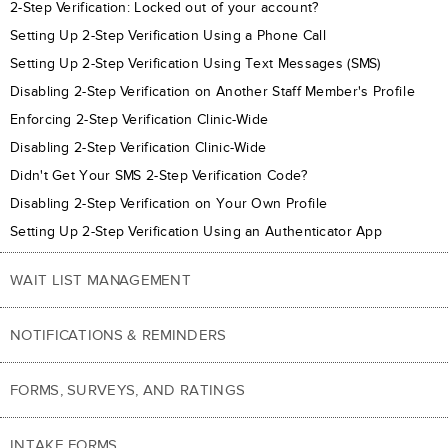
2-Step Verification: Locked out of your account?
Setting Up 2-Step Verification Using a Phone Call
Setting Up 2-Step Verification Using Text Messages (SMS)
Disabling 2-Step Verification on Another Staff Member's Profile
Enforcing 2-Step Verification Clinic-Wide
Disabling 2-Step Verification Clinic-Wide
Didn't Get Your SMS 2-Step Verification Code?
Disabling 2-Step Verification on Your Own Profile
Setting Up 2-Step Verification Using an Authenticator App
WAIT LIST MANAGEMENT
NOTIFICATIONS & REMINDERS
FORMS, SURVEYS, AND RATINGS
INTAKE FORMS