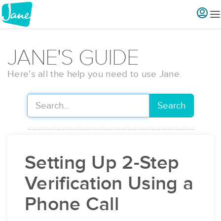
JANE'S GUIDE
Here's all the help you need to use Jane.
Search
Setting Up 2-Step
Verification Using a
Phone Call