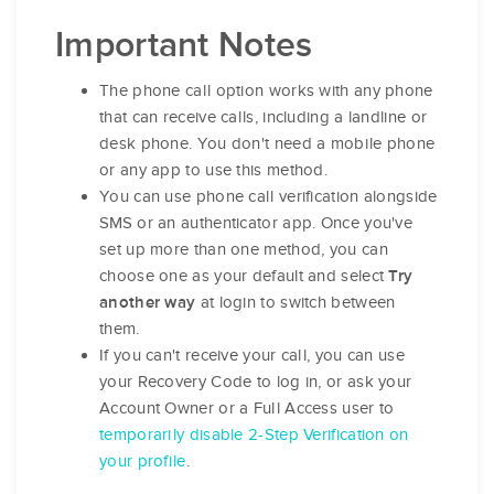
Important Notes
The phone call option works with any phone
that can receive calls, including a landline or
desk phone. You don't need a mobile phone
or any app to use this method.
You can use phone call verification alongside
SMS or an authenticator app. Once you've
set up more than one method, you can
choose one as your default and select
Try
at login to switch between
another way
them.
If you can't receive your call, you can use
your Recovery Code to log in, or ask your
Account Owner or a Full Access user to
temporarily disable 2-Step Verification on
your profile
.