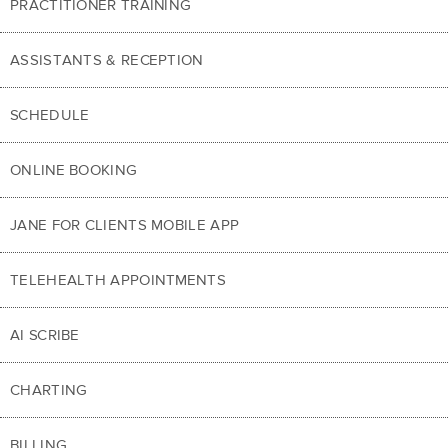
PRACTITIONER TRAINING
ASSISTANTS & RECEPTION
SCHEDULE
ONLINE BOOKING
JANE FOR CLIENTS MOBILE APP
TELEHEALTH APPOINTMENTS
AI SCRIBE
CHARTING
BILLING