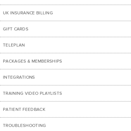
UK INSURANCE BILLING
GIFT CARDS
TELEPLAN
PACKAGES & MEMBERSHIPS
INTEGRATIONS
TRAINING VIDEO PLAYLISTS
PATIENT FEEDBACK
TROUBLESHOOTING