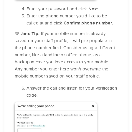
Enter your password and click
.
Next
Enter the phone number you'd like to be
called at and click
.
Confirm phone number
🩵
If your mobile number is already
Jane Tip:
saved on your staff profile, it will pre-populate in
the phone number field. Consider using a different
number, like a landline or office phone, as a
backup in case you lose access to your mobile.
Any number you enter here won't overwrite the
mobile number saved on your staff profile.
Answer the call and listen for your verification
code.