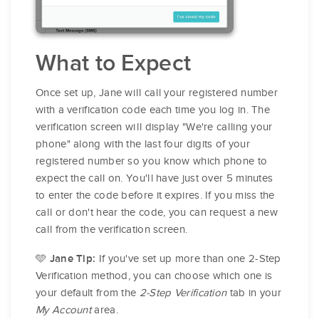
What to Expect
Once set up, Jane will call your registered number
with a verification code each time you log in. The
verification screen will display "We're calling your
phone" along with the last four digits of your
registered number so you know which phone to
expect the call on. You'll have just over 5 minutes
to enter the code before it expires. If you miss the
call or don't hear the code, you can request a new
call from the verification screen.
🩵
If you've set up more than one 2-Step
Jane Tip:
Verification method, you can choose which one is
your default from the
2-Step Verification
tab in your
My Account
area.