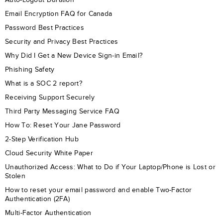
Email Encryption FAQ for Canada
Password Best Practices
Security and Privacy Best Practices
Why Did I Get a New Device Sign-in Email?
Phishing Safety
What is a SOC 2 report?
Receiving Support Securely
Third Party Messaging Service FAQ
How To: Reset Your Jane Password
2-Step Verification Hub
Cloud Security White Paper
Unauthorized Access: What to Do if Your Laptop/Phone is Lost or
Stolen
How to reset your email password and enable Two-Factor
Authentication (2FA)
Multi-Factor Authentication