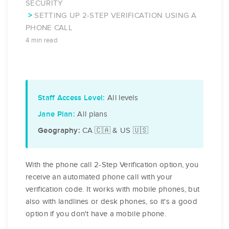
SECURITY
SETTING UP 2-STEP VERIFICATION USING A
PHONE CALL
4 min read
All levels
Staff Access Level:
All plans
Jane Plan:
CA 🇨🇦 & US 🇺🇸
Geography:
With the phone call 2-Step Verification option, you
receive an automated phone call with your
verification code. It works with mobile phones, but
also with landlines or desk phones, so it's a good
option if you don't have a mobile phone.