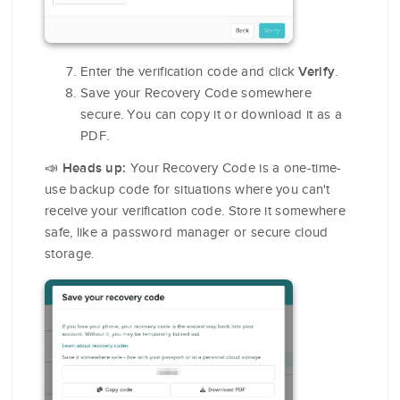
Enter the verification code and click
.
Verify
Save your Recovery Code somewhere
secure. You can copy it or download it as a
PDF.
📣
Your Recovery Code is a one-time-
Heads up:
use backup code for situations where you can't
receive your verification code. Store it somewhere
safe, like a password manager or secure cloud
storage.