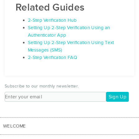
Related Guides
2-Step Verification Hub
Setting Up 2-Step Verification Using an
Authenticator App
Setting Up 2-Step Verification Using Text
Messages (SMS)
2-Step Verification FAQ
Subscribe to our monthly newsletter.
Sign Up
WELCOME