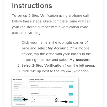
Instructions
To set up 2-Step Verification using a phone call,
follow these steps. Once complete, Jane will call
your registered number with a verification code
each time you log in.
Click your name in the top right corner of
Jane and select
. On a mobile
My Account
device, tap the circle with your initials in the
upper right corner and select
.
My Account
Select
from the left menu.
2-Step Verification
Click
next to the
Phone call
option.
Set up