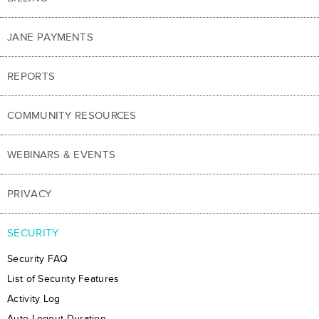
JANE PAYMENTS
REPORTS
COMMUNITY RESOURCES
WEBINARS & EVENTS
PRIVACY
SECURITY
Security FAQ
List of Security Features
Activity Log
Auto-Logout Duration