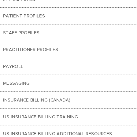
PATIENT PROFILES
STAFF PROFILES
PRACTITIONER PROFILES
PAYROLL
MESSAGING
INSURANCE BILLING (CANADA)
US INSURANCE BILLING TRAINING
US INSURANCE BILLING ADDITIONAL RESOURCES