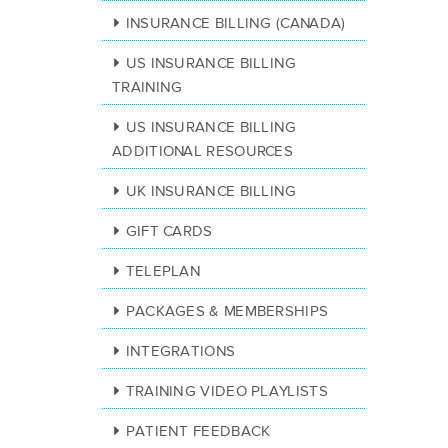
INSURANCE BILLING (CANADA)
US INSURANCE BILLING
TRAINING
US INSURANCE BILLING
ADDITIONAL RESOURCES
UK INSURANCE BILLING
GIFT CARDS
TELEPLAN
PACKAGES & MEMBERSHIPS
INTEGRATIONS
TRAINING VIDEO PLAYLISTS
PATIENT FEEDBACK