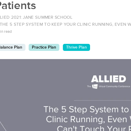
atients
LIED 2021: JANE SUMMER SCHOOL
THE 5 STEP SYSTEM TO KEEP YOUR CLINIC RUNNING, EVEN
in read
alance Plan
Practice Plan
Thrive Plan