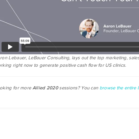
ron Lebauer, LeBauer Consulting, lays out the top marketing, sales
rking right now to generate positive cash flow for US clinics.
oking for more
sessions? You can
browse the entire li
Allied 2020