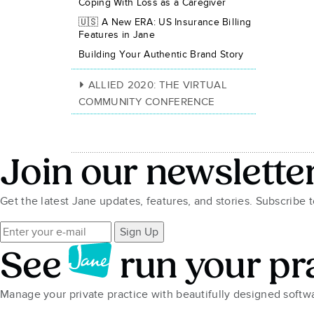
Coping With Loss as a Caregiver
🇺🇸 A New ERA: US Insurance Billing
Features in Jane
Building Your Authentic Brand Story
ALLIED 2020: THE VIRTUAL
COMMUNITY CONFERENCE
Join our newslette
Get the latest Jane updates, features, and stories. Subscribe 
Sign Up
See
run your pr
Manage your private practice with beautifully designed soft