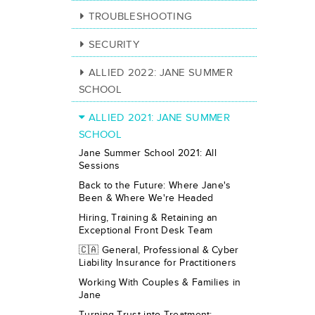
TROUBLESHOOTING
SECURITY
ALLIED 2022: JANE SUMMER
SCHOOL
ALLIED 2021: JANE SUMMER
SCHOOL
Jane Summer School 2021: All
Sessions
Back to the Future: Where Jane's
Been & Where We're Headed
Hiring, Training & Retaining an
Exceptional Front Desk Team
🇨🇦 General, Professional & Cyber
Liability Insurance for Practitioners
Working With Couples & Families in
Jane
Turning Trust into Treatment: