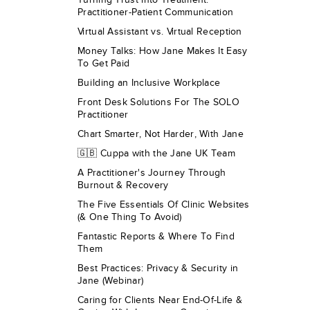
Practitioner-Patient Communication
Virtual Assistant vs. Virtual Reception
Money Talks: How Jane Makes It Easy
To Get Paid
Building an Inclusive Workplace
Front Desk Solutions For The SOLO
Practitioner
Chart Smarter, Not Harder, With Jane
🇬🇧 Cuppa with the Jane UK Team
A Practitioner's Journey Through
Burnout & Recovery
The Five Essentials Of Clinic Websites
(& One Thing To Avoid)
Fantastic Reports & Where To Find
Them
Best Practices: Privacy & Security in
Jane (Webinar)
Caring for Clients Near End-Of-Life &