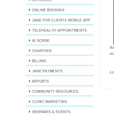
ONLINE BOOKING
JANE FOR CLIENTS MOBILE APP
TELEHEALTH APPOINTMENTS
AI SCRIBE
Aa
CHARTING
wo
BILLING
JANE PAYMENTS
Lo
REPORTS
COMMUNITY RESOURCES
CLINIC MARKETING
WEBINARS & EVENTS