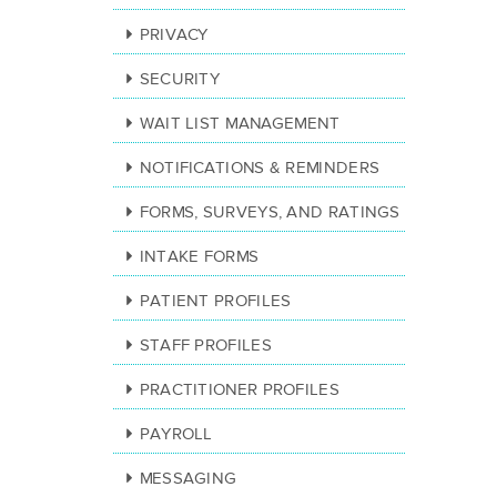
PRIVACY
SECURITY
WAIT LIST MANAGEMENT
NOTIFICATIONS & REMINDERS
FORMS, SURVEYS, AND RATINGS
INTAKE FORMS
PATIENT PROFILES
STAFF PROFILES
PRACTITIONER PROFILES
PAYROLL
MESSAGING