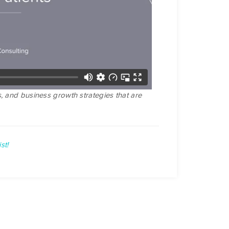
, and business growth strategies that are
st!