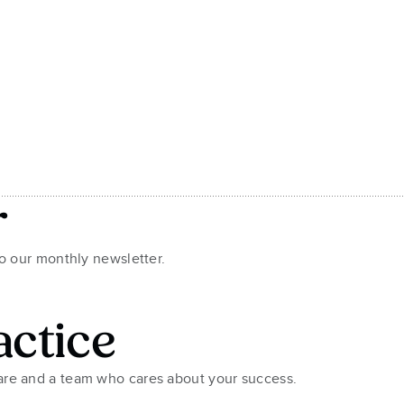
r
to our monthly newsletter.
actice
ware and a team who cares about your success.