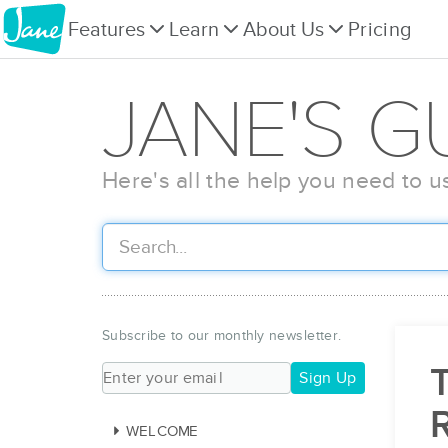
Features
Learn
About Us
Pricing
JANE'S G
Here's all the help you need to u
Subscribe to our monthly newsletter.
T
Sign Up
WELCOME