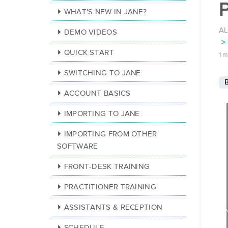
P
WHAT'S NEW IN JANE?
AL
DEMO VIDEOS
QUICK START
1 m
SWITCHING TO JANE
B
ACCOUNT BASICS
IMPORTING TO JANE
IMPORTING FROM OTHER
SOFTWARE
FRONT-DESK TRAINING
PRACTITIONER TRAINING
ASSISTANTS & RECEPTION
SCHEDULE