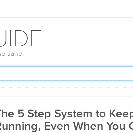
UIDE
se Jane.
he 5 Step System to Keep
Running, Even When You C