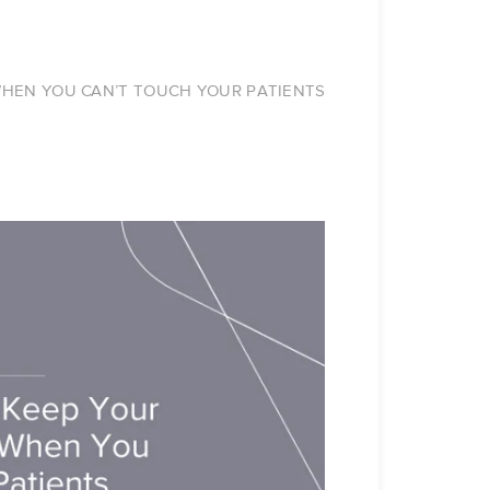
 WHEN YOU CAN’T TOUCH YOUR PATIENTS