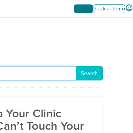
Sign up
Book a demo
Search
 Your Clinic
an’t Touch Your