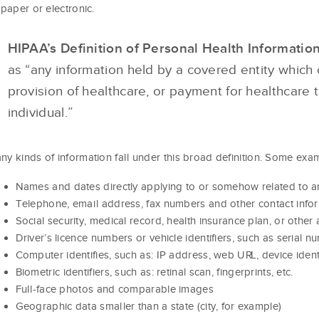
: paper or electronic.
HIPAA’s Definition of Personal Health Informatio
as “any information held by a covered entity which 
provision of healthcare, or payment for healthcare 
individual.”
ny kinds of information fall under this broad definition. Some examp
Names and dates directly applying to or somehow related to an
Telephone, email address, fax numbers and other contact info
Social security, medical record, health insurance plan, or othe
Driver’s licence numbers or vehicle identifiers, such as serial 
Computer identifies, such as: IP address, web URL, device ident
Biometric identifiers, such as: retinal scan, fingerprints, etc.
Full-face photos and comparable images
Geographic data smaller than a state (city, for example)