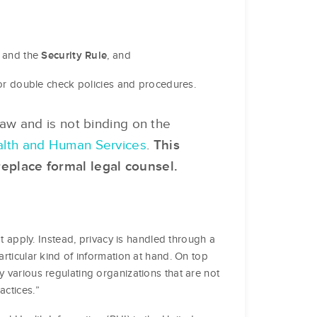
and the
, and
Security Rule
h or double check policies and procedures.
 law and is not binding on the
Health and Human Services
.
This
replace formal legal counsel.
at apply. Instead, privacy is handled through a
articular kind of information at hand. On top
y various regulating organizations that are not
actices.”