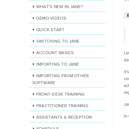
19 
WHAT'S NEW IN JANE?
B
DEMO VIDEOS
QUICK START
SWITCHING TO JANE
ACCOUNT BASICS
Le
da
IMPORTING TO JANE
It
IMPORTING FROM OTHER
co
SOFTWARE
ac
re
FRONT-DESK TRAINING
Ja
PRACTITIONER TRAINING
In
ASSISTANTS & RECEPTION
SCHEDULE