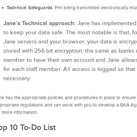
: PHI being transmitted electronically mu
Technical Safeguards
Jane’s Technical approach:
Jane has implemented a
to keep your data safe. The most notable is that, f
Jane servers and your browser, your data is encryp
stored with 256 bit encryption, the same as banks u
member to have their own account and Jane allows
for each staff member. All access is logged so that
necessary.
ne has the appropriate policies and procedures in place to ensure 
propriate regulations and can work with you to develop a BAA A
r more information.
op 10 To-Do List