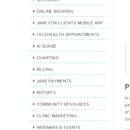
ONLINE BOOKING
JANE FOR CLIENTS MOBILE APP
TELEHEALTH APPOINTMENTS
AI SCRIBE
CHARTING
BILLING
JANE PAYMENTS
P
REPORTS
In
COMMUNITY RESOURCES
pa
of
CLINIC MARKETING
co
WEBINARS & EVENTS