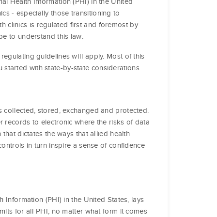
al Health Information (PHI) in the United
nics - especially those transitioning to
th clinics is regulated first and foremost by
be to understand this law.
egulating guidelines will apply. Most of this
tarted with state-by-state considerations.
s collected, stored, exchanged and protected.
 records to electronic where the risks of data
that dictates the ways that allied health
ontrols in turn inspire a sense of confidence
h Information (PHI) in the United States, lays
mits for all PHI, no matter what form it comes