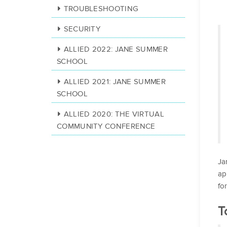
TROUBLESHOOTING
SECURITY
ALLIED 2022: JANE SUMMER
SCHOOL
ALLIED 2021: JANE SUMMER
SCHOOL
ALLIED 2020: THE VIRTUAL
COMMUNITY CONFERENCE
Ja
ap
fo
T