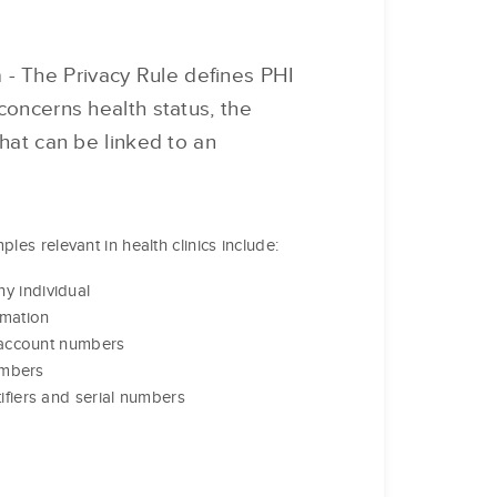
n
- The Privacy Rule defines PHI
concerns health status, the
that can be linked to an
les relevant in health clinics include:
y individual
rmation
r account numbers
numbers
ifiers and serial numbers