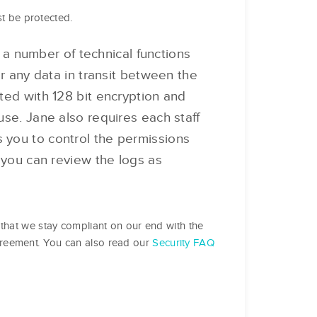
st be protected.
 number of technical functions
or any data in transit between the
ted with 128 bit encryption and
se. Jane also requires each staff
 you to control the permissions
 you can review the logs as
that we stay compliant on our end with the
greement. You can also read our
Security FAQ