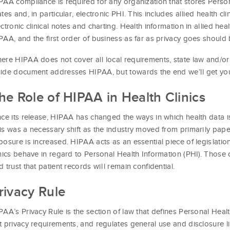
PAA compliance is required for any organization that stores Person
ates and, in particular, electronic PHI. This includes allied health cli
ectronic clinical notes and charting. Health information in allied heal
PAA, and the first order of business as far as privacy goes should 
ere HIPAA does not cover all local requirements, state law and/or r
ide document addresses HIPAA, but towards the end we’ll get you s
he Role of HIPAA in Health Clinics
nce its release, HIPAA has changed the ways in which health data i
is was a necessary shift as the industry moved from primarily paper
posure is increased. HIPAA acts as an essential piece of legislation 
inics behave in regard to Personal Health Information (PHI). Those c
d trust that patient records will remain confidential.
rivacy Rule
PAA’s Privacy Rule is the section of law that defines Personal Healt
t privacy requirements, and regulates general use and disclosure li