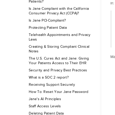
Patients?
in
Is Jane Compliant with the California
Consumer Privacy Act (CCPA)?
Is Jane PCI-Compliant?
Protecting Patient Data
Telehealth Appointments and Privacy
Laws
Creating & Storing Compliant Clinical
Notes
Ma
The U.S. Cures Act and Jane: Giving
Your Patients Access to Their EHR
Security and Privacy Best Practices
What is a SOC 2 report?
Receiving Support Securely
How To: Reset Your Jane Password
Jane's AI Principles
Staff Access Levels
Deleting Patient Data