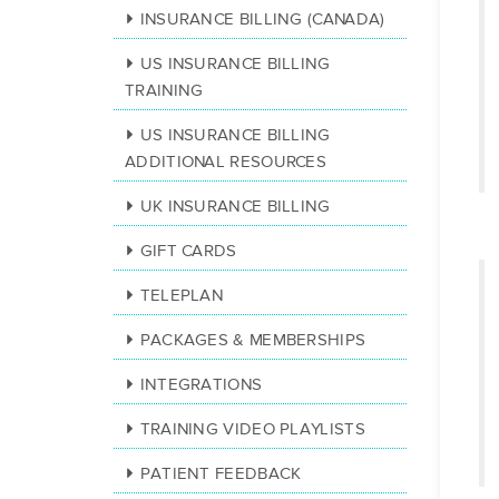
INSURANCE BILLING (CANADA)
US INSURANCE BILLING
TRAINING
US INSURANCE BILLING
ADDITIONAL RESOURCES
UK INSURANCE BILLING
GIFT CARDS
TELEPLAN
PACKAGES & MEMBERSHIPS
INTEGRATIONS
TRAINING VIDEO PLAYLISTS
PATIENT FEEDBACK