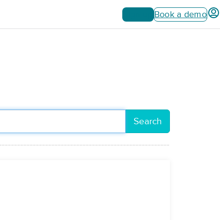
Sign up
Book a demo
Search