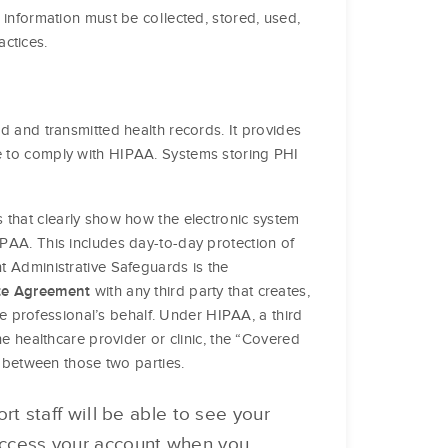
r information must be collected, stored, used,
ctices.
ed and transmitted health records. It provides
ce to comply with HIPAA. Systems storing PHI
 that clearly show how the electronic system
PAA. This includes day-to-day protection of
 Administrative Safeguards is the
with any third party that creates,
te Agreement
re professional’s behalf. Under HIPAA, a third
e healthcare provider or clinic, the “Covered
t between those two parties.
t staff will be able to see your
 access your account when you