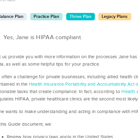
min read
alance Plan
Practice Plan
Thrive Plan
Legacy Plans
Yes, Jane is HIPAA compliant.
t us provide you with more information on the processes Jane has
ta, as well as some helpful tips for your practice.
’s often a challenge for private businesses, including allied health cl
ntained in the
Health Insurance Portability and Accountability Act 
tionable tasks that create compliance. In fact, according to
Health 
gulates HIPAA, private healthcare clinics are the second most likely
ne wants to make understanding and acting in compliance with HIPA
 this Guide document, we:
Review how privacy laws apply in the United States,