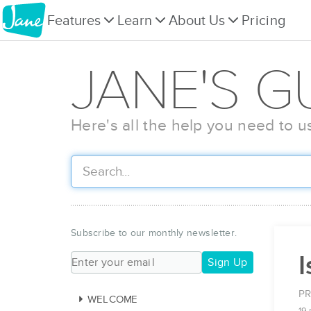
Features
Learn
About Us
Pricing
JANE'S G
Here's all the help you need to u
Subscribe to our monthly newsletter.
Sign Up
PR
WELCOME