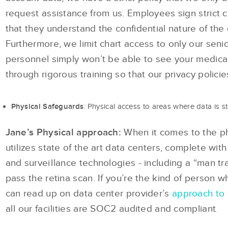
request assistance from us. Employees sign strict c
that they understand the confidential nature of the
Furthermore, we limit chart access to only our sen
personnel simply won’t be able to see your medica
through rigorous training so that our privacy policie
: Physical access to areas where data is s
Physical Safeguards
Jane’s Physical approach:
When it comes to the phy
utilizes state of the art data centers, complete with 
and surveillance technologies - including a “man tra
pass the retina scan. If you’re the kind of person wh
can read up on data center provider’s
approach to 
all our facilities are SOC2 audited and compliant.