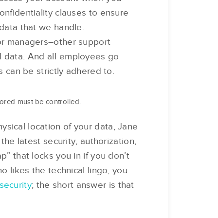
onfidentiality clauses to ensure
 data that we handle.
ior managers–other support
l data. And all employees go
s can be strictly adhered to.
tored must be controlled.
sical location of your data, Jane
the latest security, authorization,
p” that locks you in if you don’t
o likes the technical lingo, you
security
; the short answer is that