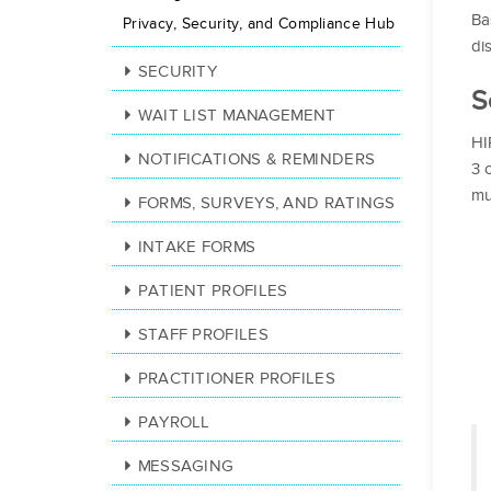
Ba
Privacy, Security, and Compliance Hub
di
SECURITY
S
WAIT LIST MANAGEMENT
HI
NOTIFICATIONS & REMINDERS
3 
mu
FORMS, SURVEYS, AND RATINGS
INTAKE FORMS
PATIENT PROFILES
STAFF PROFILES
PRACTITIONER PROFILES
PAYROLL
MESSAGING