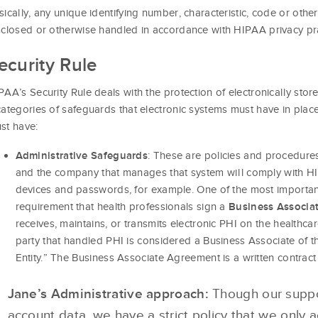
sically, any unique identifying number, characteristic, code or othe
sclosed or otherwise handled in accordance with HIPAA privacy pra
ecurity Rule
PAA’s Security Rule deals with the protection of electronically stor
categories of safeguards that electronic systems must have in pla
st have:
: These are policies and procedures
Administrative Safeguards
and the company that manages that system will comply with HI
devices and passwords, for example. One of the most important
requirement that health professionals sign a
Business Associa
receives, maintains, or transmits electronic PHI on the healthca
party that handled PHI is considered a Business Associate of th
Entity.” The Business Associate Agreement is a written contrac
Jane’s Administrative approach:
Though our suppor
account data, we have a strict policy that we only