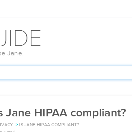
UIDE
se Jane.
Is Jane HIPAA compliant?
IVACY
IS JANE HIPAA COMPLIANT?