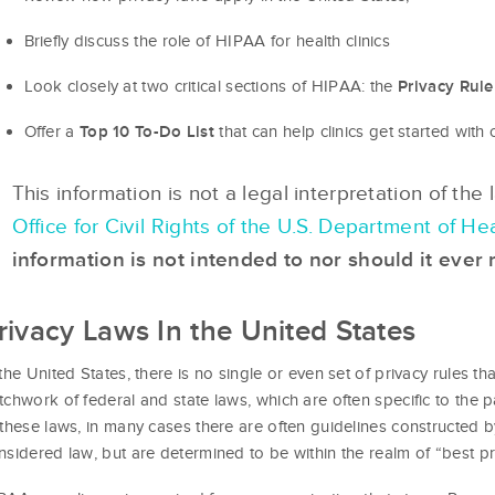
Briefly discuss the role of HIPAA for health clinics
Look closely at two critical sections of HIPAA: the
Privacy Rule
Offer a
that can help clinics get started wit
Top 10 To-Do List
This information is not a legal interpretation of the
Office for Civil Rights of the U.S. Department of 
information is not intended to nor should it ever 
rivacy Laws In the United States
 the United States, there is no single or even set of privacy rules th
tchwork of federal and state laws, which are often specific to the p
 these laws, in many cases there are often guidelines constructed b
nsidered law, but are determined to be within the realm of “best pr