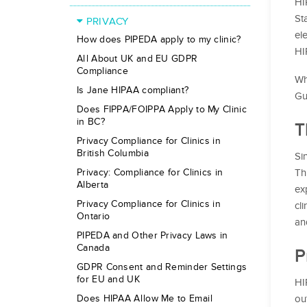
HI
St
PRIVACY
el
How does PIPEDA apply to my clinic?
HI
All About UK and EU GDPR
Compliance
Wh
Is Jane HIPAA compliant?
Gu
Does FIPPA/FOIPPA Apply to My Clinic
in BC?
T
Privacy Compliance for Clinics in
British Columbia
Si
Th
Privacy: Compliance for Clinics in
Alberta
ex
Privacy Compliance for Clinics in
cl
Ontario
an
PIPEDA and Other Privacy Laws in
Canada
P
GDPR Consent and Reminder Settings
for EU and UK
HI
ou
Does HIPAA Allow Me to Email