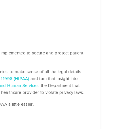
 implemented to secure and protect patient
inics, to make sense of all the legal details
of 1996 (HIPAA)
and turn that insight into
and Human Services
, the Department that
 healthcare provider to violate privacy laws.
A a little easier.