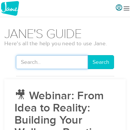
JANE'S GUIDE
Here's all the help you need to use Jane.
Search
🎥 Webinar: From
Idea to Reality:
Building Your