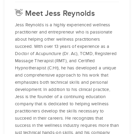
👋 Meet Jess Reynolds
Jess Reynolds is a highly experienced wellness
practitioner and entrepreneur who is passionate
about helping other wellness practitioners
succeed. With over 13 years of experience as a
Doctor of Acupuncture (Dr. Ac), TCMD, Registered
Massage Therapist (RMT), and Certified
Hypnotherapist (C.Ht), he has developed a unique
and comprehensive approach to his work that
emphasizes both technical skills and personal
development. In addition to his clinical practice,
Jess is the founder of a continuing education
company that is dedicated to helping wellness
practitioners develop the skills necessary to
succeed in their careers. He recognizes that
success in the wellness industry requires more than
just technical hands-on skills, and his company