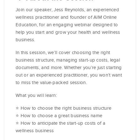
Join our speaker, Jess Reynolds, an experienced
wellness practitioner and founder of AIM Online
Education, for an engaging webinar designed to
help you start and grow your health and wellness
business.
In this session, we’ll cover choosing the right
business structure, managing start-up costs, legal
documents, and more. Whether you’re just starting
out or an experienced practitioner, you won’t want
to miss the value-packed session.
What you will learn:
⭐ How to choose the right business structure
⭐ How to choose a great business name
⭐ How to anticipate the start-up costs of a
wellness business