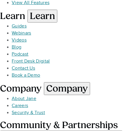
View All Features
Learn
Learn
Guides
Webinars
Videos
Blog
Podcast
Front Desk Digital
Contact Us
Book a Demo
Company
Company
About Jane
Careers
Security & Trust
Community & Partnerships