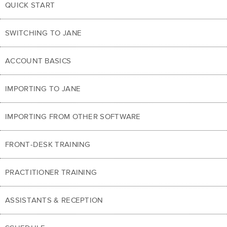
QUICK START
SWITCHING TO JANE
ACCOUNT BASICS
IMPORTING TO JANE
IMPORTING FROM OTHER SOFTWARE
FRONT-DESK TRAINING
PRACTITIONER TRAINING
ASSISTANTS & RECEPTION