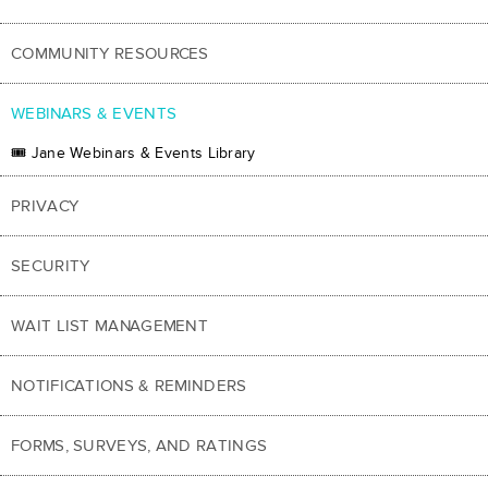
COMMUNITY RESOURCES
WEBINARS & EVENTS
🎟 Jane Webinars & Events Library
PRIVACY
SECURITY
WAIT LIST MANAGEMENT
NOTIFICATIONS & REMINDERS
FORMS, SURVEYS, AND RATINGS