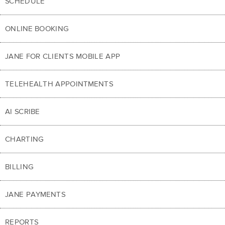
SCHEDULE
ONLINE BOOKING
JANE FOR CLIENTS MOBILE APP
TELEHEALTH APPOINTMENTS
AI SCRIBE
CHARTING
BILLING
JANE PAYMENTS
REPORTS