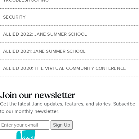
SECURITY
ALLIED 2022: JANE SUMMER SCHOOL
ALLIED 2021: JANE SUMMER SCHOOL
ALLIED 2020: THE VIRTUAL COMMUNITY CONFERENCE
Join our newsletter
Get the latest Jane updates, features, and stories. Subscribe
to our monthly newsletter.
Sign Up