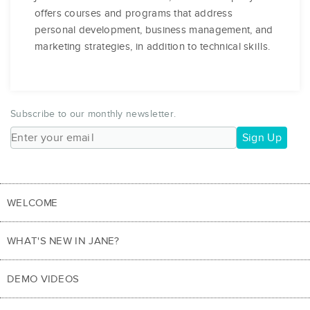
offers courses and programs that address
personal development, business management, and
marketing strategies, in addition to technical skills.
Subscribe to our monthly newsletter.
Sign Up
WELCOME
WHAT'S NEW IN JANE?
DEMO VIDEOS