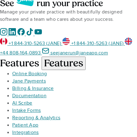
See
run your practice
Manage your private practice with beautifully designed
software and a team who cares about your success.
+1 844-310-5263 (JANE)
+1 844-310-5263 (JANE)
+44 808-164-0893
seejanerun@janeapp.com
Features
Features
Online Booking
Jane Payments
Billing & Insurance
Documentation
AI Scribe
Intake Forms
Reporting & Analytics
Patient App
Integrations