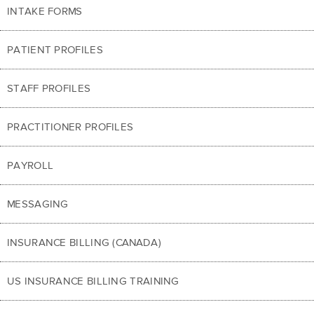
INTAKE FORMS
PATIENT PROFILES
STAFF PROFILES
PRACTITIONER PROFILES
PAYROLL
MESSAGING
INSURANCE BILLING (CANADA)
US INSURANCE BILLING TRAINING