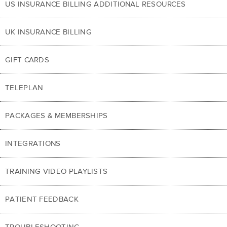
US INSURANCE BILLING ADDITIONAL RESOURCES
UK INSURANCE BILLING
GIFT CARDS
TELEPLAN
PACKAGES & MEMBERSHIPS
INTEGRATIONS
TRAINING VIDEO PLAYLISTS
PATIENT FEEDBACK
TROUBLESHOOTING