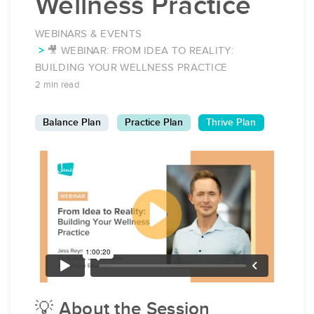
Wellness Practice
WEBINARS & EVENTS
🎥 WEBINAR: FROM IDEA TO REALITY:
BUILDING YOUR WELLNESS PRACTICE
2 min read
Balance Plan
Practice Plan
Thrive Plan
💡 About the Session