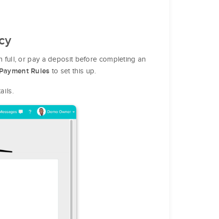
cy
in full, or pay a deposit before completing an
to set this up.
Payment Rules
ails.