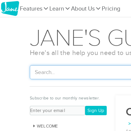
Features
Learn
About Us
Pricing
JANE'S G
Here's all the help you need to u
Subscribe to our monthly newsletter.
C
Sign Up
WELCOME