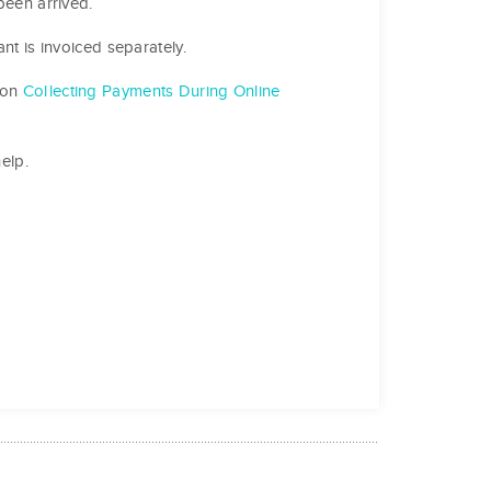
been arrived.
nt is invoiced separately.
 on
Collecting Payments During Online
elp.