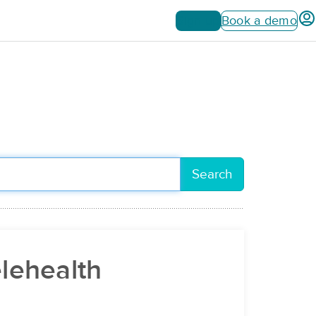
Sign up
Book a demo
Search
elehealth