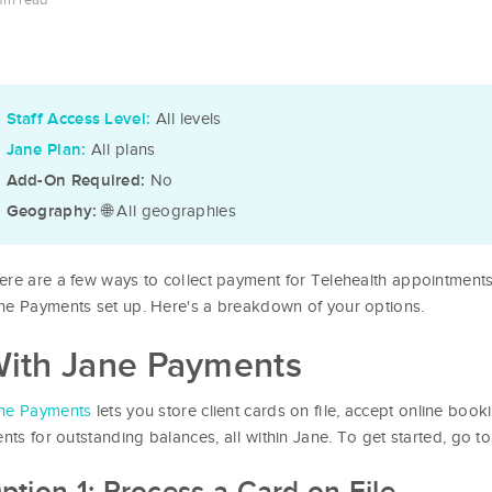
min read
All levels
Staff Access Level:
All plans
Jane Plan:
No
Add-On Required:
🌐 All geographies
Geography:
ere are a few ways to collect payment for Telehealth appointment
ne Payments set up. Here's a breakdown of your options.
ith Jane Payments
ne Payments
lets you store client cards on file, accept online boo
ients for outstanding balances, all within Jane. To get started, go t
ption 1: Process a Card on File