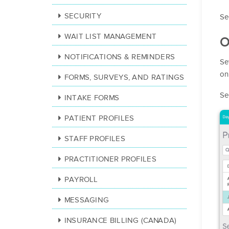
SECURITY
Se
WAIT LIST MANAGEMENT
O
NOTIFICATIONS & REMINDERS
Se
on
FORMS, SURVEYS, AND RATINGS
Se
INTAKE FORMS
PATIENT PROFILES
STAFF PROFILES
PRACTITIONER PROFILES
PAYROLL
MESSAGING
INSURANCE BILLING (CANADA)