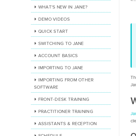
4 
WHAT'S NEW IN JANE?
DEMO VIDEOS
QUICK START
SWITCHING TO JANE
ACCOUNT BASICS
IMPORTING TO JANE
Th
IMPORTING FROM OTHER
Ja
SOFTWARE
W
FRONT-DESK TRAINING
PRACTITIONER TRAINING
Ja
cl
ASSISTANTS & RECEPTION
O
SCHEDULE