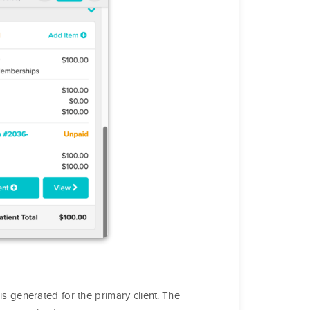
s generated for the primary client. The