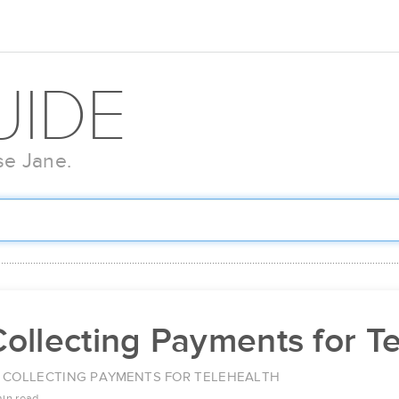
UIDE
se Jane.
ollecting Payments for T
COLLECTING PAYMENTS FOR TELEHEALTH