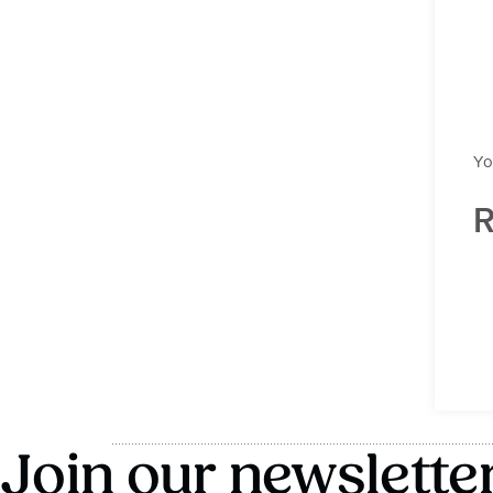
Yo
R
Join our newslette