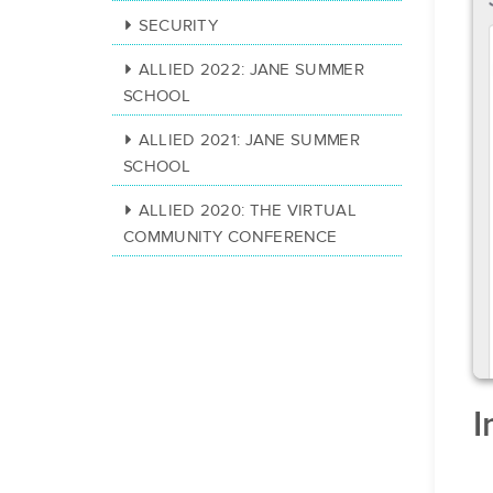
SECURITY
ALLIED 2022: JANE SUMMER
SCHOOL
ALLIED 2021: JANE SUMMER
SCHOOL
ALLIED 2020: THE VIRTUAL
COMMUNITY CONFERENCE
I