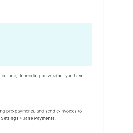
s in Jane, depending on whether you have
king pre-payments, and send e-invoices to
o
>
.
Settings
Jane Payments