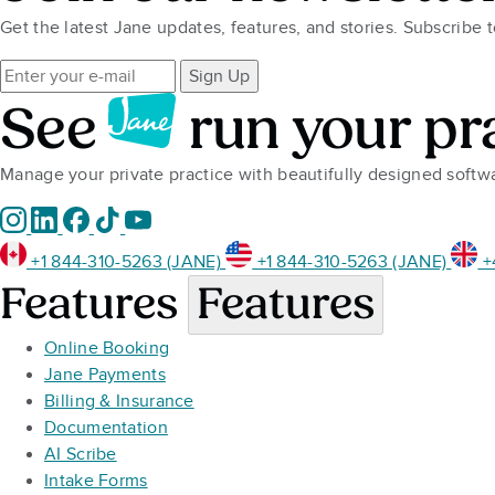
Get the latest Jane updates, features, and stories. Subscribe 
Sign Up
See
run your pr
Manage your private practice with beautifully designed soft
+1 844-310-5263 (JANE)
+1 844-310-5263 (JANE)
+
Features
Features
Online Booking
Jane Payments
Billing & Insurance
Documentation
AI Scribe
Intake Forms