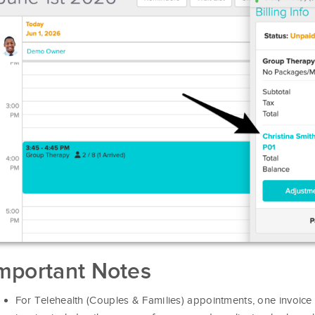
mportant Notes
For Telehealth (Couples & Families) appointments, one invoice i