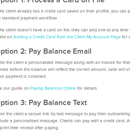
 the client already has a credit card saved on their profile, you can
e standard payment workflow.
 the client doesn't have a card on file, they can add one at any time
ide on
Adding a Credit Card from the Client My Account Page
for d
ption 2: Pay Balance Email
nd the client a personalized message along with an invoice for the
rived before the balance will reflect the correct amount. Jane will st
ce payment is collected.
e our guide on
Paying Balances Online
for details.
ption 3: Pay Balance Text
nd the client a secure link by text message to pay their outstandin
clude a personalized message. Clients can pay with a credit card
print their receipt after paying.