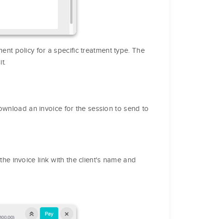
nt policy for a specific treatment type. The
t.
ownload an invoice for the session to send to
the invoice link with the client's name and