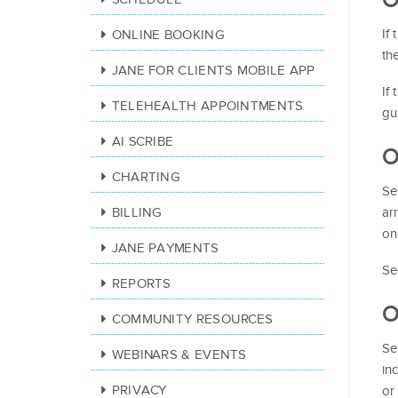
If
ONLINE BOOKING
th
JANE FOR CLIENTS MOBILE APP
If
TELEHEALTH APPOINTMENTS
gu
AI SCRIBE
O
CHARTING
Se
ar
BILLING
on
JANE PAYMENTS
Se
REPORTS
O
COMMUNITY RESOURCES
Se
WEBINARS & EVENTS
in
PRIVACY
or 