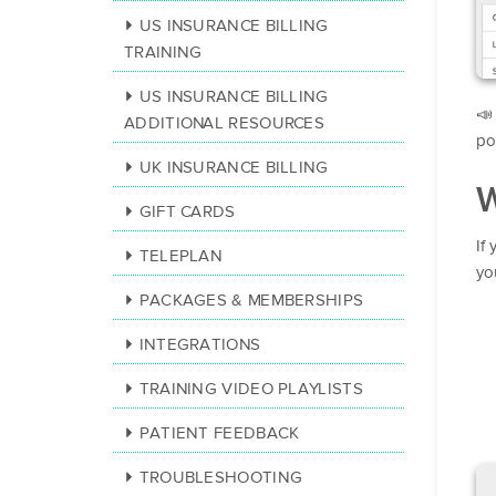
US INSURANCE BILLING
TRAINING
US INSURANCE BILLING

ADDITIONAL RESOURCES
pol
UK INSURANCE BILLING
W
GIFT CARDS
If
TELEPLAN
you
PACKAGES & MEMBERSHIPS
INTEGRATIONS
TRAINING VIDEO PLAYLISTS
PATIENT FEEDBACK
TROUBLESHOOTING