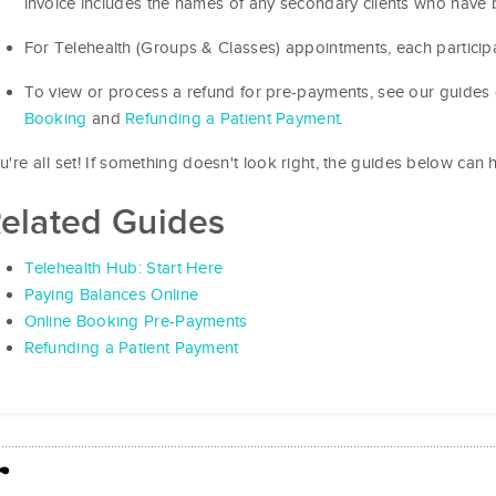
invoice includes the names of any secondary clients who have 
For Telehealth (Groups & Classes) appointments, each participa
To view or process a refund for pre-payments, see our guides
Booking
and
Refunding a Patient Payment
.
u're all set! If something doesn't look right, the guides below can h
elated Guides
Telehealth Hub: Start Here
Paying Balances Online
Online Booking Pre-Payments
Refunding a Patient Payment
r