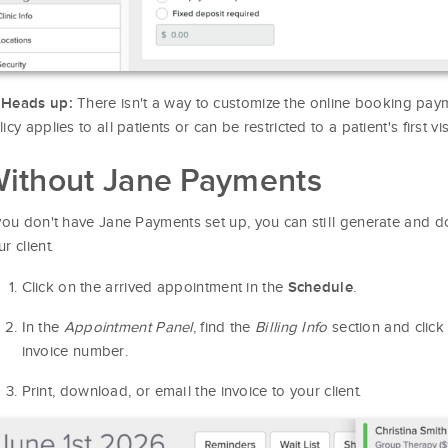

There isn't a way to customize the online booking payme
Heads up:
icy applies to all patients or can be restricted to a patient's first visi
ithout Jane Payments
 you don't have Jane Payments set up, you can still generate and d
r client.
Click on the arrived appointment in the
.
Schedule
In the
Appointment Panel
, find the
Billing Info
section and click 
invoice number.
Print, download, or email the invoice to your client.