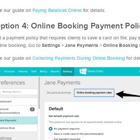
e our guide on
Paying Balances Online
for details.
ption 4: Online Booking Payment Poli
t a payment policy that requires clients to save a card on file, pay 
line booking. Go to
>
>
Settings
Jane Payments
Online Booking 
e our guide on
Collecting Payments During Online Booking
for det