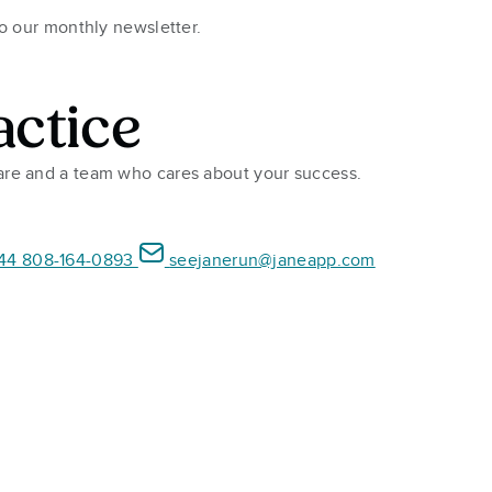
to our monthly newsletter.
actice
ware and a team who cares about your success.
44 808-164-0893
seejanerun@janeapp.com