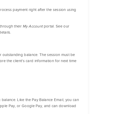
 process payment right after the session using
 through their
My Account
portal. See our
etails.
ir outstanding balance. The session must be
ore the client's card information for next time
g balance. Like the Pay Balance Email, you can
, Apple Pay, or Google Pay, and can download