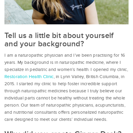
Tell us a little bit about yourself
and your background?
I am a naturopathic physician and I’ve been practising for 16
years. My background is in naturopathic medicine, where I
specialize in pediatric and women’s health. I opened my clinic,
Restoration Health Clinic
, in Lynn Valley, British Columbia, in
2015. I started my clinic to help foster incredible support
through naturopathic medicines because I truly believe our
individual parts cannot be healthy without treating the whole
person. Our team of naturopathic physicians, acupuncturists,
and nutritional consultants offers personalized naturopathic
care designed to meet our clients’ individual needs.