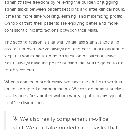
administrative freedom by relieving the burden of juggling
admin tasks between patient sessions and after clinical hours.
It means more time working, earning, and maximizing profits.
On top of that, their patients are enjoying better and more
consistent clinic interactions between their visits.
The second reason is that with virtual assistants, there’s no
cost of turnover. We’ve always got another virtual assistant to
step in if someone is going on vacation or parental leave.
You’ll always have the peace of mind that you’re going to be
reliably covered.
When it comes to productivity, we have the ability to work in
an uninterrupted environment too. We can do patient or client
recalls one after another without worrying about any typical
in-office distractions.
🌟 We also really complement in-office
staff. We can take on dedicated tasks that