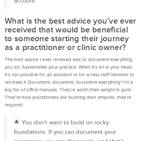
account.
What is the best advice you’ve ever
received that would be beneficial
to someone starting their journey
as a practitioner or clinic owner?
The best advice I ever received was to document everything
you do. Systematize your practice. When it’s all in your head,
it’s not possible for an assistant or for a new staff member to
recreate it. Document, document, document everything! I’m a
big fan of office manuals. They’re worth their weight in gold.
They’re how practitioners are building their empires, they’re
required.
🌟 You don’t want to build on rocky
foundations. If you can document your