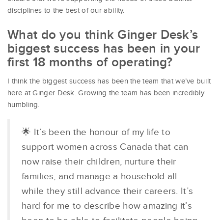
disciplines to the best of our ability.
What do you think Ginger Desk’s
biggest success has been in your
first 18 months of operating?
I think the biggest success has been the team that we’ve built
here at Ginger Desk. Growing the team has been incredibly
humbling.
🌟 It’s been the honour of my life to
support women across Canada that can
now raise their children, nurture their
families, and manage a household all
while they still advance their careers. It’s
hard for me to describe how amazing it’s