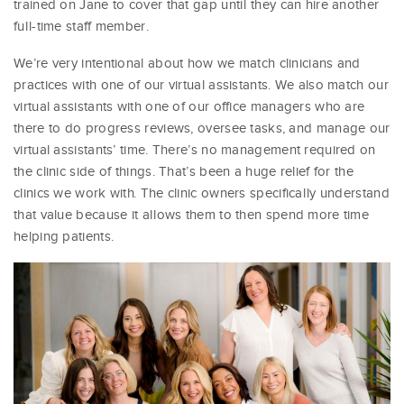
trained on Jane to cover that gap until they can hire another
full-time staff member.
We’re very intentional about how we match clinicians and
practices with one of our virtual assistants. We also match our
virtual assistants with one of our office managers who are
there to do progress reviews, oversee tasks, and manage our
virtual assistants’ time. There’s no management required on
the clinic side of things. That’s been a huge relief for the
clinics we work with. The clinic owners specifically understand
that value because it allows them to then spend more time
helping patients.