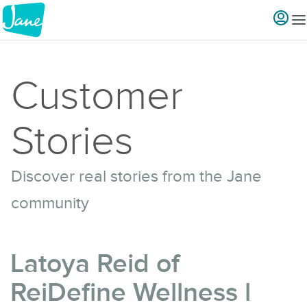
Customer
Stories
Discover real stories from the Jane
community
Latoya Reid of
ReiDefine Wellness l