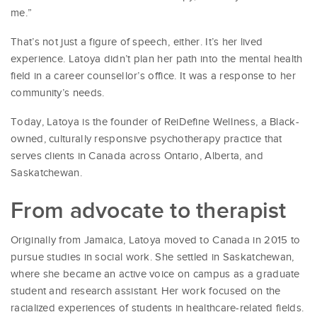
me.”
That’s not just a figure of speech, either. It’s her lived
experience. Latoya didn’t plan her path into the mental health
field in a career counsellor’s office. It was a response to her
community’s needs.
Today, Latoya is the founder of ReiDefine Wellness, a Black-
owned, culturally responsive psychotherapy practice that
serves clients in Canada across Ontario, Alberta, and
Saskatchewan.
From advocate to therapist
Originally from Jamaica, Latoya moved to Canada in 2015 to
pursue studies in social work. She settled in Saskatchewan,
where she became an active voice on campus as a graduate
student and research assistant. Her work focused on the
racialized experiences of students in healthcare-related fields.