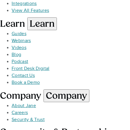
Integrations
View All Features
Learn
Learn
Guides
Webinars
Videos
Blog
Podcast
Front Desk Digital
Contact Us
Book a Demo
Company
Company
About Jane
Careers
Security & Trust