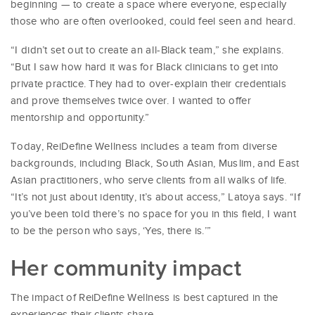
beginning — to create a space where everyone, especially
those who are often overlooked, could feel seen and heard.
“I didn’t set out to create an all-Black team,” she explains.
“But I saw how hard it was for Black clinicians to get into
private practice. They had to over-explain their credentials
and prove themselves twice over. I wanted to offer
mentorship and opportunity.”
Today, ReiDefine Wellness includes a team from diverse
backgrounds, including Black, South Asian, Muslim, and East
Asian practitioners, who serve clients from all walks of life.
“It’s not just about identity, it’s about access,” Latoya says. “If
you’ve been told there’s no space for you in this field, I want
to be the person who says, ‘Yes, there is.’”
Her community impact
The impact of ReiDefine Wellness is best captured in the
experiences their clients share.