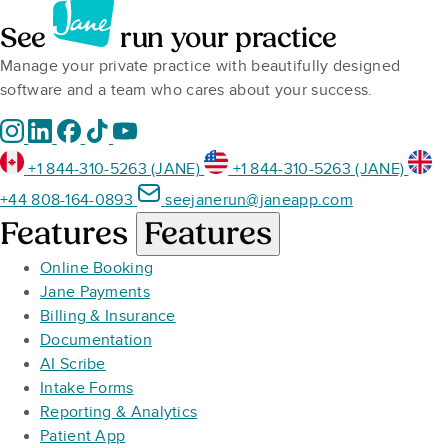
See
run your practice
Manage your private practice with beautifully designed
software and a team who cares about your success.
+1 844-310-5263 (JANE)
+1 844-310-5263 (JANE)
+44 808-164-0893
seejanerun@janeapp.com
Features
Features
Online Booking
Jane Payments
Billing & Insurance
Documentation
AI Scribe
Intake Forms
Reporting & Analytics
Patient App