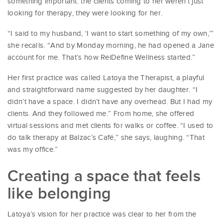
something important: the clients coming to her weren’t just
looking for therapy, they were looking for her.
“I said to my husband, ‘I want to start something of my own,’”
she recalls. “And by Monday morning, he had opened a Jane
account for me. That’s how ReiDefine Wellness started.”
Her first practice was called Latoya the Therapist, a playful
and straightforward name suggested by her daughter. “I
didn’t have a space. I didn’t have any overhead. But I had my
clients. And they followed me.” From home, she offered
virtual sessions and met clients for walks or coffee. “I used to
do talk therapy at Balzac’s Café,” she says, laughing. “That
was my office.”
Creating a space that feels
like belonging
Latoya’s vision for her practice was clear to her from the