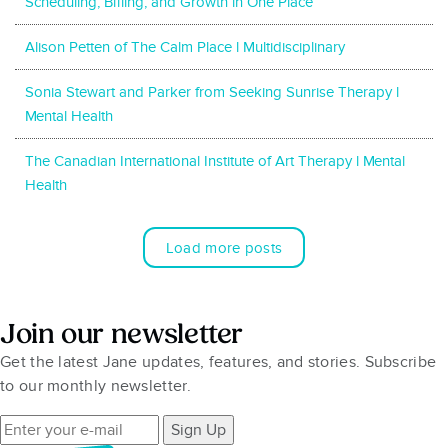
Scheduling, Billing, and Growth in One Place
Alison Petten of The Calm Place l Multidisciplinary
Sonia Stewart and Parker from Seeking Sunrise Therapy l
Mental Health
The Canadian International Institute of Art Therapy l Mental
Health
Load more posts
Join our newsletter
Get the latest Jane updates, features, and stories. Subscribe
to our monthly newsletter.
Sign Up