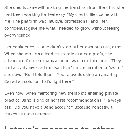
She credits Jane with making the transition from the clinic she
had been working for feel easy. “My clients’ files came with
me. The platform was intuitive, professional, and I felt
confident. It gave me what I needed to grow without feeling
overwhelmed.”
Her confidence in Jane didn’t stop at her own practice, either.
When she took on a leadership role at a non-profit, she
advocated for the organization to switch to Jane, too. “They
had already invested thousands of dollars in other software,”
she says. “But I told them, ‘You’re overlooking an amazing
Canadian solution that’s right here.’”
Even now, when mentoring new therapists entering private
practice, Jane is one of her first recommendations. “I always
ask, ‘Do you have a Jane account?’ Because honestly, it
makes all the difference.”