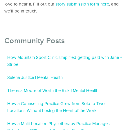
love to hear it. Fill out our
story submission form here
, and
we’ll be in touch.
Community Posts
How Mountain Sport Clinic simplified getting paid with Jane +
Stripe
Salena Justice l Mental Health
Theresa Moore of Worth the Risk l Mental Health
How a Counselling Practice Grew from Solo to Two
Locations Without Losing the Heart of the Work
How a Multi-Location Physiotherapy Practice Manages