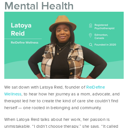
Mental Health
We sat down with Latoya Reid, founder of
ReiDefine
Wellness
, to hear how her journey as a mom, advocate, and
therapist led her to create the kind of care she couldn’t find
herself — one rooted in belonging and community.
When Latoya Reid talks about her work, her passion is
unmistakable. “I didn’t choose therapy,” she says. “It called