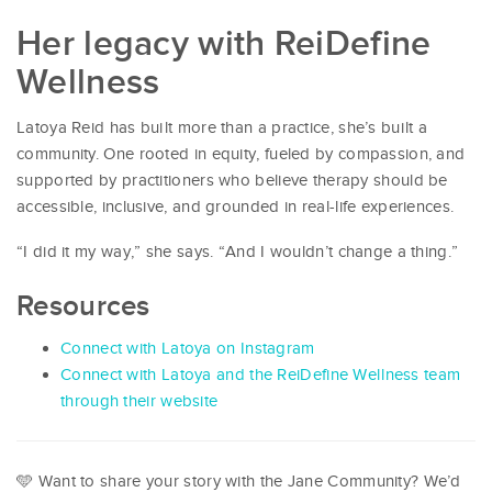
Her legacy with ReiDefine
Wellness
Latoya Reid has built more than a practice, she’s built a
community. One rooted in equity, fueled by compassion, and
supported by practitioners who believe therapy should be
accessible, inclusive, and grounded in real-life experiences.
“I did it my way,” she says. “And I wouldn’t change a thing.”
Resources
Connect with Latoya on Instagram
Connect with Latoya and the ReiDefine Wellness team
through their website
🩵 Want to share your story with the Jane Community? We’d