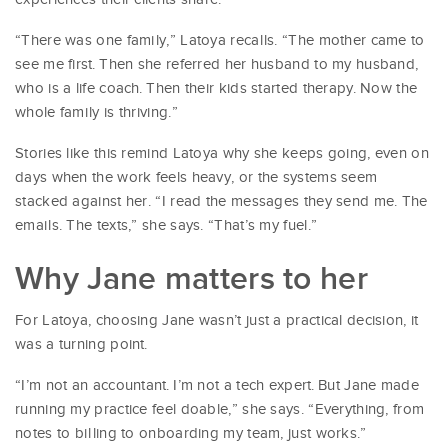
“There was one family,” Latoya recalls. “The mother came to
see me first. Then she referred her husband to my husband,
who is a life coach. Then their kids started therapy. Now the
whole family is thriving.”
Stories like this remind Latoya why she keeps going, even on
days when the work feels heavy, or the systems seem
stacked against her. “I read the messages they send me. The
emails. The texts,” she says. “That’s my fuel.”
Why Jane matters to her
For Latoya, choosing Jane wasn’t just a practical decision, it
was a turning point.
“I’m not an accountant. I’m not a tech expert. But Jane made
running my practice feel doable,” she says. “Everything, from
notes to billing to onboarding my team, just works.”