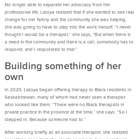
No longer able to separate her advocacy from her
professional life, Latoya realized that if she wanted to see real
change for her family and the community she was helping,
she was going to have to step into the work herself. “I never
thought I would be a therapist,” she says, “But when there is
a need in the community and there is a call, somebody has to
respond, and I responded to that.”
Building something of her
own
In 2020, Latoya began offering therapy to Black residents in
Saskatchewan, many of whom had never seen a therapist
who looked like them. “There were no Black therapists in
private practice in the province at the time,” she says. “So I
stepped in. Because someone had to.”
After working briefly as an associate therapist, she realized