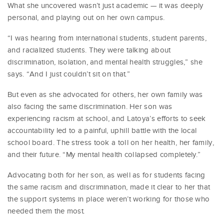
What she uncovered wasn’t just academic — it was deeply
personal, and playing out on her own campus.
“I was hearing from international students, student parents,
and racialized students. They were talking about
discrimination, isolation, and mental health struggles,” she
says. “And I just couldn’t sit on that.”
But even as she advocated for others, her own family was
also facing the same discrimination. Her son was
experiencing racism at school, and Latoya’s efforts to seek
accountability led to a painful, uphill battle with the local
school board. The stress took a toll on her health, her family,
and their future. “My mental health collapsed completely.”
Advocating both for her son, as well as for students facing
the same racism and discrimination, made it clear to her that
the support systems in place weren’t working for those who
needed them the most.