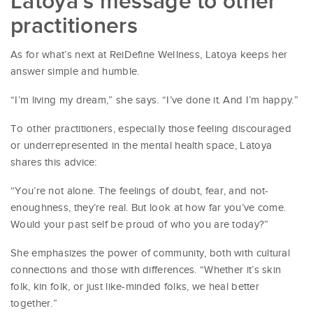
Latoya’s message to other
practitioners
As for what’s next at ReiDefine Wellness, Latoya keeps her
answer simple and humble.
“I’m living my dream,” she says. “I’ve done it. And I’m happy.”
To other practitioners, especially those feeling discouraged
or underrepresented in the mental health space, Latoya
shares this advice:
“You’re not alone. The feelings of doubt, fear, and not-
enoughness, they’re real. But look at how far you’ve come.
Would your past self be proud of who you are today?”
She emphasizes the power of community, both with cultural
connections and those with differences. “Whether it’s skin
folk, kin folk, or just like-minded folks, we heal better
together.”