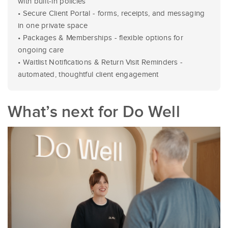
with built-in policies
• Secure Client Portal - forms, receipts, and messaging
in one private space
• Packages & Memberships - flexible options for
ongoing care
• Waitlist Notifications & Return Visit Reminders -
automated, thoughtful client engagement
What’s next for Do Well