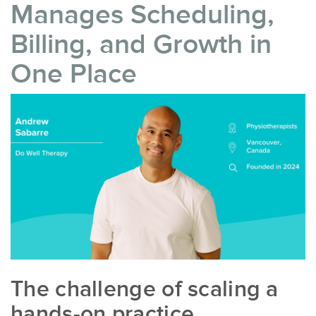
Manages Scheduling,
Billing, and Growth in
One Place
The challenge of scaling a
hands-on practice