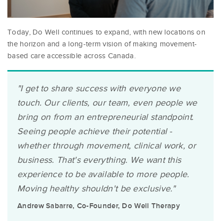
Today, Do Well continues to expand, with new locations on
the horizon and a long-term vision of making movement-
based care accessible across Canada.
"I get to share success with everyone we
touch. Our clients, our team, even people we
bring on from an entrepreneurial standpoint.
Seeing people achieve their potential -
whether through movement, clinical work, or
business. That's everything. We want this
experience to be available to more people.
Moving healthy shouldn't be exclusive."
Andrew Sabarre, Co-Founder, Do Well Therapy