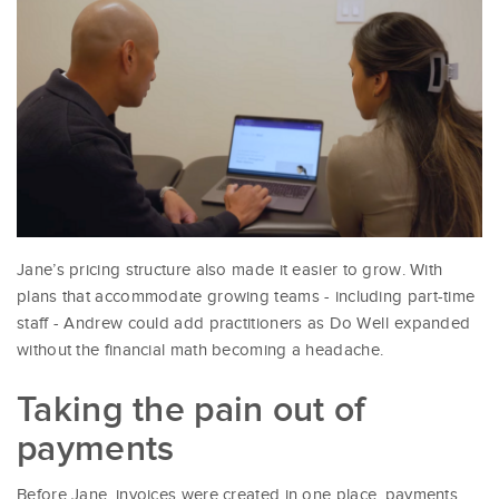
Jane’s pricing structure also made it easier to grow. With
plans that accommodate growing teams - including part-time
staff - Andrew could add practitioners as Do Well expanded
without the financial math becoming a headache.
Taking the pain out of
payments
Before Jane, invoices were created in one place, payments