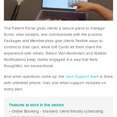
The Patient Portal gives clients a secure place to manage
forms, view receipts, and communicate with the practice.
Packages and Memberships give clients flexible ways to
commit to their care, while Gift Cards let them share the
experience with others. Return Visit Reminders and Waitlist
Notifications keep clients engaged in a way that feels
thoughtful, not transactional.
And when questions come up, the
Jane Support team
is there
with unlimited phone, chat, and email support included on
every plan.
Features at work in this section
• Online Booking - branded, client-friendly scheduling