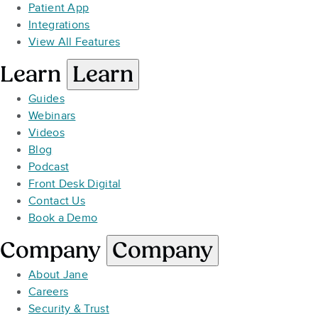
Patient App
Integrations
View All Features
Learn
Learn
Guides
Webinars
Videos
Blog
Podcast
Front Desk Digital
Contact Us
Book a Demo
Company
Company
About Jane
Careers
Security & Trust