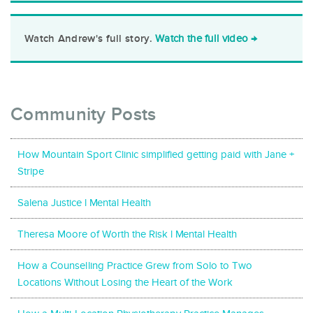
Watch the full video →
Watch Andrew's full story.
Community Posts
How Mountain Sport Clinic simplified getting paid with Jane +
Stripe
Salena Justice l Mental Health
Theresa Moore of Worth the Risk l Mental Health
How a Counselling Practice Grew from Solo to Two
Locations Without Losing the Heart of the Work