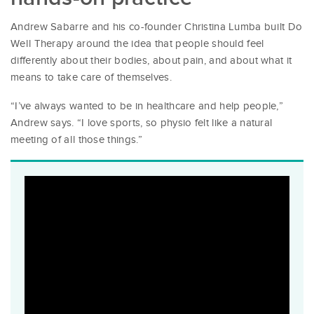
Andrew Sabarre and his co-founder Christina Lumba built Do
Well Therapy around the idea that people should feel
differently about their bodies, about pain, and about what it
means to take care of themselves.
“I’ve always wanted to be in healthcare and help people,”
Andrew says. “I love sports, so physio felt like a natural
meeting of all those things.”