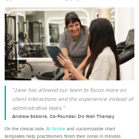
"Jane has allowed our team to focus more on
client interactions and the experience instead of
administrative tasks."
Andrew Sabarre, Co-Founder, Do Well Therapy
On the clinical side,
AI Scribe
and customizable chart
templates help practitioners finish their notes in minutes