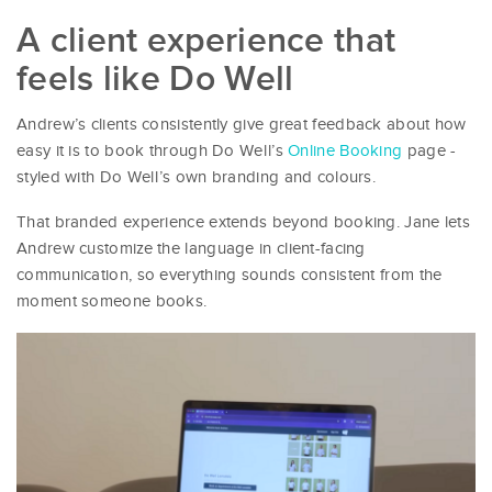
A client experience that
feels like Do Well
Andrew’s clients consistently give great feedback about how
easy it is to book through Do Well’s
Online Booking
page -
styled with Do Well’s own branding and colours.
That branded experience extends beyond booking. Jane lets
Andrew customize the language in client-facing
communication, so everything sounds consistent from the
moment someone books.