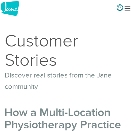
Customer
Stories
Discover real stories from the Jane
community
How a Multi-Location
Physiotherapy Practice