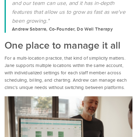
and our team can use, and it has in-depth
features that allow us to grow as fast as we've
been growing."
Andrew Sabarre, Co-Founder, Do Well Therapy
One place to manage it all
For a multi-location practice, that kind of simplicity matters.
Jane supports multiple locations within the same account,
with individualized settings for each staff member across
scheduling, billing, and charting. Andrew can manage each
clinic’s unique needs without switching between platforms.