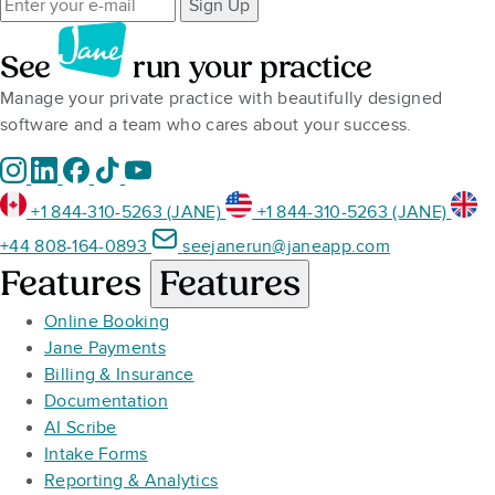
Sign Up
See
run your practice
Manage your private practice with beautifully designed
software and a team who cares about your success.
+1 844-310-5263 (JANE)
+1 844-310-5263 (JANE)
+44 808-164-0893
seejanerun@janeapp.com
Features
Features
Online Booking
Jane Payments
Billing & Insurance
Documentation
AI Scribe
Intake Forms
Reporting & Analytics