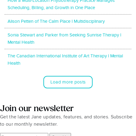
How a Multi-Location Physiotherapy Practice Manages
Scheduling, Billing, and Growth in One Place
Alison Petten of The Calm Place l Multidisciplinary
Sonia Stewart and Parker from Seeking Sunrise Therapy l
Mental Health
The Canadian International Institute of Art Therapy l Mental
Health
Load more posts
Join our newsletter
Get the latest Jane updates, features, and stories. Subscribe
to our monthly newsletter.