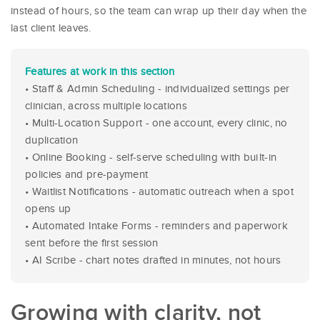
instead of hours, so the team can wrap up their day when the
last client leaves.
Features at work in this section
• Staff & Admin Scheduling - individualized settings per
clinician, across multiple locations
• Multi-Location Support - one account, every clinic, no
duplication
• Online Booking - self-serve scheduling with built-in
policies and pre-payment
• Waitlist Notifications - automatic outreach when a spot
opens up
• Automated Intake Forms - reminders and paperwork
sent before the first session
• AI Scribe - chart notes drafted in minutes, not hours
Growing with clarity, not