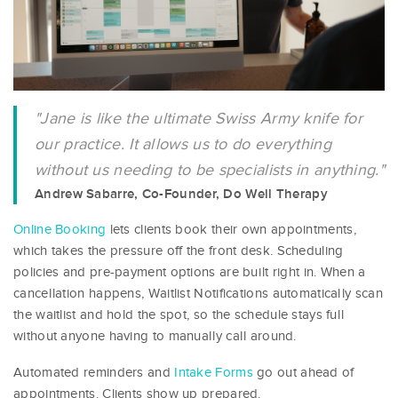
"Jane is like the ultimate Swiss Army knife for
our practice. It allows us to do everything
without us needing to be specialists in anything."
Andrew Sabarre, Co-Founder, Do Well Therapy
Online Booking
lets clients book their own appointments,
which takes the pressure off the front desk. Scheduling
policies and pre-payment options are built right in. When a
cancellation happens, Waitlist Notifications automatically scan
the waitlist and hold the spot, so the schedule stays full
without anyone having to manually call around.
Automated reminders and
Intake Forms
go out ahead of
appointments. Clients show up prepared.