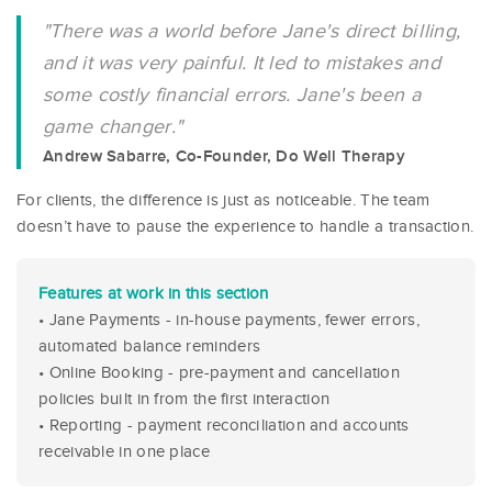
"There was a world before Jane's direct billing,
and it was very painful. It led to mistakes and
some costly financial errors. Jane's been a
game changer."
Andrew Sabarre, Co-Founder, Do Well Therapy
For clients, the difference is just as noticeable. The team
doesn’t have to pause the experience to handle a transaction.
Features at work in this section
• Jane Payments - in-house payments, fewer errors,
automated balance reminders
• Online Booking - pre-payment and cancellation
policies built in from the first interaction
• Reporting - payment reconciliation and accounts
receivable in one place