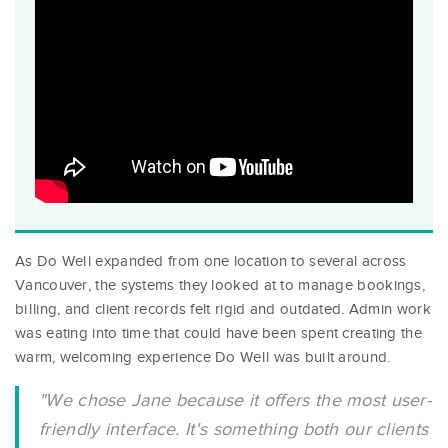
As Do Well expanded from one location to several across
Vancouver, the systems they looked at to manage bookings,
billing, and client records felt rigid and outdated. Admin work
was eating into time that could have been spent creating the
warm, welcoming experience Do Well was built around.
"We chose Jane because it offers the most user-
friendly interface. It's something both our clients