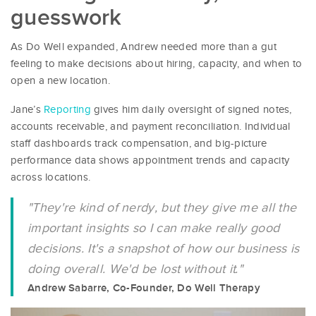
guesswork
As Do Well expanded, Andrew needed more than a gut
feeling to make decisions about hiring, capacity, and when to
open a new location.
Jane’s
Reporting
gives him daily oversight of signed notes,
accounts receivable, and payment reconciliation. Individual
staff dashboards track compensation, and big-picture
performance data shows appointment trends and capacity
across locations.
"They're kind of nerdy, but they give me all the
important insights so I can make really good
decisions. It's a snapshot of how our business is
doing overall. We'd be lost without it."
Andrew Sabarre, Co-Founder, Do Well Therapy