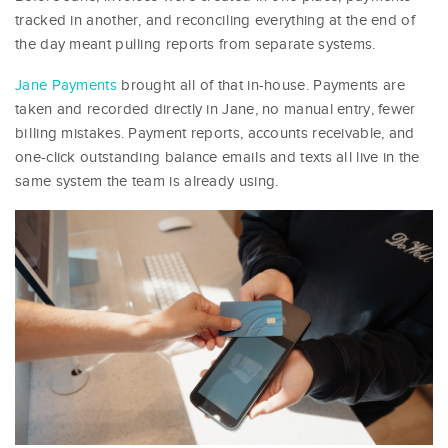
tracked in another, and reconciling everything at the end of
the day meant pulling reports from separate systems.
Jane Payments
brought all of that in-house. Payments are
taken and recorded directly in Jane, no manual entry, fewer
billing mistakes. Payment reports, accounts receivable, and
one-click outstanding balance emails and texts all live in the
same system the team is already using.