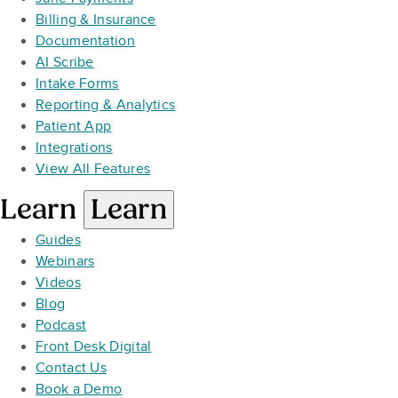
Billing & Insurance
Documentation
AI Scribe
Intake Forms
Reporting & Analytics
Patient App
Integrations
View All Features
Learn
Learn
Guides
Webinars
Videos
Blog
Podcast
Front Desk Digital
Contact Us
Book a Demo