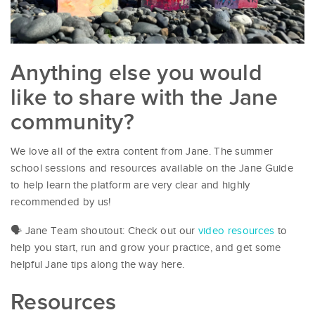
Anything else you would
like to share with the Jane
community?
We love all of the extra content from Jane. The summer
school sessions and resources available on the Jane Guide
to help learn the platform are very clear and highly
recommended by us!
🗣 Jane Team shoutout: Check out our
video resources
to
help you start, run and grow your practice, and get some
helpful Jane tips along the way here.
Resources