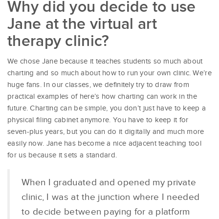
Why did you decide to use
Jane at the virtual art
therapy clinic?
We chose Jane because it teaches students so much about
charting and so much about how to run your own clinic. We’re
huge fans. In our classes, we definitely try to draw from
practical examples of here’s how charting can work in the
future. Charting can be simple, you don’t just have to keep a
physical filing cabinet anymore. You have to keep it for
seven-plus years, but you can do it digitally and much more
easily now. Jane has become a nice adjacent teaching tool
for us because it sets a standard.
When I graduated and opened my private
clinic, I was at the junction where I needed
to decide between paying for a platform