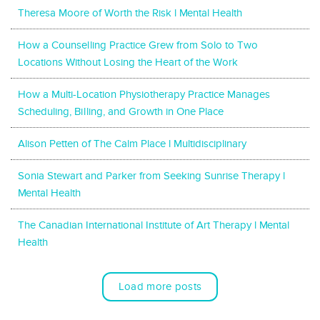
Theresa Moore of Worth the Risk l Mental Health
How a Counselling Practice Grew from Solo to Two
Locations Without Losing the Heart of the Work
How a Multi-Location Physiotherapy Practice Manages
Scheduling, Billing, and Growth in One Place
Alison Petten of The Calm Place l Multidisciplinary
Sonia Stewart and Parker from Seeking Sunrise Therapy l
Mental Health
The Canadian International Institute of Art Therapy l Mental
Health
Load more posts