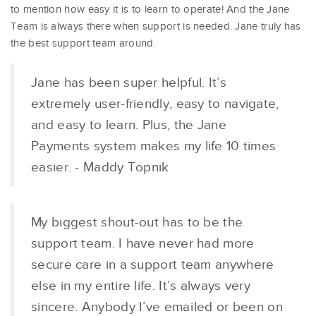
to mention how easy it is to learn to operate! And the Jane
Team is always there when support is needed. Jane truly has
the best support team around.
Jane has been super helpful. It’s
extremely user-friendly, easy to navigate,
and easy to learn. Plus, the Jane
Payments system makes my life 10 times
easier. - Maddy Topnik
My biggest shout-out has to be the
support team. I have never had more
secure care in a support team anywhere
else in my entire life. It’s always very
sincere. Anybody I’ve emailed or been on