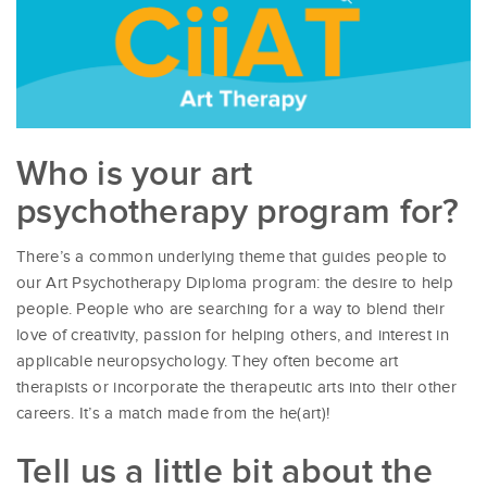
Who is your art
psychotherapy program for?
There’s a common underlying theme that guides people to
our Art Psychotherapy Diploma program: the desire to help
people. People who are searching for a way to blend their
love of creativity, passion for helping others, and interest in
applicable neuropsychology. They often become art
therapists or incorporate the therapeutic arts into their other
careers. It’s a match made from the he(art)!
Tell us a little bit about the