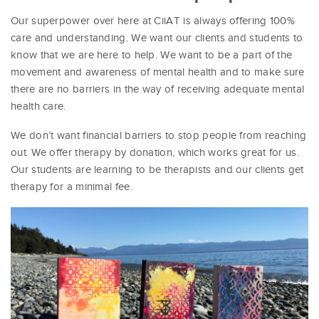
Our superpower over here at CiiAT is always offering 100%
care and understanding. We want our clients and students to
know that we are here to help. We want to be a part of the
movement and awareness of mental health and to make sure
there are no barriers in the way of receiving adequate mental
health care.
We don’t want financial barriers to stop people from reaching
out. We offer therapy by donation, which works great for us.
Our students are learning to be therapists and our clients get
therapy for a minimal fee.