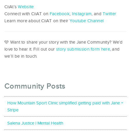
CiiAt’s
Website
Connect with CiiAT on
Facebook
,
Instagram
, and
Twitter
Learn more about CiiAT on their
Youtube Channel
🩵 Want to share your story with the Jane Community? We’d
love to hear it. Fill out our
story submission form here
, and
we’ll be in touch.
Community Posts
How Mountain Sport Clinic simplified getting paid with Jane +
Stripe
Salena Justice l Mental Health