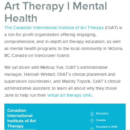
Art Therapy l Mental
Health
The Canadian International Institute of Art Therapy
(CiiAT) is
a not-for-profit organization offering engaging,
comprehensive, and in-depth art therapy education, as well
as mental health programs to the local community in Victoria,
BC, Canada on Vancouver Island.
We sat down with Melissa Yue, CiiAT’s administrative
manager, Hannah Whittall, CIIAT’s clinical placement and
supervision coordinator, and Maddy Topnik, CiiAT’s clinical
administrative assistant, to learn all about why they chose
Jane to help run their
virtual art therapy clinic
.