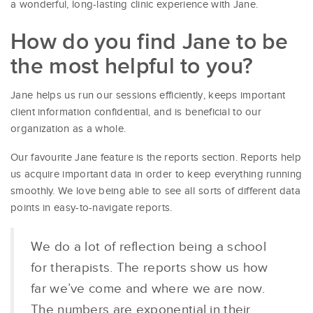
a wonderful, long-lasting clinic experience with Jane.
How do you find Jane to be
the most helpful to you?
Jane helps us run our sessions efficiently, keeps important
client information confidential, and is beneficial to our
organization as a whole.
Our favourite Jane feature is the reports section. Reports help
us acquire important data in order to keep everything running
smoothly. We love being able to see all sorts of different data
points in easy-to-navigate reports.
We do a lot of reflection being a school
for therapists. The reports show us how
far we’ve come and where we are now.
The numbers are exponential in their