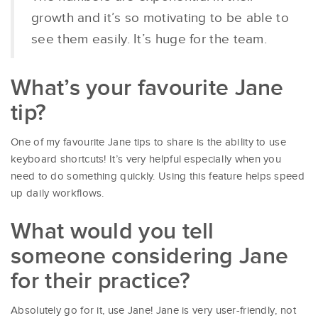
growth and it’s so motivating to be able to
see them easily. It’s huge for the team.
What’s your favourite Jane
tip?
One of my favourite Jane tips to share is the ability to use
keyboard shortcuts! It’s very helpful especially when you
need to do something quickly. Using this feature helps speed
up daily workflows.
What would you tell
someone considering Jane
for their practice?
Absolutely go for it, use Jane! Jane is very user-friendly, not