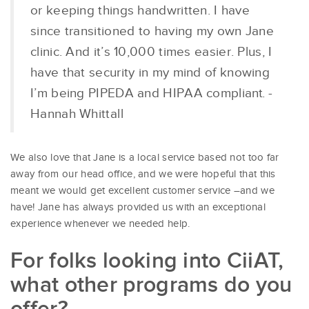
or keeping things handwritten. I have
since transitioned to having my own Jane
clinic. And it’s 10,000 times easier. Plus, I
have that security in my mind of knowing
I’m being PIPEDA and HIPAA compliant. -
Hannah Whittall
We also love that Jane is a local service based not too far
away from our head office, and we were hopeful that this
meant we would get excellent customer service –and we
have! Jane has always provided us with an exceptional
experience whenever we needed help.
For folks looking into CiiAT,
what other programs do you
offer?