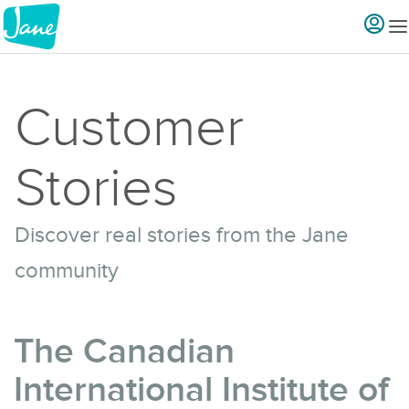
Customer
Stories
Discover real stories from the Jane
community
The Canadian
International Institute of