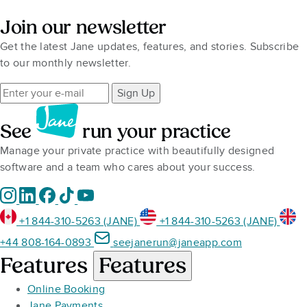
Join our newsletter
Get the latest Jane updates, features, and stories. Subscribe
to our monthly newsletter.
Sign Up
See
run your practice
Manage your private practice with beautifully designed
software and a team who cares about your success.
+1 844-310-5263 (JANE)
+1 844-310-5263 (JANE)
+44 808-164-0893
seejanerun@janeapp.com
Features
Features
Online Booking
Jane Payments