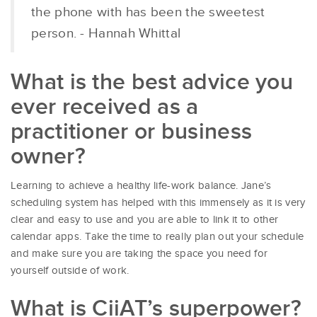
the phone with has been the sweetest
person. - Hannah Whittal
What is the best advice you
ever received as a
practitioner or business
owner?
Learning to achieve a healthy life-work balance. Jane’s
scheduling system has helped with this immensely as it is very
clear and easy to use and you are able to link it to other
calendar apps. Take the time to really plan out your schedule
and make sure you are taking the space you need for
yourself outside of work.
What is CiiAT’s superpower?