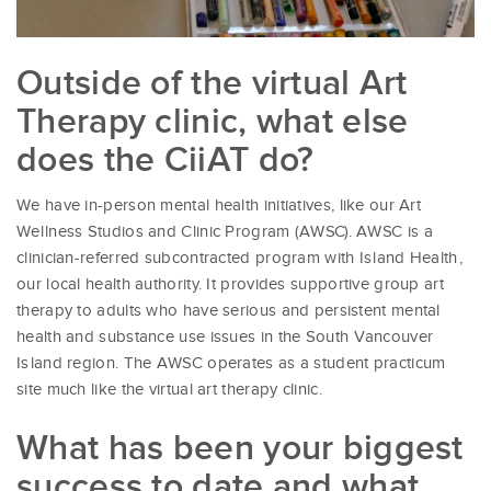
Outside of the virtual Art
Therapy clinic, what else
does the CiiAT do?
We have in-person mental health initiatives, like our Art
Wellness Studios and Clinic Program (AWSC). AWSC is a
clinician-referred subcontracted program with Island Health,
our local health authority. It provides supportive group art
therapy to adults who have serious and persistent mental
health and substance use issues in the South Vancouver
Island region. The AWSC operates as a student practicum
site much like the virtual art therapy clinic.
What has been your biggest
success to date and what