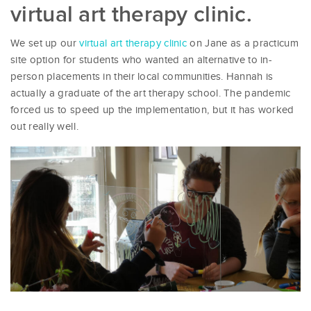
virtual art therapy clinic.
We set up our
virtual art therapy clinic
on Jane as a practicum
site option for students who wanted an alternative to in-
person placements in their local communities. Hannah is
actually a graduate of the art therapy school. The pandemic
forced us to speed up the implementation, but it has worked
out really well.