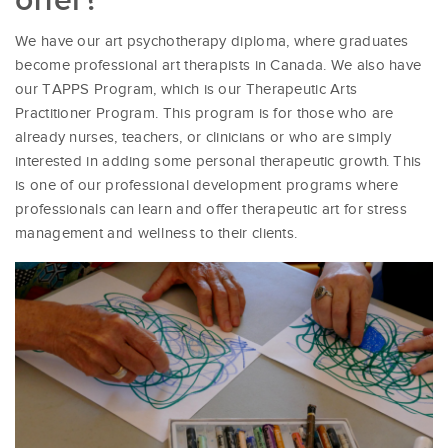
We have our art psychotherapy diploma, where graduates
become professional art therapists in Canada. We also have
our TAPPS Program, which is our Therapeutic Arts
Practitioner Program. This program is for those who are
already nurses, teachers, or clinicians or who are simply
interested in adding some personal therapeutic growth. This
is one of our professional development programs where
professionals can learn and offer therapeutic art for stress
management and wellness to their clients.