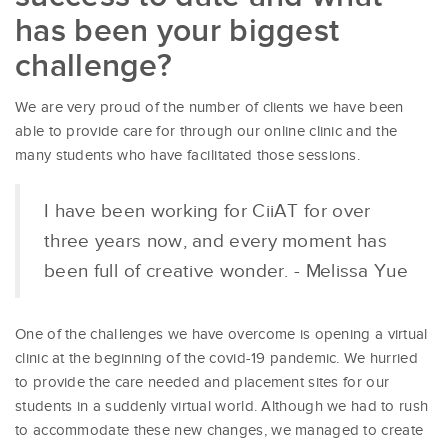
has been your biggest
challenge?
We are very proud of the number of clients we have been
able to provide care for through our online clinic and the
many students who have facilitated those sessions.
I have been working for CiiAT for over
three years now, and every moment has
been full of creative wonder. - Melissa Yue
One of the challenges we have overcome is opening a virtual
clinic at the beginning of the covid-19 pandemic. We hurried
to provide the care needed and placement sites for our
students in a suddenly virtual world. Although we had to rush
to accommodate these new changes, we managed to create