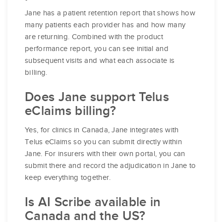
Jane has a patient retention report that shows how
many patients each provider has and how many
are returning. Combined with the product
performance report, you can see initial and
subsequent visits and what each associate is
billing.
Does Jane support Telus
eClaims billing?
Yes, for clinics in Canada, Jane integrates with
Telus eClaims so you can submit directly within
Jane. For insurers with their own portal, you can
submit there and record the adjudication in Jane to
keep everything together.
Is AI Scribe available in
Canada and the US?