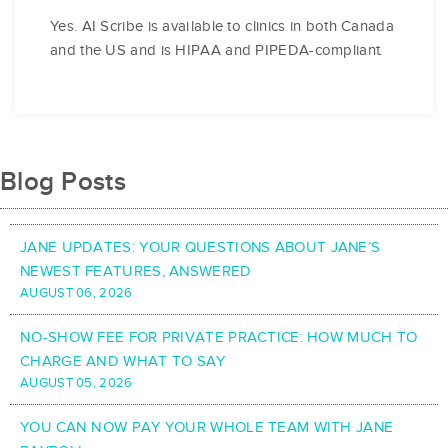
Yes. AI Scribe is available to clinics in both Canada
and the US and is HIPAA and PIPEDA-compliant.
Blog Posts
JANE UPDATES: YOUR QUESTIONS ABOUT JANE’S
NEWEST FEATURES, ANSWERED
AUGUST 06, 2026
NO-SHOW FEE FOR PRIVATE PRACTICE: HOW MUCH TO
CHARGE AND WHAT TO SAY
AUGUST 05, 2026
YOU CAN NOW PAY YOUR WHOLE TEAM WITH JANE