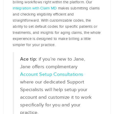
billing workflows right within the platform. Our
integration with Claim MD
makes submitting claims
and checking eligibility efficient and
straightforward. With customizable codes, the
ability to set default codes for specific patients or
treatments, and insights for aging claims, the whole
experience is designed to make billing a little
simpler for your practice.
Ace tip:
if you’re new to Jane,
Jane offers complimentary
Account Setup Consultations
where our dedicated Support
Specialists will help setup your
account and customize it to work
specifically for you and your
practice.