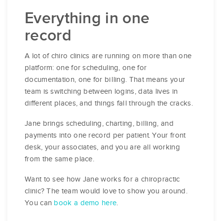
Everything in one
record
A lot of chiro clinics are running on more than one
platform: one for scheduling, one for
documentation, one for billing. That means your
team is switching between logins, data lives in
different places, and things fall through the cracks.
Jane brings scheduling, charting, billing, and
payments into one record per patient. Your front
desk, your associates, and you are all working
from the same place.
Want to see how Jane works for a chiropractic
clinic? The team would love to show you around.
You can
book a demo here
.