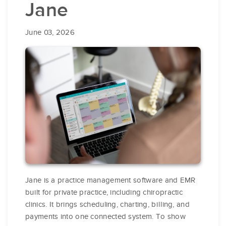
Jane
June 03, 2026
Jane is a practice management software and EMR
built for private practice, including chiropractic
clinics. It brings scheduling, charting, billing, and
payments into one connected system. To show