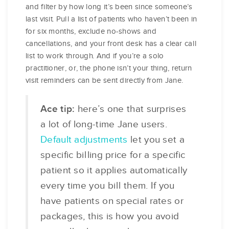
and filter by how long it’s been since someone’s
last visit. Pull a list of patients who haven’t been in
for six months, exclude no-shows and
cancellations, and your front desk has a clear call
list to work through. And if you’re a solo
practitioner, or, the phone isn’t your thing, return
visit reminders can be sent directly from Jane.
Ace tip:
here’s one that surprises
a lot of long-time Jane users.
Default adjustments
let you set a
specific billing price for a specific
patient so it applies automatically
every time you bill them. If you
have patients on special rates or
packages, this is how you avoid