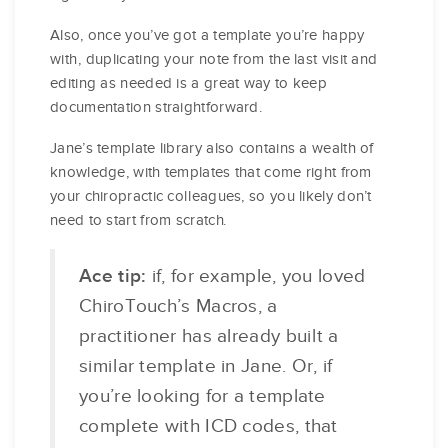
Also, once you’ve got a template you’re happy
with, duplicating your note from the last visit and
editing as needed is a great way to keep
documentation straightforward.
Jane’s template library also contains a wealth of
knowledge, with templates that come right from
your chiropractic colleagues, so you likely don’t
need to start from scratch.
Ace tip:
if, for example, you loved
ChiroTouch’s Macros, a
practitioner has already built a
similar template in Jane. Or, if
you’re looking for a template
complete with ICD codes, that