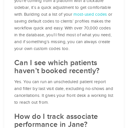
you’re coming from a platform with a clickable
sidebar, it’s a quick adjustment to get comfortable
with. Building out a list of your
most-used codes
or
saving default codes to clients’ profiles makes the
workflow quick and easy. With over 70,000 codes
in the database, you’ll find most of what you need,
and if something’s missing, you can always create
your own custom codes too.
Can I see which patients
haven’t booked recently?
Yes. You can run an unscheduled patient report
and filter by last visit date, excluding no-shows and
cancellations. It gives your front desk a working list
to reach out from.
How do I track associate
performance in Jane?