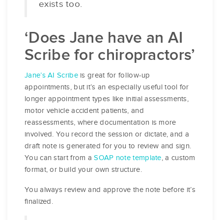
exists too.
‘Does Jane have an AI
Scribe for chiropractors’
Jane’s AI Scribe
is great for follow-up
appointments, but it’s an especially useful tool for
longer appointment types like initial assessments,
motor vehicle accident patients, and
reassessments, where documentation is more
involved. You record the session or dictate, and a
draft note is generated for you to review and sign.
You can start from a
SOAP note template
, a custom
format, or build your own structure.
You always review and approve the note before it’s
finalized.