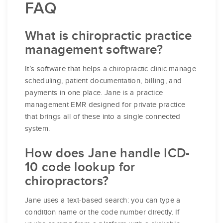
FAQ
What is chiropractic practice
management software?
It’s software that helps a chiropractic clinic manage
scheduling, patient documentation, billing, and
payments in one place. Jane is a practice
management EMR designed for private practice
that brings all of these into a single connected
system.
How does Jane handle ICD-
10 code lookup for
chiropractors?
Jane uses a text-based search: you can type a
condition name or the code number directly. If