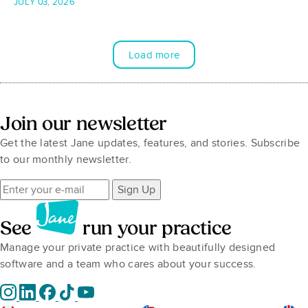
JULY 03, 2026
Load more
Join our newsletter
Get the latest Jane updates, features, and stories. Subscribe
to our monthly newsletter.
Sign Up
See
run your practice
Manage your private practice with beautifully designed
software and a team who cares about your success.