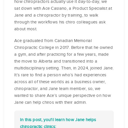
how chiropractors actually use it day-to-day, we
sat down with Ace Casiano, a Product Specialist at
Jane and a chiropractor by training, to walk
through the workflows his chiro colleagues ask
about most.
Ace graduated from Canadian Memorial
Chiropractic College in 2017. Before that he owned
a gym, and after practicing for a few years, made
the move to Alberta and transitioned into a
multidisciplinary setting. Then, in 2024, joined Jane.
It’s rare to find a person who’s had experiences
across all of these worlds as a business owner,
chiropractor, and Jane team member, so, we
wanted to share Ace’s unique perspective on how
Jane can help chiros with their admin.
In this post, you'll learn how Jane helps
chiropractic clinics: