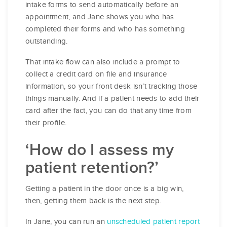
intake forms to send automatically before an
appointment, and Jane shows you who has
completed their forms and who has something
outstanding.
That intake flow can also include a prompt to
collect a credit card on file and insurance
information, so your front desk isn’t tracking those
things manually. And if a patient needs to add their
card after the fact, you can do that any time from
their profile.
‘How do I assess my
patient retention?’
Getting a patient in the door once is a big win,
then, getting them back is the next step.
In Jane, you can run an
unscheduled patient report