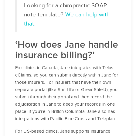
Looking for a chiropractic SOAP
note template?
We can help with
that
.
‘How does Jane handle
insurance billing?’
For clinics in Canada, Jane integrates with Telus
eClaims, so you can submit directly within Jane for
those insurers. For insurers that have their own
separate portal (like Sun Life or GreenShield), you
submit through their portal and then record the
adjudication in Jane to keep your records in one
place. If you’re in British Columbia, Jane also has
integrations with Pacific Blue Cross and Teleplan.
For US-based clinics, Jane supports insurance