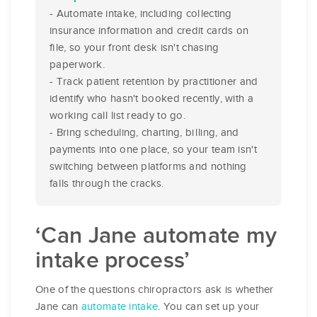
- Automate intake, including collecting
insurance information and credit cards on
file, so your front desk isn't chasing
paperwork.
- Track patient retention by practitioner and
identify who hasn't booked recently, with a
working call list ready to go.
- Bring scheduling, charting, billing, and
payments into one place, so your team isn't
switching between platforms and nothing
falls through the cracks.
‘Can Jane automate my
intake process’
One of the questions chiropractors ask is whether
Jane can
automate intake
. You can set up your