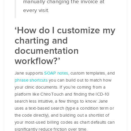
manually changing the invoice at
every visit.
‘How do I customize my
charting and
documentation
workflow?’
Jane supports
SOAP notes
, custom templates, and
phrase shortcuts
you can build out to match how
your clinic documents. If you’re coming from a
platform like ChiroTouch and finding the ICD-10
search less intuitive, a few things to know: Jane
uses a text-based search (type a condition term or
the code directly), and building out a shortlist of
your most-used billing codes as chart defaults can
significantly reduce friction over time.