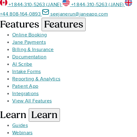
+1 844-310-5263 (JANE)
+1 844-310-5263 (JANE)
+44 808-164-0893
seejanerun@janeapp.com
Features
Features
Online Booking
Jane Payments
Billing & Insurance
Documentation
AI Scribe
Intake Forms
Reporting & Analytics
Patient App
Integrations
View All Features
Learn
Learn
Guides
Webinars