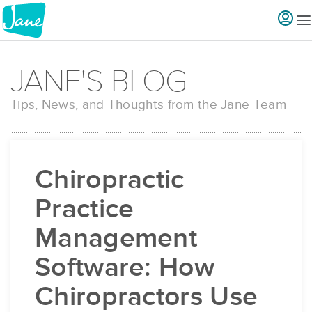
JANE'S BLOG
Tips, News, and Thoughts from the Jane Team
Chiropractic
Practice
Management
Software: How
Chiropractors Use