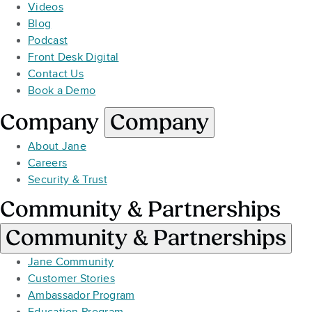
Videos
Blog
Podcast
Front Desk Digital
Contact Us
Book a Demo
Company
Company
About Jane
Careers
Security & Trust
Community & Partnerships
Community & Partnerships
Jane Community
Customer Stories
Ambassador Program