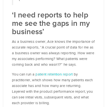
‘I need reports to help
me see the gaps in my
business’
As a business owner, Ace knows the importance of
accurate reports, “A crucial point of data for me as
a business owner was always reporting. How were
my associates performing? What patients were
coming back and who wasn’t?” he says.
You can run a
patient retention report
by
practitioner, which shows how many patients each
associate has and how many are returning.
Layered with the product performance report, you
can see initial visits, subsequent visits, and what
each provider is billing.