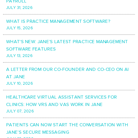
PAYROLL
JULY 31, 2026
WHAT IS PRACTICE MANAGEMENT SOFTWARE?
JULY 15, 2026
WHAT'S NEW: JANE’S LATEST PRACTICE MANAGEMENT
SOFTWARE FEATURES
JULY 13, 2026
A LETTER FROM OUR CO-FOUNDER AND CO-CEO ON AI
AT JANE
JULY 10, 2026
HEALTHCARE VIRTUAL ASSISTANT SERVICES FOR
CLINICS: HOW VRS AND VAS WORK IN JANE
JULY 07, 2026
PATIENTS CAN NOW START THE CONVERSATION WITH
JANE’S SECURE MESSAGING