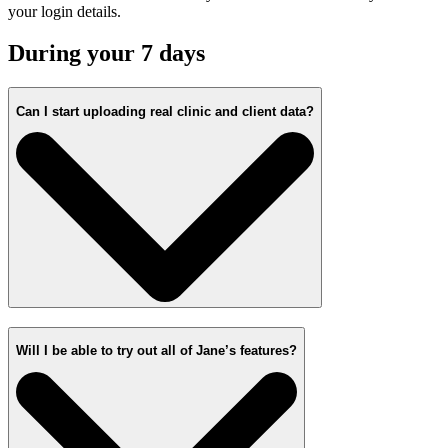
your login details.
During your 7 days
Can I start uploading real clinic and client data?
Will I be able to try out all of Jane’s features?