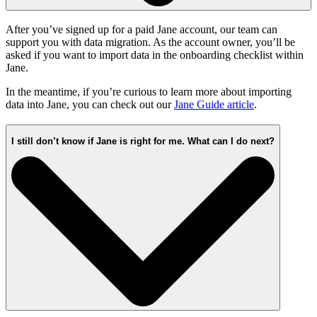
After you’ve signed up for a paid Jane account, our team can
support you with data migration. As the account owner, you’ll be
asked if you want to import data in the onboarding checklist within
Jane.
In the meantime, if you’re curious to learn more about importing
data into Jane, you can check out our
Jane Guide article
.
I still don’t know if Jane is right for me. What can I do next?