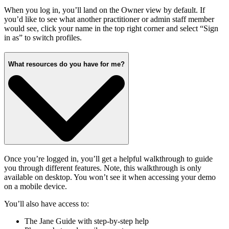
When you log in, you’ll land on the Owner view by default. If
you’d like to see what another practitioner or admin staff member
would see, click your name in the top right corner and select “Sign
in as” to switch profiles.
What resources do you have for me?
Once you’re logged in, you’ll get a helpful walkthrough to guide
you through different features. Note, this walkthrough is only
available on desktop. You won’t see it when accessing your demo
on a mobile device.
You’ll also have access to:
The Jane Guide with step-by-step help