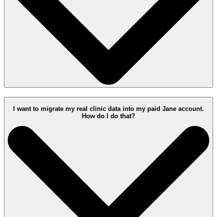
I want to migrate my real clinic data into my paid Jane account.
How do I do that?