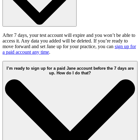
After 7 days, your test account will expire and you won’t be able to
access it. Any data you added will be deleted. If you’re ready to
move forward and set Jane up for your practice, you can
sign up for
a paid account any time
.
I’m ready to sign up for a paid Jane account before the 7 days are
up. How do I do that?