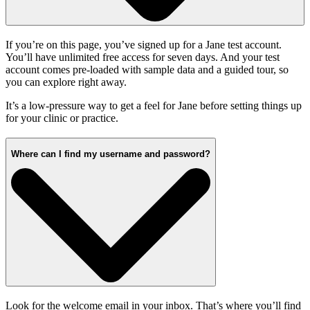
If you’re on this page, you’ve signed up for a Jane test account.
You’ll have unlimited free access for seven days. And your test
account comes pre-loaded with sample data and a guided tour, so
you can explore right away.
It’s a low-pressure way to get a feel for Jane before setting things up
for your clinic or practice.
Where can I find my username and password?
Look for the welcome email in your inbox. That’s where you’ll find