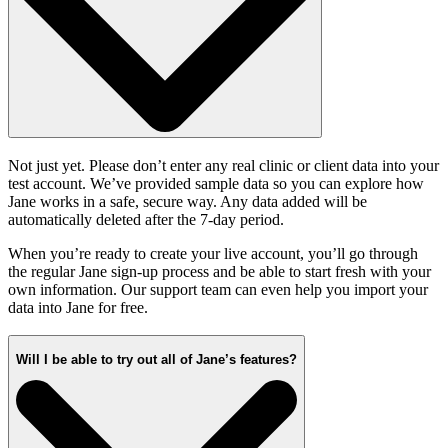
Not just yet. Please don’t enter any real clinic or client data into your
test account. We’ve provided sample data so you can explore how
Jane works in a safe, secure way. Any data added will be
automatically deleted after the 7-day period.
When you’re ready to create your live account, you’ll go through
the regular Jane sign-up process and be able to start fresh with your
own information. Our support team can even help you import your
data into Jane for free.
Will I be able to try out all of Jane’s features?