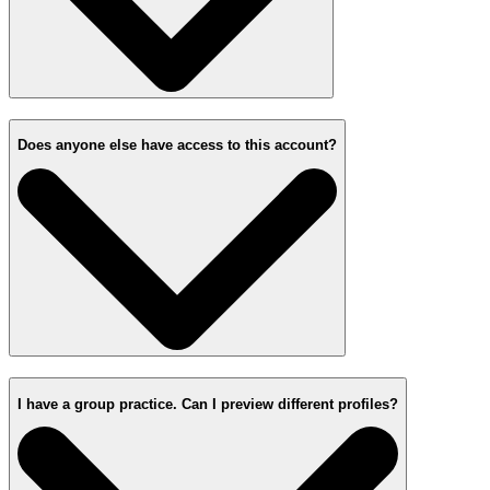
Does anyone else have access to this account?
I have a group practice. Can I preview different profiles?