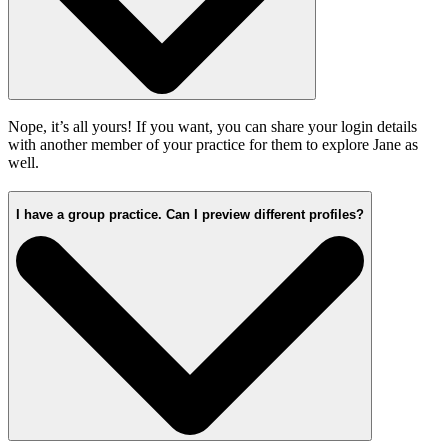
Nope, it’s all yours! If you want, you can share your login details
with another member of your practice for them to explore Jane as
well.
I have a group practice. Can I preview different profiles?