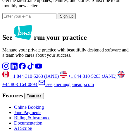
Get the latest Jane updates, features, and stories. Subscribe to our
monthly newsletter.
Sign Up
See
run your practice
Manage your private practice with beautifully designed software and
a team who cares about your success.
+1 844-310-5263 (JANE)
+1 844-310-5263 (JANE)
+44 808-164-0893
seejanerun@janeapp.com
Features
Features
Online Booking
Jane Payments
Billing & Insurance
Documentation
AI Scribe