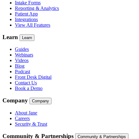
Intake Forms
Reporting & Analytics
Patient App
Integrations
View All Features
Learn
Learn
Guides
Webinars
Videos
Blog
Podcast
Front Desk Digital
Contact Us
Book a Demo
Company
Company
About Jane
Careers
Security & Trust
Community & Partnerships
Community & Partnerships