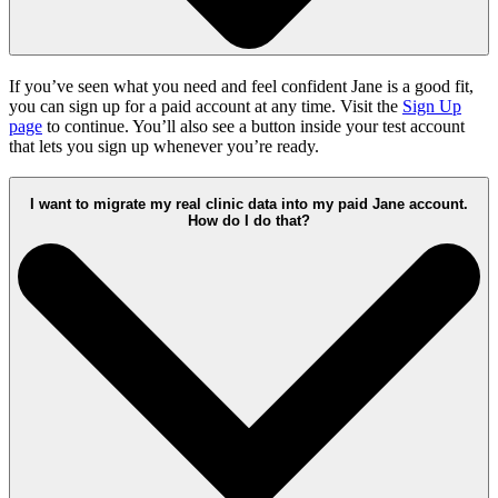
If you’ve seen what you need and feel confident Jane is a good fit,
you can sign up for a paid account at any time. Visit the
Sign Up
page
to continue. You’ll also see a button inside your test account
that lets you sign up whenever you’re ready.
I want to migrate my real clinic data into my paid Jane account.
How do I do that?