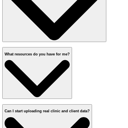
What resources do you have for me?
Can I start uploading real clinic and client data?