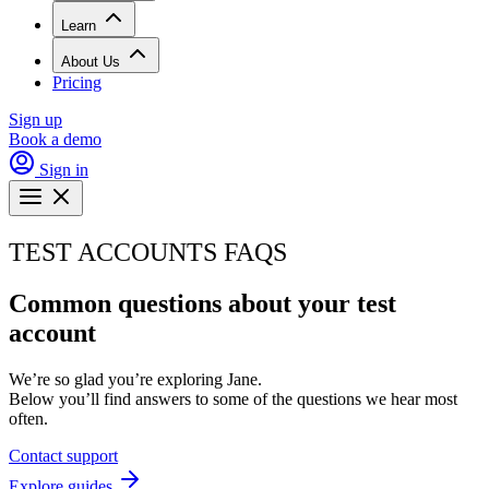
Learn
About Us
Pricing
Sign up
Book a demo
Sign in
TEST ACCOUNTS FAQS
Common questions about your test
account
We’re so glad you’re exploring Jane.
Below you’ll find answers to some of the questions we hear most
often.
Contact support
Explore guides