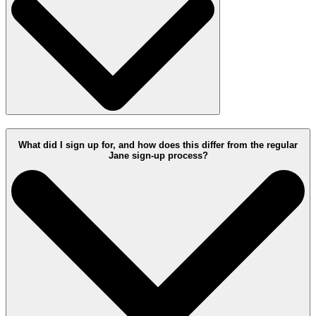
What did I sign up for, and how does this differ from the regular
Jane sign-up process?