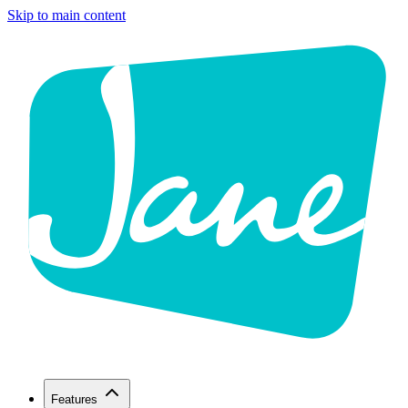
Skip to main content
Features