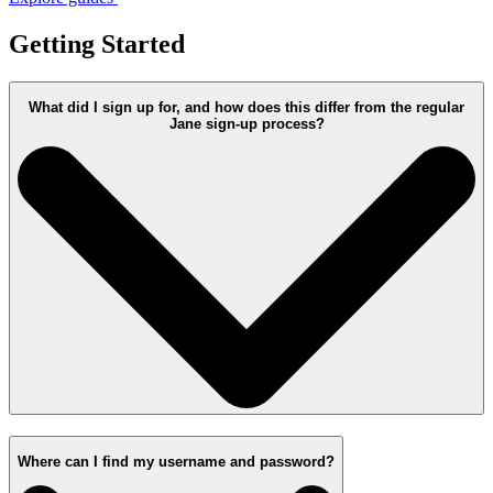
Getting Started
What did I sign up for, and how does this differ from the regular
Jane sign-up process?
Where can I find my username and password?