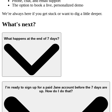
Phone, chat, and email support
The option to book a live, personalized demo
We’re always here if you get stuck or want to dig a little deeper.
What's next?
What happens at the end of 7 days?
I’m ready to sign up for a paid Jane account before the 7 days are
up. How do I do that?