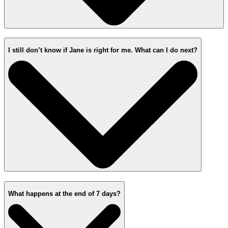
I still don’t know if Jane is right for me. What can I do next?
What happens at the end of 7 days?