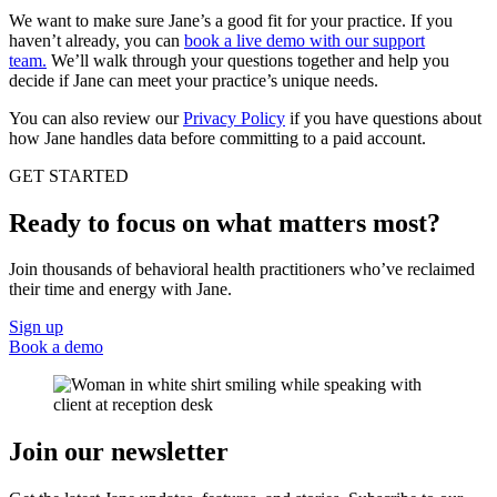
We want to make sure Jane’s a good fit for your practice. If you
haven’t already, you can
book a live demo with our support
team.
We’ll walk through your questions together and help you
decide if Jane can meet your practice’s unique needs.
You can also review our
Privacy Policy
if you have questions about
how Jane handles data before committing to a paid account.
GET STARTED
Ready to focus on what matters most?
Join thousands of behavioral health practitioners who’ve reclaimed
their time and energy with Jane.
Sign up
Book a demo
Join our newsletter