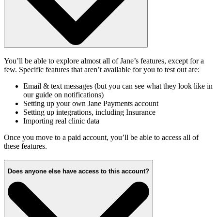
You’ll be able to explore almost all of Jane’s features, except for a
few. Specific features that aren’t available for you to test out are:
Email & text messages (but you can see what they look like in
our guide on notifications)
Setting up your own Jane Payments account
Setting up integrations, including Insurance
Importing real clinic data
Once you move to a paid account, you’ll be able to access all of
these features.
Does anyone else have access to this account?