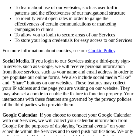
To learn about use of our websites, such as user traffic
patterns and the effectiveness of our navigational structure
To identify email open rates in order to gauge the
effectiveness of certain communications or marketing
campaigns to clinics
To allow you to login to secure areas of our Services
To store your login credentials for easy access to our Services
For more information about cookies, see our
Cookie Policy
.
Social Media
. If you login to our Services using a third-party sign-
in service, such as Google, we will receive personal information
from those services, such as your name and email address in order to
pre-populate our online forms. We also include social media “Like”
and “Share” buttons on our websites. These features may collect
your IP address and the page you are visiting on our website. They
may also set a cookie to enable the feature to function properly. Your
interactions with these features are governed by the privacy policies
of the third parties who provide them.
Google Calendar
. If you choose to connect your Google Calendar
with our Services, we will collect your calendar information from
Google for the purposes of displaying “external events” on your
schedule within the Services and to send push notifications. We only