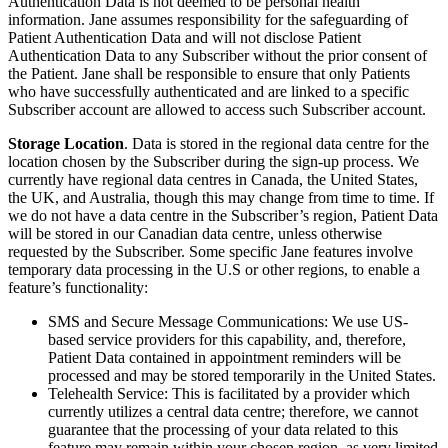
Authentication Data is not deemed to be personal health
information. Jane assumes responsibility for the safeguarding of
Patient Authentication Data and will not disclose Patient
Authentication Data to any Subscriber without the prior consent of
the Patient. Jane shall be responsible to ensure that only Patients
who have successfully authenticated and are linked to a specific
Subscriber account are allowed to access such Subscriber account.
Storage Location
. Data is stored in the regional data centre for the
location chosen by the Subscriber during the sign-up process. We
currently have regional data centres in Canada, the United States,
the UK, and Australia, though this may change from time to time. If
we do not have a data centre in the Subscriber’s region, Patient Data
will be stored in our Canadian data centre, unless otherwise
requested by the Subscriber. Some specific Jane features involve
temporary data processing in the U.S or other regions, to enable a
feature’s functionality:
SMS and Secure Message Communications: We use US-
based service providers for this capability, and, therefore,
Patient Data contained in appointment reminders will be
processed and may be stored temporarily in the United States.
Telehealth Service: This is facilitated by a provider which
currently utilizes a central data centre; therefore, we cannot
guarantee that the processing of your data related to this
feature may remain within your chosen region, as very limited