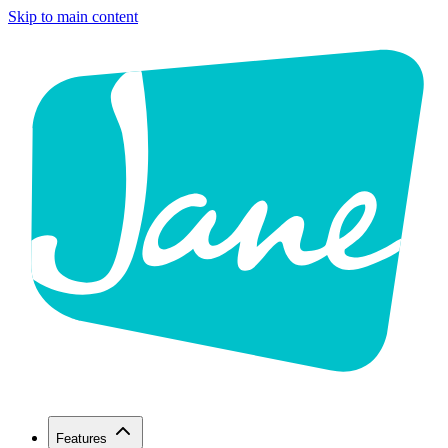
Skip to main content
Features