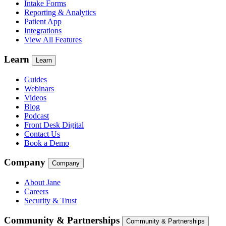
Intake Forms
Reporting & Analytics
Patient App
Integrations
View All Features
Learn
Learn
Guides
Webinars
Videos
Blog
Podcast
Front Desk Digital
Contact Us
Book a Demo
Company
Company
About Jane
Careers
Security & Trust
Community & Partnerships
Community & Partnerships