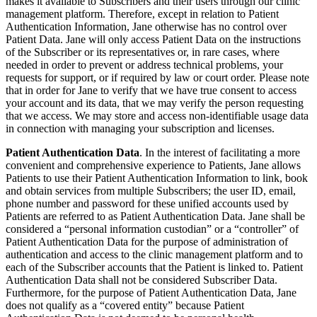
makes it available to Subscribers and their users through our clinic
management platform. Therefore, except in relation to Patient
Authentication Information, Jane otherwise has no control over
Patient Data. Jane will only access Patient Data on the instructions
of the Subscriber or its representatives or, in rare cases, where
needed in order to prevent or address technical problems, your
requests for support, or if required by law or court order. Please note
that in order for Jane to verify that we have true consent to access
your account and its data, that we may verify the person requesting
that we access. We may store and access non-identifiable usage data
in connection with managing your subscription and licenses.
Patient Authentication Data
. In the interest of facilitating a more
convenient and comprehensive experience to Patients, Jane allows
Patients to use their Patient Authentication Information to link, book
and obtain services from multiple Subscribers; the user ID, email,
phone number and password for these unified accounts used by
Patients are referred to as Patient Authentication Data. Jane shall be
considered a “personal information custodian” or a “controller” of
Patient Authentication Data for the purpose of administration of
authentication and access to the clinic management platform and to
each of the Subscriber accounts that the Patient is linked to. Patient
Authentication Data shall not be considered Subscriber Data.
Furthermore, for the purpose of Patient Authentication Data, Jane
does not qualify as a “covered entity” because Patient