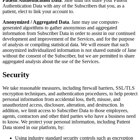
Patient Authentication Data
. Jane shall not share your Patient
Authentication Data with any of the Subscribers that you, as a
patient, elect to link your account to.
Anonymized / Aggregated Data
. Jane may use computer-
generated algorithms to gather anonymous and aggregated
information from Subscriber Data in order to assist in our continued
development and improvement of the Services, and for the purpose
of analysis or compiling statistical data. We will ensure that such
anonymized individualized information is not shared outside of Jane
without the consent of the Subscriber, but we are permitted to share
aggregated analysis about the use of the Services.
Security
We take reasonable measures, including firewall barriers, SSL/TLS
encryption techniques, and authentication procedures, to help protect
personal information from accidental loss, theft, misuse, and
unauthorized access, disclosure, alteration, and destruction. In
addition, we limit access to Subscriber Data to those employees,
agents, contractors and other third parties who have a business need
to know. We protect your personal information, including Patient
Data stored in our platform, by:
Using industry standard security controls such as encryption