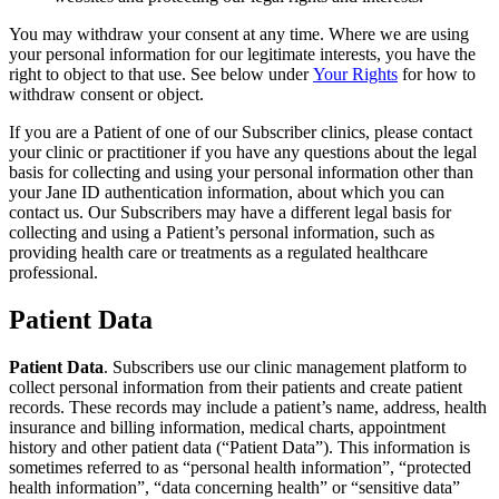
You may withdraw your consent at any time. Where we are using
your personal information for our legitimate interests, you have the
right to object to that use. See below under
Your Rights
for how to
withdraw consent or object.
If you are a Patient of one of our Subscriber clinics, please contact
your clinic or practitioner if you have any questions about the legal
basis for collecting and using your personal information other than
your Jane ID authentication information, about which you can
contact us. Our Subscribers may have a different legal basis for
collecting and using a Patient’s personal information, such as
providing health care or treatments as a regulated healthcare
professional.
Patient Data
Patient Data
. Subscribers use our clinic management platform to
collect personal information from their patients and create patient
records. These records may include a patient’s name, address, health
insurance and billing information, medical charts, appointment
history and other patient data (“Patient Data”). This information is
sometimes referred to as “personal health information”, “protected
health information”, “data concerning health” or “sensitive data”