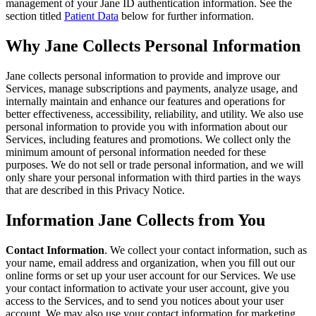
management of your Jane ID authentication information. See the
section titled
Patient Data
below for further information.
Why Jane Collects Personal Information
Jane collects personal information to provide and improve our
Services, manage subscriptions and payments, analyze usage, and
internally maintain and enhance our features and operations for
better effectiveness, accessibility, reliability, and utility. We also use
personal information to provide you with information about our
Services, including features and promotions. We collect only the
minimum amount of personal information needed for these
purposes. We do not sell or trade personal information, and we will
only share your personal information with third parties in the ways
that are described in this Privacy Notice.
Information Jane Collects from You
Contact Information
. We collect your contact information, such as
your name, email address and organization, when you fill out our
online forms or set up your user account for our Services. We use
your contact information to activate your user account, give you
access to the Services, and to send you notices about your user
account. We may also use your contact information for marketing