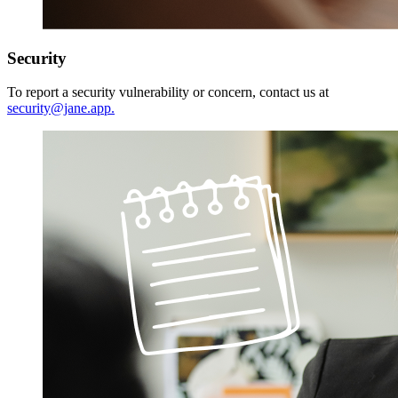
Security
To report a security vulnerability or concern, contact us at
security@jane.app
.