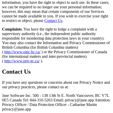
information, you have the right to object to such use. In these cases,
we can be required to no longer use your personal information;
however, this may mean that certain components of our Services
cannot be made available to you. If you wish to exercise your right
to restrict or object, please
Contact Us
.
Complaints
. You have the right to lodge a complaint with a
supervisory authority (i.e., the independent public authority
responsible for monitoring data protection laws in your country).
You may also contact the Information and Privacy Commissioner of
British Columbia (for British Columbia matters)
(
http://www.oipc.bc.ca/
) or the Privacy Commissioner of Canada
(for international matters and inter-provincial matters)
(
http://www.priv.gc.ca/
).
Contact Us
If you have any questions or concerns about our Privacy Notice and
our privacy practices, please contact us at:
Jane Software Inc. 500 - 138 13th St E. North Vancouver, BC V7L
0E5 Canada Tel: 844-310-5263 Email:
privacy@jane.app
Attention:
Privacy Officer / Data Protection Officer - Catharine Martin
privacy@jane.app