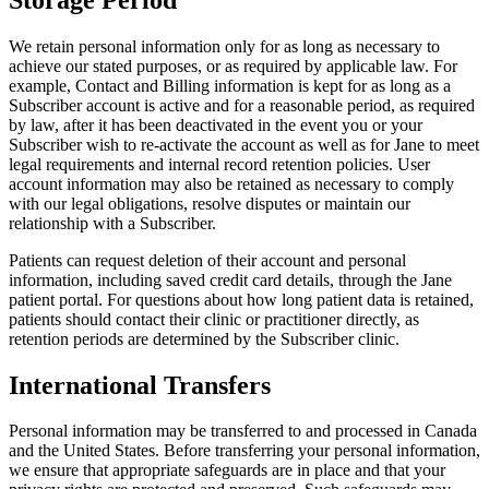
We retain personal information only for as long as necessary to
achieve our stated purposes, or as required by applicable law. For
example, Contact and Billing information is kept for as long as a
Subscriber account is active and for a reasonable period, as required
by law, after it has been deactivated in the event you or your
Subscriber wish to re-activate the account as well as for Jane to meet
legal requirements and internal record retention policies. User
account information may also be retained as necessary to comply
with our legal obligations, resolve disputes or maintain our
relationship with a Subscriber.
Patients can request deletion of their account and personal
information, including saved credit card details, through the Jane
patient portal. For questions about how long patient data is retained,
patients should contact their clinic or practitioner directly, as
retention periods are determined by the Subscriber clinic.
International Transfers
Personal information may be transferred to and processed in Canada
and the United States. Before transferring your personal information,
we ensure that appropriate safeguards are in place and that your