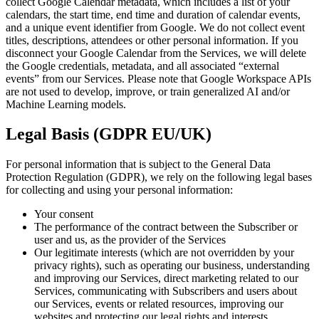
collect Google Calendar metadata, which includes a list of your
calendars, the start time, end time and duration of calendar events,
and a unique event identifier from Google. We do not collect event
titles, descriptions, attendees or other personal information. If you
disconnect your Google Calendar from the Services, we will delete
the Google credentials, metadata, and all associated “external
events” from our Services. Please note that Google Workspace APIs
are not used to develop, improve, or train generalized AI and/or
Machine Learning models.
Legal Basis (GDPR EU/UK)
For personal information that is subject to the General Data
Protection Regulation (GDPR), we rely on the following legal bases
for collecting and using your personal information:
Your consent
The performance of the contract between the Subscriber or
user and us, as the provider of the Services
Our legitimate interests (which are not overridden by your
privacy rights), such as operating our business, understanding
and improving our Services, direct marketing related to our
Services, communicating with Subscribers and users about
our Services, events or related resources, improving our
websites and protecting our legal rights and interests.