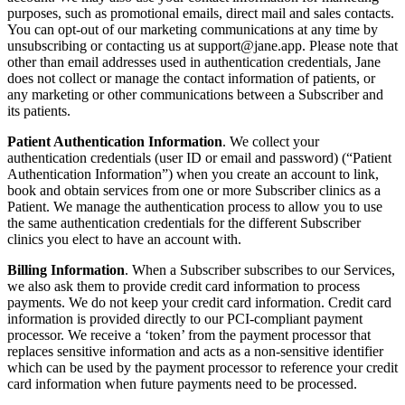
purposes, such as promotional emails, direct mail and sales contacts.
You can opt-out of our marketing communications at any time by
unsubscribing or contacting us at
support@jane.app
. Please note that
other than email addresses used in authentication credentials, Jane
does not collect or manage the contact information of patients, or
any marketing or other communications between a Subscriber and
its patients.
Patient Authentication Information
. We collect your
authentication credentials (user ID or email and password) (“Patient
Authentication Information”) when you create an account to link,
book and obtain services from one or more Subscriber clinics as a
Patient. We manage the authentication process to allow you to use
the same authentication credentials for the different Subscriber
clinics you elect to have an account with.
Billing Information
. When a Subscriber subscribes to our Services,
we also ask them to provide credit card information to process
payments. We do not keep your credit card information. Credit card
information is provided directly to our PCI-compliant payment
processor. We receive a ‘token’ from the payment processor that
replaces sensitive information and acts as a non-sensitive identifier
which can be used by the payment processor to reference your credit
card information when future payments need to be processed.