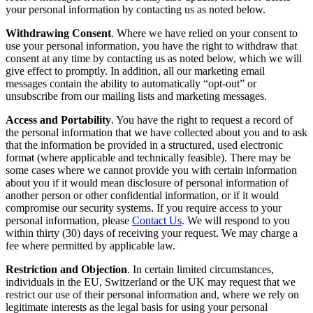
your personal information by contacting us as noted below.
Withdrawing Consent
. Where we have relied on your consent to
use your personal information, you have the right to withdraw that
consent at any time by contacting us as noted below, which we will
give effect to promptly. In addition, all our marketing email
messages contain the ability to automatically “opt-out” or
unsubscribe from our mailing lists and marketing messages.
Access and Portability
. You have the right to request a record of
the personal information that we have collected about you and to ask
that the information be provided in a structured, used electronic
format (where applicable and technically feasible). There may be
some cases where we cannot provide you with certain information
about you if it would mean disclosure of personal information of
another person or other confidential information, or if it would
compromise our security systems. If you require access to your
personal information, please
Contact Us
. We will respond to you
within thirty (30) days of receiving your request. We may charge a
fee where permitted by applicable law.
Restriction and Objection
. In certain limited circumstances,
individuals in the EU, Switzerland or the UK may request that we
restrict our use of their personal information and, where we rely on
legitimate interests as the legal basis for using your personal