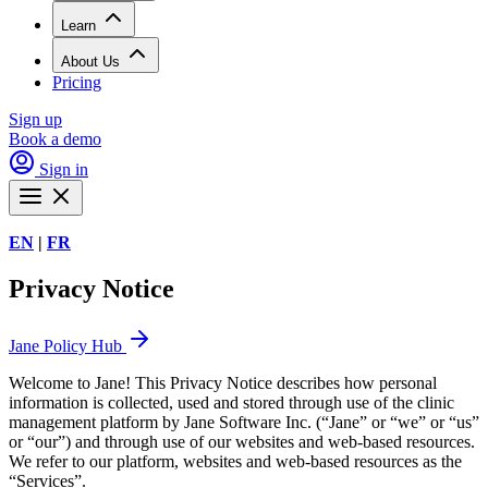
Learn
About Us
Pricing
Sign up
Book a demo
Sign in
EN
|
FR
Privacy Notice
Jane Policy Hub
Welcome to Jane! This Privacy Notice describes how personal
information is collected, used and stored through use of the clinic
management platform by Jane Software Inc. (“Jane” or “we” or “us”
or “our”) and through use of our websites and web-based resources.
We refer to our platform, websites and web-based resources as the
“Services”.