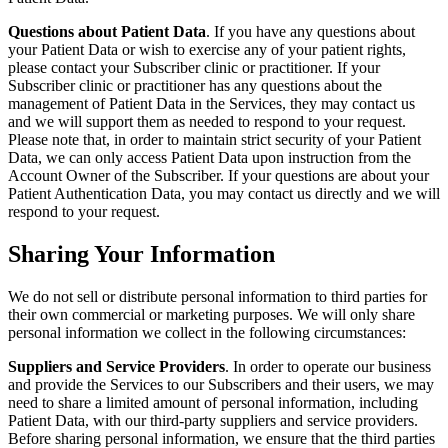
Questions about Patient Data
. If you have any questions about
your Patient Data or wish to exercise any of your patient rights,
please contact your Subscriber clinic or practitioner. If your
Subscriber clinic or practitioner has any questions about the
management of Patient Data in the Services, they may contact us
and we will support them as needed to respond to your request.
Please note that, in order to maintain strict security of your Patient
Data, we can only access Patient Data upon instruction from the
Account Owner of the Subscriber. If your questions are about your
Patient Authentication Data, you may contact us directly and we will
respond to your request.
Sharing Your Information
We do not sell or distribute personal information to third parties for
their own commercial or marketing purposes. We will only share
personal information we collect in the following circumstances:
Suppliers and Service Providers
. In order to operate our business
and provide the Services to our Subscribers and their users, we may
need to share a limited amount of personal information, including
Patient Data, with our third-party suppliers and service providers.
Before sharing personal information, we ensure that the third parties