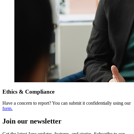
Ethics & Compliance
Have a concern to report? You can submit it confidentially using our
form.
Join our newsletter
Get the latest Jane updates, features, and stories. Subscribe to our