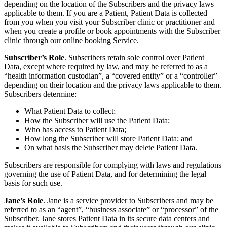
depending on the location of the Subscribers and the privacy laws
applicable to them. If you are a Patient, Patient Data is collected
from you when you visit your Subscriber clinic or practitioner and
when you create a profile or book appointments with the Subscriber
clinic through our online booking Service.
Subscriber’s Role
. Subscribers retain sole control over Patient
Data, except where required by law, and may be referred to as a
“health information custodian”, a “covered entity” or a “controller”
depending on their location and the privacy laws applicable to them.
Subscribers determine:
What Patient Data to collect;
How the Subscriber will use the Patient Data;
Who has access to Patient Data;
How long the Subscriber will store Patient Data; and
On what basis the Subscriber may delete Patient Data.
Subscribers are responsible for complying with laws and regulations
governing the use of Patient Data, and for determining the legal
basis for such use.
Jane’s Role
. Jane is a service provider to Subscribers and may be
referred to as an “agent”, “business associate” or “processor” of the
Subscriber. Jane stores Patient Data in its secure data centers and