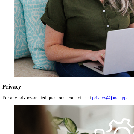
Privacy
For any privacy-related questions, contact us at
privacy@jane.app
.