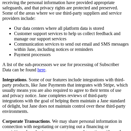
receiving the personal information have provided appropriate
safeguards, and that privacy rights are protected and preserved.
Some of the areas where we use third-party suppliers and service
providers include:
Our data centers where all platform data is stored
Customer support services to help us collect feedback and
manage our support services
Communication services to send out email and SMS messages
within Jane, including notices or reminders
Payment processors
A list of the sub-processors we use for processing of Subscriber
Data can be found
here
.
Integrations
. Some of our features include integrations with third-
party products, like Jane Payments that integrates with Stripe, which
usually means you are also required to agree to their terms of use
and privacy notice. Jane completes reviews of third-party
integrations with the goal of helping them maintain a Jane standard
of delight, but Jane does not maintain control over these third-party
environments.
Corporate Transactions
. We may share personal information in
connection with negotiating or carrying out a financing or