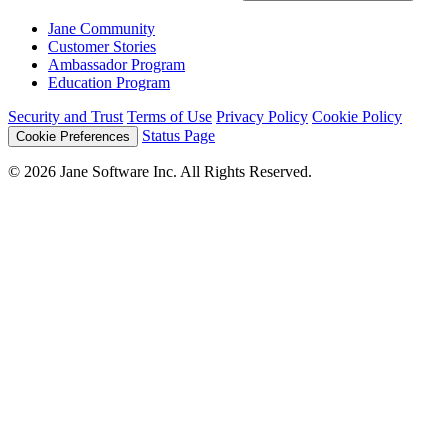
Jane Community
Customer Stories
Ambassador Program
Education Program
Security and Trust
Terms of Use
Privacy Policy
Cookie Policy
Status Page
Cookie Preferences
© 2026 Jane Software Inc. All Rights Reserved.