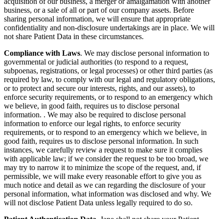
acquisition of our business, a merger or amalgamation with another
business, or a sale of all or part of our company assets. Before
sharing personal information, we will ensure that appropriate
confidentiality and non-disclosure undertakings are in place. We will
not share Patient Data in these circumstances.
Compliance with Laws
. We may disclose personal information to
governmental or judicial authorities (to respond to a request,
subpoenas, registrations, or legal processes) or other third parties (as
required by law, to comply with our legal and regulatory obligations,
or to protect and secure our interests, rights, and our assets), to
enforce security requirements, or to respond to an emergency which
we believe, in good faith, requires us to disclose personal
information. . We may also be required to disclose personal
information to enforce our legal rights, to enforce security
requirements, or to respond to an emergency which we believe, in
good faith, requires us to disclose personal information. In such
instances, we carefully review a request to make sure it complies
with applicable law; if we consider the request to be too broad, we
may try to narrow it to minimize the scope of the request, and, if
permissible, we will make every reasonable effort to give you as
much notice and detail as we can regarding the disclosure of your
personal information, what information was disclosed and why. We
will not disclose Patient Data unless legally required to do so.