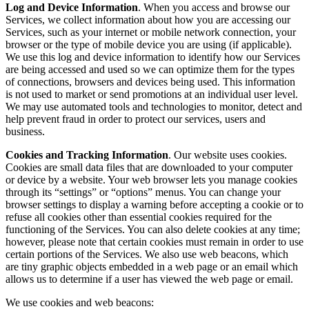
Log and Device Information
. When you access and browse our
Services, we collect information about how you are accessing our
Services, such as your internet or mobile network connection, your
browser or the type of mobile device you are using (if applicable).
We use this log and device information to identify how our Services
are being accessed and used so we can optimize them for the types
of connections, browsers and devices being used. This information
is not used to market or send promotions at an individual user level.
We may use automated tools and technologies to monitor, detect and
help prevent fraud in order to protect our services, users and
business.
Cookies and Tracking Information
. Our website uses cookies.
Cookies are small data files that are downloaded to your computer
or device by a website. Your web browser lets you manage cookies
through its “settings” or “options” menus. You can change your
browser settings to display a warning before accepting a cookie or to
refuse all cookies other than essential cookies required for the
functioning of the Services. You can also delete cookies at any time;
however, please note that certain cookies must remain in order to use
certain portions of the Services. We also use web beacons, which
are tiny graphic objects embedded in a web page or an email which
allows us to determine if a user has viewed the web page or email.
We use cookies and web beacons: