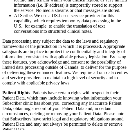
information (i.e. IP address) is temporarily stored to support
the service. No media streams or chat messages are stored.
AI Scribe: We use a US-based service provider for this
capability, which requires temporary data processing in the
U.S., for example, to enable the translation of text
conversations into structured clinical notes.
Data processing may subject the data to the laws and regulatory
frameworks of the jurisdiction in which it is processed. Appropriate
safeguards are in place to protect the confidentiality and integrity of
information, consistent with applicable privacy legislation. By using
these features, you acknowledge and consent to the possibility of
limited data processing outside of Canada, to deliver for the purpose
of delivering these enhanced features. We require all our data centres
and service providers to maintain a high level of security and to
comply with applicable privacy laws.
Patient Rights
. Patients have certain rights with respect to their
Patient Data, which may include knowing what information your
Subscriber clinic has about you, correcting any inaccurate Patient
Data, obtaining a record of your Patient Data and, in certain
circumstances, deleting or removing your Patient Data. Please note
that Subscribers have strict legal and regulatory obligations around
Patient Data and may not always be permitted to delete or remove
Patient Data.