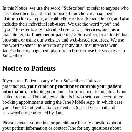
In this Notice, we use the word “Subscriber” to refer to anyone who
has subscribed to and paid for use of our clinic management
platform (for example, a health clinic or health practitioner), and also
includes their individual sub-users. We use the word “you” and
“your” to refer to any individual user of our Services, such as a
practitioner, staff member or patient of a Subscriber, or an individual
browsing or using our websites and web-based resources. We use
the word “Patient” to refer to any individual that interacts with
Jane’s clinic management platform to book or use the services of a
Subscriber.
Notice to Patients
If you are a Patient at any of our Subscriber clinics or
practitioners,
your clinic or practitioner controls your patient
information
, including your contact information, billing details and
patient records. The only exception is if you setup an account for
booking appointments using the Jane Mobile App, in which case
your Jane ID authentication credentials (user ID or email and
password) are controlled by Jane.
Please contact your clinic or practitioner for any questions about
your patient information or contact Jane for any questions about