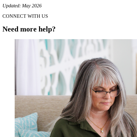
Updated: May 2026
CONNECT WITH US
Need more help?