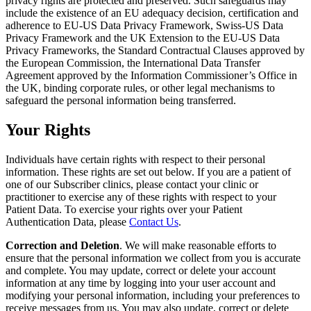
privacy rights are protected and preserved. Such safeguards may
include the existence of an EU adequacy decision, certification and
adherence to EU-US Data Privacy Framework, Swiss-US Data
Privacy Framework and the UK Extension to the EU-US Data
Privacy Frameworks, the Standard Contractual Clauses approved by
the European Commission, the International Data Transfer
Agreement approved by the Information Commissioner’s Office in
the UK, binding corporate rules, or other legal mechanisms to
safeguard the personal information being transferred.
Your Rights
Individuals have certain rights with respect to their personal
information. These rights are set out below. If you are a patient of
one of our Subscriber clinics, please contact your clinic or
practitioner to exercise any of these rights with respect to your
Patient Data. To exercise your rights over your Patient
Authentication Data, please
Contact Us
.
Correction and Deletion
. We will make reasonable efforts to
ensure that the personal information we collect from you is accurate
and complete. You may update, correct or delete your account
information at any time by logging into your user account and
modifying your personal information, including your preferences to
receive messages from us. You may also update, correct or delete