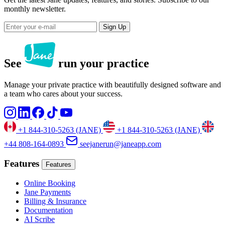
monthly newsletter.
Sign Up
See
run your practice
Manage your private practice with beautifully designed software and
a team who cares about your success.
+1 844-310-5263 (JANE)
+1 844-310-5263 (JANE)
+44 808-164-0893
seejanerun@janeapp.com
Features
Features
Online Booking
Jane Payments
Billing & Insurance
Documentation
AI Scribe