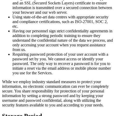
and an SSL (Secured Sockets Layers) certificate to ensure
information is transmitted over a secured connection between
your browser and our web server.
Using state-of-the-art data centres with appropriate security
and compliance certifications, such as ISO-27001, SOC 2,
etc.
Having our personnel sign strict confidentiality agreements in
addition to completing periodic training to ensure they
understand the confidential nature of the data we process, and
only accessing your account when you request assistance
from us.
Requiring password protection of your user account with a
password set by you. We cannot access or identify your
password. The only way to recover a password is for you to
initiate a reset via the email address or mobile phone number
you use for the Services.
While we employ industry standard measures to protect your
information, no electronic communication can ever be completely
secure. You share responsibility for protection of your personal
information by setting a strong password and by keeping your
username and password confidential, along with utilizing the
security features available to you and according to your needs.
Storage Period