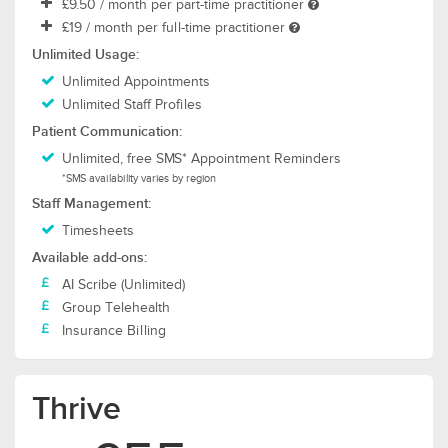
£9.50
/ month per part-time practitioner
£19
/ month per full-time practitioner
Unlimited Usage:
Unlimited Appointments
Unlimited Staff Profiles
Patient Communication:
Unlimited, free SMS* Appointment Reminders
*SMS availability varies by region
Staff Management:
Timesheets
Available add-ons:
AI Scribe (Unlimited)
Group Telehealth
Insurance Billing
Thrive