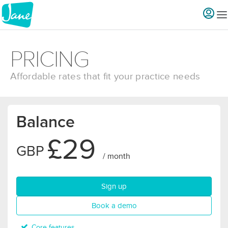
PRICING
Affordable rates that fit your practice needs
Balance
£29
GBP
/ month
for Balance plan
Sign up
for Balance plan
Book a demo
Core features