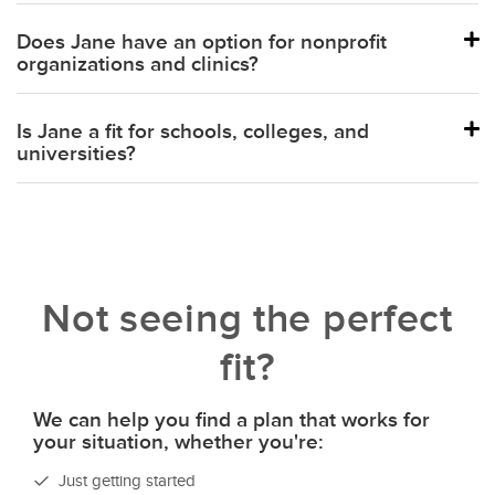
Balance
Does Jane have an option for nonprofit
organizations and clinics?
Is Jane a fit for schools, colleges, and
universities?
Not seeing the perfect
fit?
We can help you find a plan that works for
your situation, whether you're:
Just getting started