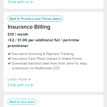
Chat with us
Add to Practice and Thrive plans
Insurance Billing
£10 / month
+£2 / £1.00 per additional full / part-time
practitioner
Insurance Invoicing & Payment Tracking
Insurance Card Photo Upload in Intake Forms
Download batched claim files from Jane for easy
submission to Healthcode 🇬🇧
Learn more
Chat with us
Add to any plan