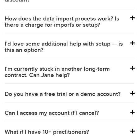
How does the data import process work? Is
there a charge for imports or setup?
I'd love some additional help with setup — is
this an option?
I'm currently stuck in another long-term
contract. Can Jane help?
Do you have a free trial or a demo account?
Can I access my account if I cancel?
Schedule a demo with our team.
What if I have 10+ practitioners?