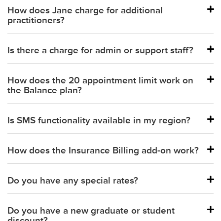
How does Jane charge for additional
practitioners?
Is there a charge for admin or support staff?
Balance plan:
How does the 20 appointment limit work on
Practice and Thrive plans:
the Balance plan?
Is SMS functionality available in my region?
How does the Insurance Billing add-on work?
Part-time practitioner:
Do you have any special rates?
Full-time practitioner:
Do you have a new graduate or student
discount?