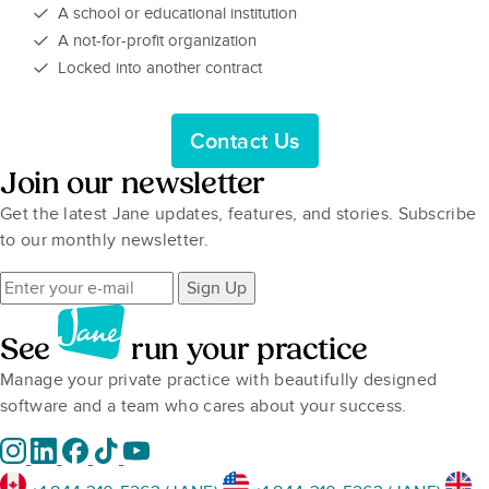
A school or educational institution
A not-for-profit organization
Locked into another contract
Contact Us
Join our newsletter
Get the latest Jane updates, features, and stories. Subscribe
to our monthly newsletter.
Sign Up
See
run your practice
Manage your private practice with beautifully designed
software and a team who cares about your success.