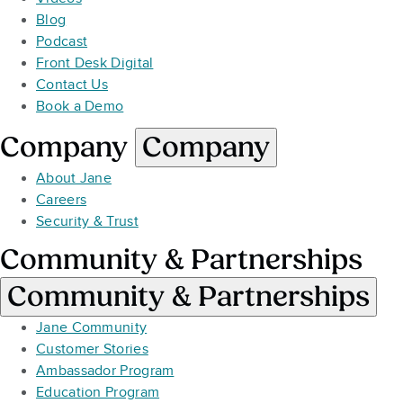
Blog
Podcast
Front Desk Digital
Contact Us
Book a Demo
Company
Company
About Jane
Careers
Security & Trust
Community & Partnerships
Community & Partnerships
Jane Community
Customer Stories
Ambassador Program
Education Program