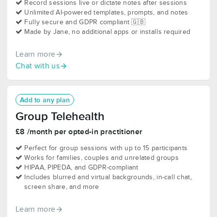
Record sessions live or dictate notes after sessions
Unlimited AI-powered templates, prompts, and notes
Fully secure and GDPR compliant 🇬🇧
Made by Jane, no additional apps or installs required
Learn more
Chat with us
Add to any plan
Group Telehealth
£8 /month per opted-in practitioner
Perfect for group sessions with up to 15 participants
Works for families, couples and unrelated groups
HIPAA, PIPEDA, and GDPR-compliant
Includes blurred and virtual backgrounds, in-call chat,
screen share, and more
Learn more