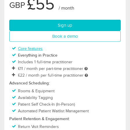
£55
GBP
/ month
for Thrive plan
Sign up
for Thrive plan
Book a demo
Core features
Everything in Practice
Includes 1 full-time practitioner
£11
/ month per part-time practitioner
£22
/ month per full-time practitioner
Advanced Scheduling:
Rooms & Equipment
Availability Tagging
Patient Self Check-In (In-Person)
Automated Patient Waitlist Management
Patient Retention & Engagement:
Return Visit Reminders