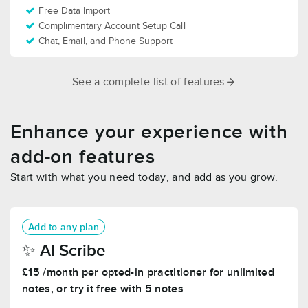
Free Data Import
Complimentary Account Setup Call
Chat, Email, and Phone Support
See a complete list of features
Enhance your experience with
add-on features
Start with what you need today, and add as you grow.
Add to any plan
✨️ AI Scribe
£15 /month per opted-in practitioner for unlimited
notes, or try it free with 5 notes