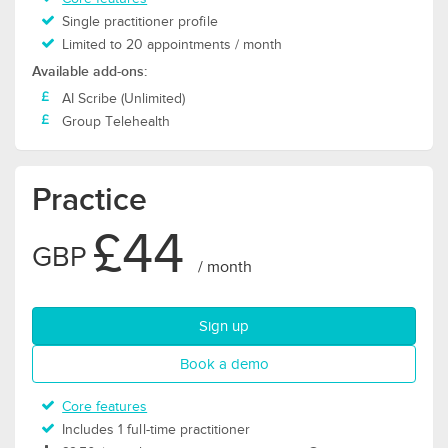
Single practitioner profile
Limited to 20 appointments / month
Available add-ons:
AI Scribe (Unlimited)
Group Telehealth
Practice
£44
GBP
/ month
for Practice plan
Sign up
for Practice plan
Book a demo
Core features
Includes 1 full-time practitioner