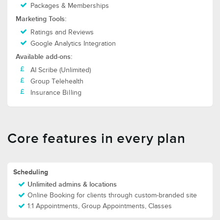
Packages & Memberships
Marketing Tools:
Ratings and Reviews
Google Analytics Integration
Available add-ons:
AI Scribe (Unlimited)
Group Telehealth
Insurance Billing
Core features in every plan
Scheduling
Unlimited admins & locations
Online Booking for clients through custom-branded site
1:1 Appointments, Group Appointments, Classes