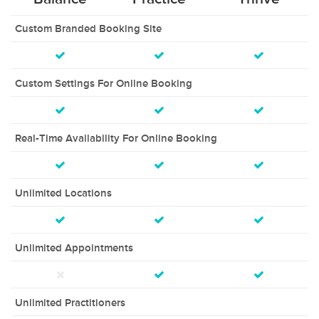
Custom Branded Booking Site
Custom Settings For Online Booking
Real-Time Availability For Online Booking
Unlimited Locations
Unlimited Appointments
Unlimited Practitioners