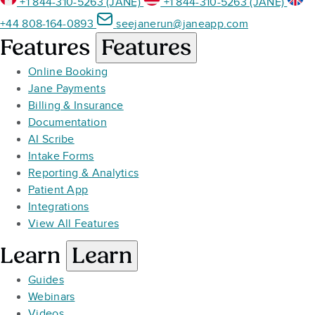
+1 844-310-5263 (JANE)
+1 844-310-5263 (JANE)
+44 808-164-0893
seejanerun@janeapp.com
Features
Features
Online Booking
Jane Payments
Billing & Insurance
Documentation
AI Scribe
Intake Forms
Reporting & Analytics
Patient App
Integrations
View All Features
Learn
Learn
Guides
Webinars
Videos