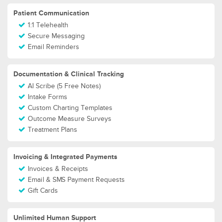
Patient Communication
1:1 Telehealth
Secure Messaging
Email Reminders
Documentation & Clinical Tracking
AI Scribe (5 Free Notes)
Intake Forms
Custom Charting Templates
Outcome Measure Surveys
Treatment Plans
Invoicing & Integrated Payments
Invoices & Receipts
Email & SMS Payment Requests
Gift Cards
Unlimited Human Support