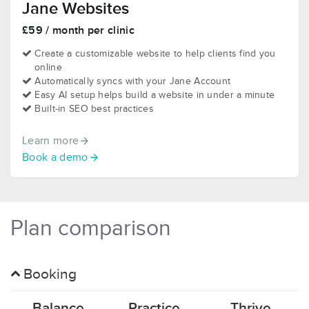
Jane Websites
£59 / month per clinic
Create a customizable website to help clients find you
online
Automatically syncs with your Jane Account
Easy AI setup helps build a website in under a minute
Built-in SEO best practices
Learn more
Book a demo
Plan comparison
Booking
Balance
Practice
Thrive