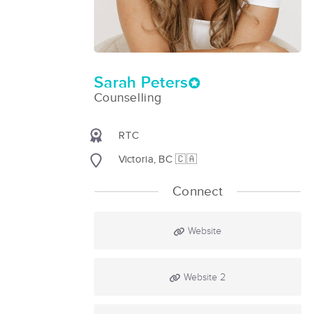
Sarah Peters
Counselling
RTC
Victoria, BC 🇨🇦
Connect
Website
Website 2