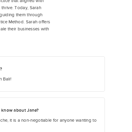
ctice that aligned with
 thrive. Today, Sarah
, guiding them through
tice Method. Sarah offers
cale their businesses with
t?
 Bali!
o know about Jane?
he, it is a non-negotiable for anyone wanting to