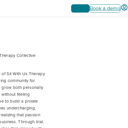
Sign up
Book a demo
Therapy Collective
r of Sit With Us Therapy
lding community for
to grow both personally
 without feeling
e to build a private
 was undercharging,
realizing that passion
business. Through trial,