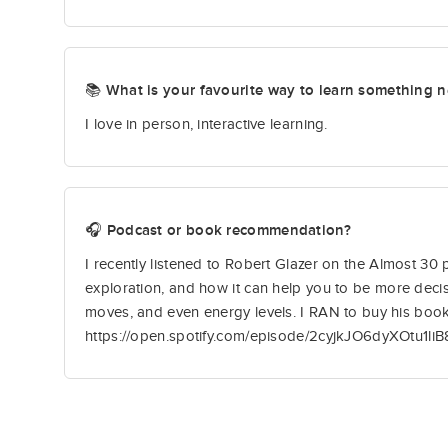
📚 What is your favourite way to learn something 
I love in person, interactive learning.
🎧 Podcast or book recommendation?
I recently listened to Robert Glazer on the Almost 30
exploration, and how it can help you to be more decis
moves, and even energy levels. I RAN to buy his book
https://open.spotify.com/episode/2cyjkJO6dyXOtu1