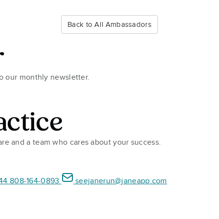
Back to All Ambassadors
r
to our monthly newsletter.
actice
ware and a team who cares about your success.
44 808-164-0893
seejanerun@janeapp.com