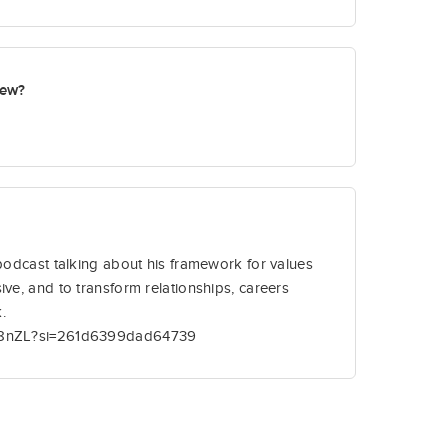
new?
 podcast talking about his framework for values
ive, and to transform relationships, careers
.
liB8nZL?si=261d6399dad64739