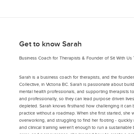
Get to know Sarah
Business Coach for Therapists & Founder of Sit With Us 
Sarah is a business coach for therapists, and the founde
Collective, in Victoria BC. Sarah is passionate about bui
mental health professionals, and supporting therapists 
and professionally, so they can lead purpose driven lives
depleted. Sarah knows firsthand how challenging it can b
practice without a roadmap. When she first started, she
overworking, and struggling to find her footing - quickly 
and clinical training weren’t enough to run a sustainable 