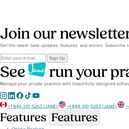
Join our newslette
Get the latest Jane updates, features, and stories. Subscribe 
Sign Up
See
run your pr
Manage your private practice with beautifully designed soft
+1 844-310-5263 (JANE)
+1 844-310-5263 (JANE)
+
Features
Features