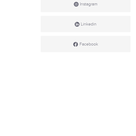
Instagram
Linkedin
Facebook