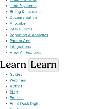
Online Booking
Jane Payments
Billing & Insurance
Documentation
AI Scribe
Intake Forms
Reporting & Analytics
Patient App
Integrations
View All Features
Learn
Learn
Guides
Webinars
Videos
Blog
Podcast
Front Desk Digital