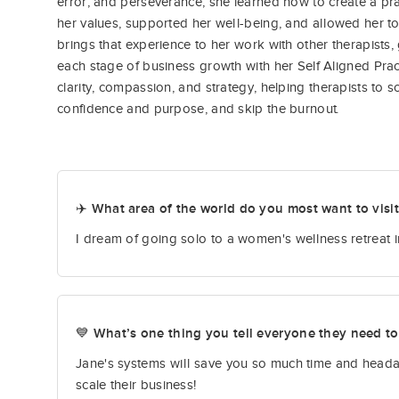
error, and perseverance, she learned how to create a pra
her values, supported her well-being, and allowed her to
brings that experience to her work with other therapists
each stage of business growth with her Self Aligned Prac
clarity, compassion, and strategy, helping therapists to s
confidence and purpose, and skip the burnout.
✈️ What area of the world do you most want to visi
I dream of going solo to a women's wellness retreat in
💙 What’s one thing you tell everyone they need t
Jane's systems will save you so much time and headac
scale their business!