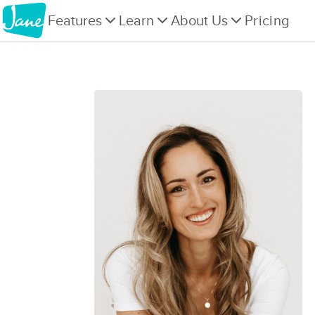
Features
Learn
About Us
Pricing