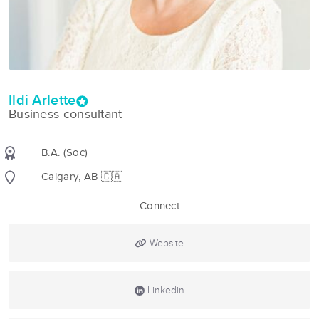
Ildi Arlette
Business consultant
B.A. (Soc)
Calgary, AB 🇨🇦
Connect
Website
Linkedin