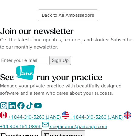
Back to All Ambassadors
Join our newsletter
Get the latest Jane updates, features, and stories. Subscribe
to our monthly newsletter.
Sign Up
See
run your practice
Manage your private practice with beautifully designed
software and a team who cares about your success.
+1 844-310-5263 (JANE)
+1 844-310-5263 (JANE)
+44 808-164-0893
seejanerun@janeapp.com