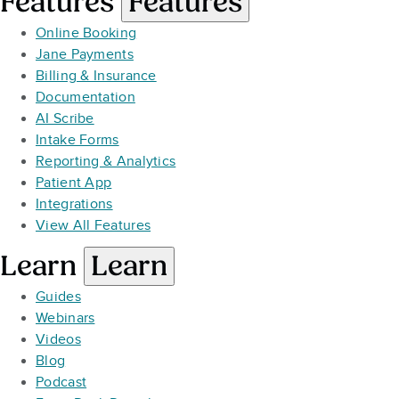
Features
Features
Online Booking
Jane Payments
Billing & Insurance
Documentation
AI Scribe
Intake Forms
Reporting & Analytics
Patient App
Integrations
View All Features
Learn
Learn
Guides
Webinars
Videos
Blog
Podcast