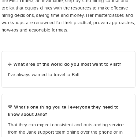
the First Time©, an invaluable, step-by-step hiring course and
toolkit that equips clinics with the resources to make effective
hiring decisions, saving time and money. Her masterclasses and
workshops are renowned for their practical, proven approaches,
how-tos and actionable formats.
✈️ What area of the world do you most want to visit?
I've always wanted to travel to Bali.
💙 What’s one thing you tell everyone they need to
know about Jane?
That they can expect consistent and outstanding service
from the Jane support team online over the phone or in