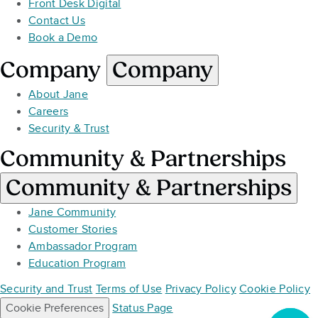
Front Desk Digital
Contact Us
Book a Demo
Company
Company
About Jane
Careers
Security & Trust
Community & Partnerships
Community & Partnerships
Jane Community
Customer Stories
Ambassador Program
Education Program
Security and Trust
Terms of Use
Privacy Policy
Cookie Policy
Cookie Preferences
Status Page