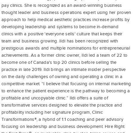
pay clinics. She is recognized as an award-winning business
thought leader and business operations expert using her proven
approach to help medical aesthetic practices increase profits by
developing leadership and systems to become in-demand
clinics with a positive 'everyone sells' culture that keeps their
team and business growing. Ildi has been recognized with
prestigious awards and multiple nominations for entrepreneurial
achievements. As a former clinic owner, Ildi led a team of 22 to
become one of Canada's top 20 clinics before selling the
practice in late 2019. Ildi brings an intimate insider perspective
on the daily challenges of owning and operating a clinic in a
competitive market. “I believe that focusing on internal marketing
to enhance the patient experience is the pathway to becoming a
profitable and uncopyable clinic.” Ildi offers a suite of
transformative services designed to elevate the practice and
profitability including her signature program, Clinic
Transformations®, a hybrid of 1:1 coaching and peer advisory
focusing on leadership and business development. Hire Right