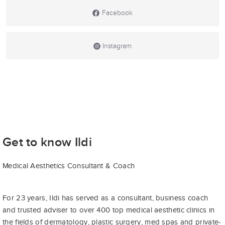
Facebook
Instagram
Get to know Ildi
Medical Aesthetics Consultant & Coach
For 23 years, Ildi has served as a consultant, business coach
and trusted adviser to over 400 top medical aesthetic clinics in
the fields of dermatology, plastic surgery, med spas and private-