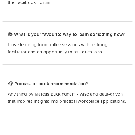
the Facebook Forum.
📚 What is your favourite way to learn something new?
I love learning from online sessions with a strong
facilitator and an opportunity to ask questions.
🎧 Podcast or book recommendation?
Any thing by Marcus Buckingham - wise and data-driven
that inspires insights into practical workplace applications.