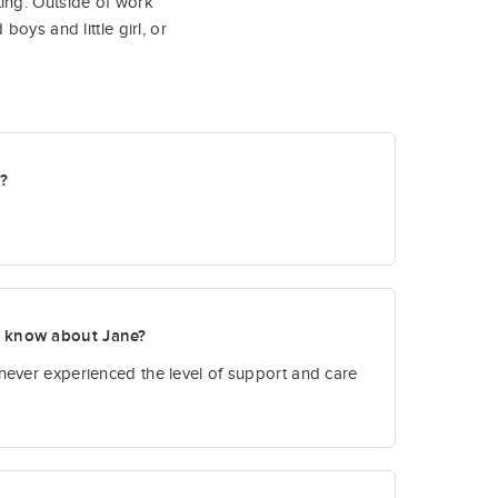
ing. Outside of work
oys and little girl, or
t?
o know about Jane?
never experienced the level of support and care