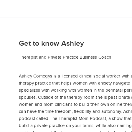
Get to know Ashley
Therapist and Private Practice Business Coach
Ashley Comegys is a licensed clinical social worker with a
therapy practice that helps women with anxiety navigate li
specializes with working with women in the perinatal peri
spouses. Outside of the therapy room she is passionat
women and mom clinicians to build their own online ther
can have the time freedom, flexibility and autonomy. Ash
podcast called The Therapist Mom Podcast, a show that 
build a private practice on your terms, while also naming