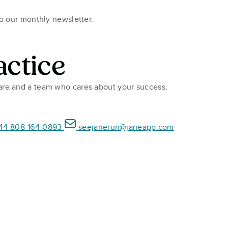
to our monthly newsletter.
actice
ware and a team who cares about your success.
44 808-164-0893
seejanerun@janeapp.com