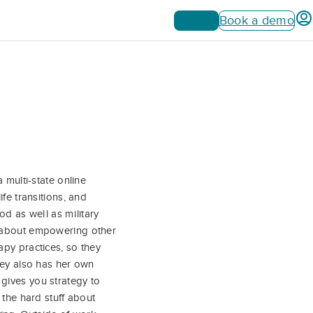
Sign up
Book a demo
 multi-state online
fe transitions, and
od as well as military
e about empowering other
apy practices, so they
ley also has her own
gives you strategy to
 the hard stuff about