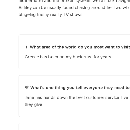
motherhood and the broken systems we’re stuck navigat
Ashley can be usually found chasing around her two wild b
bingeing trashy reality TV shows.
✈️ What area of the world do you most want to visi
Greece has been on my bucket list for years.
💙 What’s one thing you tell everyone they need t
Jane has hands down the best customer service. I've 
they give.