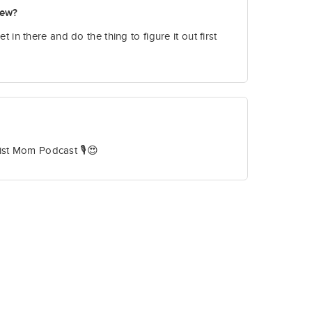
new?
et in there and do the thing to figure it out first
ist Mom Podcast 🎙️😍