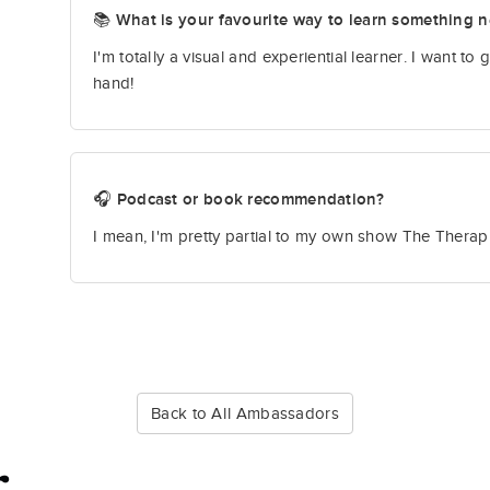
📚 What is your favourite way to learn something 
I'm totally a visual and experiential learner. I want to g
hand!
🎧 Podcast or book recommendation?
I mean, I'm pretty partial to my own show The Therap
Back to All Ambassadors
r