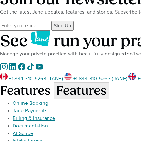
Get the latest Jane updates, features, and stories. Subscribe 
Sign Up
See
run your pr
Manage your private practice with beautifully designed soft
+1 844-310-5263 (JANE)
+1 844-310-5263 (JANE)
+
Features
Features
Online Booking
Jane Payments
Billing & Insurance
Documentation
AI Scribe