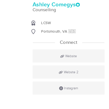
Ashley Comegys
Counselling
LCSW
Portsmouth, VA 🇺🇸
Connect
Website
Website 2
Instagram