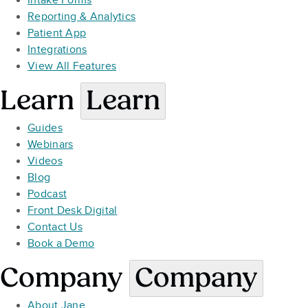
Intake Forms
Reporting & Analytics
Patient App
Integrations
View All Features
Learn
Learn
Guides
Webinars
Videos
Blog
Podcast
Front Desk Digital
Contact Us
Book a Demo
Company
Company
About Jane