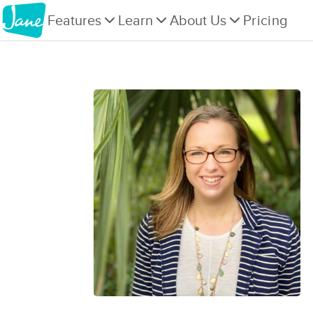
Features
Learn
About Us
Pricing