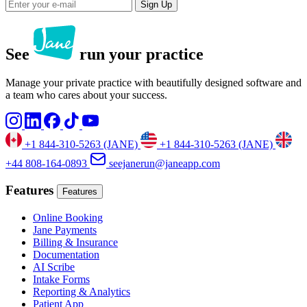
Sign Up
See
run your practice
Manage your private practice with beautifully designed software and
a team who cares about your success.
+1 844-310-5263 (JANE)
+1 844-310-5263 (JANE)
+44 808-164-0893
seejanerun@janeapp.com
Features
Features
Online Booking
Jane Payments
Billing & Insurance
Documentation
AI Scribe
Intake Forms
Reporting & Analytics
Patient App