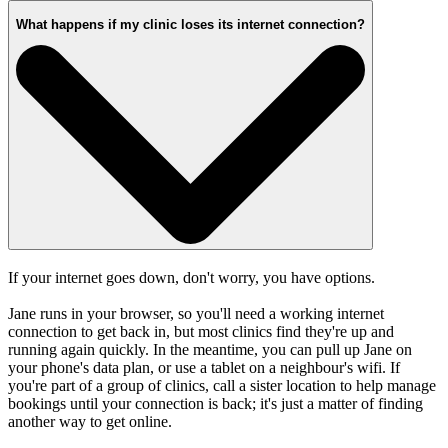
What happens if my clinic loses its internet connection?
If your internet goes down, don't worry, you have options.
Jane runs in your browser, so you'll need a working internet
connection to get back in, but most clinics find they're up and
running again quickly. In the meantime, you can pull up Jane on
your phone's data plan, or use a tablet on a neighbour's wifi. If
you're part of a group of clinics, call a sister location to help manage
bookings until your connection is back; it's just a matter of finding
another way to get online.