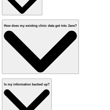
How does my existing clinic data get into Jane?
Is my information backed up?