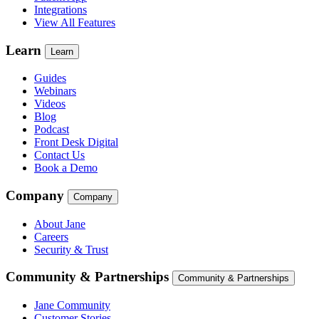
Integrations
View All Features
Learn
Learn
Guides
Webinars
Videos
Blog
Podcast
Front Desk Digital
Contact Us
Book a Demo
Company
Company
About Jane
Careers
Security & Trust
Community & Partnerships
Community & Partnerships
Jane Community
Customer Stories