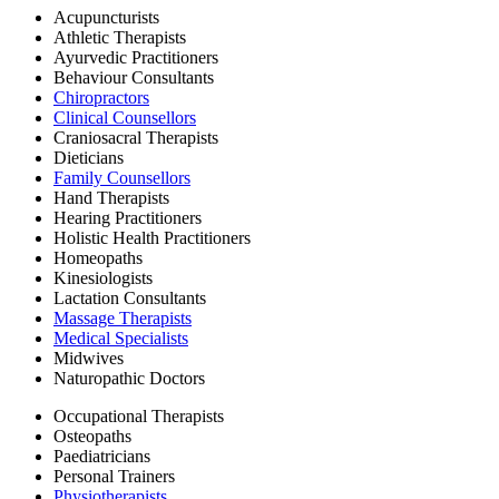
Acupuncturists
Athletic Therapists
Ayurvedic Practitioners
Behaviour Consultants
Chiropractors
Clinical Counsellors
Craniosacral Therapists
Dieticians
Family Counsellors
Hand Therapists
Hearing Practitioners
Holistic Health Practitioners
Homeopaths
Kinesiologists
Lactation Consultants
Massage Therapists
Medical Specialists
Midwives
Naturopathic Doctors
Occupational Therapists
Osteopaths
Paediatricians
Personal Trainers
Physiotherapists