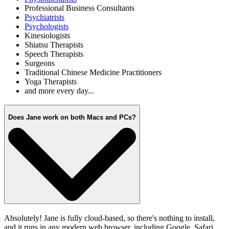
Professional Business Consultants
Psychiatrists
Psychologists
Kinesiologists
Shiatsu Therapists
Speech Therapists
Surgeons
Traditional Chinese Medicine Practitioners
Yoga Therapists
and more every day...
Does Jane work on both Macs and PCs?
Absolutely! Jane is fully cloud-based, so there's nothing to install,
and it runs in any modern web browser, including Google, Safari,