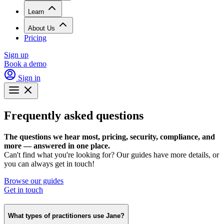
Learn
About Us
Pricing
Sign up
Book a demo
Sign in
Frequently asked questions
The questions we hear most, pricing, security, compliance, and
more — answered in one place.
Can't find what you're looking for? Our guides have more details, or
you can always get in touch!
Browse our guides
Get in touch
What types of practitioners use Jane?