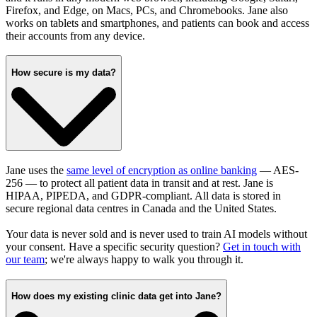
Firefox, and Edge, on Macs, PCs, and Chromebooks. Jane also
works on tablets and smartphones, and patients can book and access
their accounts from any device.
How secure is my data?
Jane uses the
same level of encryption as online banking
— AES-
256 — to protect all patient data in transit and at rest. Jane is
HIPAA, PIPEDA, and GDPR-compliant. All data is stored in
secure regional data centres in Canada and the United States.
Your data is never sold and is never used to train AI models without
your consent. Have a specific security question?
Get in touch with
our team
; we're always happy to walk you through it.
How does my existing clinic data get into Jane?