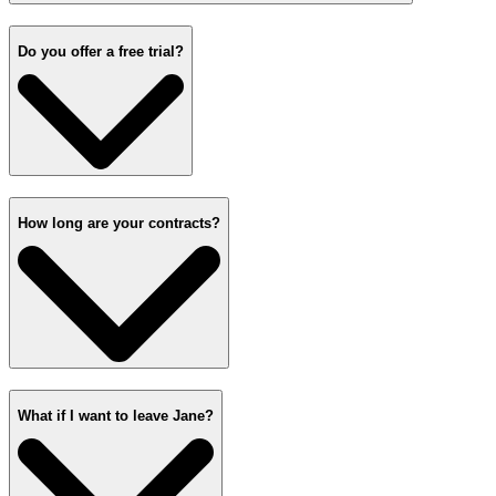
Do you offer a free trial?
How long are your contracts?
What if I want to leave Jane?