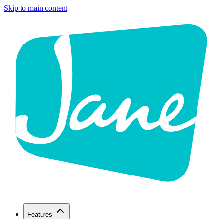
Skip to main content
Features