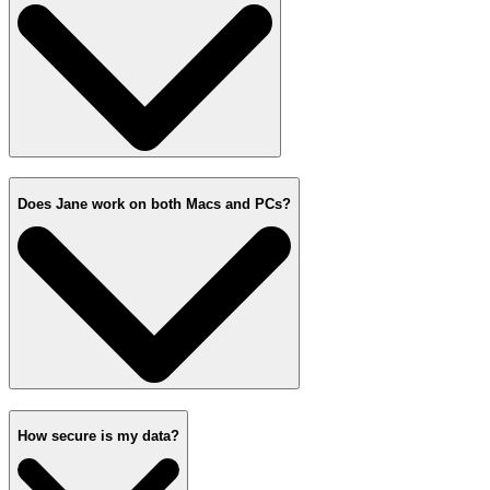
Does Jane work on both Macs and PCs?
How secure is my data?