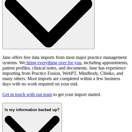
Jane offers free data imports from most major practice management
systems
.
We
bring everything over for you
, including appointments,
patient profiles, clinical notes, and documents. Jane has experience
importing from Practice Fusion, WebPT, Mindbody, Cliniko, and
many others. Most imports are completed within a few business
days with no work required on your end.
Get in touch with our team
to get your import started.
Is my information backed up?