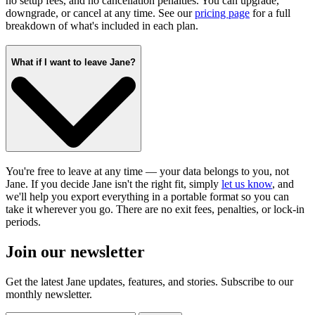
no setup fees, and no cancellation penalties. You can upgrade,
downgrade, or cancel at any time. See our
pricing page
for a full
breakdown of what's included in each plan.
What if I want to leave Jane?
You're free to leave at any time — your data belongs to you, not
Jane. If you decide Jane isn't the right fit, simply
let us know
, and
we'll help you export everything in a portable format so you can
take it wherever you go. There are no exit fees, penalties, or lock-in
periods.
Join our newsletter
Get the latest Jane updates, features, and stories. Subscribe to our
monthly newsletter.