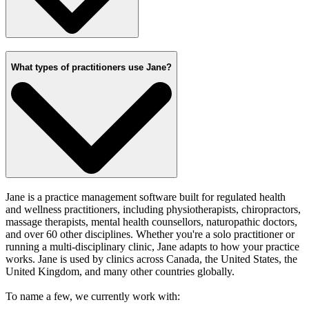
What types of practitioners use Jane?
Jane is a practice management software built for regulated health
and wellness practitioners, including physiotherapists, chiropractors,
massage therapists, mental health counsellors, naturopathic doctors,
and over 60 other disciplines. Whether you're a solo practitioner or
running a multi-disciplinary clinic, Jane adapts to how your practice
works. Jane is used by clinics across Canada, the United States, the
United Kingdom, and many other countries globally.
To name a few, we currently work with: