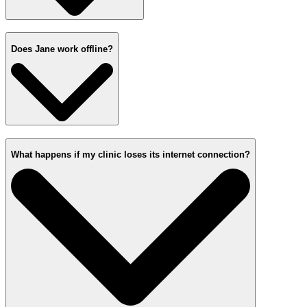
Does Jane work offline?
What happens if my clinic loses its internet connection?