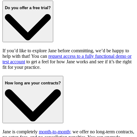
Do you offer a free trial?
If you’d like to explore Jane before committing, we’d be happy to
help with that! You can
request access to a fully functional demo or
test account
to get a feel for how Jane works and see if it’s the right
fit for your practice.
How long are your contracts?
Jane is completely
month-to-month;
we offer no long-term contracts,