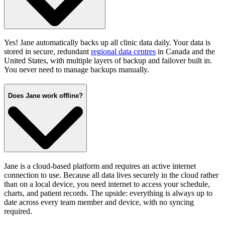
Yes! Jane automatically backs up all clinic data daily. Your data is
stored in secure, redundant
regional data centres
in Canada and the
United States, with multiple layers of backup and failover built in.
You never need to manage backups manually.
Does Jane work offline?
Jane is a cloud-based platform and requires an active internet
connection to use. Because all data lives securely in the cloud rather
than on a local device, you need internet to access your schedule,
charts, and patient records. The upside: everything is always up to
date across every team member and device, with no syncing
required.