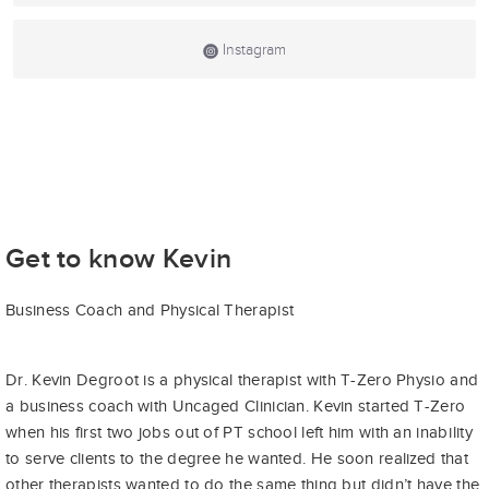
Instagram
Get to know Kevin
Business Coach and Physical Therapist
Dr. Kevin Degroot is a physical therapist with T-Zero Physio and
a business coach with Uncaged Clinician. Kevin started T-Zero
when his first two jobs out of PT school left him with an inability
to serve clients to the degree he wanted. He soon realized that
other therapists wanted to do the same thing but didn’t have the