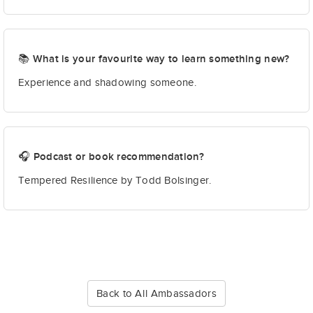
📚 What is your favourite way to learn something new?
Experience and shadowing someone.
🎧 Podcast or book recommendation?
Tempered Resilience by Todd Bolsinger.
Back to All Ambassadors