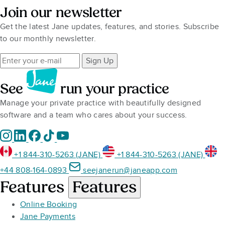
Join our newsletter
Get the latest Jane updates, features, and stories. Subscribe
to our monthly newsletter.
Sign Up
See
run your practice
Manage your private practice with beautifully designed
software and a team who cares about your success.
+1 844-310-5263 (JANE)
+1 844-310-5263 (JANE)
+44 808-164-0893
seejanerun@janeapp.com
Features
Features
Online Booking
Jane Payments