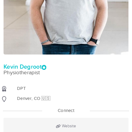
Kevin Degroot
Physiotherapist
DPT
Denver, CO 🇺🇸
Connect
Website