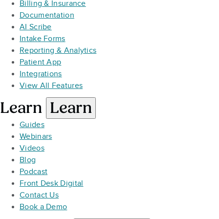
Billing & Insurance
Documentation
AI Scribe
Intake Forms
Reporting & Analytics
Patient App
Integrations
View All Features
Learn
Learn
Guides
Webinars
Videos
Blog
Podcast
Front Desk Digital
Contact Us
Book a Demo