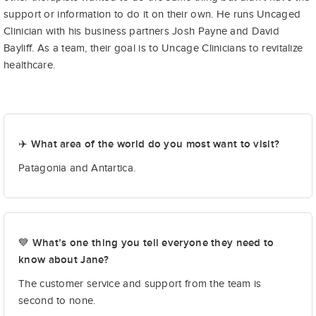
support or information to do it on their own. He runs Uncaged
Clinician with his business partners Josh Payne and David
Bayliff. As a team, their goal is to Uncage Clinicians to revitalize
healthcare.
✈️ What area of the world do you most want to visit?
Patagonia and Antartica.
💙 What’s one thing you tell everyone they need to
know about Jane?
The customer service and support from the team is
second to none.