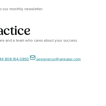
to our monthly newsletter.
actice
ware and a team who cares about your success.
44 808-164-0893
seejanerun@janeapp.com