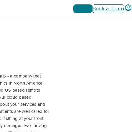
Sign up
Book a demo
hub - a company that
inics in North America.
ined US based remote
your cloud based
about your services and
tients are well cared for
if sitting at your front
tly manages two thriving