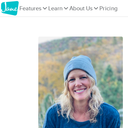
Features
Learn
About Us
Pricing