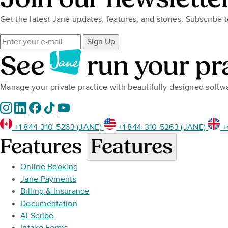
Get the latest Jane updates, features, and stories. Subscribe 
Sign Up
See
run your pr
Manage your private practice with beautifully designed soft
+1 844-310-5263 (JANE)
+1 844-310-5263 (JANE)
+
Features
Features
Online Booking
Jane Payments
Billing & Insurance
Documentation
AI Scribe