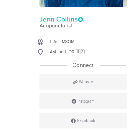
Jenn Collins
Acupuncturist
L.Ac., MSOM
Ashland, OR 🇺🇸
Connect
Website
Instagram
Facebook