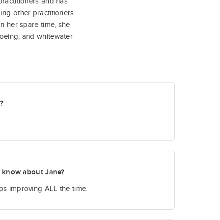
practitioners and has
ing other practitioners
In her spare time, she
noeing, and whitewater
t?
o know about Jane?
eeps improving ALL the time.