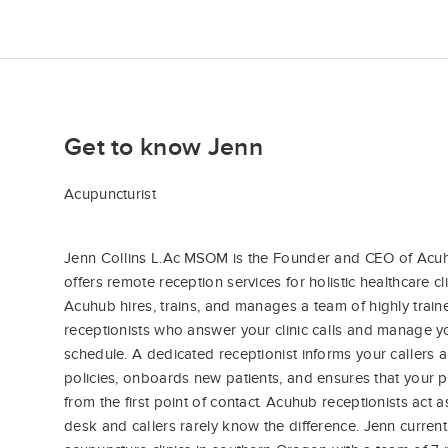
Get to know Jenn
Acupuncturist
Jenn Collins L.Ac MSOM is the Founder and CEO of Acu
offers remote reception services for holistic healthcare cl
Acuhub hires, trains, and manages a team of highly tra
receptionists who answer your clinic calls and manage 
schedule. A dedicated receptionist informs your callers 
policies, onboards new patients, and ensures that your pa
from the first point of contact. Acuhub receptionists act as 
desk and callers rarely know the difference. Jenn curren