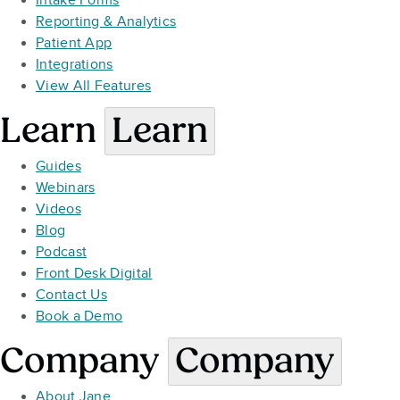
Intake Forms
Reporting & Analytics
Patient App
Integrations
View All Features
Learn
Learn
Guides
Webinars
Videos
Blog
Podcast
Front Desk Digital
Contact Us
Book a Demo
Company
Company
About Jane