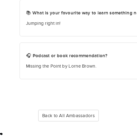
📚 What is your favourite way to learn something 
Jumping right in!
🎧 Podcast or book recommendation?
Missing the Point by Lorne Brown.
Back to All Ambassadors
r