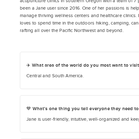
acupuncture clinics in southern Oregon with a team of 7 
been a Jane user since 2016. One of her passions is help
manage thriving wellness centers and healthcare clinics. 
loves to spend time in the outdoors hiking, camping, ca
rafting all over the Pacific Northwest and beyond.
✈️ What area of the world do you most want to visi
Central and South America.
💙 What’s one thing you tell everyone they need t
Jane is user-friendly, intuitive, well-organized and k