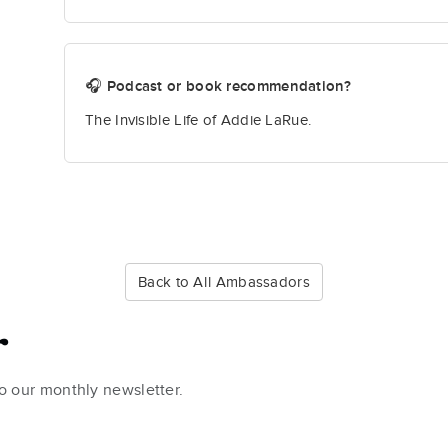
🎧 Podcast or book recommendation?
The Invisible Life of Addie LaRue.
Back to All Ambassadors
r
to our monthly newsletter.