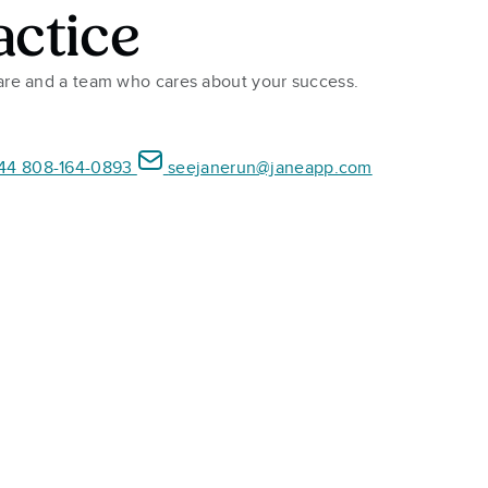
actice
ware and a team who cares about your success.
44 808-164-0893
seejanerun@janeapp.com