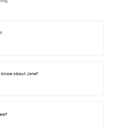
ling.
t?
o know about Jane?
new?