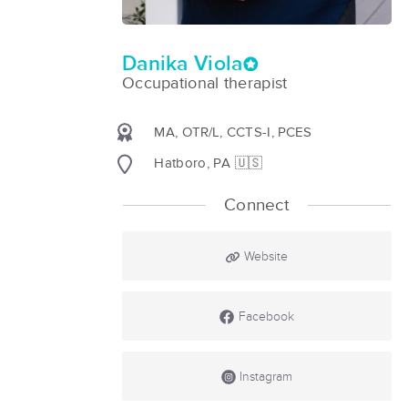
Danika Viola
Occupational therapist
MA, OTR/L, CCTS-I, PCES
Hatboro, PA 🇺🇸
Connect
Website
Facebook
Instagram