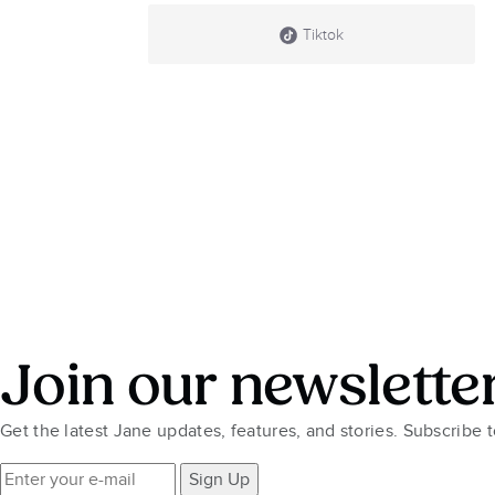
Tiktok
Join our newslette
Get the latest Jane updates, features, and stories. Subscribe 
Sign Up