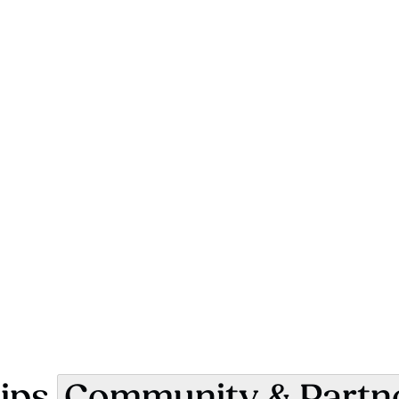
ips
Community & Partn