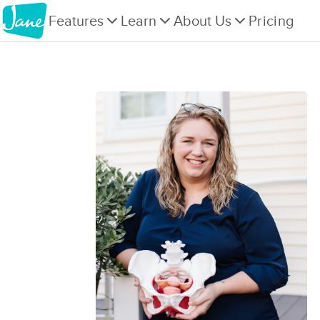
Features
Learn
About Us
Pricing