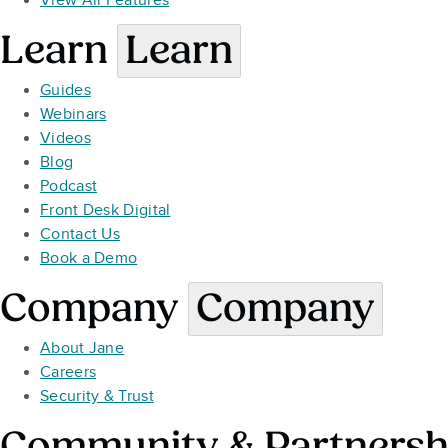
View All Features
Learn
Learn
Guides
Webinars
Videos
Blog
Podcast
Front Desk Digital
Contact Us
Book a Demo
Company
Company
About Jane
Careers
Security & Trust
Community & Partnersh