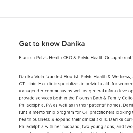
Get to know Danika
Flourish Pelvic Health CEO & Pelvic Health Occupational 
Danika Viola founded Flourish Pelvic Health & Wellness, 
OT clinic. Her clinic specializes in pelvic health for women
transgender community as well as general infant devel
provide services both in the Flourish Birth & Family Colle
Philadelphia, PA as well as in their patients’ homes. Da
runs a mentorship program for OT practitioners looking 
health business & expand their clinical skills. Danika curr
Philadelphia with her husband, two young sons, and two 