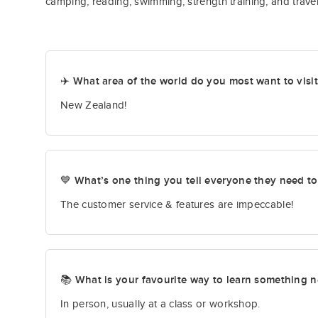
camping, reading, swimming, strength training, and travel
✈️ What area of the world do you most want to visi
New Zealand!
💙 What’s one thing you tell everyone they need t
The customer service & features are impeccable!
📚 What is your favourite way to learn something 
In person, usually at a class or workshop.